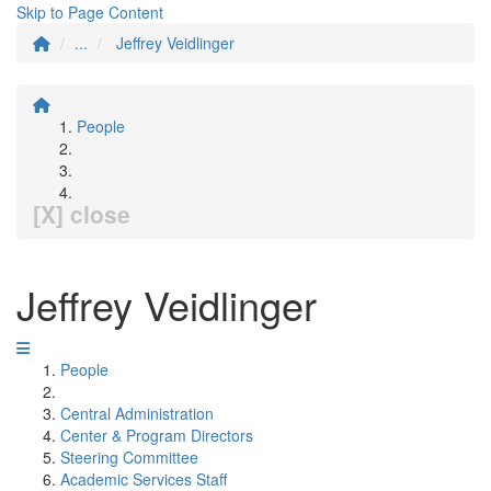
Skip to Page Content
...
Jeffrey Veidlinger
People
[X] close
Jeffrey Veidlinger
People
Central Administration
Center & Program Directors
Steering Committee
Academic Services Staff