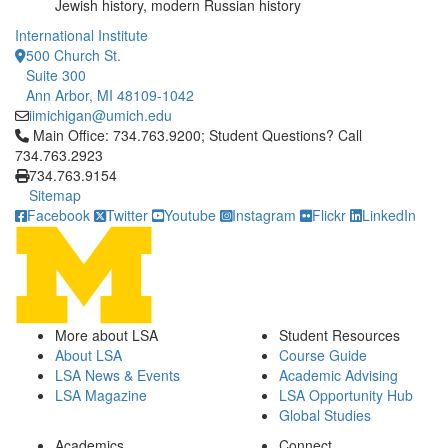
Jewish history, modern Russian history
International Institute
500 Church St.
Suite 300
Ann Arbor, MI 48109-1042
iimichigan@umich.edu
Click to call Main Office: 734.763.9200; Student Questions? Cal
Main Office: 734.763.9200; Student Questions? Call
734.763.2923
734.763.9154
Sitemap
Facebook
Twitter
Youtube
Instagram
Flickr
LinkedIn
More about LSA
Student Resources
About LSA
Course Guide
LSA News & Events
Academic Advising
LSA Magazine
LSA Opportunity Hub
Global Studies
Academics
Connect