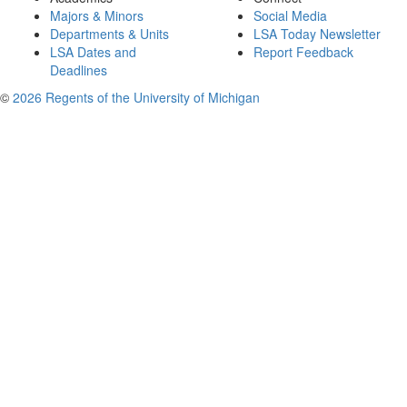
Majors & Minors
Social Media
Departments & Units
LSA Today Newsletter
LSA Dates and
Report Feedback
Deadlines
©
2026 Regents of the University of Michigan