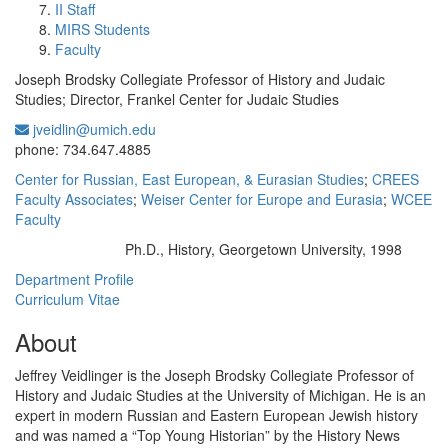
II Staff
MIRS Students
Faculty
Joseph Brodsky Collegiate Professor of History and Judaic
Studies; Director, Frankel Center for Judaic Studies
jveidlin@umich.edu
Office Information:
phone: 734.647.4885
Center for Russian, East European, & Eurasian Studies
;
CREES
Faculty Associates
;
Weiser Center for Europe and Eurasia
;
WCEE
Faculty
Ph.D., History, Georgetown University, 1998
Education/Degree:
Department Profile
Curriculum Vitae
About
Jeffrey Veidlinger is the Joseph Brodsky Collegiate Professor of
History and Judaic Studies at the University of Michigan. He is an
expert in modern Russian and Eastern European Jewish history
and was named a “Top Young Historian” by the History News