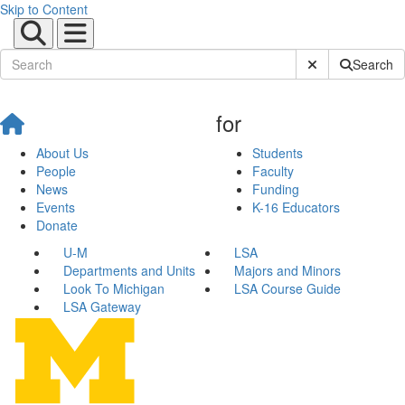
Skip to Content
Submit Site Sear
Search
for
About Us
Students
People
Faculty
News
Funding
Events
K-16 Educators
Donate
U-M
LSA
Departments and Units
Majors and Minors
Look To Michigan
LSA Course Guide
LSA Gateway