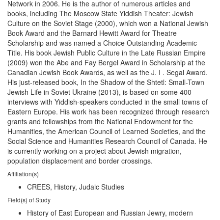
Network in 2006. He is the author of numerous articles and
books, including The Moscow State Yiddish Theater: Jewish
Culture on the Soviet Stage (2000), which won a National Jewish
Book Award and the Barnard Hewitt Award for Theatre
Scholarship and was named a Choice Outstanding Academic
Title. His book Jewish Public Culture in the Late Russian Empire
(2009) won the Abe and Fay Bergel Award in Scholarship at the
Canadian Jewish Book Awards, as well as the J. I . Segal Award.
His just-released book, In the Shadow of the Shtetl: Small-Town
Jewish Life in Soviet Ukraine (2013), is based on some 400
interviews with Yiddish-speakers conducted in the small towns of
Eastern Europe. His work has been recognized through research
grants and fellowships from the National Endowment for the
Humanities, the American Council of Learned Societies, and the
Social Science and Humanities Research Council of Canada. He
is currently working on a project about Jewish migration,
population displacement and border crossings.
Affiliation(s)
CREES, History, Judaic Studies
Field(s) of Study
History of East European and Russian Jewry, modern