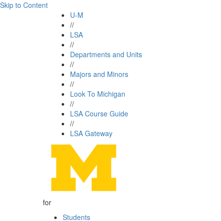
Skip to Content
U-M
//
LSA
//
Departments and Units
//
Majors and Minors
//
Look To Michigan
//
LSA Course Guide
//
LSA Gateway
for
Students