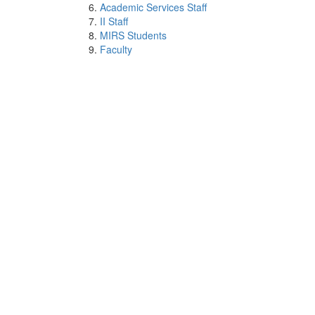
Academic Services Staff
II Staff
MIRS Students
Faculty