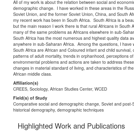
All of my work is about the relation between social and econom
demographic change. I have worked in these areas in the Russ
Soviet Union, and the former Soviet Union, China, and South Af
my recent work has been in South Africa. South Africa is a beaut
but the main reason I work there is that rural Africans in South A
many of the same problems as Africans elsewhere in sub-Sahara
South Africa has the most numerous and highest quality data av
anywhere in sub-Saharan Africa. Among the questions, I have 
South Africa are African and Coloured infant and child survival,
patterns of adult mortality, trends in orphanhood, perceptions of
environmental problems and actions are taken to address thes
changes in material standard of living, and characteristics of th
African middle class.
Affiliation(s)
CREES, Sociology, African Studies Center, WCED
Field(s) of Study
Comparative social and demographic change, Soviet and post-So
historical demography, demographic techniques
Highlighted Work and Publications