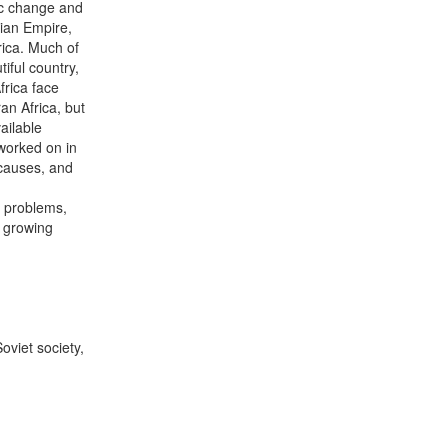
ic change and
ian Empire,
rica. Much of
iful country,
frica face
n Africa, but
ailable
worked on in
 causes, and
e problems,
e growing
viet society,