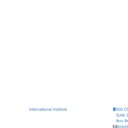
International Institute
500 Ch
Suite 
Ann Ar
iimic