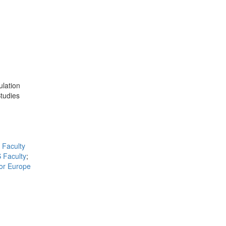
ulation
Studies
Faculty
 Faculty
;
for Europe