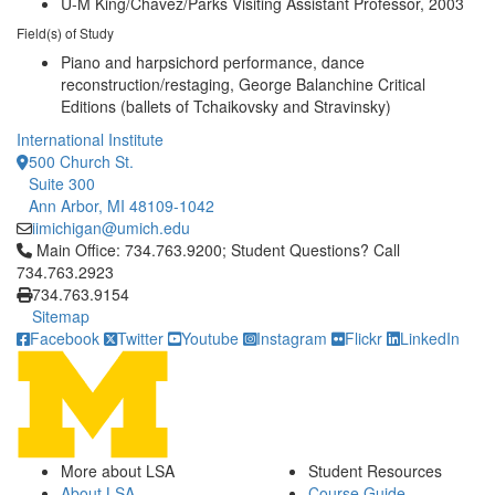
U-M King/Chavez/Parks Visiting Assistant Professor, 2003
Field(s) of Study
Piano and harpsichord performance, dance
reconstruction/restaging, George Balanchine Critical
Editions (ballets of Tchaikovsky and Stravinsky)
International Institute
500 Church St.
Suite 300
Ann Arbor, MI 48109-1042
iimichigan@umich.edu
Click to call Main Office: 734.763.9200; Student Questions? Cal
Main Office: 734.763.9200; Student Questions? Call
734.763.2923
734.763.9154
Sitemap
Facebook
Twitter
Youtube
Instagram
Flickr
LinkedIn
More about LSA
Student Resources
About LSA
Course Guide