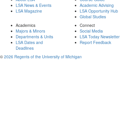
LSA News & Events
Academic Advising
LSA Magazine
LSA Opportunity Hub
Global Studies
Academics
Connect
Majors & Minors
Social Media
Departments & Units
LSA Today Newsletter
LSA Dates and
Report Feedback
Deadlines
©
2026 Regents of the University of Michigan