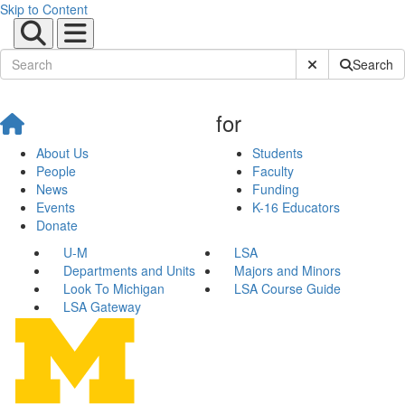
Skip to Content
Submit Site Sear
Search
for
About Us
Students
People
Faculty
News
Funding
Events
K-16 Educators
Donate
U-M
LSA
Departments and Units
Majors and Minors
Look To Michigan
LSA Course Guide
LSA Gateway