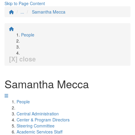
Skip to Page Content
...
Samantha Mecca
People
[X] close
Samantha Mecca
People
Central Administration
Center & Program Directors
Steering Committee
Academic Services Staff