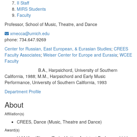
II Staff
MIRS Students
Faculty
Professor, School of Music, Theatre, and Dance
xmecca@umich.edu
Office Information:
phone: 734.647.9269
Center for Russian, East European, & Eurasian Studies
;
CREES
Faculty Associates
;
Weiser Center for Europe and Eurasia
;
WCEE
Faculty
B.A., Harpsichord, University of Southern
Education/Degree:
California, 1988; M.M., Harpsichord and Early Music
Performance, University of Southern California, 1993
Department Profile
About
Affiliation(s)
CREES, Dance (Music, Theatre and Dance)
Award(s)