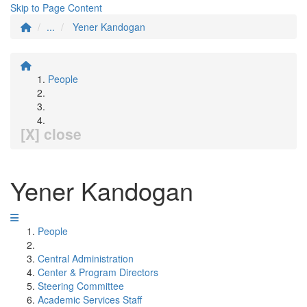
Skip to Page Content
...
Yener Kandogan
People
[X] close
Yener Kandogan
People
Central Administration
Center & Program Directors
Steering Committee
Academic Services Staff