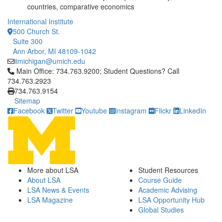
countries, comparative economics
International Institute
500 Church St.
Suite 300
Ann Arbor, MI 48109-1042
iimichigan@umich.edu
Click to call Main Office: 734.763.9200; Student Questions? Cal
Main Office: 734.763.9200; Student Questions? Call
734.763.2923
734.763.9154
Sitemap
Facebook
Twitter
Youtube
Instagram
Flickr
LinkedIn
More about LSA
Student Resources
About LSA
Course Guide
LSA News & Events
Academic Advising
LSA Magazine
LSA Opportunity Hub
Global Studies