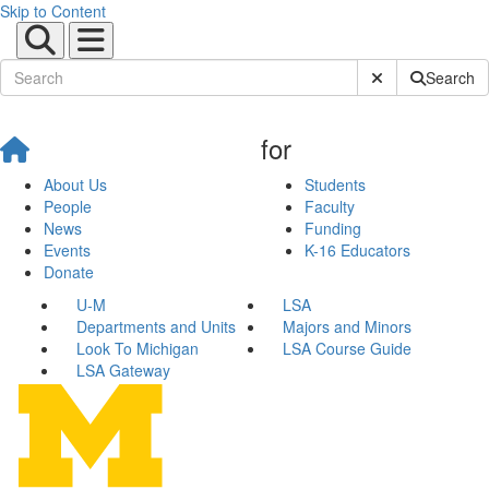
Skip to Content
Submit Site Sear
Search
for
About Us
Students
People
Faculty
News
Funding
Events
K-16 Educators
Donate
U-M
LSA
Departments and Units
Majors and Minors
Look To Michigan
LSA Course Guide
LSA Gateway