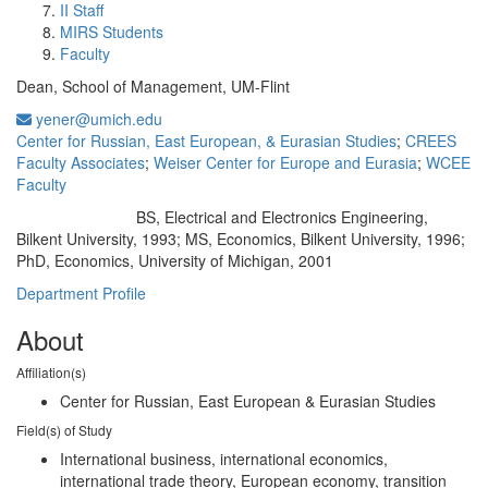
II Staff
MIRS Students
Faculty
Dean, School of Management, UM-Flint
yener@umich.edu
Center for Russian, East European, & Eurasian Studies
;
CREES
Faculty Associates
;
Weiser Center for Europe and Eurasia
;
WCEE
Faculty
BS, Electrical and Electronics Engineering,
Education/Degree:
Bilkent University, 1993; MS, Economics, Bilkent University, 1996;
PhD, Economics, University of Michigan, 2001
Department Profile
About
Affiliation(s)
Center for Russian, East European & Eurasian Studies
Field(s) of Study
International business, international economics,
international trade theory, European economy, transition