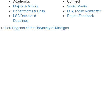
Academics
Connect
Majors & Minors
Social Media
Departments & Units
LSA Today Newsletter
LSA Dates and
Report Feedback
Deadlines
©
2026 Regents of the University of Michigan