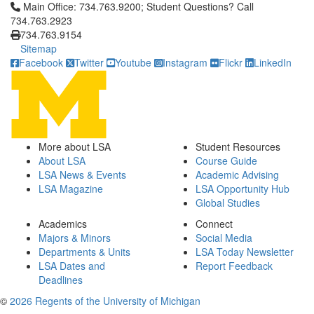
Click to call Main Office: 734.763.9200; Student Questions? Cal
Main Office: 734.763.9200; Student Questions? Call
734.763.2923
734.763.9154
Sitemap
Facebook
Twitter
Youtube
Instagram
Flickr
LinkedIn
More about LSA
Student Resources
About LSA
Course Guide
LSA News & Events
Academic Advising
LSA Magazine
LSA Opportunity Hub
Global Studies
Academics
Connect
Majors & Minors
Social Media
Departments & Units
LSA Today Newsletter
LSA Dates and
Report Feedback
Deadlines
©
2026 Regents of the University of Michigan