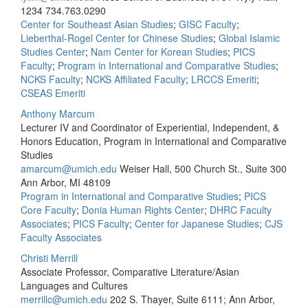
1234
734.763.0290
Center for Southeast Asian Studies
;
GISC Faculty
;
Lieberthal-Rogel Center for Chinese Studies
;
Global Islamic
Studies Center
;
Nam Center for Korean Studies
;
PICS
Faculty
;
Program in International and Comparative Studies
;
NCKS Faculty
;
NCKS Affiliated Faculty
;
LRCCS Emeriti
;
CSEAS Emeriti
Anthony Marcum
Lecturer IV and Coordinator of Experiential, Independent, &
Honors Education, Program in International and Comparative
Studies
amarcum@umich.edu
Weiser Hall, 500 Church St., Suite 300
Ann Arbor, MI 48109
Program in International and Comparative Studies
;
PICS
Core Faculty
;
Donia Human Rights Center
;
DHRC Faculty
Associates
;
PICS Faculty
;
Center for Japanese Studies
;
CJS
Faculty Associates
Christi Merrill
Associate Professor, Comparative Literature/Asian
Languages and Cultures
merrillc@umich.edu
202 S. Thayer, Suite 6111; Ann Arbor,