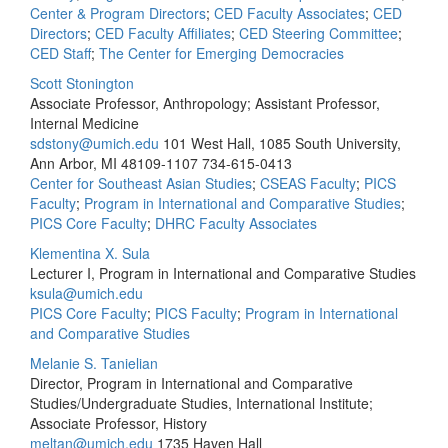
Center & Program Directors
;
CED Faculty Associates
;
CED
Directors
;
CED Faculty Affiliates
;
CED Steering Committee
;
CED Staff
;
The Center for Emerging Democracies
Scott Stonington
Associate Professor, Anthropology; Assistant Professor,
Internal Medicine
sdstony@umich.edu
101 West Hall, 1085 South University,
Ann Arbor, MI 48109-1107
734-615-0413
Center for Southeast Asian Studies
;
CSEAS Faculty
;
PICS
Faculty
;
Program in International and Comparative Studies
;
PICS Core Faculty
;
DHRC Faculty Associates
Klementina X. Sula
Lecturer I, Program in International and Comparative Studies
ksula@umich.edu
PICS Core Faculty
;
PICS Faculty
;
Program in International
and Comparative Studies
Melanie S. Tanielian
Director, Program in International and Comparative
Studies/Undergraduate Studies, International Institute;
Associate Professor, History
meltan@umich.edu
1735 Haven Hall