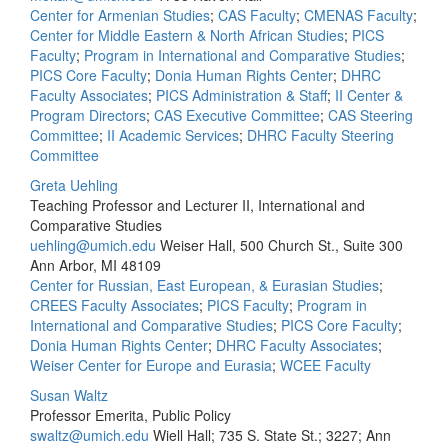
Center for Armenian Studies
;
CAS Faculty
;
CMENAS Faculty
;
Center for Middle Eastern & North African Studies
;
PICS
Faculty
;
Program in International and Comparative Studies
;
PICS Core Faculty
;
Donia Human Rights Center
;
DHRC
Faculty Associates
;
PICS Administration & Staff
;
II Center &
Program Directors
;
CAS Executive Committee
;
CAS Steering
Committee
;
II Academic Services
;
DHRC Faculty Steering
Committee
Greta Uehling
Teaching Professor and Lecturer II, International and
Comparative Studies
uehling@umich.edu
Weiser Hall, 500 Church St., Suite 300
Ann Arbor, MI 48109
Center for Russian, East European, & Eurasian Studies
;
CREES Faculty Associates
;
PICS Faculty
;
Program in
International and Comparative Studies
;
PICS Core Faculty
;
Donia Human Rights Center
;
DHRC Faculty Associates
;
Weiser Center for Europe and Eurasia
;
WCEE Faculty
Susan Waltz
Professor Emerita, Public Policy
swaltz@umich.edu
Wiell Hall; 735 S. State St.; 3227; Ann