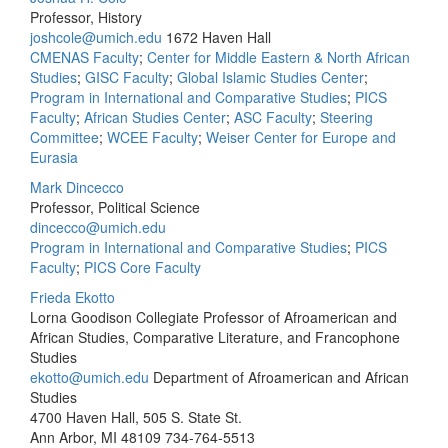
Professor, History
joshcole@umich.edu
1672 Haven Hall
CMENAS Faculty
;
Center for Middle Eastern & North African
Studies
;
GISC Faculty
;
Global Islamic Studies Center
;
Program in International and Comparative Studies
;
PICS
Faculty
;
African Studies Center
;
ASC Faculty
;
Steering
Committee
;
WCEE Faculty
;
Weiser Center for Europe and
Eurasia
Mark Dincecco
Professor, Political Science
dincecco@umich.edu
Program in International and Comparative Studies
;
PICS
Faculty
;
PICS Core Faculty
Frieda Ekotto
Lorna Goodison Collegiate Professor of Afroamerican and
African Studies, Comparative Literature, and Francophone
Studies
ekotto@umich.edu
Department of Afroamerican and African
Studies
4700 Haven Hall, 505 S. State St.
Ann Arbor, MI 48109
734-764-5513