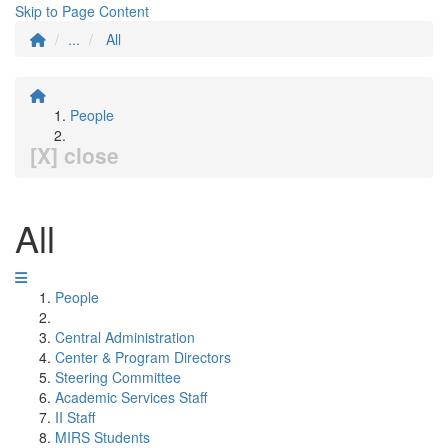
Skip to Page Content
...
All
People
[X] close
All
People
Central Administration
Center & Program Directors
Steering Committee
Academic Services Staff
II Staff
MIRS Students