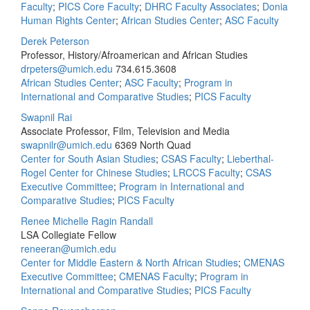
Faculty
;
PICS Core Faculty
;
DHRC Faculty Associates
;
Donia
Human Rights Center
;
African Studies Center
;
ASC Faculty
Derek Peterson
Professor, History/Afroamerican and African Studies
drpeters@umich.edu
734.615.3608
African Studies Center
;
ASC Faculty
;
Program in
International and Comparative Studies
;
PICS Faculty
Swapnil Rai
Associate Professor, Film, Television and Media
swapnilr@umich.edu
6369 North Quad
Center for South Asian Studies
;
CSAS Faculty
;
Lieberthal-
Rogel Center for Chinese Studies
;
LRCCS Faculty
;
CSAS
Executive Committee
;
Program in International and
Comparative Studies
;
PICS Faculty
Renee Michelle Ragin Randall
LSA Collegiate Fellow
reneeran@umich.edu
Center for Middle Eastern & North African Studies
;
CMENAS
Executive Committee
;
CMENAS Faculty
;
Program in
International and Comparative Studies
;
PICS Faculty