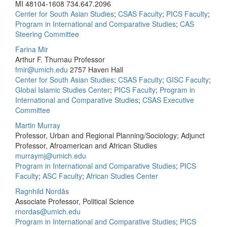
MI 48104-1608
734.647.2096
Center for South Asian Studies
;
CSAS Faculty
;
PICS Faculty
;
Program in International and Comparative Studies
;
CAS
Steering Committee
Farina Mir
Arthur F. Thurnau Professor
fmir@umich.edu
2757 Haven Hall
Center for South Asian Studies
;
CSAS Faculty
;
GISC Faculty
;
Global Islamic Studies Center
;
PICS Faculty
;
Program in
International and Comparative Studies
;
CSAS Executive
Committee
Martin Murray
Professor, Urban and Regional Planning/Sociology; Adjunct
Professor, Afroamerican and African Studies
murraymj@umich.edu
Program in International and Comparative Studies
;
PICS
Faculty
;
ASC Faculty
;
African Studies Center
Ragnhild Nordås
Associate Professor, Political Science
rnordas@umich.edu
Program in International and Comparative Studies
;
PICS