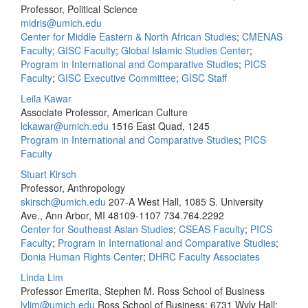
Professor, Political Science
midris@umich.edu
Center for Middle Eastern & North African Studies
;
CMENAS
Faculty
;
GISC Faculty
;
Global Islamic Studies Center
;
Program in International and Comparative Studies
;
PICS
Faculty
;
GISC Executive Committee
;
GISC Staff
Leila Kawar
Associate Professor, American Culture
lckawar@umich.edu
1516 East Quad, 1245
Program in International and Comparative Studies
;
PICS
Faculty
Stuart Kirsch
Professor, Anthropology
skirsch@umich.edu
207-A West Hall, 1085 S. University
Ave., Ann Arbor, MI 48109-1107
734.764.2292
Center for Southeast Asian Studies
;
CSEAS Faculty
;
PICS
Faculty
;
Program in International and Comparative Studies
;
Donia Human Rights Center
;
DHRC Faculty Associates
Linda Lim
Professor Emerita, Stephen M. Ross School of Business
lylim@umich.edu
Ross School of Business; 6731 Wyly Hall;