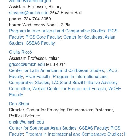
Sanne Ravensbergen
Assistant Professor, History
sravens@umich.edu
2642 Haven Hall
phone: 734-764-8950
hours: Wednesday Noon - 2 PM
Program in International and Comparative Studies
;
PICS
Faculty
;
PICS Core Faculty
;
Center for Southeast Asian
Studies
;
CSEAS Faculty
Giulia Riccò
Assistant Professor, Italian
gricco@umich.edu
MLB 4014
Center for Latin American and Caribbean Studies
;
LACS
Faculty
;
PICS Faculty
;
Program in International and
Comparative Studies
;
LACS and Brazil Initiative Advisory
Committee
;
Weiser Center for Europe and Eurasia
;
WCEE
Faculty
Dan Slater
Director, Center for Emerging Democracies; Professor,
Political Science
dnsltr@umich.edu
Center for Southeast Asian Studies
;
CSEAS Faculty
;
PICS
Faculty
;
Program in International and Comparative Studies
;
II