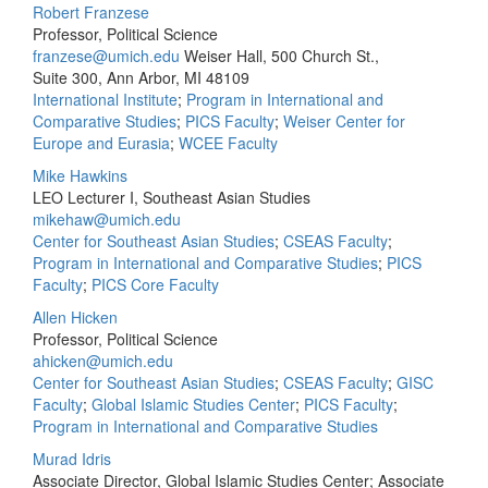
Robert Franzese
Professor, Political Science
franzese@umich.edu
Weiser Hall, 500 Church St.,
Suite 300, Ann Arbor, MI 48109
International Institute
;
Program in International and
Comparative Studies
;
PICS Faculty
;
Weiser Center for
Europe and Eurasia
;
WCEE Faculty
Mike Hawkins
LEO Lecturer I, Southeast Asian Studies
mikehaw@umich.edu
Center for Southeast Asian Studies
;
CSEAS Faculty
;
Program in International and Comparative Studies
;
PICS
Faculty
;
PICS Core Faculty
Allen Hicken
Professor, Political Science
ahicken@umich.edu
Center for Southeast Asian Studies
;
CSEAS Faculty
;
GISC
Faculty
;
Global Islamic Studies Center
;
PICS Faculty
;
Program in International and Comparative Studies
Murad Idris
Associate Director, Global Islamic Studies Center; Associate