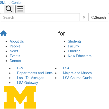
Skip to Content
Submit Site Sear
Search
for
About Us
Students
People
Faculty
News
Funding
Events
K-16 Educators
Donate
U-M
LSA
Departments and Units
Majors and Minors
Look To Michigan
LSA Course Guide
LSA Gateway