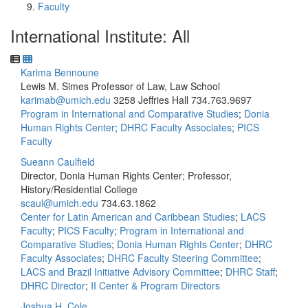
Faculty
International Institute: All
Karima Bennoune
Lewis M. Simes Professor of Law, Law School
karimab@umich.edu
3258 Jeffries Hall
734.763.9697
Program in International and Comparative Studies
;
Donia
Human Rights Center
;
DHRC Faculty Associates
;
PICS
Faculty
Sueann Caulfield
Director, Donia Human Rights Center; Professor,
History/Residential College
scaul@umich.edu
734.63.1862
Center for Latin American and Caribbean Studies
;
LACS
Faculty
;
PICS Faculty
;
Program in International and
Comparative Studies
;
Donia Human Rights Center
;
DHRC
Faculty Associates
;
DHRC Faculty Steering Committee
;
LACS and Brazil Initiative Advisory Committee
;
DHRC Staff
;
DHRC Director
;
II Center & Program Directors
Joshua H. Cole