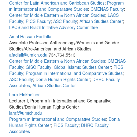
Center for Latin American and Caribbean Studies
;
Program
in International and Comparative Studies
;
CMENAS Faculty
;
Center for Middle Eastern & North African Studies
;
LACS
Faculty
;
PICS Faculty
;
ASC Faculty
;
African Studies Center
;
LACS and Brazil Initiative Advisory Committee
Amal Hassan Fadlalla
Associate Professor, Anthropology/Women's and Gender
Studies/Afro-American and African Studies
afadlall@umich.edu
734.764.5513
Center for Middle Eastern & North African Studies
;
CMENAS
Faculty
;
GISC Faculty
;
Global Islamic Studies Center
;
PICS
Faculty
;
Program in International and Comparative Studies
;
ASC Faculty
;
Donia Human Rights Center
;
DHRC Faculty
Associates
;
African Studies Center
Lara Finkbeiner
Lecturer I, Program in International and Comparative
Studies/Donia Human Rights Center
laraf@umich.edu
Program in International and Comparative Studies
;
Donia
Human Rights Center
;
PICS Faculty
;
DHRC Faculty
Associates