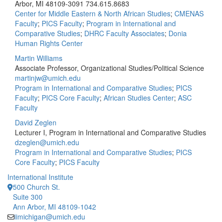
Arbor, MI 48109-3091
734.615.8683
Center for Middle Eastern & North African Studies
;
CMENAS
Faculty
;
PICS Faculty
;
Program in International and
Comparative Studies
;
DHRC Faculty Associates
;
Donia
Human Rights Center
Martin Williams
Associate Professor, Organizational Studies/Political Science
martinjw@umich.edu
Program in International and Comparative Studies
;
PICS
Faculty
;
PICS Core Faculty
;
African Studies Center
;
ASC
Faculty
David Zeglen
Lecturer I, Program in International and Comparative Studies
dzeglen@umich.edu
Program in International and Comparative Studies
;
PICS
Core Faculty
;
PICS Faculty
International Institute
500 Church St.
Suite 300
Ann Arbor, MI 48109-1042
iimichigan@umich.edu