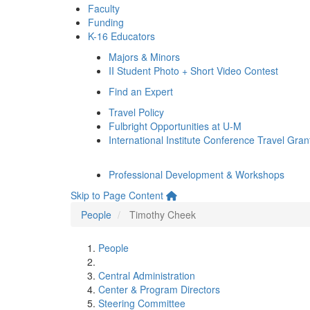
Faculty
Funding
K-16 Educators
Majors & Minors
II Student Photo + Short Video Contest
Find an Expert
Travel Policy
Fulbright Opportunities at U-M
International Institute Conference Travel Gran
Professional Development & Workshops
Skip to Page Content
People
Timothy Cheek
People
Central Administration
Center & Program Directors
Steering Committee