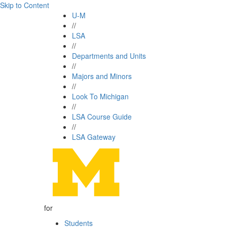
Skip to Content
U-M
//
LSA
//
Departments and Units
//
Majors and Minors
//
Look To Michigan
//
LSA Course Guide
//
LSA Gateway
for
Students