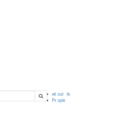
of ii
About Us
People