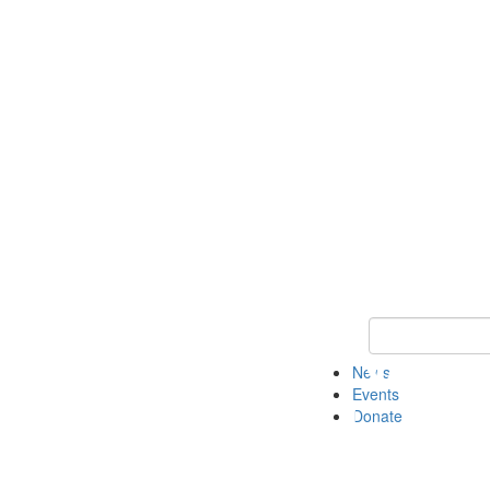
Keyword Search 
News
Events
Donate