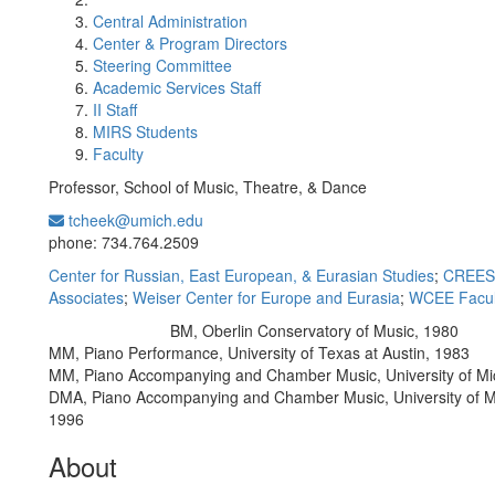
Central Administration
Center & Program Directors
Steering Committee
Academic Services Staff
II Staff
MIRS Students
Faculty
Professor, School of Music, Theatre, & Dance
tcheek@umich.edu
Office Information:
phone: 734.764.2509
Center for Russian, East European, & Eurasian Studies
;
CREES 
Associates
;
Weiser Center for Europe and Eurasia
;
WCEE Facul
BM, Oberlin Conservatory of Music, 1980
Education/Degree:
MM, Piano Performance, University of Texas at Austin, 1983
MM, Piano Accompanying and Chamber Music, University of Mi
DMA, Piano Accompanying and Chamber Music, University of M
1996
About