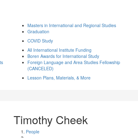
Masters in International and Regional Studies
Graduation
COVID Study
All International Institute Funding
Boren Awards for International Study
ts
Foreign Language and Area Studies Fellowship
(CANCELED)
Lesson Plans, Materials, & More
Timothy Cheek
People