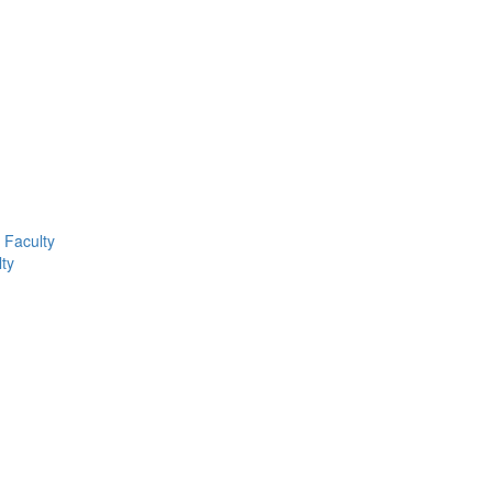
Faculty
ty