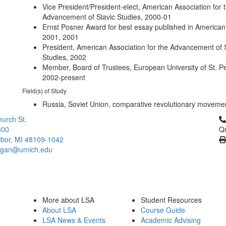
Vice President/President-elect, American Association for 
Advancement of Slavic Studies, 2000-01
Ernst Posner Award for best essay published in American 
2001, 2001
President, American Association for the Advancement of 
Studies, 2002
Member, Board of Trustees, European University of St. P
2002-present
Field(s) of Study
Russia, Soviet Union, comparative revolutionary moveme
Cl
urch St.
300
Qu
bor, MI 48109-1042
higan@umich.edu
More about LSA
Student Resources
About LSA
Course Guide
LSA News & Events
Academic Advising