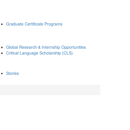
Graduate Certificate Programs
Global Research & Internship Opportunities
Critical Language Scholarship (CLS)
Stories