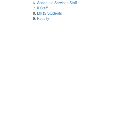
Academic Services Staff
II Staff
MIRS Students
Faculty