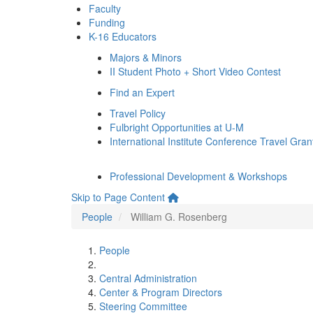
Faculty
Funding
K-16 Educators
Majors & Minors
II Student Photo + Short Video Contest
Find an Expert
Travel Policy
Fulbright Opportunities at U-M
International Institute Conference Travel Gran
Professional Development & Workshops
Skip to Page Content
People
William G. Rosenberg
People
Central Administration
Center & Program Directors
Steering Committee