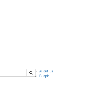
of ii
About Us
People