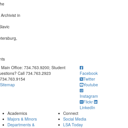
the
Archivist in
Slavic
etersburg,
nts
ick to call Main Office: 734.763.9200; Student Questions? Call 73
Main Office: 734.763.9200; Student
estions? Call 734.763.2923
Facebook
734.763.9154
Twitter
Sitemap
Youtube
Instagram
Flickr
LinkedIn
Academics
Connect
Majors & Minors
Social Media
Departments &
LSA Today