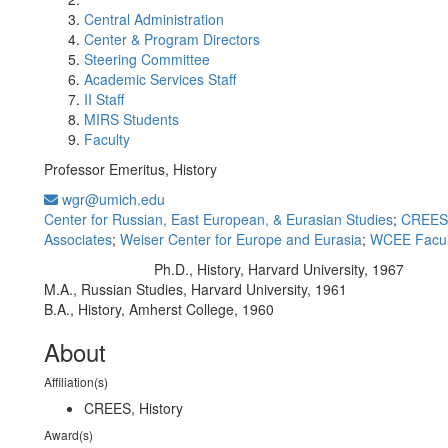
Central Administration
Center & Program Directors
Steering Committee
Academic Services Staff
II Staff
MIRS Students
Faculty
Professor Emeritus, History
wgr@umich.edu
Center for Russian, East European, & Eurasian Studies
;
CREES 
Associates
;
Weiser Center for Europe and Eurasia
;
WCEE Facul
Ph.D., History, Harvard University, 1967
Education/Degree:
M.A., Russian Studies, Harvard University, 1961
B.A., History, Amherst College, 1960
About
Affiliation(s)
CREES, History
Award(s)