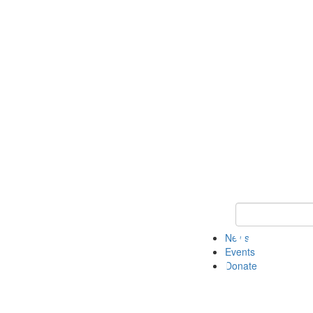
Keyword Search 
News
Events
Donate