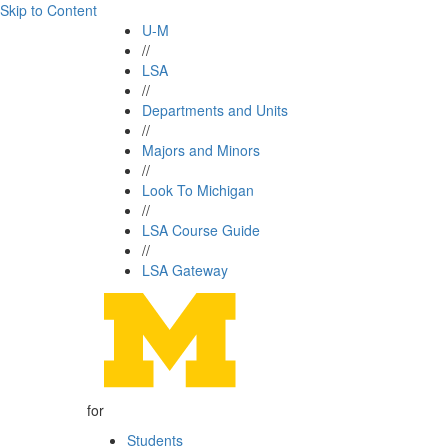
Skip to Content
U-M
//
LSA
//
Departments and Units
//
Majors and Minors
//
Look To Michigan
//
LSA Course Guide
//
LSA Gateway
for
Students