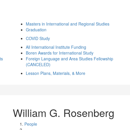
Masters in International and Regional Studies
Graduation
COVID Study
All International Institute Funding
Boren Awards for International Study
ts
Foreign Language and Area Studies Fellowship
(CANCELED)
Lesson Plans, Materials, & More
William G. Rosenberg
People