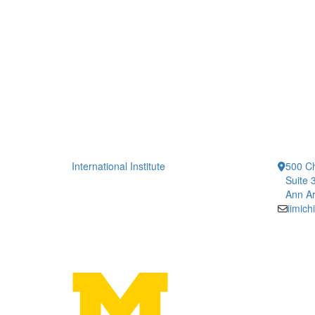
International Institute
500 Ch
Suite 
Ann Ar
iimic