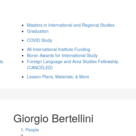
Masters in International and Regional Studies
Graduation
COVID Study
All International Institute Funding
Boren Awards for International Study
ts
Foreign Language and Area Studies Fellowship
(CANCELED)
Lesson Plans, Materials, & More
Giorgio Bertellini
People