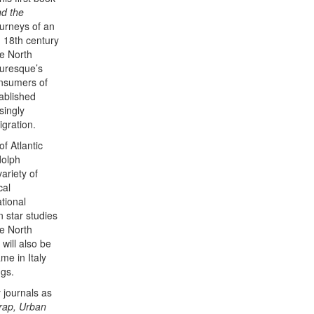
nd the
ourneys of an
d 18th century
he North
turesque’s
onsumers of
tablished
singly
igration.
of Atlantic
dolph
ariety of
cal
tional
n star studies
he North
will also be
me in Italy
ngs.
 journals as
Trap, Urban