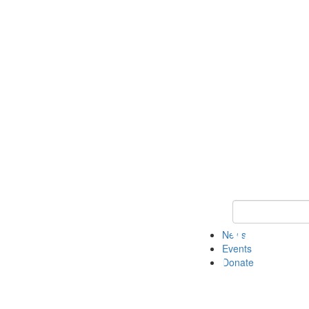
Keyword Search 
News
Events
Donate