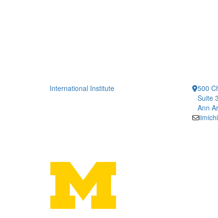
International Institute
500 Ch
Suite 
Ann Ar
iimic