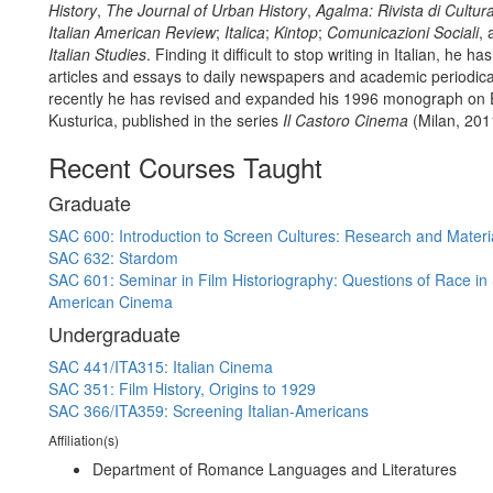
History
,
The Journal of Urban History
,
Agalma: Rivista di Cultur
Italian American Review
;
Italica
;
Kintop
;
Comunicazioni Sociali
,
Italian Studies
. Finding it difficult to stop writing in Italian, he h
articles and essays to daily newspapers and academic periodic
recently he has revised and expanded his 1996 monograph on 
Kusturica, published in the series
Il Castoro Cinema
(Milan, 201
Recent Courses Taught
Graduate
SAC 600: Introduction to Screen Cultures: Research and Materi
SAC 632: Stardom
SAC 601: Seminar in Film Historiography: Questions of Race in 
American Cinema
Undergraduate
SAC 441/ITA315: Italian Cinema
SAC 351: Film History, Origins to 1929
SAC 366/ITA359: Screening Italian-Americans
Affiliation(s)
Department of Romance Languages and Literatures