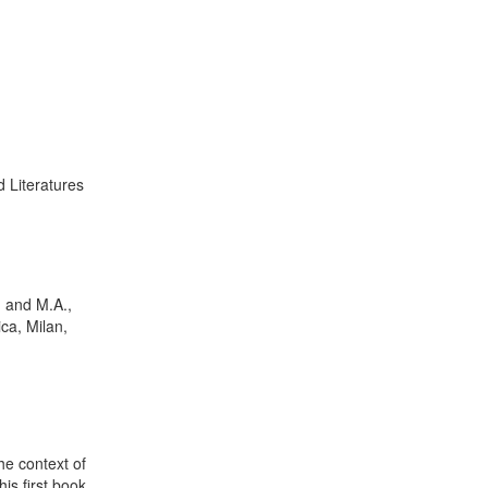
 Literatures
. and M.A.,
ca, Milan,
the context of
his first book