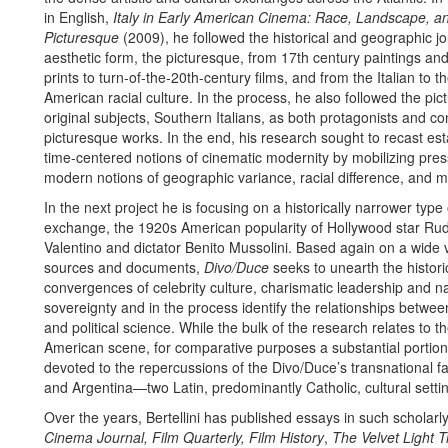
in English,
Italy in Early American Cinema: Race, Landscape, a
Picturesque
(2009), he followed the historical and geographic j
aesthetic form, the picturesque, from 17th century paintings an
prints to turn-of-the-20th-century films, and from the Italian to t
American racial culture. In the process, he also followed the pic
original subjects, Southern Italians, as both protagonists and c
picturesque works. In the end, his research sought to recast es
time-centered notions of cinematic modernity by mobilizing pres
modern notions of geographic variance, racial difference, and m
In the next project he is focusing on a historically narrower type 
exchange, the 1920s American popularity of Hollywood star Ru
Valentino and dictator Benito Mussolini. Based again on a wide v
sources and documents,
Divo/Duce
seeks to unearth the histori
convergences of celebrity culture, charismatic leadership and na
sovereignty and in the process identify the relationships betwee
and political science. While the bulk of the research relates to t
American scene, for comparative purposes a substantial portion 
devoted to the repercussions of the Divo/Duce’s transnational fa
and Argentina—two Latin, predominantly Catholic, cultural setti
Over the years, Bertellini has published essays in such scholarly
Cinema Journal, Film Quarterly, Film History
,
The Velvet Light 