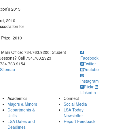
tion’s 2015
ard, 2010
ssociation for
 Prize, 2010
ick to call Main Office: 734.763.9200; Student Questions? Call 73
Main Office: 734.763.9200; Student
estions? Call 734.763.2923
Facebook
734.763.9154
Twitter
Sitemap
Youtube
Instagram
Flickr
LinkedIn
Academics
Connect
Majors & Minors
Social Media
Departments &
LSA Today
Units
Newsletter
LSA Dates and
Report Feedback
Deadlines