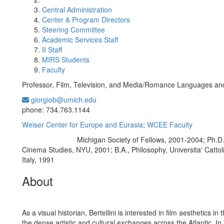
Central Administration
Center & Program Directors
Steering Committee
Academic Services Staff
II Staff
MIRS Students
Faculty
Professor, Film, Television, and Media/Romance Languages and
giorgiob@umich.edu
Office Information:
phone: 734.763.1144
Weiser Center for Europe and Eurasia
;
WCEE Faculty
Michigan Society of Fellows, 2001-2004; Ph.D
Education/Degree:
Cinema Studies, NYU, 2001; B.A., Philosophy, Universita' Cattoli
Italy, 1991
About
As a visual historian, Bertellini is interested in film aesthetics in 
the dense artistic and cultural exchanges across the Atlantic. In 