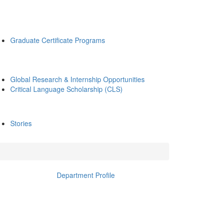
Graduate Certificate Programs
Global Research & Internship Opportunities
Critical Language Scholarship (CLS)
Stories
Department Profile