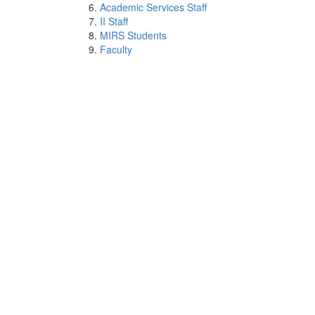
Academic Services Staff
II Staff
MIRS Students
Faculty