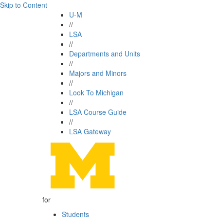
Skip to Content
U-M
//
LSA
//
Departments and Units
//
Majors and Minors
//
Look To Michigan
//
LSA Course Guide
//
LSA Gateway
for
Students