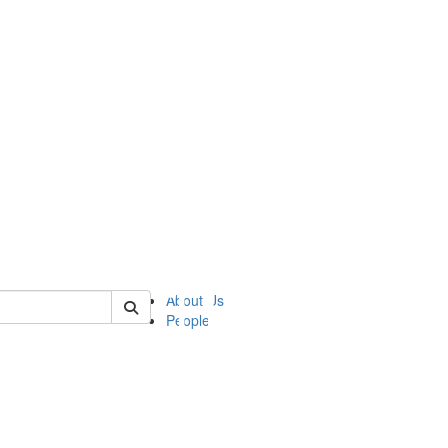
of ii
About Us
People