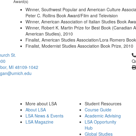
Award(s)
Winner, Southwest Popular and American Culture Associa
Peter C. Rollins Book Award/Film and Television
Winner, American Association of Italian Studies Book Aw
Winner, Robert K. Martin Prize for Best Book (Canadian A
American Studies), 2010
Finalist, American Studies Association/Lora Romero Book
Finalist, Modernist Studies Association Book Prize, 2010
Cl
urch St.
300
Qu
bor, MI 48109-1042
higan@umich.edu
More about LSA
Student Resources
About LSA
Course Guide
LSA News & Events
Academic Advising
LSA Magazine
LSA Opportunity
Hub
Global Studies