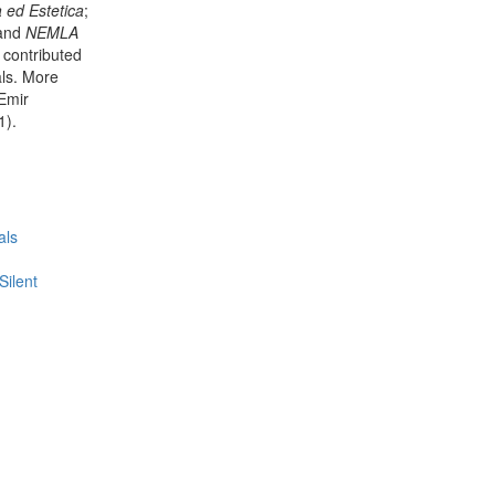
a ed Estetica
;
 and
NEMLA
as contributed
als. More
Emir
1).
als
Silent