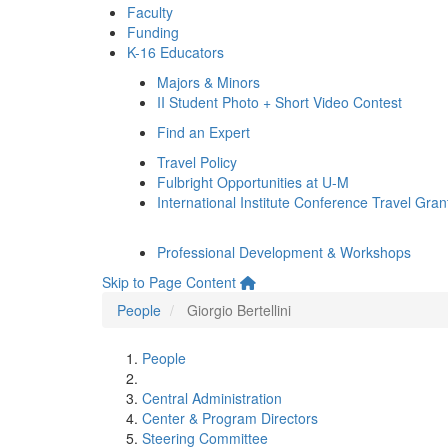
Faculty
Funding
K-16 Educators
Majors & Minors
II Student Photo + Short Video Contest
Find an Expert
Travel Policy
Fulbright Opportunities at U-M
International Institute Conference Travel Gran
Professional Development & Workshops
Skip to Page Content
People
Giorgio Bertellini
People
Central Administration
Center & Program Directors
Steering Committee