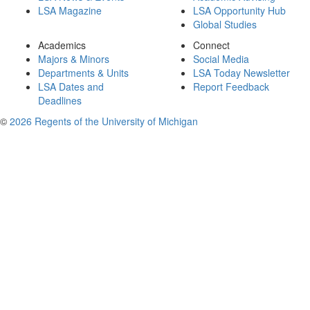
LSA Magazine
LSA Opportunity Hub
Global Studies
Academics
Connect
Majors & Minors
Social Media
Departments & Units
LSA Today Newsletter
LSA Dates and
Report Feedback
Deadlines
©
2026 Regents of the University of Michigan