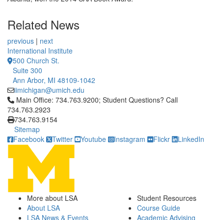
Related News
previous
|
next
International Institute
500 Church St.
Suite 300
Ann Arbor, MI 48109-1042
iimichigan@umich.edu
Click to call Main Office: 734.763.9200; Student Questions? Cal
Main Office: 734.763.9200; Student Questions? Call
734.763.2923
734.763.9154
Sitemap
Facebook
Twitter
Youtube
Instagram
Flickr
LinkedIn
More about LSA
Student Resources
About LSA
Course Guide
LSA News & Events
Academic Advising