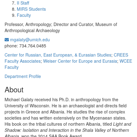
II Staff
MIRS Students
Faculty
Professor, Anthropology; Director and Curator, Museum of
Anthropological Archaeology
mgalaty@umich.edu
Office Information:
phone: 734.764.0485
Center for Russian, East European, & Eurasian Studies
;
CREES
Faculty Associates
;
Weiser Center for Europe and Eurasia
;
WCEE
Faculty
Department Profile
About
Michael Galaty received his Ph.D. in anthropology from the
University of Wisconsin. He is an archaeologist and directs field
projects in Greece and Albania. He studies the rise of complex
societies and has written extensively on the Mycenaean states.
His book on the tribal cultures of northern Albania, titled
Light and
Shadow: Isolation and Interaction in the Shala Valley of Northern
Albania
, won the 2014 SAA Book Award.