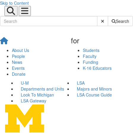
Skip to Content
Submit Site Sear
Search
for
About Us
Students
People
Faculty
News
Funding
Events
K-16 Educators
Donate
U-M
LSA
Departments and Units
Majors and Minors
Look To Michigan
LSA Course Guide
LSA Gateway