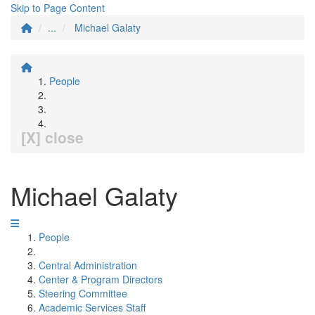
Skip to Page Content
...
Michael Galaty
People
[X] close
Michael Galaty
People
Central Administration
Center & Program Directors
Steering Committee
Academic Services Staff