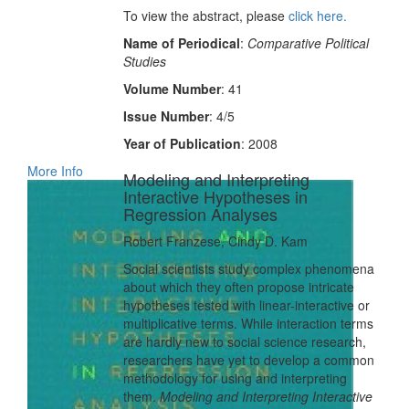
To view the abstract, please
click here.
Name of Periodical
:
Comparative Political
Studies
Volume Number
: 41
Issue Number
: 4/5
Year of Publication
: 2008
More Info
Modeling and Interpreting
Interactive Hypotheses in
Regression Analyses
Robert Franzese, Cindy D. Kam
Social scientists study complex phenomena
about which they often propose intricate
hypotheses tested with linear-interactive or
multiplicative terms. While interaction terms
are hardly new to social science research,
researchers have yet to develop a common
methodology for using and interpreting
them.
Modeling and Interpreting Interactive