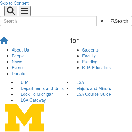
Skip to Content
Submit Site Sear
Search
for
About Us
Students
People
Faculty
News
Funding
Events
K-16 Educators
Donate
U-M
LSA
Departments and Units
Majors and Minors
Look To Michigan
LSA Course Guide
LSA Gateway