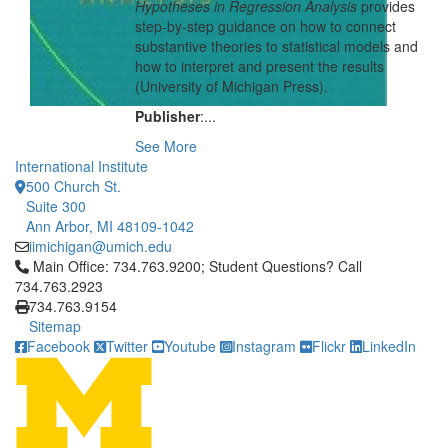
Hypotheses in Regression Analysis
provides
step-by-step guidance on how to connect
substantive theories to statistical models and
how to interpret and present the results
(University of Michigan Press).
Publisher
:...
See More
International Institute
500 Church St.
Suite 300
Ann Arbor, MI 48109-1042
iimichigan@umich.edu
Click to call Main Office: 734.763.9200; Student Questions? Cal
Main Office: 734.763.9200; Student Questions? Call
734.763.2923
734.763.9154
Sitemap
Facebook
Twitter
Youtube
Instagram
Flickr
LinkedIn