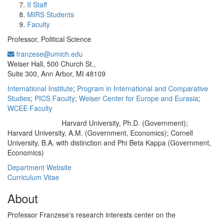
II Staff
MIRS Students
Faculty
Professor, Political Science
franzese@umich.edu
Office Information:
Weiser Hall, 500 Church St.,
Suite 300, Ann Arbor, MI 48109
International Institute
;
Program in International and Comparative
Studies
;
PICS Faculty
;
Weiser Center for Europe and Eurasia
;
WCEE Faculty
Harvard University, Ph.D. (Government);
Education/Degree:
Harvard University, A.M. (Government, Economics); Cornell
University, B.A. with distinction and Phi Beta Kappa (Government,
Economics)
Department Website
Curriculum Vitae
About
Professor Franzese's research interests center on the