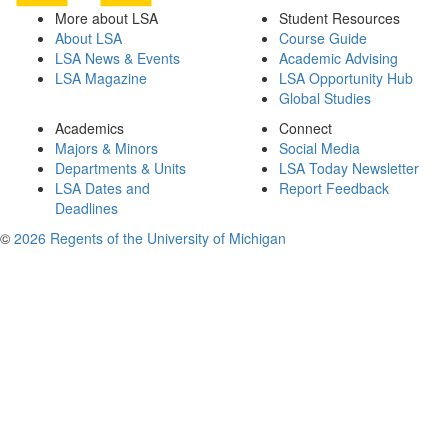
More about LSA
Student Resources
About LSA
Course Guide
LSA News & Events
Academic Advising
LSA Magazine
LSA Opportunity Hub
Global Studies
Academics
Connect
Majors & Minors
Social Media
Departments & Units
LSA Today Newsletter
LSA Dates and
Report Feedback
Deadlines
©
2026 Regents of the University of Michigan