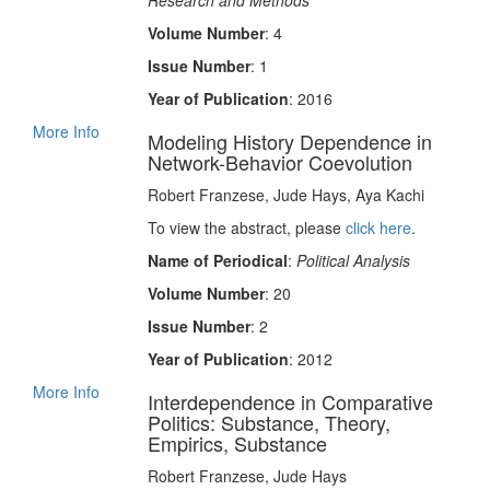
Research and Methods
Volume Number
: 4
Issue Number
: 1
Year of Publication
: 2016
More Info
Modeling History Dependence in
Network-Behavior Coevolution
Robert Franzese, Jude Hays, Aya Kachi
To view the abstract, please
click here
.
Name of Periodical
:
Political Analysis
Volume Number
: 20
Issue Number
: 2
Year of Publication
: 2012
More Info
Interdependence in Comparative
Politics: Substance, Theory,
Empirics, Substance
Robert Franzese, Jude Hays