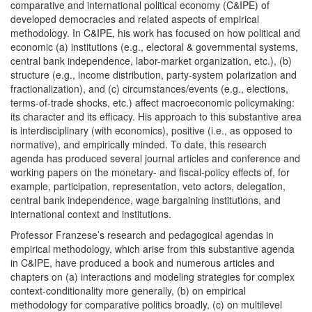
comparative and international political economy (C&IPE) of
developed democracies and related aspects of empirical
methodology. In C&IPE, his work has focused on how political and
economic (a) institutions (e.g., electoral & governmental systems,
central bank independence, labor-market organization, etc.), (b)
structure (e.g., income distribution, party-system polarization and
fractionalization), and (c) circumstances/events (e.g., elections,
terms-of-trade shocks, etc.) affect macroeconomic policymaking:
its character and its efficacy. His approach to this substantive area
is interdisciplinary (with economics), positive (i.e., as opposed to
normative), and empirically minded. To date, this research
agenda has produced several journal articles and conference and
working papers on the monetary- and fiscal-policy effects of, for
example, participation, representation, veto actors, delegation,
central bank independence, wage bargaining institutions, and
international context and institutions.
Professor Franzese’s research and pedagogical agendas in
empirical methodology, which arise from this substantive agenda
in C&IPE, have produced a book and numerous articles and
chapters on (a) interactions and modeling strategies for complex
context-conditionality more generally, (b) on empirical
methodology for comparative politics broadly, (c) on multilevel