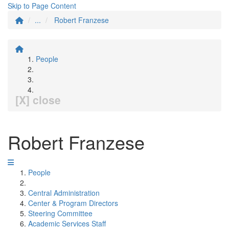
Skip to Page Content
...
Robert Franzese
People
[X] close
Robert Franzese
People
Central Administration
Center & Program Directors
Steering Committee
Academic Services Staff