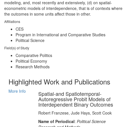
modeling, and, most recently and extensively, (d) on spatial-
econometric models of interdependence, that is of contexts where
the outcomes in some units affect those in other.
Affiliations
CES
Program in International and Comparative Studies
Political Science
Field(s) of Study
Comparative Politics
Political Economy
Research Methods
Highlighted Work and Publications
More Info
Spatial-and Spatiotemporal-
Autoregressive Probit Models of
Interdependent Binary Outcomes
Robert Franzese, Jude Hays, Scott Cook
Name of Periodical
:
Political Science