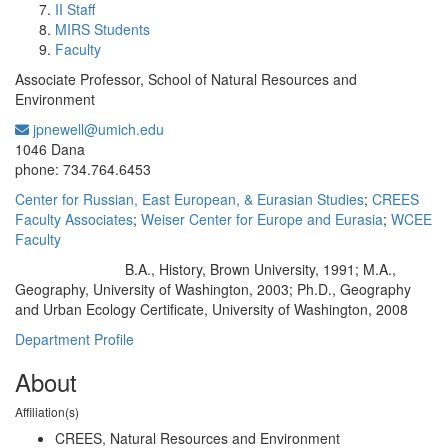
II Staff
MIRS Students
Faculty
Associate Professor, School of Natural Resources and
Environment
jpnewell@umich.edu
Office Information:
1046 Dana
phone: 734.764.6453
Center for Russian, East European, & Eurasian Studies
;
CREES
Faculty Associates
;
Weiser Center for Europe and Eurasia
;
WCEE
Faculty
B.A., History, Brown University, 1991; M.A.,
Education/Degree:
Geography, University of Washington, 2003; Ph.D., Geography
and Urban Ecology Certificate, University of Washington, 2008
Department Profile
About
Affiliation(s)
CREES, Natural Resources and Environment