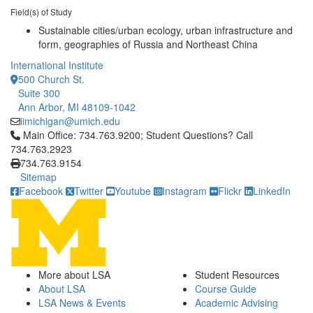
Field(s) of Study
Sustainable cities/urban ecology, urban infrastructure and
form, geographies of Russia and Northeast China
International Institute
500 Church St.
Suite 300
Ann Arbor, MI 48109-1042
iimichigan@umich.edu
Click to call Main Office: 734.763.9200; Student Questions? Cal
Main Office: 734.763.9200; Student Questions? Call
734.763.2923
734.763.9154
Sitemap
Facebook
Twitter
Youtube
Instagram
Flickr
LinkedIn
More about LSA
Student Resources
About LSA
Course Guide
LSA News & Events
Academic Advising