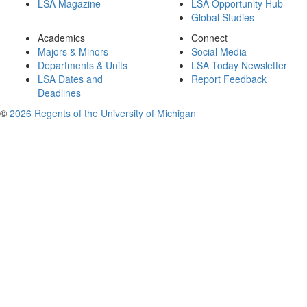
LSA Magazine
LSA Opportunity Hub
Global Studies
Academics
Connect
Majors & Minors
Social Media
Departments & Units
LSA Today Newsletter
LSA Dates and
Report Feedback
Deadlines
©
2026 Regents of the University of Michigan