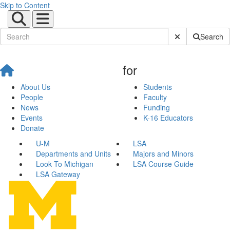
Skip to Content
Submit Site Sear
Search
for
About Us
Students
People
Faculty
News
Funding
Events
K-16 Educators
Donate
U-M
LSA
Departments and Units
Majors and Minors
Look To Michigan
LSA Course Guide
LSA Gateway