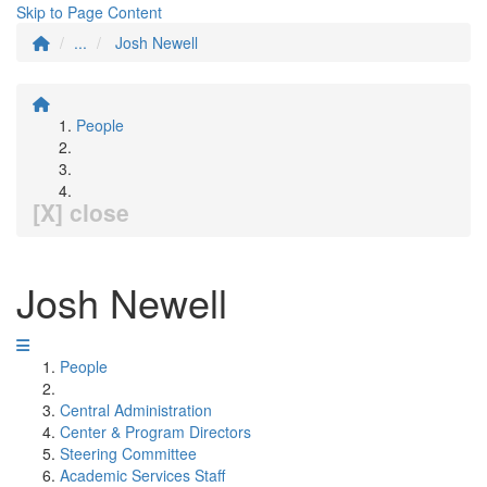
Skip to Page Content
...
Josh Newell
People
[X] close
Josh Newell
People
Central Administration
Center & Program Directors
Steering Committee
Academic Services Staff