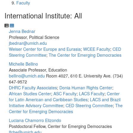
Faculty
International Institute: All
Jenna Bednar
Professor, Political Science
jbednar@umich.edu
Weiser Center for Europe and Eurasia
;
WCEE Faculty
;
CED
Steering Committee
;
The Center for Emerging Democracies
Michelle Bellino
Associate Professor, Education
bellino@umich.edu
Room 4027, 610 E. University Ave.
(734)
647-9572
DHRC Faculty Associates
;
Donia Human Rights Center
;
African Studies Center
;
ASC Faculty
;
LACS Faculty
;
Center
for Latin American and Caribbean Studies
;
LACS and Brazil
Initiative Advisory Committee
;
CED Steering Committee
;
The
Center for Emerging Democracies
Luciana Chamorro Elizondo
Postdoctoral Fellow, Center for Emerging Democracies
lfche@umich.edu