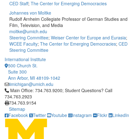
CED Staff
;
The Center for Emerging Democracies
Johannes von Moltke
Rudolf Arnheim Collegiate Professor of German Studies and
Film, Television, and Media
moltke@umich.edu
Steering Committee
;
Weiser Center for Europe and Eurasia
;
WCEE Faculty
;
The Center for Emerging Democracies
;
CED
Steering Committee
International Institute
500 Church St.
Suite 300
Ann Arbor, MI 48109-1042
iimichigan@umich.edu
Click to call Main Office: 734.763.9200; Student Questions? Cal
Main Office: 734.763.9200; Student Questions? Call
734.763.2923
734.763.9154
Sitemap
Facebook
Twitter
Youtube
Instagram
Flickr
LinkedIn