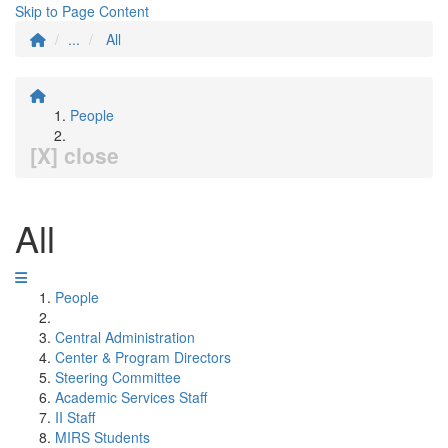
Skip to Page Content
...
All
People
[X] close
All
People
Central Administration
Center & Program Directors
Steering Committee
Academic Services Staff
II Staff
MIRS Students