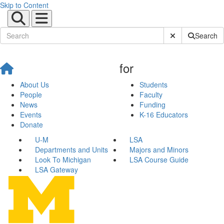
Skip to Content
Submit Site Sear
Search
for
About Us
Students
People
Faculty
News
Funding
Events
K-16 Educators
Donate
U-M
LSA
Departments and Units
Majors and Minors
Look To Michigan
LSA Course Guide
LSA Gateway