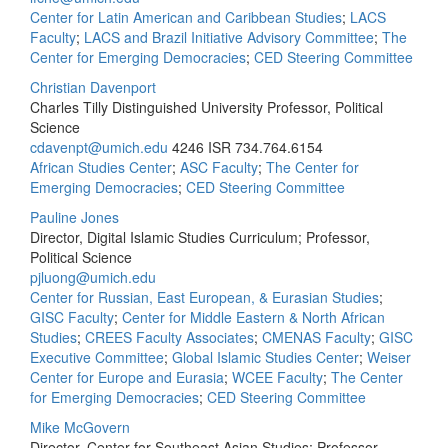
Center for Latin American and Caribbean Studies
;
LACS
Faculty
;
LACS and Brazil Initiative Advisory Committee
;
The
Center for Emerging Democracies
;
CED Steering Committee
Christian Davenport
Charles Tilly Distinguished University Professor, Political
Science
cdavenpt@umich.edu
4246 ISR
734.764.6154
African Studies Center
;
ASC Faculty
;
The Center for
Emerging Democracies
;
CED Steering Committee
Pauline Jones
Director, Digital Islamic Studies Curriculum; Professor,
Political Science
pjluong@umich.edu
Center for Russian, East European, & Eurasian Studies
;
GISC Faculty
;
Center for Middle Eastern & North African
Studies
;
CREES Faculty Associates
;
CMENAS Faculty
;
GISC
Executive Committee
;
Global Islamic Studies Center
;
Weiser
Center for Europe and Eurasia
;
WCEE Faculty
;
The Center
for Emerging Democracies
;
CED Steering Committee
Mike McGovern
Director, Center for Southeast Asian Studies; Professor,