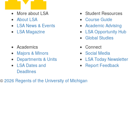
More about LSA
Student Resources
About LSA
Course Guide
LSA News & Events
Academic Advising
LSA Magazine
LSA Opportunity Hub
Global Studies
Academics
Connect
Majors & Minors
Social Media
Departments & Units
LSA Today Newsletter
LSA Dates and
Report Feedback
Deadlines
©
2026 Regents of the University of Michigan