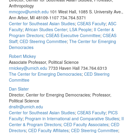
Anthropology
mmcgov@umich.edu
101 West Hall, 1085 S. University Ave.,
Ann Arbor, MI 48109-1107
734.764.5371
Center for Southeast Asian Studies
;
CSEAS Faculty
;
ASC
Faculty
;
African Studies Center
;
LSA People
;
II Center &
Program Directors
;
CSEAS Executive Committee
;
CSEAS
Staff
;
CED Steering Committee
;
The Center for Emerging
Democracies
Robert Mickey
Associate Professor, Political Science
rmickey@umich.edu
7733 Haven Hall
734.764.6313
The Center for Emerging Democracies
;
CED Steering
Committee
Dan Slater
Director, Center for Emerging Democracies; Professor,
Political Science
dnsltr@umich.edu
Center for Southeast Asian Studies
;
CSEAS Faculty
;
PICS
Faculty
;
Program in International and Comparative Studies
;
II
Center & Program Directors
;
CED Faculty Associates
;
CED
Directors
;
CED Faculty Affiliates
;
CED Steering Committee
;