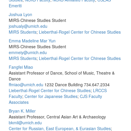
Emeriti
Joshua Lyon
MIRS-Chinese Studies Student
joshualy@umich.edu
MIRS Students
;
Lieberthal-Rogel Center for Chinese Studies
Emma Madeline Mar Yun
MIRS-Chinese Studies Student
emmeiy@umich.edu
MIRS Students
;
Lieberthal-Rogel Center for Chinese Studies
Fangfei Miao
Assistant Professor of Dance, School of Music, Theatre &
Dance
ffmiao@umich.edu
1232 Dance Building
734.647.2334
Lieberthal-Rogel Center for Chinese Studies
;
LRCCS
Faculty
;
Center for Japanese Studies
;
CJS Faculty
Associates
Bryan K. Miller
Assistant Professor, Central Asian Art & Archaeology
bkmil@umich.edu
Center for Russian, East European, & Eurasian Studies
;