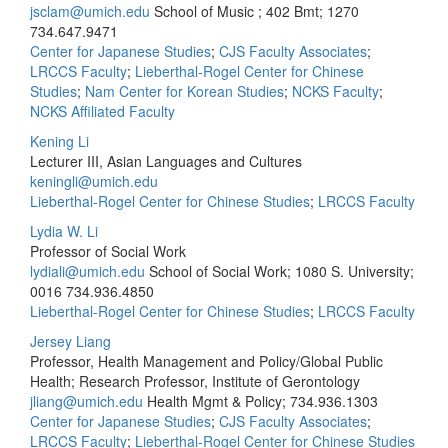
jsclam@umich.edu
School of Music ; 402 Bmt; 1270
734.647.9471
Center for Japanese Studies
;
CJS Faculty Associates
;
LRCCS Faculty
;
Lieberthal-Rogel Center for Chinese
Studies
;
Nam Center for Korean Studies
;
NCKS Faculty
;
NCKS Affiliated Faculty
Kening Li
Lecturer III, Asian Languages and Cultures
keningli@umich.edu
Lieberthal-Rogel Center for Chinese Studies
;
LRCCS Faculty
Lydia W. Li
Professor of Social Work
lydiali@umich.edu
School of Social Work; 1080 S. University;
0016
734.936.4850
Lieberthal-Rogel Center for Chinese Studies
;
LRCCS Faculty
Jersey Liang
Professor, Health Management and Policy/Global Public
Health; Research Professor, Institute of Gerontology
jliang@umich.edu
Health Mgmt & Policy;
734.936.1303
Center for Japanese Studies
;
CJS Faculty Associates
;
LRCCS Faculty
;
Lieberthal-Rogel Center for Chinese Studies