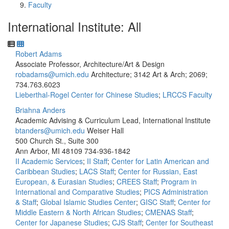
Faculty
International Institute: All
Robert Adams
Associate Professor, Architecture/Art & Design
robadams@umich.edu
Architecture; 3142 Art & Arch; 2069;
734.763.6023
Lieberthal-Rogel Center for Chinese Studies
;
LRCCS Faculty
Briahna Anders
Academic Advising & Curriculum Lead, International Institute
btanders@umich.edu
Weiser Hall
500 Church St., Suite 300
Ann Arbor, MI 48109
734-936-1842
II Academic Services
;
II Staff
;
Center for Latin American and
Caribbean Studies
;
LACS Staff
;
Center for Russian, East
European, & Eurasian Studies
;
CREES Staff
;
Program in
International and Comparative Studies
;
PICS Administration
& Staff
;
Global Islamic Studies Center
;
GISC Staff
;
Center for
Middle Eastern & North African Studies
;
CMENAS Staff
;
Center for Japanese Studies
;
CJS Staff
;
Center for Southeast