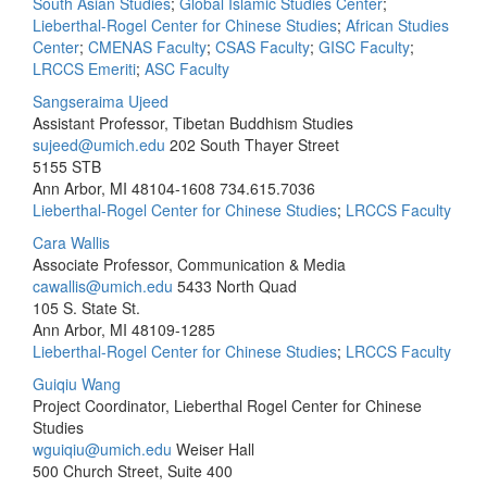
South Asian Studies
;
Global Islamic Studies Center
;
Lieberthal-Rogel Center for Chinese Studies
;
African Studies
Center
;
CMENAS Faculty
;
CSAS Faculty
;
GISC Faculty
;
LRCCS Emeriti
;
ASC Faculty
Sangseraima Ujeed
Assistant Professor, Tibetan Buddhism Studies
sujeed@umich.edu
202 South Thayer Street
5155 STB
Ann Arbor, MI 48104-1608
734.615.7036
Lieberthal-Rogel Center for Chinese Studies
;
LRCCS Faculty
Cara Wallis
Associate Professor, Communication & Media
cawallis@umich.edu
5433 North Quad
105 S. State St.
Ann Arbor, MI 48109-1285
Lieberthal-Rogel Center for Chinese Studies
;
LRCCS Faculty
Guiqiu Wang
Project Coordinator, Lieberthal Rogel Center for Chinese
Studies
wguiqiu@umich.edu
Weiser Hall
500 Church Street, Suite 400