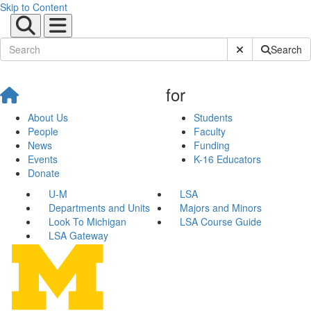
Skip to Content
Submit Site Sear
Search
for
About Us
Students
People
Faculty
News
Funding
Events
K-16 Educators
Donate
U-M
LSA
Departments and Units
Majors and Minors
Look To Michigan
LSA Course Guide
LSA Gateway