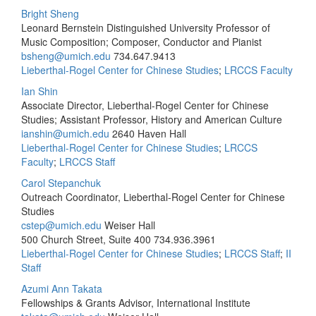
Bright Sheng
Leonard Bernstein Distinguished University Professor of
Music Composition; Composer, Conductor and Pianist
bsheng@umich.edu
734.647.9413
Lieberthal-Rogel Center for Chinese Studies
;
LRCCS Faculty
Ian Shin
Associate Director, Lieberthal-Rogel Center for Chinese
Studies; Assistant Professor, History and American Culture
ianshin@umich.edu
2640 Haven Hall
Lieberthal-Rogel Center for Chinese Studies
;
LRCCS
Faculty
;
LRCCS Staff
Carol Stepanchuk
Outreach Coordinator, Lieberthal-Rogel Center for Chinese
Studies
cstep@umich.edu
Weiser Hall
500 Church Street, Suite 400
734.936.3961
Lieberthal-Rogel Center for Chinese Studies
;
LRCCS Staff
;
II
Staff
Azumi Ann Takata
Fellowships & Grants Advisor, International Institute