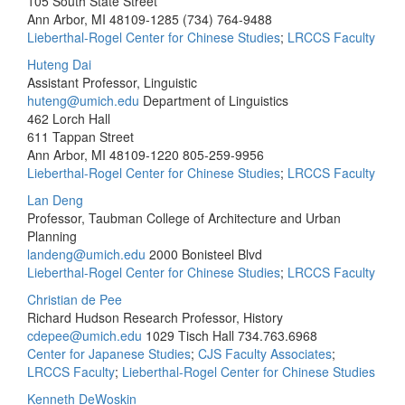
105 South State Street
Ann Arbor, MI 48109-1285
(734) 764-9488
Lieberthal-Rogel Center for Chinese Studies
;
LRCCS Faculty
Huteng Dai
Assistant Professor, Linguistic
huteng@umich.edu
Department of Linguistics
462 Lorch Hall
611 Tappan Street
Ann Arbor, MI 48109-1220
805-259-9956
Lieberthal-Rogel Center for Chinese Studies
;
LRCCS Faculty
Lan Deng
Professor, Taubman College of Architecture and Urban
Planning
landeng@umich.edu
2000 Bonisteel Blvd
Lieberthal-Rogel Center for Chinese Studies
;
LRCCS Faculty
Christian de Pee
Richard Hudson Research Professor, History
cdepee@umich.edu
1029 Tisch Hall
734.763.6968
Center for Japanese Studies
;
CJS Faculty Associates
;
LRCCS Faculty
;
Lieberthal-Rogel Center for Chinese Studies
Kenneth DeWoskin