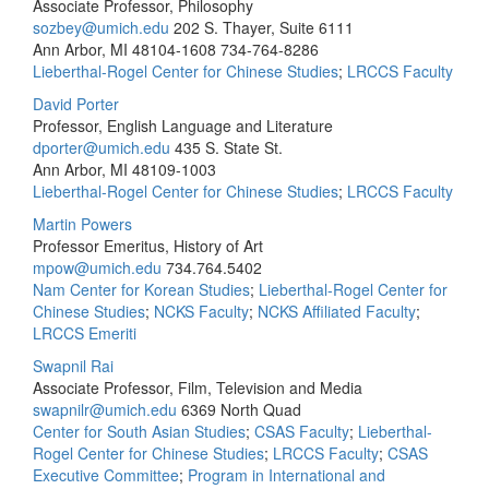
Associate Professor, Philosophy
sozbey@umich.edu
202 S. Thayer, Suite 6111
Ann Arbor, MI 48104-1608
734-764-8286
Lieberthal-Rogel Center for Chinese Studies
;
LRCCS Faculty
David Porter
Professor, English Language and Literature
dporter@umich.edu
435 S. State St.
Ann Arbor, MI 48109-1003
Lieberthal-Rogel Center for Chinese Studies
;
LRCCS Faculty
Martin Powers
Professor Emeritus, History of Art
mpow@umich.edu
734.764.5402
Nam Center for Korean Studies
;
Lieberthal-Rogel Center for
Chinese Studies
;
NCKS Faculty
;
NCKS Affiliated Faculty
;
LRCCS Emeriti
Swapnil Rai
Associate Professor, Film, Television and Media
swapnilr@umich.edu
6369 North Quad
Center for South Asian Studies
;
CSAS Faculty
;
Lieberthal-
Rogel Center for Chinese Studies
;
LRCCS Faculty
;
CSAS
Executive Committee
;
Program in International and