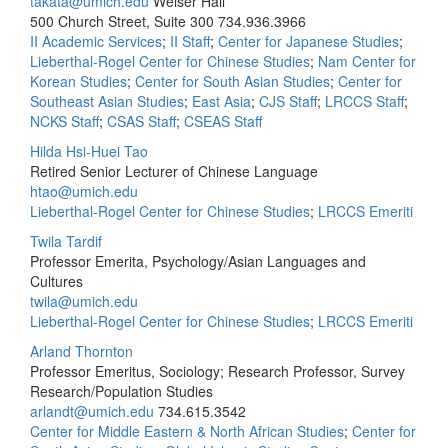
takata@umich.edu
Weiser Hall
500 Church Street, Suite 300
734.936.3966
II Academic Services
;
II Staff
;
Center for Japanese Studies
;
Lieberthal-Rogel Center for Chinese Studies
;
Nam Center for
Korean Studies
;
Center for South Asian Studies
;
Center for
Southeast Asian Studies
;
East Asia
;
CJS Staff
;
LRCCS Staff
;
NCKS Staff
;
CSAS Staff
;
CSEAS Staff
Hilda Hsi-Huei Tao
Retired Senior Lecturer of Chinese Language
htao@umich.edu
Lieberthal-Rogel Center for Chinese Studies
;
LRCCS Emeriti
Twila Tardif
Professor Emerita, Psychology/Asian Languages and
Cultures
twila@umich.edu
Lieberthal-Rogel Center for Chinese Studies
;
LRCCS Emeriti
Arland Thornton
Professor Emeritus, Sociology; Research Professor, Survey
Research/Population Studies
arlandt@umich.edu
734.615.3542
Center for Middle Eastern & North African Studies
;
Center for