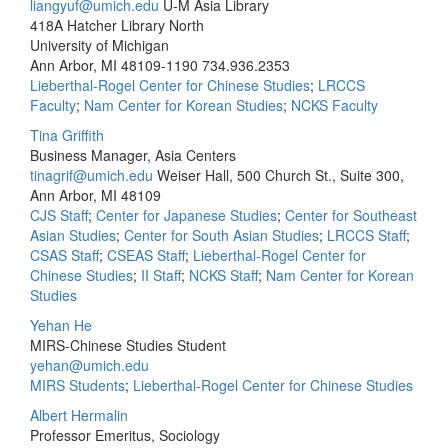
liangyuf@umich.edu
U-M Asia Library
418A Hatcher Library North
University of Michigan
Ann Arbor, MI 48109-1190
734.936.2353
Lieberthal-Rogel Center for Chinese Studies
;
LRCCS
Faculty
;
Nam Center for Korean Studies
;
NCKS Faculty
Tina Griffith
Business Manager, Asia Centers
tinagrif@umich.edu
Weiser Hall, 500 Church St., Suite 300,
Ann Arbor, MI 48109
CJS Staff
;
Center for Japanese Studies
;
Center for Southeast
Asian Studies
;
Center for South Asian Studies
;
LRCCS Staff
;
CSAS Staff
;
CSEAS Staff
;
Lieberthal-Rogel Center for
Chinese Studies
;
II Staff
;
NCKS Staff
;
Nam Center for Korean
Studies
Yehan He
MIRS-Chinese Studies Student
yehan@umich.edu
MIRS Students
;
Lieberthal-Rogel Center for Chinese Studies
Albert Hermalin
Professor Emeritus, Sociology