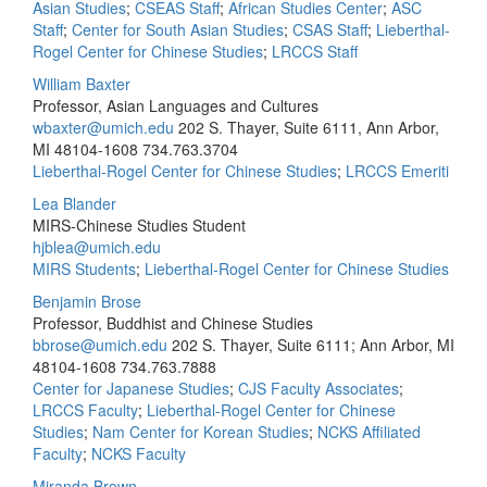
Asian Studies
;
CSEAS Staff
;
African Studies Center
;
ASC
Staff
;
Center for South Asian Studies
;
CSAS Staff
;
Lieberthal-
Rogel Center for Chinese Studies
;
LRCCS Staff
William Baxter
Professor, Asian Languages and Cultures
wbaxter@umich.edu
202 S. Thayer, Suite 6111, Ann Arbor,
MI 48104-1608
734.763.3704
Lieberthal-Rogel Center for Chinese Studies
;
LRCCS Emeriti
Lea Blander
MIRS-Chinese Studies Student
hjblea@umich.edu
MIRS Students
;
Lieberthal-Rogel Center for Chinese Studies
Benjamin Brose
Professor, Buddhist and Chinese Studies
bbrose@umich.edu
202 S. Thayer, Suite 6111; Ann Arbor, MI
48104-1608
734.763.7888
Center for Japanese Studies
;
CJS Faculty Associates
;
LRCCS Faculty
;
Lieberthal-Rogel Center for Chinese
Studies
;
Nam Center for Korean Studies
;
NCKS Affiliated
Faculty
;
NCKS Faculty
Miranda Brown