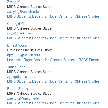
Ziying Xu
MIRS-Chinese Studies Student
xuziying@umich.edu
MIRS Students
;
Lieberthal-Rogel Center for Chinese Studies
Chengxi Yin
MIRS-Chinese Studies Student
cxyin@umich.edu
MIRS Students
;
Lieberthal-Rogel Center for Chinese Studies
Ernest Young
Professor Emeritus of History
epyoung@umich.edu
Lieberthal-Rogel Center for Chinese Studies
;
LRCCS Emeriti
Yuting Zeng
MIRS-Chinese Studies Student
zyting@umich.edu
MIRS Students
;
Lieberthal-Rogel Center for Chinese Studies
Ruo-qi Zheng
MIRS-Chinese Studies Student
zhengrq@umich.edu
MIRS Students
;
Lieberthal-Rogel Center for Chinese Studies