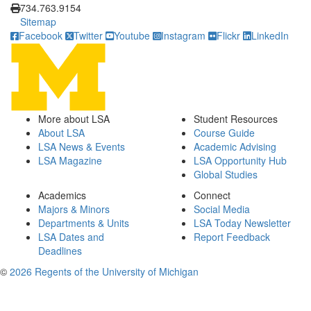
734.763.9154
Sitemap
Facebook
Twitter
Youtube
Instagram
Flickr
LinkedIn
More about LSA
Student Resources
About LSA
Course Guide
LSA News & Events
Academic Advising
LSA Magazine
LSA Opportunity Hub
Global Studies
Academics
Connect
Majors & Minors
Social Media
Departments & Units
LSA Today Newsletter
LSA Dates and
Report Feedback
Deadlines
©
2026 Regents of the University of Michigan