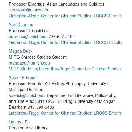
Professor Emeritus, Asian Languages and Cultures
kjdewosk@umich.edu
Lieberthal-Rogel Center for Chinese Studies
;
LRCCS Emeriti
San Duanmu
Professor, Linguistics
duanmu@umich.edu
734.647.2154
Lieberthal-Rogel Center for Chinese Studies
;
LRCCS Faculty
Magda Duck
MIRS-Chinese Studies Student
magdadu@umich.edu
MIRS Students
;
Lieberthal-Rogel Center for Chinese Studies
Susan Erickson
Professor Emerita, Art History/Philosophy, University of
Michigan-Dearborn
suerick@umich.edu
Department of Literature, Philosophy,
and The Arts; 3011 CASL Building; University of Michigan -
Dearborn
313-593-5433
Lieberthal-Rogel Center for Chinese Studies
;
LRCCS Emeriti
Liangyu Fu
Director, Asia Library