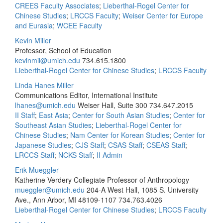
CREES Faculty Associates
;
Lieberthal-Rogel Center for
Chinese Studies
;
LRCCS Faculty
;
Weiser Center for Europe
and Eurasia
;
WCEE Faculty
Kevin Miller
Professor, School of Education
kevinmil@umich.edu
734.615.1800
Lieberthal-Rogel Center for Chinese Studies
;
LRCCS Faculty
Linda Hanes Miller
Communications Editor, International Institute
lhanes@umich.edu
Weiser Hall, Suite 300
734.647.2015
II Staff
;
East Asia
;
Center for South Asian Studies
;
Center for
Southeast Asian Studies
;
Lieberthal-Rogel Center for
Chinese Studies
;
Nam Center for Korean Studies
;
Center for
Japanese Studies
;
CJS Staff
;
CSAS Staff
;
CSEAS Staff
;
LRCCS Staff
;
NCKS Staff
;
II Admin
Erik Mueggler
Katherine Verdery Collegiate Professor of Anthropology
mueggler@umich.edu
204-A West Hall, 1085 S. University
Ave., Ann Arbor, MI 48109-1107
734.763.4026
Lieberthal-Rogel Center for Chinese Studies
;
LRCCS Faculty