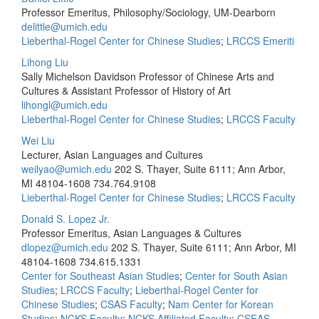
Professor Emeritus, Philosophy/Sociology, UM-Dearborn
delittle@umich.edu
Lieberthal-Rogel Center for Chinese Studies
;
LRCCS Emeriti
Lihong Liu
Sally Michelson Davidson Professor of Chinese Arts and
Cultures & Assistant Professor of History of Art
lihongl@umich.edu
Lieberthal-Rogel Center for Chinese Studies
;
LRCCS Faculty
Wei Liu
Lecturer, Asian Languages and Cultures
weilyao@umich.edu
202 S. Thayer, Suite 6111; Ann Arbor,
MI 48104-1608
734.764.9108
Lieberthal-Rogel Center for Chinese Studies
;
LRCCS Faculty
Donald S. Lopez Jr.
Professor Emeritus, Asian Languages & Cultures
dlopez@umich.edu
202 S. Thayer, Suite 6111; Ann Arbor, MI
48104-1608
734.615.1331
Center for Southeast Asian Studies
;
Center for South Asian
Studies
;
LRCCS Faculty
;
Lieberthal-Rogel Center for
Chinese Studies
;
CSAS Faculty
;
Nam Center for Korean
Studies
;
NCKS Faculty
;
NCKS Affiliated Faculty
;
CSEAS