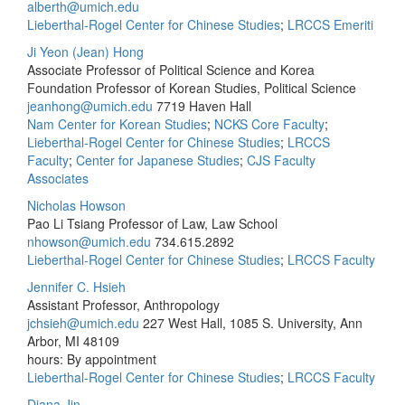
alberth@umich.edu
Lieberthal-Rogel Center for Chinese Studies
;
LRCCS Emeriti
Ji Yeon (Jean) Hong
Associate Professor of Political Science and Korea
Foundation Professor of Korean Studies, Political Science
jeanhong@umich.edu
7719 Haven Hall
Nam Center for Korean Studies
;
NCKS Core Faculty
;
Lieberthal-Rogel Center for Chinese Studies
;
LRCCS
Faculty
;
Center for Japanese Studies
;
CJS Faculty
Associates
Nicholas Howson
Pao Li Tsiang Professor of Law, Law School
nhowson@umich.edu
734.615.2892
Lieberthal-Rogel Center for Chinese Studies
;
LRCCS Faculty
Jennifer C. Hsieh
Assistant Professor, Anthropology
jchsieh@umich.edu
227 West Hall, 1085 S. University, Ann
Arbor, MI 48109
hours: By appointment
Lieberthal-Rogel Center for Chinese Studies
;
LRCCS Faculty
Diana Jin