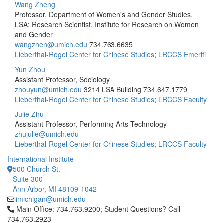
Wang Zheng
Professor, Department of Women's and Gender Studies,
LSA; Research Scientist, Institute for Research on Women
and Gender
wangzhen@umich.edu
734.763.6635
Lieberthal-Rogel Center for Chinese Studies
;
LRCCS Emeriti
Yun Zhou
Assistant Professor, Sociology
zhouyun@umich.edu
3214 LSA Building
734.647.1779
Lieberthal-Rogel Center for Chinese Studies
;
LRCCS Faculty
Julie Zhu
Assistant Professor, Performing Arts Technology
zhujulie@umich.edu
Lieberthal-Rogel Center for Chinese Studies
;
LRCCS Faculty
International Institute
500 Church St.
Suite 300
Ann Arbor, MI 48109-1042
iimichigan@umich.edu
Click to call Main Office: 734.763.9200; Student Questions? Cal
Main Office: 734.763.9200; Student Questions? Call
734.763.2923