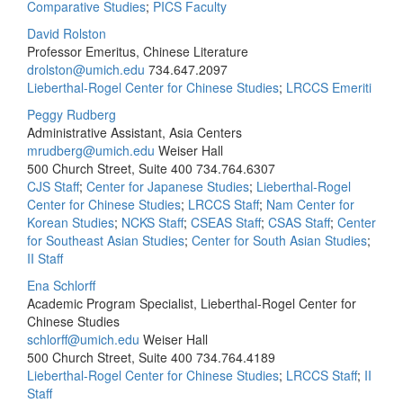
Comparative Studies
;
PICS Faculty
David Rolston
Professor Emeritus, Chinese Literature
drolston@umich.edu
734.647.2097
Lieberthal-Rogel Center for Chinese Studies
;
LRCCS Emeriti
Peggy Rudberg
Administrative Assistant, Asia Centers
mrudberg@umich.edu
Weiser Hall
500 Church Street, Suite 400
734.764.6307
CJS Staff
;
Center for Japanese Studies
;
Lieberthal-Rogel
Center for Chinese Studies
;
LRCCS Staff
;
Nam Center for
Korean Studies
;
NCKS Staff
;
CSEAS Staff
;
CSAS Staff
;
Center
for Southeast Asian Studies
;
Center for South Asian Studies
;
II Staff
Ena Schlorff
Academic Program Specialist, Lieberthal-Rogel Center for
Chinese Studies
schlorff@umich.edu
Weiser Hall
500 Church Street, Suite 400
734.764.4189
Lieberthal-Rogel Center for Chinese Studies
;
LRCCS Staff
;
II
Staff