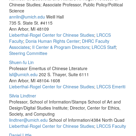
Chinese Studies; Associate Professor, Public Policy/Political
Science
annlin@umich.edu
Weill Hall
735 S. State St. #4115
Ann Arbor, MI 48109
Lieberthal-Rogel Center for Chinese Studies
;
LRCCS
Faculty
;
Donia Human Rights Center
;
DHRC Faculty
Associates
;
II Center & Program Directors
;
LRCCS Staff
;
Steering Committee
Shuen-fu Lin
Professor Emeritus of Chinese Literature
lsf@umich.edu
202 S. Thayer, Suite 6111
Ann Arbor, MI 48104-1608
Lieberthal-Rogel Center for Chinese Studies
;
LRCCS Emeriti
Silvia Lindtner
Professor, School of Information/Stamps School of Art and
Design/Digital Studies Institute; Director, Center for Ethics,
Society, and Computing
lindtner@umich.edu
School of Information/4384 North Quad
Lieberthal-Rogel Center for Chinese Studies
;
LRCCS Faculty
Daniel Little