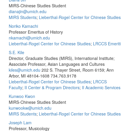
MIRS-Chinese Studies Student
dianajin@umich.edu
MIRS Students
;
Lieberthal-Rogel Center for Chinese Studies
Noriko Kamachi
Professor Emeritus of History
nkamachi@umich.edu
Lieberthal-Rogel Center for Chinese Studies
;
LRCCS Emeriti
S.E. Kile
Director, Graduate Studies (MIRS), International Institute;
Associate Professor, Asian Languages and Cultures
kiles@umich.edu
202 S. Thayer Street, Room 6159; Ann
Arbor, MI 48104-1608
734.763.9178
Lieberthal-Rogel Center for Chinese Studies
;
LRCCS
Faculty
;
II Center & Program Directors
;
II Academic Services
Kunwoo Kwon
MIRS-Chinese Studies Student
kunwookw@umich.edu
MIRS Students
;
Lieberthal-Rogel Center for Chinese Studies
Joseph Lam
Professor, Musicology