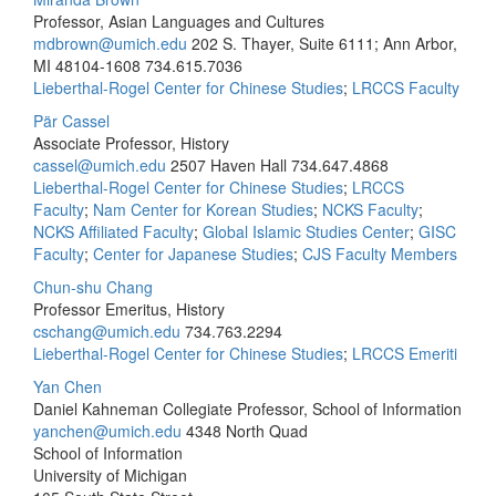
Professor, Asian Languages and Cultures
mdbrown@umich.edu
202 S. Thayer, Suite 6111; Ann Arbor,
MI 48104-1608
734.615.7036
Lieberthal-Rogel Center for Chinese Studies
;
LRCCS Faculty
Pär Cassel
Associate Professor, History
cassel@umich.edu
2507 Haven Hall
734.647.4868
Lieberthal-Rogel Center for Chinese Studies
;
LRCCS
Faculty
;
Nam Center for Korean Studies
;
NCKS Faculty
;
NCKS Affiliated Faculty
;
Global Islamic Studies Center
;
GISC
Faculty
;
Center for Japanese Studies
;
CJS Faculty Members
Chun-shu Chang
Professor Emeritus, History
cschang@umich.edu
734.763.2294
Lieberthal-Rogel Center for Chinese Studies
;
LRCCS Emeriti
Yan Chen
Daniel Kahneman Collegiate Professor, School of Information
yanchen@umich.edu
4348 North Quad
School of Information
University of Michigan