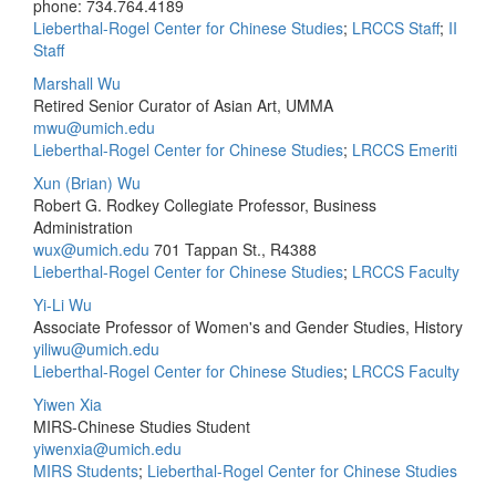
phone: 734.764.4189
Lieberthal-Rogel Center for Chinese Studies
;
LRCCS Staff
;
II
Staff
Marshall Wu
Retired Senior Curator of Asian Art, UMMA
mwu@umich.edu
Lieberthal-Rogel Center for Chinese Studies
;
LRCCS Emeriti
Xun (Brian) Wu
Robert G. Rodkey Collegiate Professor, Business
Administration
wux@umich.edu
701 Tappan St., R4388
Lieberthal-Rogel Center for Chinese Studies
;
LRCCS Faculty
Yi-Li Wu
Associate Professor of Women's and Gender Studies, History
yiliwu@umich.edu
Lieberthal-Rogel Center for Chinese Studies
;
LRCCS Faculty
Yiwen Xia
MIRS-Chinese Studies Student
yiwenxia@umich.edu
MIRS Students
;
Lieberthal-Rogel Center for Chinese Studies