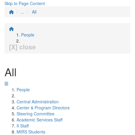
Skip to Page Content
...
All
People
[X] close
All
People
Central Administration
Center & Program Directors
Steering Committee
Academic Services Staff
II Staff
MIRS Students