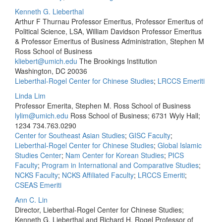
Kenneth G. Lieberthal
Arthur F Thurnau Professor Emeritus, Professor Emeritus of
Political Science, LSA, William Davidson Professor Emeritus
& Professor Emeritus of Business Administration, Stephen M
Ross School of Business
kliebert@umich.edu
The Brookings Institution
Washington, DC 20036
Lieberthal-Rogel Center for Chinese Studies
;
LRCCS Emeriti
Linda Lim
Professor Emerita, Stephen M. Ross School of Business
lylim@umich.edu
Ross School of Business; 6731 Wyly Hall;
1234
734.763.0290
Center for Southeast Asian Studies
;
GISC Faculty
;
Lieberthal-Rogel Center for Chinese Studies
;
Global Islamic
Studies Center
;
Nam Center for Korean Studies
;
PICS
Faculty
;
Program in International and Comparative Studies
;
NCKS Faculty
;
NCKS Affiliated Faculty
;
LRCCS Emeriti
;
CSEAS Emeriti
Ann C. Lin
Director, Lieberthal-Rogel Center for Chinese Studies;
Kenneth G. Lieberthal and Richard H. Rogel Professor of