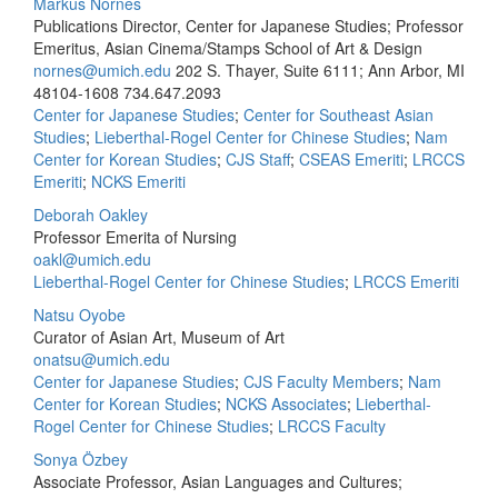
Markus Nornes
Publications Director, Center for Japanese Studies; Professor
Emeritus, Asian Cinema/Stamps School of Art & Design
nornes@umich.edu
202 S. Thayer, Suite 6111; Ann Arbor, MI
48104-1608
734.647.2093
Center for Japanese Studies
;
Center for Southeast Asian
Studies
;
Lieberthal-Rogel Center for Chinese Studies
;
Nam
Center for Korean Studies
;
CJS Staff
;
CSEAS Emeriti
;
LRCCS
Emeriti
;
NCKS Emeriti
Deborah Oakley
Professor Emerita of Nursing
oakl@umich.edu
Lieberthal-Rogel Center for Chinese Studies
;
LRCCS Emeriti
Natsu Oyobe
Curator of Asian Art, Museum of Art
onatsu@umich.edu
Center for Japanese Studies
;
CJS Faculty Members
;
Nam
Center for Korean Studies
;
NCKS Associates
;
Lieberthal-
Rogel Center for Chinese Studies
;
LRCCS Faculty
Sonya Özbey
Associate Professor, Asian Languages and Cultures;