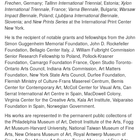
Frechen
, Germany;
Tallinn International Triennial
, Estonia;
Xylon
International Triennale
, France;
Varna Biennale
, Bulgaria;
Warsaw
Impact Biennale
, Poland;
Ljubljana International Biennale
,
Slovenia; and
New Prints Series
at the International Print Center
New York.
He is the recipient of notable grants and fellowships from the John
Simon Guggenheim Memorial Foundation, John D. Rockefeller
Foundation, Bellagio Center Italy, J. William Fulbright Commission
Senior Research Fellowship to Poland, Pollock-Krasner
Foundation, Camargo Foundation France, Open Studio Toronto-
Ontario Arts Council, Indiana Arts Commission, Art Matters
Foundation, New York State Arts Council, Durfee Foundation,
Flemish Ministry of Culture-Frans Masereel Centrum, Bemis
Center for Contemporary Art, McColl Center for Visual Arts, Can
Serrat International Art Centre in Spain, MacDowell Colony,
Virginia Center for the Creative Arts, Kala Art Institute, Valparaiso
Foundation in Spain, Norwegian Government.
His works are represented in the permanent public collections of
the Philadelphia Museum of Art, Detroit Institute of the Arts, Fogg
Art Museum-Harvard University, National Taiwan Museum of Fine
Arts, New Orleans Museum of Art, Royal Antwerp Museum of