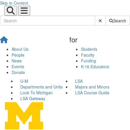
Skip to Content
Submit Site Sear
Search
for
About Us
Students
People
Faculty
News
Funding
Events
K-16 Educators
Donate
U-M
LSA
Departments and Units
Majors and Minors
Look To Michigan
LSA Course Guide
LSA Gateway