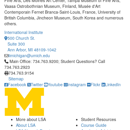
Fine Arts, Des Moines Art Center, Tampa Museum of Fine Arts,
Vaasa Ostrobothnian Museum, Finland, Musée d'Art
Contemporain Fernet Branca-Saint-Louis, France, University of
British Columbia, Jincheon Museum, South Korea and numerous
others.
International Institute
500 Church St.
Suite 300
Ann Arbor, MI 48109-1042
iimichigan@umich.edu
Click to call Main Office: 734.763.9200; Student Questions? Cal
Main Office: 734.763.9200; Student Questions? Call
734.763.2923
734.763.9154
Sitemap
Facebook
Twitter
Youtube
Instagram
Flickr
LinkedIn
More about LSA
Student Resources
About LSA
Course Guide