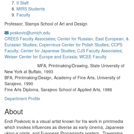
II Staff
MIRS Students
Faculty
Professor, Stamps School of Art and Design
poskovic@umich.edu
CREES Faculty Associates
;
Center for Russian, East European, &
Eurasian Studies
;
Copernicus Center for Polish Studies
;
CCPS
Faculty
;
Center for Japanese Studies
;
CJS Faculty Associates
;
Weiser Center for Europe and Eurasia
;
WCEE Faculty
MFA, Printmaking/Drawing, State University of
Education/Degree:
New York at Buffalo, 1993
BFA, Printmaking/Design, Academy of Fine Arts, University of
Sarajevo, 1990
Fine Arts Diploma, Sarajevo School of Applied Arts, 1986
Department Profile
About
Endi Poskovic is a visual artist known for his work in printmedia
which invokes influences as diverse as early cinema, Japanese
ukiyo-e prints, and European Propaganda posters. Traversing