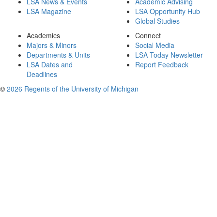
LSA News & Events
Academic Advising
LSA Magazine
LSA Opportunity Hub
Global Studies
Academics
Connect
Majors & Minors
Social Media
Departments & Units
LSA Today Newsletter
LSA Dates and
Report Feedback
Deadlines
©
2026 Regents of the University of Michigan