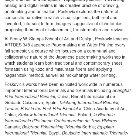
analog and digital realms in his creative practice of drawing,
printmaking and animation, Poskovic explores the nature of
composite narrative in which visual signifiers, both real and
invented, intersect to form imagery suggestive of dichotomies,
proposing themes of displacement, transformation and revival.
At Penny W. Stamps School of Art and Design, Poskovic teaches
ARTDES 348 Japanese Papermaking and Water Printing every
fall semester, a course which focuses on a communal and
collaborative nature of the Japanese papermaking workshop in
which students learn both traditional and contemporary sheet
formation using kozo and mitsumata fibers and applying
nagashizuki method, as well as mokuhanga water printing.
Poskovic’s works have been exhibited worldwide in numerous
important international biennials and triennials including
Shanghai
Print International Biennial
, China; Bienal Internacional de
Grabado Caixanova, Spain;
Taichung International Biennial
,
Taiwan;
Print in the Post-Print Biennial
at China Academy of Art,
China;
Krakow International Triennial
, Poland;
la Biennale
Internationale d'Estampe Contemporaine de Trois-Rivières
,
Canada;
Belgrade Printmaking Triennial
Serbia;
Egyptian
International Triennial
, Egypt;
Deutsche Internationale Triennale-