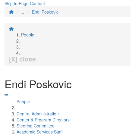
Skip to Page Content
...
Endi Poskovic
People
[X] close
Endi Poskovic
People
Central Administration
Center & Program Directors
Steering Committee
Academic Services Staff