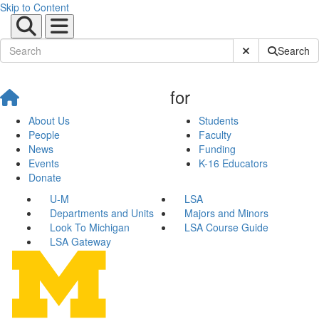
Skip to Content
Submit Site Sear
Search
for
About Us
Students
People
Faculty
News
Funding
Events
K-16 Educators
Donate
U-M
LSA
Departments and Units
Majors and Minors
Look To Michigan
LSA Course Guide
LSA Gateway