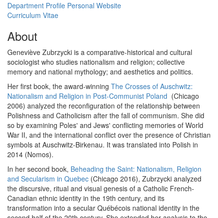
Department Profile
Personal Website
Curriculum Vitae
About
Geneviève Zubrzycki is a comparative-historical and cultural
sociologist who studies nationalism and religion; collective
memory and national mythology; and aesthetics and politics.
Her first book, the award-winning
The Crosses of Auschwitz:
Nationalism and Religion in Post-Communist Poland
(Chicago
2006) analyzed the reconfiguration of the relationship between
Polishness and Catholicism after the fall of communism. She did
so by examining Poles' and Jews' conflicting memories of World
War II, and the international conflict over the presence of Christian
symbols at Auschwitz-Birkenau. It was translated into Polish in
2014 (Nomos).
In her second book,
Beheading the Saint: Nationalism, Religion
and Secularism in Quebec
(Chicago 2016), Zubrzycki analyzed
the discursive, ritual and visual genesis of a Catholic French-
Canadian ethnic identity in the 19th century, and its
transformation into a secular Québécois national identity in the
second half of the 20th century. She extended her analysis to the