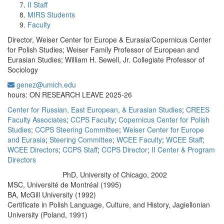
II Staff
MIRS Students
Faculty
Director, Weiser Center for Europe & Eurasia/Copernicus Center
for Polish Studies; Weiser Family Professor of European and
Eurasian Studies; William H. Sewell, Jr. Collegiate Professor of
Sociology
genez@umich.edu
Office Information:
hours: ON RESEARCH LEAVE 2025-26
Center for Russian, East European, & Eurasian Studies
;
CREES
Faculty Associates
;
CCPS Faculty
;
Copernicus Center for Polish
Studies
;
CCPS Steering Committee
;
Weiser Center for Europe
and Eurasia
;
Steering Committee
;
WCEE Faculty
;
WCEE Staff
;
WCEE Directors
;
CCPS Staff
;
CCPS Director
;
II Center & Program
Directors
PhD, University of Chicago, 2002
Education/Degree:
MSC, Université de Montréal (1995)
BA, McGill University (1992)
Certificate in Polish Language, Culture, and History, Jagiellonian
University (Poland, 1991)