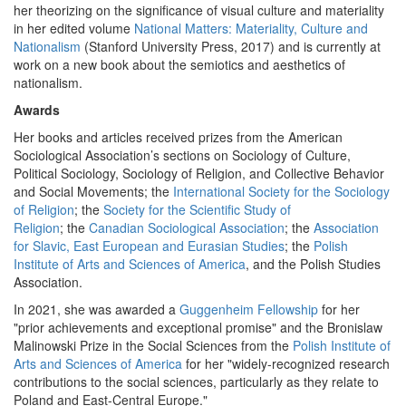
her theorizing on the significance of visual culture and materiality
in her edited volume
National Matters: Materiality, Culture and
Nationalism
(Stanford University Press, 2017) and is currently at
work on a new book about the semiotics and aesthetics of
nationalism.
Awards
Her books and articles received prizes from the American
Sociological Association’s sections on Sociology of Culture,
Political Sociology, Sociology of Religion, and Collective Behavior
and Social Movements; the
International Society for the Sociology
of Religion
; the
Society for the Scientific Study of
Religion
; the
Canadia
n Sociological Association
; the
Association
for Slavic, East European and Eurasian Studies
; the
Polish
Institute of Arts and Sciences of America
, and the Polish Studies
Association.
In 2021, she was awarded a
Guggenheim Fellowship
for her
"prior achievements and exceptional promise" and the Bronislaw
Malinowski Prize in the Social Sciences from the
Polish Institute of
Arts and Sciences of America
for her "widely-recognized research
contributions to the social sciences, particularly as they relate to
Poland and East-Central Europe."