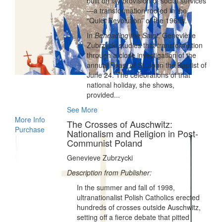
built on lay provision of social services
—a transformation rooted in the
“Quiet Revolution” of the 1960s.
In
Beheading the Saint
, Geneviève
Zubrzycki studies that transformation
through a close investigation of the
annual Feast of St. John the Baptist of
June 24. The celebrations of that
national holiday, she shows,
provided...
See More
More Info
The Crosses of Auschwitz:
Purchase
Nationalism and Religion in Post-
Communist Poland
Genevieve Zubrzycki
Description from Publisher:
In the summer and fall of 1998,
ultranationalist Polish Catholics erected
hundreds of crosses outside Auschwitz,
setting off a fierce debate that pitted