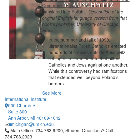
Communist Poland
, has now been
translated into Polish.
Description of the
original English-language version from that
book's publisher, University of Chicago
Press:
In the summer and fall of 1998,
ultranationalist Polish Catholics erected
hundreds of crosses outside Auschwitz,
setting off a fierce debate that pitted
Catholics and Jews against one another.
While this controversy had ramifications
that extended well beyond Poland’s
borders...
See More
International Institute
500 Church St.
Suite 300
Ann Arbor, MI 48109-1042
iimichigan@umich.edu
Click to call Main Office: 734.763.9200; Student Questions? Cal
Main Office: 734.763.9200; Student Questions? Call
734.763.2923