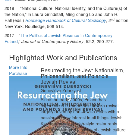
2019 “National Culture, National Identity, and the Culture(s) of
the Nation,” in Laura Grindstaff, Ming-cheng Lo and John R.
nd
Hall (eds.)
Routledge Handbook of Cultural Sociology
, 2
edition,
New York: Routledge, 506-514.
2017 “
The Politics of Jewish Absence in Contemporary
Poland
,”
Journal of Contemporary History
, 52:2, 250-277.
Highlighted Work and Publications
More Info
Resurrecting the Jew: Nationalism,
Purchase
Philosemitism, and Poland’s
Jewish Revival
Geneviève Zubrzycki
Since the early 2000s, Poland has
experienced a remarkable Jewish revival,
largely driven by non-Jewish Poles with a
passionate new interest in all things Jewish.
Klezmer music, Jewish-style restaurants,
kosher vodka, and festivals of Jewish culture