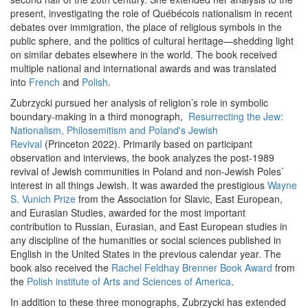
present, investigating the role of Québécois nationalism in recent
debates over immigration, the place of religious symbols in the
public sphere, and the politics of cultural heritage—shedding light
on similar debates elsewhere in the world. The book received
multiple national and international awards and was translated
into
French
and
Polish
.
Zubrzycki pursued her analysis of religion’s role in symbolic
boundary-making in a third monograph,
Resurrecting the Jew:
Nationalism, Philosemitism and Poland's Jewish
Revival
(Princeton 2022). Primarily based on participant
observation and interviews, the book analyzes the post-1989
revival of Jewish communities in Poland and non-Jewish Poles’
interest in all things Jewish. It was awarded the prestigious
Wayne
S. Vunich Prize
from the Association for Slavic, East European,
and Eurasian Studies, awarded for the most important
contribution to Russian, Eurasian, and East European studies in
any discipline of the humanities or social sciences published in
English in the United States in the previous calendar year. The
book also received the
Rachel Feldhay Brenner Book Award
from
the
Polish institute of Arts and Sciences of America
.
In addition to these three monographs, Zubrzycki has extended