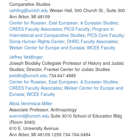
Comparative Studies
uehling@umich.edu
Weiser Hall, 500 Church St., Suite 300
Ann Arbor, MI 48109
Center for Russian, East European, & Eurasian Studies
;
CREES Faculty Associates
;
PICS Faculty
;
Program in
International and Comparative Studies
;
PICS Core Faculty
;
Donia Human Rights Center
;
DHRC Faculty Associates
;
Weiser Center for Europe and Eurasia
;
WCEE Faculty
Jeffrey Veidlinger
Joseph Brodsky Collegiate Professor of History and Judaic
Studies; Director, Frankel Center for Judaic Studies
jveidlin@umich.edu
734.647.4885
Center for Russian, East European, & Eurasian Studies
;
CREES Faculty Associates
;
Weiser Center for Europe and
Eurasia
;
WCEE Faculty
Alicia Ventresca-Miller
Associate Professor, Anthropology
avenmil@umich.edu
Suite 3010 School of Education Bldg
(Room 3040)
610 E. University Avenue
Ann Arbor, MI 48109-1259
734-764-0484