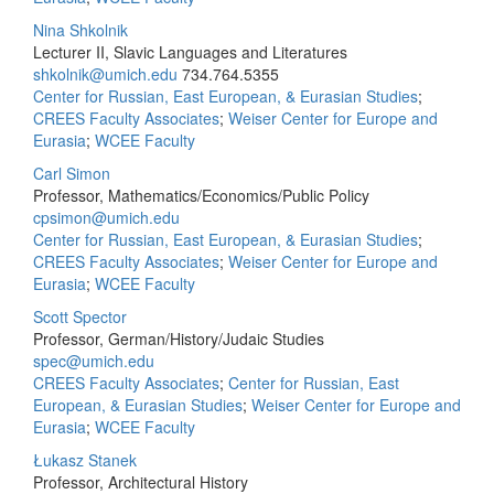
Nina Shkolnik
Lecturer II, Slavic Languages and Literatures
shkolnik@umich.edu
734.764.5355
Center for Russian, East European, & Eurasian Studies
;
CREES Faculty Associates
;
Weiser Center for Europe and
Eurasia
;
WCEE Faculty
Carl Simon
Professor, Mathematics/Economics/Public Policy
cpsimon@umich.edu
Center for Russian, East European, & Eurasian Studies
;
CREES Faculty Associates
;
Weiser Center for Europe and
Eurasia
;
WCEE Faculty
Scott Spector
Professor, German/History/Judaic Studies
spec@umich.edu
CREES Faculty Associates
;
Center for Russian, East
European, & Eurasian Studies
;
Weiser Center for Europe and
Eurasia
;
WCEE Faculty
Łukasz Stanek
Professor, Architectural History