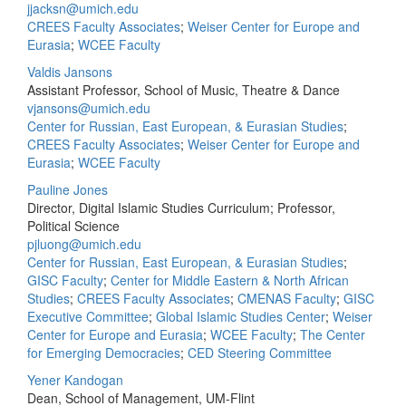
jjacksn@umich.edu
CREES Faculty Associates
;
Weiser Center for Europe and
Eurasia
;
WCEE Faculty
Valdis Jansons
Assistant Professor, School of Music, Theatre & Dance
vjansons@umich.edu
Center for Russian, East European, & Eurasian Studies
;
CREES Faculty Associates
;
Weiser Center for Europe and
Eurasia
;
WCEE Faculty
Pauline Jones
Director, Digital Islamic Studies Curriculum; Professor,
Political Science
pjluong@umich.edu
Center for Russian, East European, & Eurasian Studies
;
GISC Faculty
;
Center for Middle Eastern & North African
Studies
;
CREES Faculty Associates
;
CMENAS Faculty
;
GISC
Executive Committee
;
Global Islamic Studies Center
;
Weiser
Center for Europe and Eurasia
;
WCEE Faculty
;
The Center
for Emerging Democracies
;
CED Steering Committee
Yener Kandogan
Dean, School of Management, UM-Flint