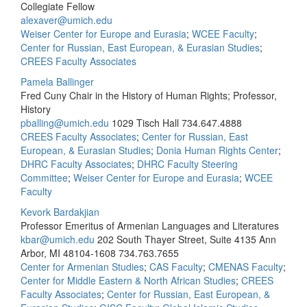
Collegiate Fellow
alexaver@umich.edu
Weiser Center for Europe and Eurasia
;
WCEE Faculty
;
Center for Russian, East European, & Eurasian Studies
;
CREES Faculty Associates
Pamela Ballinger
Fred Cuny Chair in the History of Human Rights; Professor,
History
pballing@umich.edu
1029 Tisch Hall
734.647.4888
CREES Faculty Associates
;
Center for Russian, East
European, & Eurasian Studies
;
Donia Human Rights Center
;
DHRC Faculty Associates
;
DHRC Faculty Steering
Committee
;
Weiser Center for Europe and Eurasia
;
WCEE
Faculty
Kevork Bardakjian
Professor Emeritus of Armenian Languages and Literatures
kbar@umich.edu
202 South Thayer Street, Suite 4135 Ann
Arbor, MI 48104-1608
734.763.7655
Center for Armenian Studies
;
CAS Faculty
;
CMENAS Faculty
;
Center for Middle Eastern & North African Studies
;
CREES
Faculty Associates
;
Center for Russian, East European, &