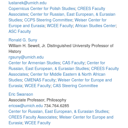
lustanek@umich.edu
Copernicus Center for Polish Studies
;
CREES Faculty
Associates
;
Center for Russian, East European, & Eurasian
Studies
;
CCPS Steering Committee
;
Weiser Center for
Europe and Eurasia
;
WCEE Faculty
;
African Studies Center
;
ASC Faculty
Ronald G. Suny
William H. Sewell, Jr. Distinguished University Professor of
History
rgsuny@umich.edu
Center for Armenian Studies
;
CAS Faculty
;
Center for
Russian, East European, & Eurasian Studies
;
CREES Faculty
Associates
;
Center for Middle Eastern & North African
Studies
;
CMENAS Faculty
;
Weiser Center for Europe and
Eurasia
;
WCEE Faculty
;
CAS Steering Committee
Eric Swanson
Associate Professor, Philosophy
ericsw@umich.edu
734.764.6285
Center for Russian, East European, & Eurasian Studies
;
CREES Faculty Associates
;
Weiser Center for Europe and
Eurasia
;
WCEE Faculty