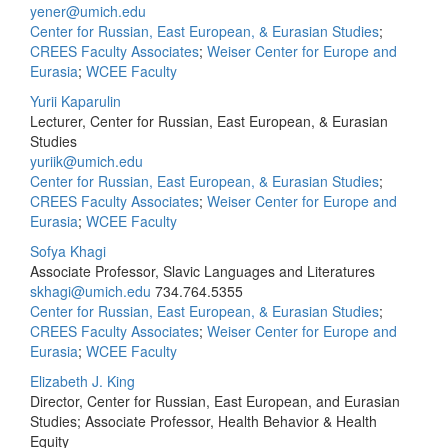
yener@umich.edu
Center for Russian, East European, & Eurasian Studies
;
CREES Faculty Associates
;
Weiser Center for Europe and
Eurasia
;
WCEE Faculty
Yurii Kaparulin
Lecturer, Center for Russian, East European, & Eurasian
Studies
yuriik@umich.edu
Center for Russian, East European, & Eurasian Studies
;
CREES Faculty Associates
;
Weiser Center for Europe and
Eurasia
;
WCEE Faculty
Sofya Khagi
Associate Professor, Slavic Languages and Literatures
skhagi@umich.edu
734.764.5355
Center for Russian, East European, & Eurasian Studies
;
CREES Faculty Associates
;
Weiser Center for Europe and
Eurasia
;
WCEE Faculty
Elizabeth J. King
Director, Center for Russian, East European, and Eurasian
Studies; Associate Professor, Health Behavior & Health
Equity