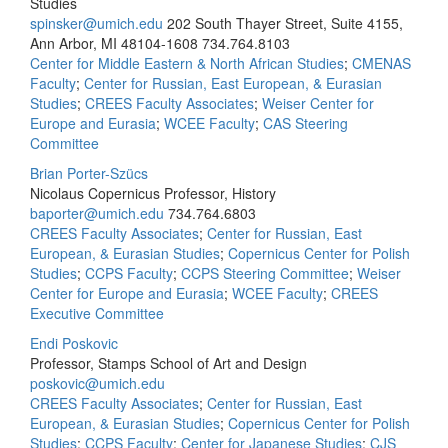
Studies
spinsker@umich.edu
202 South Thayer Street, Suite 4155,
Ann Arbor, MI 48104-1608
734.764.8103
Center for Middle Eastern & North African Studies
;
CMENAS
Faculty
;
Center for Russian, East European, & Eurasian
Studies
;
CREES Faculty Associates
;
Weiser Center for
Europe and Eurasia
;
WCEE Faculty
;
CAS Steering
Committee
Brian Porter-Szücs
Nicolaus Copernicus Professor, History
baporter@umich.edu
734.764.6803
CREES Faculty Associates
;
Center for Russian, East
European, & Eurasian Studies
;
Copernicus Center for Polish
Studies
;
CCPS Faculty
;
CCPS Steering Committee
;
Weiser
Center for Europe and Eurasia
;
WCEE Faculty
;
CREES
Executive Committee
Endi Poskovic
Professor, Stamps School of Art and Design
poskovic@umich.edu
CREES Faculty Associates
;
Center for Russian, East
European, & Eurasian Studies
;
Copernicus Center for Polish
Studies
;
CCPS Faculty
;
Center for Japanese Studies
;
CJS