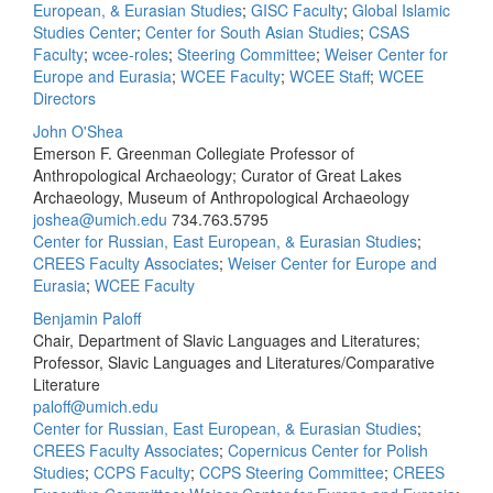
European, & Eurasian Studies
;
GISC Faculty
;
Global Islamic
Studies Center
;
Center for South Asian Studies
;
CSAS
Faculty
;
wcee-roles
;
Steering Committee
;
Weiser Center for
Europe and Eurasia
;
WCEE Faculty
;
WCEE Staff
;
WCEE
Directors
John O'Shea
Emerson F. Greenman Collegiate Professor of
Anthropological Archaeology; Curator of Great Lakes
Archaeology, Museum of Anthropological Archaeology
joshea@umich.edu
734.763.5795
Center for Russian, East European, & Eurasian Studies
;
CREES Faculty Associates
;
Weiser Center for Europe and
Eurasia
;
WCEE Faculty
Benjamin Paloff
Chair, Department of Slavic Languages and Literatures;
Professor, Slavic Languages and Literatures/Comparative
Literature
paloff@umich.edu
Center for Russian, East European, & Eurasian Studies
;
CREES Faculty Associates
;
Copernicus Center for Polish
Studies
;
CCPS Faculty
;
CCPS Steering Committee
;
CREES