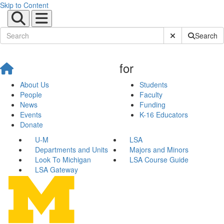
Skip to Content
Submit Site Sear
Search
for
About Us
Students
People
Faculty
News
Funding
Events
K-16 Educators
Donate
U-M
LSA
Departments and Units
Majors and Minors
Look To Michigan
LSA Course Guide
LSA Gateway