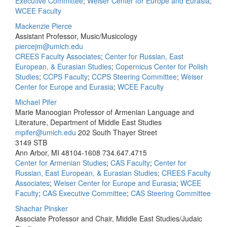
Executive Committee
;
Weiser Center for Europe and Eurasia
;
WCEE Faculty
Mackenzie Pierce
Assistant Professor, Music/Musicology
piercejm@umich.edu
CREES Faculty Associates
;
Center for Russian, East
European, & Eurasian Studies
;
Copernicus Center for Polish
Studies
;
CCPS Faculty
;
CCPS Steering Committee
;
Weiser
Center for Europe and Eurasia
;
WCEE Faculty
Michael Pifer
Marie Manoogian Professor of Armenian Language and
Literature, Department of Middle East Studies
mpifer@umich.edu
202 South Thayer Street
3149 STB
Ann Arbor, MI 48104-1608
734.647.4715
Center for Armenian Studies
;
CAS Faculty
;
Center for
Russian, East European, & Eurasian Studies
;
CREES Faculty
Associates
;
Weiser Center for Europe and Eurasia
;
WCEE
Faculty
;
CAS Executive Committee
;
CAS Steering Committee
Shachar Pinsker
Associate Professor and Chair, Middle East Studies/Judaic