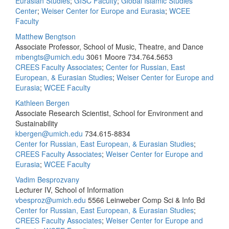
Eurasian Studies
;
GISC Faculty
;
Global Islamic Studies
Center
;
Weiser Center for Europe and Eurasia
;
WCEE
Faculty
Matthew Bengtson
Associate Professor, School of Music, Theatre, and Dance
mbengts@umich.edu
3061 Moore
734.764.5653
CREES Faculty Associates
;
Center for Russian, East
European, & Eurasian Studies
;
Weiser Center for Europe and
Eurasia
;
WCEE Faculty
Kathleen Bergen
Associate Research Scientist, School for Environment and
Sustainability
kbergen@umich.edu
734.615-8834
Center for Russian, East European, & Eurasian Studies
;
CREES Faculty Associates
;
Weiser Center for Europe and
Eurasia
;
WCEE Faculty
Vadim Besprozvany
Lecturer IV, School of Information
vbesproz@umich.edu
5566 Leinweber Comp Sci & Info Bd
Center for Russian, East European, & Eurasian Studies
;
CREES Faculty Associates
;
Weiser Center for Europe and