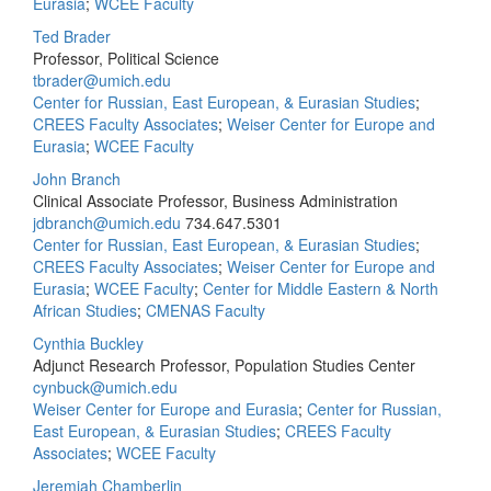
Eurasia
;
WCEE Faculty
Ted Brader
Professor, Political Science
tbrader@umich.edu
Center for Russian, East European, & Eurasian Studies
;
CREES Faculty Associates
;
Weiser Center for Europe and
Eurasia
;
WCEE Faculty
John Branch
Clinical Associate Professor, Business Administration
jdbranch@umich.edu
734.647.5301
Center for Russian, East European, & Eurasian Studies
;
CREES Faculty Associates
;
Weiser Center for Europe and
Eurasia
;
WCEE Faculty
;
Center for Middle Eastern & North
African Studies
;
CMENAS Faculty
Cynthia Buckley
Adjunct Research Professor, Population Studies Center
cynbuck@umich.edu
Weiser Center for Europe and Eurasia
;
Center for Russian,
East European, & Eurasian Studies
;
CREES Faculty
Associates
;
WCEE Faculty
Jeremiah Chamberlin