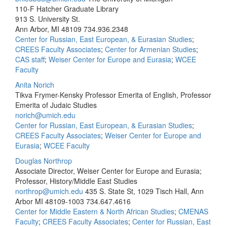
110-F Hatcher Graduate Library
913 S. University St.
Ann Arbor, MI 48109
734.936.2348
Center for Russian, East European, & Eurasian Studies
;
CREES Faculty Associates
;
Center for Armenian Studies
;
CAS staff
;
Weiser Center for Europe and Eurasia
;
WCEE
Faculty
Anita Norich
Tikva Frymer-Kensky Professor Emerita of English, Professor
Emerita of Judaic Studies
norich@umich.edu
Center for Russian, East European, & Eurasian Studies
;
CREES Faculty Associates
;
Weiser Center for Europe and
Eurasia
;
WCEE Faculty
Douglas Northrop
Associate Director, Weiser Center for Europe and Eurasia;
Professor, History/Middle East Studies
northrop@umich.edu
435 S. State St, 1029 Tisch Hall, Ann
Arbor MI 48109-1003
734.647.4616
Center for Middle Eastern & North African Studies
;
CMENAS
Faculty
;
CREES Faculty Associates
;
Center for Russian, East