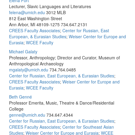
Elena Fort
Lecturer, Slavic Languages and Literatures
felena@umich.edu
3012 MLB
812 East Washington Street
Ann Arbor, MI 48109-1275
734.647.2131
CREES Faculty Associates
;
Center for Russian, East
European, & Eurasian Studies
;
Weiser Center for Europe and
Eurasia
;
WCEE Faculty
Michael Galaty
Professor, Anthropology; Director and Curator, Museum of
Anthropological Archaeology
mgalaty@umich.edu
734.764.0485
Center for Russian, East European, & Eurasian Studies
;
CREES Faculty Associates
;
Weiser Center for Europe and
Eurasia
;
WCEE Faculty
Beth Genné
Professor Emerita, Music, Theatre & Dance/Residential
College
genne@umich.edu
734.647.4344
Center for Russian, East European, & Eurasian Studies
;
CREES Faculty Associates
;
Center for Southeast Asian
Studies
;
Weiser Center for Europe and Eurasia
;
WCEE