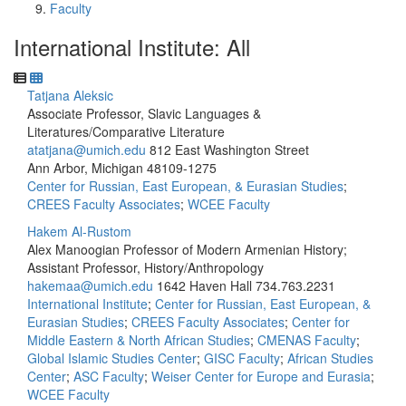
Faculty
International Institute: All
Tatjana Aleksic
Associate Professor, Slavic Languages &
Literatures/Comparative Literature
atatjana@umich.edu
812 East Washington Street
Ann Arbor, Michigan 48109-1275
Center for Russian, East European, & Eurasian Studies
;
CREES Faculty Associates
;
WCEE Faculty
Hakem Al-Rustom
Alex Manoogian Professor of Modern Armenian History;
Assistant Professor, History/Anthropology
hakemaa@umich.edu
1642 Haven Hall
734.763.2231
International Institute
;
Center for Russian, East European, &
Eurasian Studies
;
CREES Faculty Associates
;
Center for
Middle Eastern & North African Studies
;
CMENAS Faculty
;
Global Islamic Studies Center
;
GISC Faculty
;
African Studies
Center
;
ASC Faculty
;
Weiser Center for Europe and Eurasia
;
WCEE Faculty