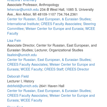
Associate Professor, Anthropology
fehervar@umich.edu
234-B West Hall, 1085 S. University
Ave., Ann Arbor, MI 48109-1107
734.764.2361
Center for Russian, East European, & Eurasian Studies
;
International Institute
;
CREES Faculty Associates
;
Steering
Committee
;
Weiser Center for Europe and Eurasia
;
WCEE
Faculty
Lisa Fein
Associate Director, Center for Russian, East European, and
Eurasian Studies; Lecturer, Organizational Studies
lisafein@umich.edu
Center for Russian, East European, & Eurasian Studies
;
CREES Faculty Associates
;
Weiser Center for Europe and
Eurasia
;
WCEE Faculty
;
CREES Staff
;
CREES Director
Deborah Field
Lecturer I, History
debfield@umich.edu
2641 Haven Hall
Center for Russian, East European, & Eurasian Studies
;
CREES Faculty Associates
;
Weiser Center for Europe and
Eurasia
;
WCEE Faculty