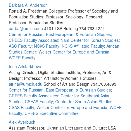
Barbara A. Anderson
Ronald A. Freedman Collegiate Professor of Sociology and
Population Studies; Professor, Sociology; Research
Professor, Population Studies
barba@umich.edu
4101 LSA Building
734.763.1221
Center for Russian, East European, & Eurasian Studies
;
CREES Faculty Associates
;
Nam Center for Korean Studies
;
ASC Faculty
;
NCKS Faculty
;
NCKS Affiliated Faculty
;
African
Studies Center
;
Weiser Center for Europe and Eurasia
;
WCEE Faculty
Irina Aristarkhova
Acting Director, Digital Studies Institute; Professor, Art &
Design; Professor, Art History/Women's Studies
airina@umich.edu
School of Art and Design
734.763.4093
Center for Russian, East European, & Eurasian Studies
;
CREES Faculty Associates
;
Center for Southeast Asian
Studies
;
CSEAS Faculty
;
Center for South Asian Studies
;
CSAS Faculty
;
Weiser Center for Europe and Eurasia
;
WCEE
Faculty
;
CREES Executive Committee
Alex Averbuch
Assistant Professor, Ukrainian Literature and Culture; LSA