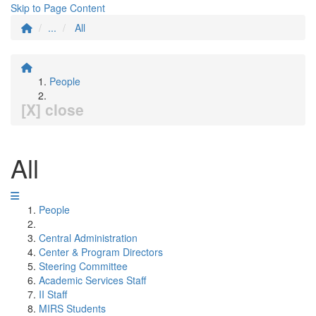
Skip to Page Content
...
All
People
[X] close
All
People
Central Administration
Center & Program Directors
Steering Committee
Academic Services Staff
II Staff
MIRS Students