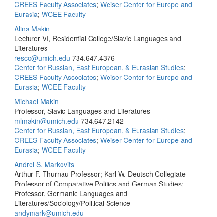
CREES Faculty Associates
;
Weiser Center for Europe and
Eurasia
;
WCEE Faculty
Alina Makin
Lecturer VI, Residential College/Slavic Languages and
Literatures
resco@umich.edu
734.647.4376
Center for Russian, East European, & Eurasian Studies
;
CREES Faculty Associates
;
Weiser Center for Europe and
Eurasia
;
WCEE Faculty
Michael Makin
Professor, Slavic Languages and Literatures
mlmakin@umich.edu
734.647.2142
Center for Russian, East European, & Eurasian Studies
;
CREES Faculty Associates
;
Weiser Center for Europe and
Eurasia
;
WCEE Faculty
Andrei S. Markovits
Arthur F. Thurnau Professor; Karl W. Deutsch Collegiate
Professor of Comparative Politics and German Studies;
Professor, Germanic Languages and
Literatures/Sociology/Political Science
andymark@umich.edu