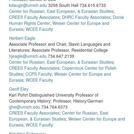
kdaugir@umich.edu
3258 South Hall
734.615.6733
Center for Russian, East European, & Eurasian Studies
;
CREES Faculty Associates
;
DHRC Faculty Associates
;
Donia
Human Rights Center
;
Weiser Center for Europe and
Eurasia
;
WCEE Faculty
Herbert Eagle
Associate Professor and Chair, Slavic Languages and
Literatures; Associate Professor, Residential College
hjeagle@umich.edu
734.647.2139
Center for Russian, East European, & Eurasian Studies
;
CREES Faculty Associates
;
Copernicus Center for Polish
Studies
;
CCPS Faculty
;
Weiser Center for Europe and
Eurasia
;
WCEE Faculty
Geoff Eley
Karl Pohrt Distinguished University Professor of
Contemporary History; Professor, History/German
ghe@umich.edu
734.764.6373
CREES Faculty Associates
;
Center for Russian, East
European, & Eurasian Studies
;
Weiser Center for Europe and
Eurasia
;
WCEE Faculty
Krisztina Fehervary