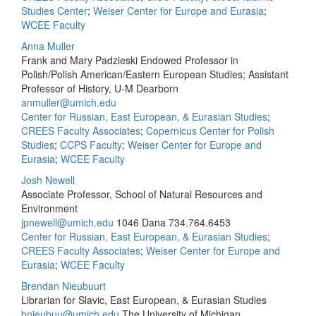
Studies Center
;
Weiser Center for Europe and Eurasia
;
WCEE Faculty
Anna Muller
Frank and Mary Padzieski Endowed Professor in
Polish/Polish American/Eastern European Studies; Assistant
Professor of History, U-M Dearborn
anmuller@umich.edu
Center for Russian, East European, & Eurasian Studies
;
CREES Faculty Associates
;
Copernicus Center for Polish
Studies
;
CCPS Faculty
;
Weiser Center for Europe and
Eurasia
;
WCEE Faculty
Josh Newell
Associate Professor, School of Natural Resources and
Environment
jpnewell@umich.edu
1046 Dana
734.764.6453
Center for Russian, East European, & Eurasian Studies
;
CREES Faculty Associates
;
Weiser Center for Europe and
Eurasia
;
WCEE Faculty
Brendan Nieubuurt
Librarian for Slavic, East European, & Eurasian Studies
bnieubuu@umich.edu
The University of Michigan