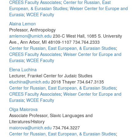
CREES Faculty Associates
;
Center for Russian, East
European, & Eurasian Studies
;
Weiser Center for Europe and
Eurasia
;
WCEE Faculty
Alaina Lemon
Professor, Anthropology
amlemon@umich.edu
230-C West Hall, 1085 S. University
Ave., Ann Arbor, MI 48109-1107
734.764.2333
Center for Russian, East European, & Eurasian Studies
;
CREES Faculty Associates
;
Weiser Center for Europe and
Eurasia
;
WCEE Faculty
Elena Luchina
Lecturer, Frankel Center for Judaic Studies
eluchina@umich.edu
2018 Thayer
734.647.3135
Center for Russian, East European, & Eurasian Studies
;
CREES Faculty Associates
;
Weiser Center for Europe and
Eurasia
;
WCEE Faculty
Olga Maiorova
Associate Professor, Slavic Languages and
Literatures/History
maiorova@umich.edu
734.764.3227
Center for Russian, East European, & Eurasian Studies
;