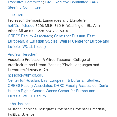
Executive Committee
;
CAS Executive Committee
;
CAS
Steering Committee
Julia Hell
Professor, Germanic Languages and Literature
hell@umich.edu
3206 MLB; 812 E. Washington St.; Ann
Arbor, MI 48109-1275
734.763.5019
CREES Faculty Associates
;
Center for Russian, East
European, & Eurasian Studies
;
Weiser Center for Europe and
Eurasia
;
WCEE Faculty
Andrew Herscher
Associate Professor, A Alfred Taubman College of
Architecture and Urban Planning/Slavic Languages and
Literatures/History of Art
herscher@umich.edu
Center for Russian, East European, & Eurasian Studies
;
CREES Faculty Associates
;
DHRC Faculty Associates
;
Donia
Human Rights Center
;
Weiser Center for Europe and
Eurasia
;
WCEE Faculty
John Jackson
M. Kent Jennings Collegiate Professor; Professor Emeritus,
Political Science