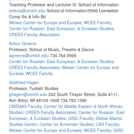
Teaching Professor and Lecturer IV, School of Information
yelena@umich.edu
School of Information/5566 Leinweber
Comp Sci & Info Bd
Weiser Center for Europe and Eurasia
;
WCEE Faculty
;
Center for Russian, East European, & Eurasian Studies
;
CREES Faculty Associates
Arthur Greene
Professor, School of Music, Theatre & Dance
agreene@umich.edu
734.764.5569
Center for Russian, East European, & Eurasian Studies
;
CREES Faculty Associates
;
Weiser Center for Europe and
Eurasia
;
WCEE Faculty
Gottfried Hagen
Professor, Turkish Studies
ghagen@umich.edu
202 South Thayer Street, Suite 4111,
Ann Arbor, MI 48104-1608
734.763.1596
CMENAS Faculty
;
Center for Middle Eastern & North African
Studies
;
CREES Faculty Associates
;
Center for Russian, East
European, & Eurasian Studies
;
GISC Faculty
;
Global Islamic
Studies Center
;
Center for Armenian Studies
;
CAS Faculty
;
Weiser Center for Europe and Eurasia
;
WCEE Faculty
;
GISC