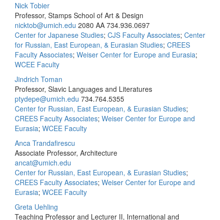
Nick Tobier
Professor, Stamps School of Art & Design
nicktob@umich.edu
2080 AA
734.936.0697
Center for Japanese Studies
;
CJS Faculty Associates
;
Center
for Russian, East European, & Eurasian Studies
;
CREES
Faculty Associates
;
Weiser Center for Europe and Eurasia
;
WCEE Faculty
Jindrich Toman
Professor, Slavic Languages and Literatures
ptydepe@umich.edu
734.764.5355
Center for Russian, East European, & Eurasian Studies
;
CREES Faculty Associates
;
Weiser Center for Europe and
Eurasia
;
WCEE Faculty
Anca Trandafirescu
Associate Professor, Architecture
ancat@umich.edu
Center for Russian, East European, & Eurasian Studies
;
CREES Faculty Associates
;
Weiser Center for Europe and
Eurasia
;
WCEE Faculty
Greta Uehling
Teaching Professor and Lecturer II, International and