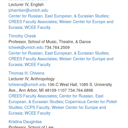
Lecturer IV, English
jchamber@umich.edu
Center for Russian, East European, & Eurasian Studies
;
CREES Faculty Associates
;
Weiser Center for Europe and
Eurasia
;
WCEE Faculty
Timothy Cheek
Professor, School of Music, Theatre, & Dance
tcheek@umich.edu
734.764.2509
Center for Russian, East European, & Eurasian Studies
;
CREES Faculty Associates
;
Weiser Center for Europe and
Eurasia
;
WCEE Faculty
Thomas H. Chivens
Lecturer IV, Anthropology
tchivens@umich.edu
106-C West Hall, 1085 S. University
Ave., Ann Arbor, MI 48109-1107
734.764.6896
CREES Faculty Associates
;
Center for Russian, East
European, & Eurasian Studies
;
Copernicus Center for Polish
Studies
;
CCPS Faculty
;
Weiser Center for Europe and
Eurasia
;
WCEE Faculty
Kristina Daugirdas
Professor, School of Law