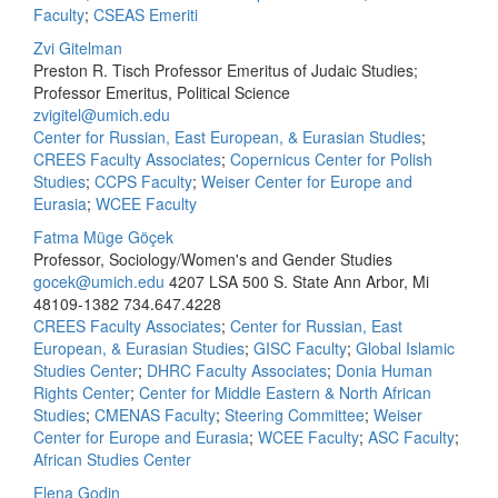
Faculty
;
CSEAS Emeriti
Zvi Gitelman
Preston R. Tisch Professor Emeritus of Judaic Studies;
Professor Emeritus, Political Science
zvigitel@umich.edu
Center for Russian, East European, & Eurasian Studies
;
CREES Faculty Associates
;
Copernicus Center for Polish
Studies
;
CCPS Faculty
;
Weiser Center for Europe and
Eurasia
;
WCEE Faculty
Fatma Müge Göçek
Professor, Sociology/Women's and Gender Studies
gocek@umich.edu
4207 LSA 500 S. State Ann Arbor, Mi
48109-1382
734.647.4228
CREES Faculty Associates
;
Center for Russian, East
European, & Eurasian Studies
;
GISC Faculty
;
Global Islamic
Studies Center
;
DHRC Faculty Associates
;
Donia Human
Rights Center
;
Center for Middle Eastern & North African
Studies
;
CMENAS Faculty
;
Steering Committee
;
Weiser
Center for Europe and Eurasia
;
WCEE Faculty
;
ASC Faculty
;
African Studies Center
Elena Godin