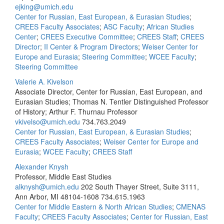
ejking@umich.edu
Center for Russian, East European, & Eurasian Studies
;
CREES Faculty Associates
;
ASC Faculty
;
African Studies
Center
;
CREES Executive Committee
;
CREES Staff
;
CREES
Director
;
II Center & Program Directors
;
Weiser Center for
Europe and Eurasia
;
Steering Committee
;
WCEE Faculty
;
Steering Committee
Valerie A. Kivelson
Associate Director, Center for Russian, East European, and
Eurasian Studies; Thomas N. Tentler Distinguished Professor
of History; Arthur F. Thurnau Professor
vkivelso@umich.edu
734.763.2049
Center for Russian, East European, & Eurasian Studies
;
CREES Faculty Associates
;
Weiser Center for Europe and
Eurasia
;
WCEE Faculty
;
CREES Staff
Alexander Knysh
Professor, Middle East Studies
alknysh@umich.edu
202 South Thayer Street, Suite 3111,
Ann Arbor, MI 48104-1608
734.615.1963
Center for Middle Eastern & North African Studies
;
CMENAS
Faculty
;
CREES Faculty Associates
;
Center for Russian, East