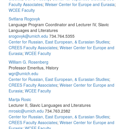
Faculty Associates
;
Weiser Center for Europe and Eurasia
;
WCEE Faculty
Svitlana Rogovyk
Language Program Coordinator and Lecturer IV, Slavic
Languages and Literatures
srogovyk@umich.edu
734.764.5355
Center for Russian, East European, & Eurasian Studies
;
CREES Faculty Associates
;
Weiser Center for Europe and
Eurasia
;
WCEE Faculty
William G. Rosenberg
Professor Emeritus, History
wgr@umich.edu
Center for Russian, East European, & Eurasian Studies
;
CREES Faculty Associates
;
Weiser Center for Europe and
Eurasia
;
WCEE Faculty
Marija Rosic
Lecturer II, Slavic Languages and Literatures
mrosic@umich.edu
734.763.2382
Center for Russian, East European, & Eurasian Studies
;
CREES Faculty Associates
;
Weiser Center for Europe and
Eurasia
;
WCEE Faculty