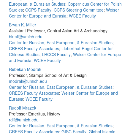
European, & Eurasian Studies
;
Copernicus Center for Polish
Studies
;
CCPS Faculty
;
CCPS Steering Committee
;
Weiser
Center for Europe and Eurasia
;
WCEE Faculty
Bryan K. Miller
Assistant Professor, Central Asian Art & Archaeology
bkmil@umich.edu
Center for Russian, East European, & Eurasian Studies
;
CREES Faculty Associates
;
Lieberthal-Rogel Center for
Chinese Studies
;
LRCCS Faculty
;
Weiser Center for Europe
and Eurasia
;
WCEE Faculty
Rebekah Modrak
Professor, Stamps School of Art & Design
modrak@umich.edu
Center for Russian, East European, & Eurasian Studies
;
CREES Faculty Associates
;
Weiser Center for Europe and
Eurasia
;
WCEE Faculty
Rudolf Mrazek
Professor Emeritus, History
rdlf@umich.edu
Center for Russian, East European, & Eurasian Studies
;
CREES Faculty Associates
;
GISC Faculty
;
Global Islamic