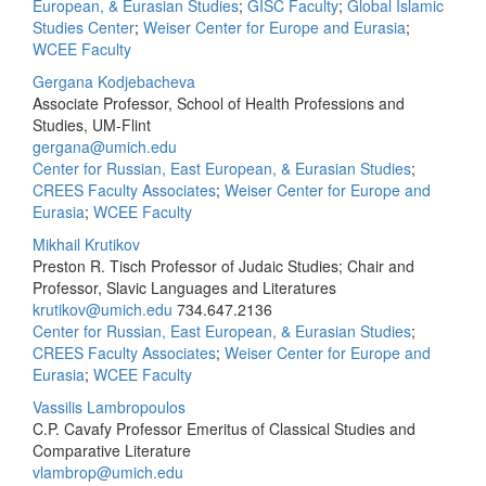
European, & Eurasian Studies
;
GISC Faculty
;
Global Islamic
Studies Center
;
Weiser Center for Europe and Eurasia
;
WCEE Faculty
Gergana Kodjebacheva
Associate Professor, School of Health Professions and
Studies, UM-Flint
gergana@umich.edu
Center for Russian, East European, & Eurasian Studies
;
CREES Faculty Associates
;
Weiser Center for Europe and
Eurasia
;
WCEE Faculty
Mikhail Krutikov
Preston R. Tisch Professor of Judaic Studies; Chair and
Professor, Slavic Languages and Literatures
krutikov@umich.edu
734.647.2136
Center for Russian, East European, & Eurasian Studies
;
CREES Faculty Associates
;
Weiser Center for Europe and
Eurasia
;
WCEE Faculty
Vassilis Lambropoulos
C.P. Cavafy Professor Emeritus of Classical Studies and
Comparative Literature
vlambrop@umich.edu