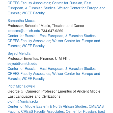
CREES Faculty Associates
;
Center for Russian, East
European, & Eurasian Studies
;
Weiser Center for Europe and
Eurasia
;
WCEE Faculty
Samantha Mecca
Professor, School of Music, Theatre, and Dance
xmecca@umich.edu
734.647.9269
Center for Russian, East European, & Eurasian Studies
;
CREES Faculty Associates
;
Weiser Center for Europe and
Eurasia
;
WCEE Faculty
Seyed Mehdian
Professor Emeritus, Finance, U-M Flint
seyed@umich.edu
Center for Russian, East European, & Eurasian Studies
;
CREES Faculty Associates
;
Weiser Center for Europe and
Eurasia
;
WCEE Faculty
Piotr Michalowski
George G. Cameron Professor Emeritus of Ancient Middle
East Languages and Civilizations
piotrm@umich.edu
Center for Middle Eastern & North African Studies
;
CMENAS
Faculty
;
CREES Faculty Associates
;
Center for Russian, East