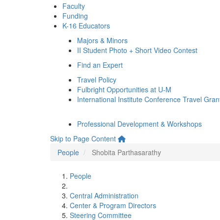
Faculty
Funding
K-16 Educators
Majors & Minors
II Student Photo + Short Video Contest
Find an Expert
Travel Policy
Fulbright Opportunities at U-M
International Institute Conference Travel Gran
Professional Development & Workshops
Skip to Page Content
People
Shobita Parthasarathy
People
Central Administration
Center & Program Directors
Steering Committee