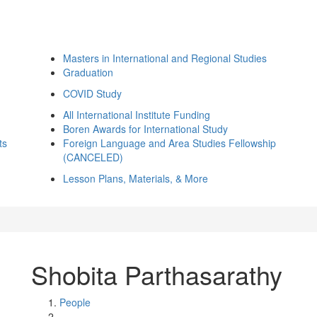
Masters in International and Regional Studies
Graduation
COVID Study
All International Institute Funding
Boren Awards for International Study
ts
Foreign Language and Area Studies Fellowship
(CANCELED)
Lesson Plans, Materials, & More
Shobita Parthasarathy
People