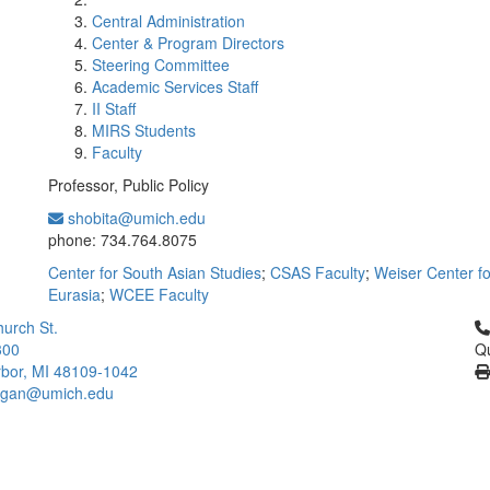
Central Administration
Center & Program Directors
Steering Committee
Academic Services Staff
II Staff
MIRS Students
Faculty
Professor, Public Policy
shobita@umich.edu
Office Information:
phone: 734.764.8075
Center for South Asian Studies
;
CSAS Faculty
;
Weiser Center f
Eurasia
;
WCEE Faculty
Cl
urch St.
300
Qu
bor, MI 48109-1042
higan@umich.edu