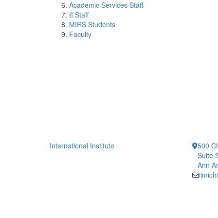
Academic Services Staff
II Staff
MIRS Students
Faculty
International Institute
500 Ch
Suite 
Ann Ar
iimic