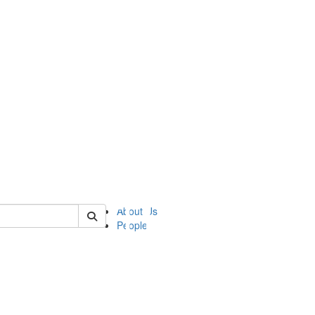
of ii
About Us
People