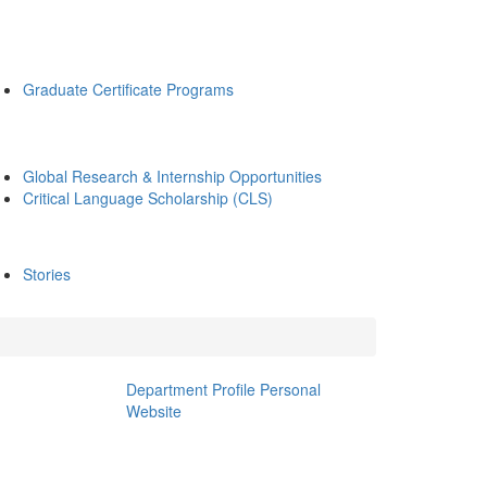
Graduate Certificate Programs
Global Research & Internship Opportunities
Critical Language Scholarship (CLS)
Stories
Department Profile
Personal
Website