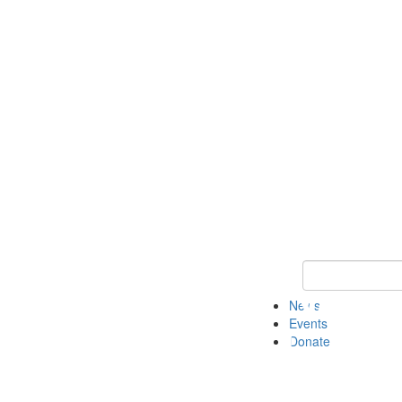
Keyword Search 
News
Events
Donate