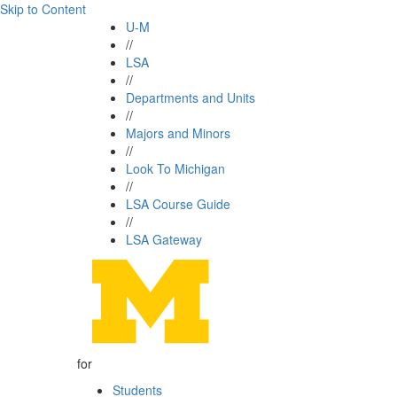
Skip to Content
U-M
//
LSA
//
Departments and Units
//
Majors and Minors
//
Look To Michigan
//
LSA Course Guide
//
LSA Gateway
for
Students