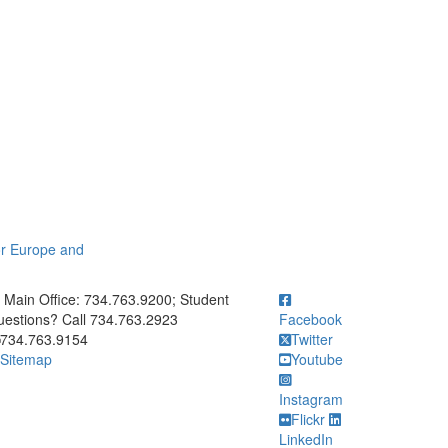
or Europe and
ick to call Main Office: 734.763.9200; Student Questions? Call 73
Main Office: 734.763.9200; Student
estions? Call 734.763.2923
Facebook
734.763.9154
Twitter
Sitemap
Youtube
Instagram
Flickr
LinkedIn