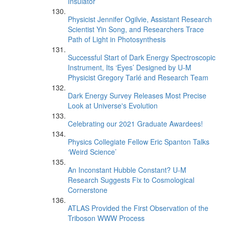
Insulator
Physicist Jennifer Ogilvie, Assistant Research
Scientist Yin Song, and Researchers Trace
Path of Light in Photosynthesis
Successful Start of Dark Energy Spectroscopic
Instrument, Its ‘Eyes’ Designed by U-M
Physicist Gregory Tarlé and Research Team
Dark Energy Survey Releases Most Precise
Look at Universe's Evolution
Celebrating our 2021 Graduate Awardees!
Physics Collegiate Fellow Eric Spanton Talks
‘Weird Science’
An Inconstant Hubble Constant? U-M
Research Suggests Fix to Cosmological
Cornerstone
ATLAS Provided the First Observation of the
Triboson WWW Process