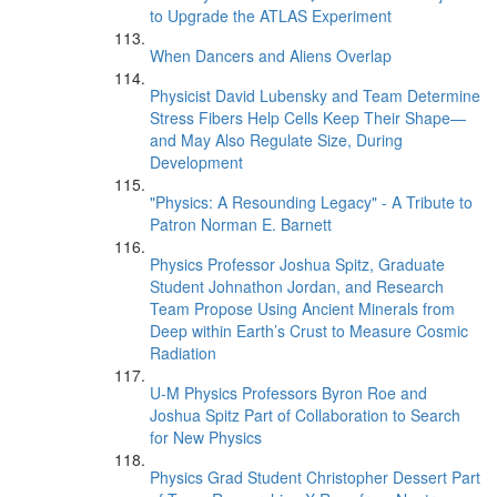
to Upgrade the ATLAS Experiment
When Dancers and Aliens Overlap
Physicist David Lubensky and Team Determine
Stress Fibers Help Cells Keep Their Shape—
and May Also Regulate Size, During
Development
"Physics: A Resounding Legacy" - A Tribute to
Patron Norman E. Barnett
Physics Professor Joshua Spitz, Graduate
Student Johnathon Jordan, and Research
Team Propose Using Ancient Minerals from
Deep within Earth’s Crust to Measure Cosmic
Radiation
U-M Physics Professors Byron Roe and
Joshua Spitz Part of Collaboration to Search
for New Physics
Physics Grad Student Christopher Dessert Part