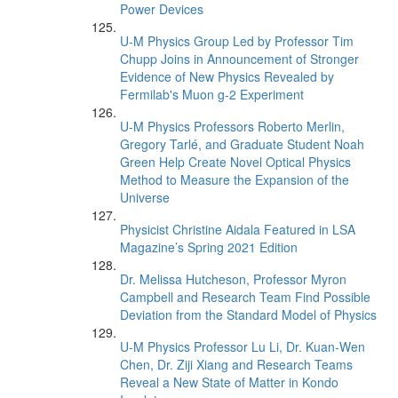
Power Devices
U-M Physics Group Led by Professor Tim
Chupp Joins in Announcement of Stronger
Evidence of New Physics Revealed by
Fermilab's Muon g-2 Experiment
U-M Physics Professors Roberto Merlin,
Gregory Tarlé, and Graduate Student Noah
Green Help Create Novel Optical Physics
Method to Measure the Expansion of the
Universe
Physicist Christine Aidala Featured in LSA
Magazine’s Spring 2021 Edition
Dr. Melissa Hutcheson, Professor Myron
Campbell and Research Team Find Possible
Deviation from the Standard Model of Physics
U-M Physics Professor Lu Li, Dr. Kuan-Wen
Chen, Dr. Ziji Xiang and Research Teams
Reveal a New State of Matter in Kondo