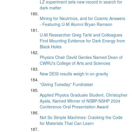
LZ experiment sets new record in search for
dark matter
Mining for Neutrinos, and for Cosmic Answers
- Featuring U-M Alumni Bryan Ramson
U-M Researcher Greg Tarlé and Colleagues
Find Mounting Evidence for Dark Energy from
Black Holes
Physics Chair David Gerdes Named Dean of
CWRU's College of Arts and Sciences
New DESI results weigh in on gravity
“Giving Tuesday” Fundraiser
Applied Physics Graduate Student, Christopher
Ayala, Named Winner of NSBP-NSHP 2024
Conference Oral Presentation Award
Not So Simple Machines: Cracking the Code
for Materials That Can Learn