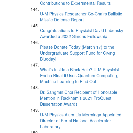
Contributions to Experimental Results
U-M Physics Researcher Co-Chairs Ballistic
Missile Defense Report
Congratulations to Physicist David Lubensky
Awarded a 2022 Simons Fellowship
Please Donate Today (March 17) to the
Undergraduate Support Fund for Giving
Blueday!
What’s Inside a Black Hole? U-M Physicist
Enrico Rinaldi Uses Quantum Computing,
Machine Learning to Find Out
Dr. Sangmin Choi Recipient of Honorable
Mention in Rackham’s 2021 ProQuest
Dissertation Awards
U-M Physics Alum Lia Merminga Appointed
Director of Fermi National Accelerator
Laboratory