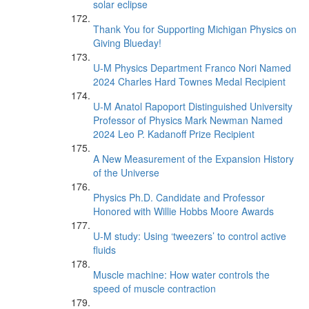
solar eclipse
Thank You for Supporting Michigan Physics on
Giving Blueday!
U-M Physics Department Franco Nori Named
2024 Charles Hard Townes Medal Recipient
U-M Anatol Rapoport Distinguished University
Professor of Physics Mark Newman Named
2024 Leo P. Kadanoff Prize Recipient
A New Measurement of the Expansion History
of the Universe
Physics Ph.D. Candidate and Professor
Honored with Willie Hobbs Moore Awards
U-M study: Using ‘tweezers’ to control active
fluids
Muscle machine: How water controls the
speed of muscle contraction