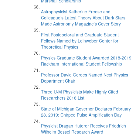
Marshall Scholarship
Astrophysicist Katherine Freese and
Colleague’s Latest Theory About Dark Stars
Made Astronomy Magazine's Cover Story
First Postdoctoral and Graduate Student
Fellows Named by Leinweber Center for
Theoretical Physics
Physics Graduate Student Awarded 2018-2019
Rackham International Student Fellowship
Professor David Gerdes Named Next Physics
Department Chair
Three U-M Physicists Make Highly Cited
Researchers 2018 List
State of Michigan Governor Declares February
28, 2019: Chirped Pulse Amplification Day
Physicist Dragan Huterer Receives Friedrich
Wilhelm Bessel Research Award