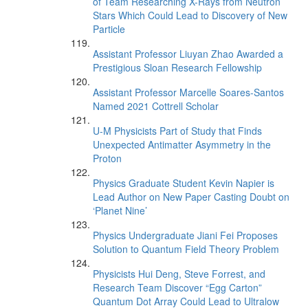
of Team Researching X-Rays from Neutron
Stars Which Could Lead to Discovery of New
Particle
Assistant Professor Liuyan Zhao Awarded a
Prestigious Sloan Research Fellowship
Assistant Professor Marcelle Soares-Santos
Named 2021 Cottrell Scholar
U-M Physicists Part of Study that Finds
Unexpected Antimatter Asymmetry in the
Proton
Physics Graduate Student Kevin Napier is
Lead Author on New Paper Casting Doubt on
‘Planet Nine’
Physics Undergraduate Jiani Fei Proposes
Solution to Quantum Field Theory Problem
Physicists Hui Deng, Steve Forrest, and
Research Team Discover “Egg Carton”
Quantum Dot Array Could Lead to Ultralow