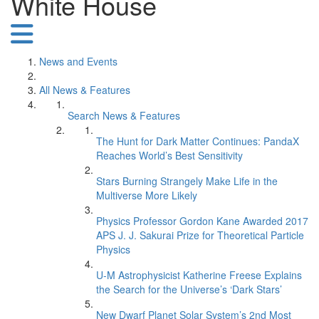
White House
News and Events
All News & Features
Search News & Features
The Hunt for Dark Matter Continues: PandaX
Reaches World’s Best Sensitivity
Stars Burning Strangely Make Life in the
Multiverse More Likely
Physics Professor Gordon Kane Awarded 2017
APS J. J. Sakurai Prize for Theoretical Particle
Physics
U-M Astrophysicist Katherine Freese Explains
the Search for the Universe’s ‘Dark Stars’
New Dwarf Planet Solar System’s 2nd Most