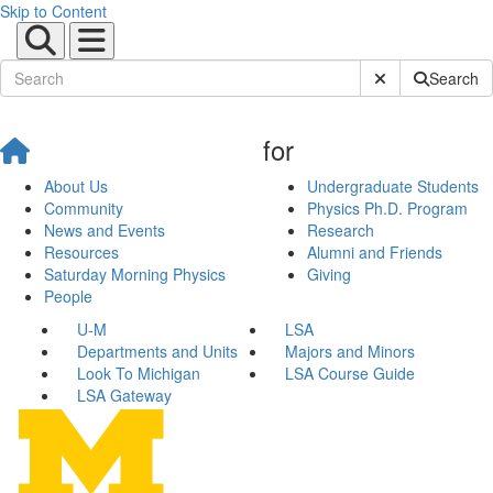
Skip to Content
Submit Site Sear
Search
for
About Us
Undergraduate Students
Community
Physics Ph.D. Program
News and Events
Research
Resources
Alumni and Friends
Saturday Morning Physics
Giving
People
U-M
LSA
Departments and Units
Majors and Minors
Look To Michigan
LSA Course Guide
LSA Gateway