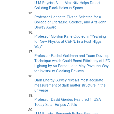
U-M Physics Alum Alex Nitz Helps Detect
Colliding Black Holes in Space
Professor Henriette Elvang Selected for a
College of Literature, Science, and Arts John
Dewey Award
Professor Gordon Kane Quoted in "Yearning
for New Physics at CERN, in a Post-Higgs
Way"
Professor Rachel Goldman and Team Develop
Technique which Could Boost Efficiency of LED
Lighting by 50 Percent and May Pave the Way
for Invisibility Cloaking Devices
Dark Energy Survey reveals most accurate
measurement of dark matter structure in the
universe
Professor David Gerdes Featured in USA
Today Solar Eclipse Article
U-M Physics Research Fellow Bachana