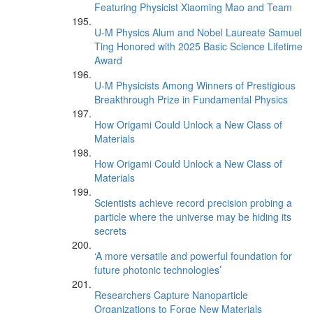
Featuring Physicist Xiaoming Mao and Team
U-M Physics Alum and Nobel Laureate Samuel
Ting Honored with 2025 Basic Science Lifetime
Award
U-M Physicists Among Winners of Prestigious
Breakthrough Prize in Fundamental Physics
How Origami Could Unlock a New Class of
Materials
How Origami Could Unlock a New Class of
Materials
Scientists achieve record precision probing a
particle where the universe may be hiding its
secrets
‘A more versatile and powerful foundation for
future photonic technologies’
Researchers Capture Nanoparticle
Organizations to Forge New Materials