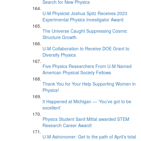
Search for New Physics
U-M Physicist Joshua Spitz Receives 2023
Experimental Physics Investigator Award
The Universe Caught Suppressing Cosmic
Structure Growth
U-M Collaboration to Receive DOE Grant to
Diversify Physics
Five Physics Researchers From U-M Named
American Physical Society Fellows
Thank You for Your Help Supporting Women in
Physics!
It Happened at Michigan — ‘You’ve got to be
excellent’
Physics Student Sanil Mittal awarded STEM
Research Career Award!
U-M Astronomer: Get to the path of April's total