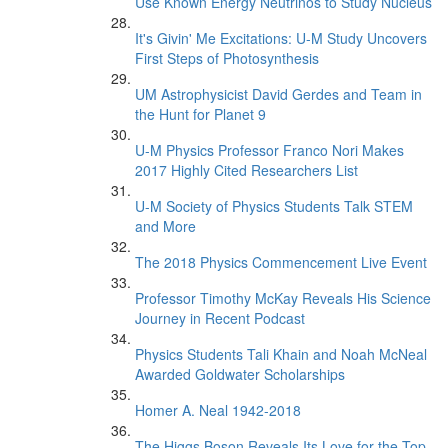
Use Known Energy Neutrinos to Study Nucleus
It's Givin' Me Excitations: U-M Study Uncovers
First Steps of Photosynthesis
UM Astrophysicist David Gerdes and Team in
the Hunt for Planet 9
U-M Physics Professor Franco Nori Makes
2017 Highly Cited Researchers List
U-M Society of Physics Students Talk STEM
and More
The 2018 Physics Commencement Live Event
Professor Timothy McKay Reveals His Science
Journey in Recent Podcast
Physics Students Tali Khain and Noah McNeal
Awarded Goldwater Scholarships
Homer A. Neal 1942-2018
The Higgs Boson Reveals Its Love for the Top