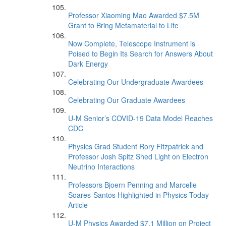
Professor Xiaoming Mao Awarded $7.5M
Grant to Bring Metamaterial to Life
Now Complete, Telescope Instrument is
Poised to Begin Its Search for Answers About
Dark Energy
Celebrating Our Undergraduate Awardees
Celebrating Our Graduate Awardees
U-M Senior’s COVID-19 Data Model Reaches
CDC
Physics Grad Student Rory Fitzpatrick and
Professor Josh Spitz Shed Light on Electron
Neutrino Interactions
Professors Bjoern Penning and Marcelle
Soares-Santos Highlighted in Physics Today
Article
U-M Physics Awarded $7.1 Million on Project