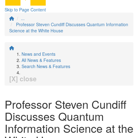
Skip to Page Content
...
Professor Steven Cundiff Discusses Quantum Information
Science at the White House
News and Events
All News & Features
Search News & Features
[X] close
Professor Steven Cundiff
Discusses Quantum
Information Science at the