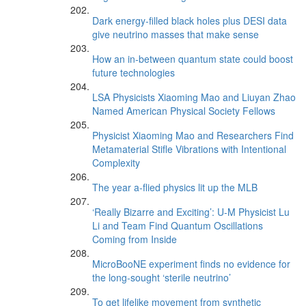
Dark energy-filled black holes plus DESI data
give neutrino masses that make sense
How an in-between quantum state could boost
future technologies
LSA Physicists Xiaoming Mao and Liuyan Zhao
Named American Physical Society Fellows
Physicist Xiaoming Mao and Researchers Find
Metamaterial Stifle Vibrations with Intentional
Complexity
The year a-flied physics lit up the MLB
‘Really Bizarre and Exciting’: U-M Physicist Lu
Li and Team Find Quantum Oscillations
Coming from Inside
MicroBooNE experiment finds no evidence for
the long-sought ‘sterile neutrino’
To get lifelike movement from synthetic