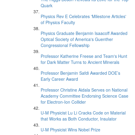
Quark
Physics Rev E Celebrates 'Milestone Articles'
of Physics Faculty
Physics Graduate Benjamin Isaacoff Awarded
Optical Society of America's Guenther
Congressional Fellowship
Professor Katherine Freese and Team's Hunt
for Dark Matter Turns to Ancient Minerals
Professor Benjamin Safdi Awarded DOE’s
Early Career Award
Professor Christine Aidala Serves on National
Academy Committee Endorsing Science Case
for Electron-Ion Collider
U-M Physicist Lu Li Cracks Code on Material
that Works as Both Conductor, Insulator
U-M Physicist Wins Nobel Prize