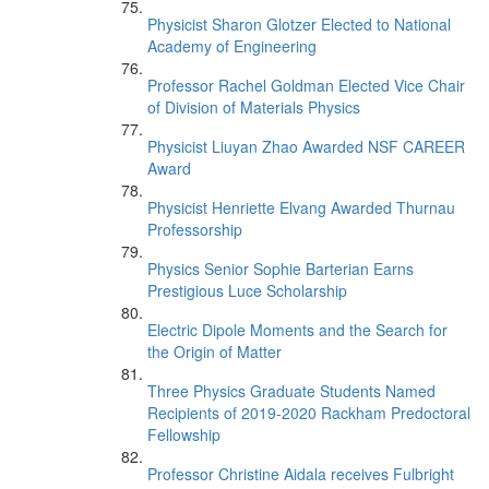
Physicist Sharon Glotzer Elected to National
Academy of Engineering
Professor Rachel Goldman Elected Vice Chair
of Division of Materials Physics
Physicist Liuyan Zhao Awarded NSF CAREER
Award
Physicist Henriette Elvang Awarded Thurnau
Professorship
Physics Senior Sophie Barterian Earns
Prestigious Luce Scholarship
Electric Dipole Moments and the Search for
the Origin of Matter
Three Physics Graduate Students Named
Recipients of 2019-2020 Rackham Predoctoral
Fellowship
Professor Christine Aidala receives Fulbright