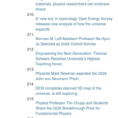
materials, physics researchers can embrace
chaos
A ‘new era’ in cosmology: Dark Energy Survey
releases new analysis of how the universe
expands
Norman M. Leff Assistant Professor Na Hyun
Jo Selected as 2026 Cottrell Scholar
Empowering the Next Generation: Thomas
Schwarz Receives University’s Highest
Teaching Honor
Physicist Mark Newman awarded the 2026
John von Neumann Prize!
DESI completes planned 3D map of the
universe, is still exploring
Physics Professor Tim Chupp and Students
Share the 2026 Breakthrough Prize for
Fundamental Physics