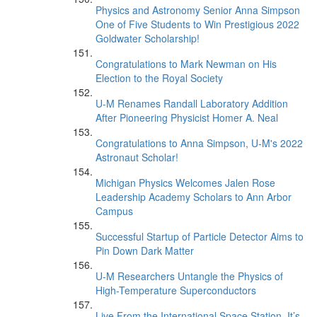
Physics and Astronomy Senior Anna Simpson
One of Five Students to Win Prestigious 2022
Goldwater Scholarship!
Congratulations to Mark Newman on His
Election to the Royal Society
U-M Renames Randall Laboratory Addition
After Pioneering Physicist Homer A. Neal
Congratulations to Anna Simpson, U-M's 2022
Astronaut Scholar!
Michigan Physics Welcomes Jalen Rose
Leadership Academy Scholars to Ann Arbor
Campus
Successful Startup of Particle Detector Aims to
Pin Down Dark Matter
U-M Researchers Untangle the Physics of
High-Temperature Superconductors
Live From the International Space Station, It’s