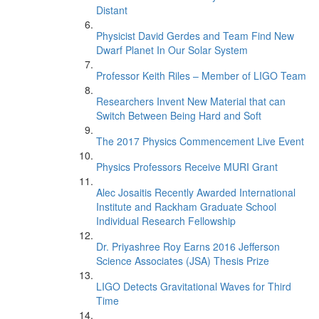
Distant
Physicist David Gerdes and Team Find New
Dwarf Planet In Our Solar System
Professor Keith Riles – Member of LIGO Team
Researchers Invent New Material that can
Switch Between Being Hard and Soft
The 2017 Physics Commencement Live Event
Physics Professors Receive MURI Grant
Alec Josaitis Recently Awarded International
Institute and Rackham Graduate School
Individual Research Fellowship
Dr. Priyashree Roy Earns 2016 Jefferson
Science Associates (JSA) Thesis Prize
LIGO Detects Gravitational Waves for Third
Time