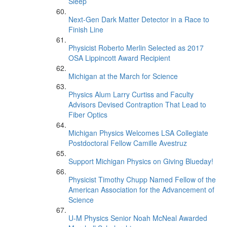
Sleep’
Next-Gen Dark Matter Detector in a Race to
Finish Line
Physicist Roberto Merlin Selected as 2017
OSA Lippincott Award Recipient
Michigan at the March for Science
Physics Alum Larry Curtiss and Faculty
Advisors Devised Contraption That Lead to
Fiber Optics
Michigan Physics Welcomes LSA Collegiate
Postdoctoral Fellow Camille Avestruz
Support Michigan Physics on Giving Blueday!
Physicist Timothy Chupp Named Fellow of the
American Association for the Advancement of
Science
U-M Physics Senior Noah McNeal Awarded