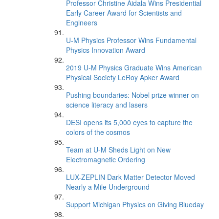
Professor Christine Aidala Wins Presidential
Early Career Award for Scientists and
Engineers
U-M Physics Professor Wins Fundamental
Physics Innovation Award
2019 U-M Physics Graduate Wins American
Physical Society LeRoy Apker Award
Pushing boundaries: Nobel prize winner on
science literacy and lasers
DESI opens its 5,000 eyes to capture the
colors of the cosmos
Team at U-M Sheds Light on New
Electromagnetic Ordering
LUX-ZEPLIN Dark Matter Detector Moved
Nearly a Mile Underground
Support Michigan Physics on Giving Blueday