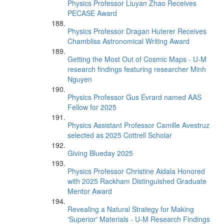
Physics Professor Liuyan Zhao Receives
PECASE Award
Physics Professor Dragan Huterer Receives
Chambliss Astronomical Writing Award
Getting the Most Out of Cosmic Maps - U-M
research findings featuring researcher Minh
Nguyen
Physics Professor Gus Evrard named AAS
Fellow for 2025
Physics Assistant Professor Camille Avestruz
selected as 2025 Cottrell Scholar
Giving Blueday 2025
Physics Professor Christine Aidala Honored
with 2025 Rackham Distinguished Graduate
Mentor Award
Revealing a Natural Strategy for Making
'Superior' Materials - U-M Research Findings