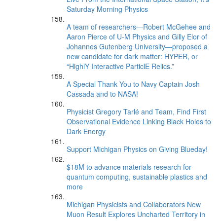
Saturday Morning Physics
A team of researchers—Robert McGehee and
Aaron Pierce of U-M Physics and Gilly Elor of
Johannes Gutenberg University—proposed a
new candidate for dark matter: HYPER, or
“HighlY Interactive ParticlE Relics.”
A Special Thank You to Navy Captain Josh
Cassada and to NASA!
Physicist Gregory Tarlé and Team, Find First
Observational Evidence Linking Black Holes to
Dark Energy
Support Michigan Physics on Giving Blueday!
$18M to advance materials research for
quantum computing, sustainable plastics and
more
Michigan Physicists and Collaborators New
Muon Result Explores Uncharted Territory in