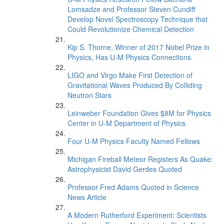
Lomsadze and Professor Steven Cundiff
Develop Novel Spectroscopy Technique that
Could Revolutionize Chemical Detection
Kip S. Thorne, Winner of 2017 Nobel Prize in
Physics, Has U-M Physics Connections
LIGO and Virgo Make First Detection of
Gravitational Waves Produced By Colliding
Neutron Stars
Leinweber Foundation Gives $8M for Physics
Center in U-M Department of Physics
Four U-M Physics Faculty Named Fellows
Michigan Fireball Meteor Registers As Quake:
Astrophysicist David Gerdes Quoted
Professor Fred Adams Quoted in Science
News Article
A Modern Rutherford Experiment: Scientists