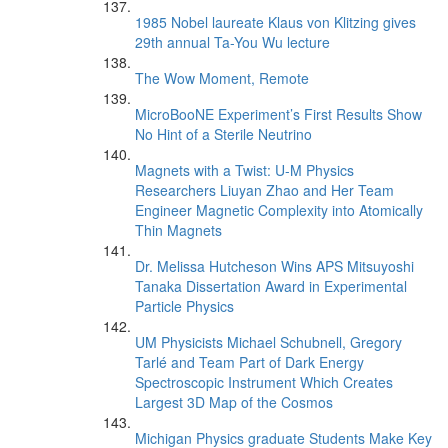
1985 Nobel laureate Klaus von Klitzing gives
29th annual Ta-You Wu lecture
The Wow Moment, Remote
MicroBooNE Experiment’s First Results Show
No Hint of a Sterile Neutrino
Magnets with a Twist: U-M Physics
Researchers Liuyan Zhao and Her Team
Engineer Magnetic Complexity into Atomically
Thin Magnets
Dr. Melissa Hutcheson Wins APS Mitsuyoshi
Tanaka Dissertation Award in Experimental
Particle Physics
UM Physicists Michael Schubnell, Gregory
Tarlé and Team Part of Dark Energy
Spectroscopic Instrument Which Creates
Largest 3D Map of the Cosmos
Michigan Physics graduate Students Make Key