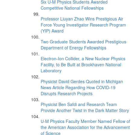
Six U-M Physics Students Awarded
Competitive National Fellowships
Professor Liuyan Zhao Wins Prestigious Air
Force Young Investigator Research Program
(YIP) Award
Two Graduate Students Awarded Prestigious
Department of Energy Fellowships
Electron-Ion Collider, a New Nuclear Physics
Facility, to Be Built at Brookhaven National
Laboratory
Physicist David Gerdes Quoted in Michigan
News Article Regarding How COVID-19
Disrupts Research Projects
Physicist Ben Safdi and Research Team
Provide Another Twist in the Dark Matter Story
U-M Physics Faculty Member Named Fellow of
the American Association for the Advancement
of Science