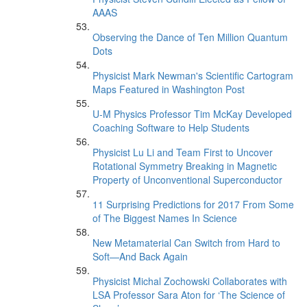
AAAS
Observing the Dance of Ten Million Quantum
Dots
Physicist Mark Newman's Scientific Cartogram
Maps Featured in Washington Post
U-M Physics Professor Tim McKay Developed
Coaching Software to Help Students
Physicist Lu Li and Team First to Uncover
Rotational Symmetry Breaking in Magnetic
Property of Unconventional Superconductor
11 Surprising Predictions for 2017 From Some
of The Biggest Names In Science
New Metamaterial Can Switch from Hard to
Soft—And Back Again
Physicist Michal Zochowski Collaborates with
LSA Professor Sara Aton for ‘The Science of