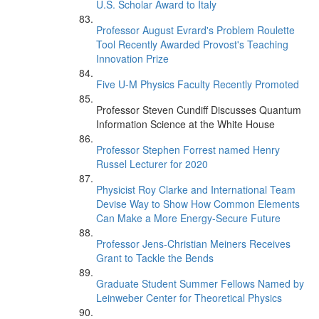
U.S. Scholar Award to Italy
Professor August Evrard's Problem Roulette
Tool Recently Awarded Provost's Teaching
Innovation Prize
Five U-M Physics Faculty Recently Promoted
Professor Steven Cundiff Discusses Quantum
Information Science at the White House
Professor Stephen Forrest named Henry
Russel Lecturer for 2020
Physicist Roy Clarke and International Team
Devise Way to Show How Common Elements
Can Make a More Energy-Secure Future
Professor Jens-Christian Meiners Receives
Grant to Tackle the Bends
Graduate Student Summer Fellows Named by
Leinweber Center for Theoretical Physics