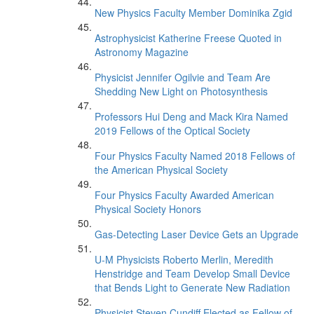
New Physics Faculty Member Dominika Zgid
Astrophysicist Katherine Freese Quoted in
Astronomy Magazine
Physicist Jennifer Ogilvie and Team Are
Shedding New Light on Photosynthesis
Professors Hui Deng and Mack Kira Named
2019 Fellows of the Optical Society
Four Physics Faculty Named 2018 Fellows of
the American Physical Society
Four Physics Faculty Awarded American
Physical Society Honors
Gas-Detecting Laser Device Gets an Upgrade
U-M Physicists Roberto Merlin, Meredith
Henstridge and Team Develop Small Device
that Bends Light to Generate New Radiation
Physicist Steven Cundiff Elected as Fellow of