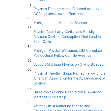
Physicist Roberto Merlin Selected as 2017
OSA Lippincott Award Recipient
Michigan at the March for Science
Physics Alum Larry Curtiss and Faculty
Advisors Devised Contraption That Lead to
Fiber Optics
Michigan Physics Welcomes LSA Collegiate
Postdoctoral Fellow Camille Avestruz
Support Michigan Physics on Giving Blueday!
Physicist Timothy Chupp Named Fellow of the
American Association for the Advancement of
Science
U-M Physics Senior Noah McNeal Awarded
Marshall Scholarship
Astrophysicist Katherine Freese and
Colleague’s Latest Theory About Dark Stars