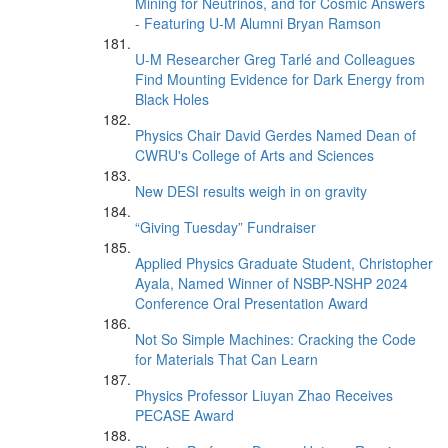
Mining for Neutrinos, and for Cosmic Answers
- Featuring U-M Alumni Bryan Ramson
U-M Researcher Greg Tarlé and Colleagues
Find Mounting Evidence for Dark Energy from
Black Holes
Physics Chair David Gerdes Named Dean of
CWRU's College of Arts and Sciences
New DESI results weigh in on gravity
“Giving Tuesday” Fundraiser
Applied Physics Graduate Student, Christopher
Ayala, Named Winner of NSBP-NSHP 2024
Conference Oral Presentation Award
Not So Simple Machines: Cracking the Code
for Materials That Can Learn
Physics Professor Liuyan Zhao Receives
PECASE Award