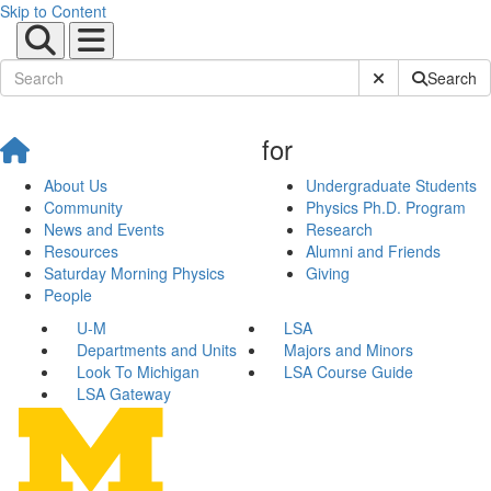
Skip to Content
Submit Site Sear
Search
for
About Us
Undergraduate Students
Community
Physics Ph.D. Program
News and Events
Research
Resources
Alumni and Friends
Saturday Morning Physics
Giving
People
U-M
LSA
Departments and Units
Majors and Minors
Look To Michigan
LSA Course Guide
LSA Gateway