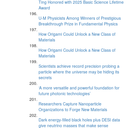
Ting Honored with 2025 Basic Science Lifetime
Award
U-M Physicists Among Winners of Prestigious
Breakthrough Prize in Fundamental Physics
How Origami Could Unlock a New Class of
Materials
How Origami Could Unlock a New Class of
Materials
Scientists achieve record precision probing a
particle where the universe may be hiding its
secrets
‘A more versatile and powerful foundation for
future photonic technologies’
Researchers Capture Nanoparticle
Organizations to Forge New Materials
Dark energy-filled black holes plus DESI data
give neutrino masses that make sense