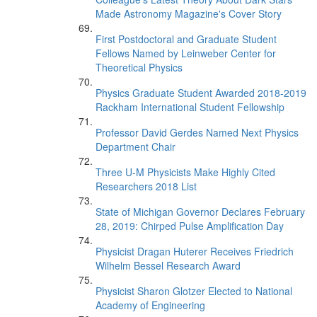
Made Astronomy Magazine's Cover Story
First Postdoctoral and Graduate Student
Fellows Named by Leinweber Center for
Theoretical Physics
Physics Graduate Student Awarded 2018-2019
Rackham International Student Fellowship
Professor David Gerdes Named Next Physics
Department Chair
Three U-M Physicists Make Highly Cited
Researchers 2018 List
State of Michigan Governor Declares February
28, 2019: Chirped Pulse Amplification Day
Physicist Dragan Huterer Receives Friedrich
Wilhelm Bessel Research Award
Physicist Sharon Glotzer Elected to National
Academy of Engineering