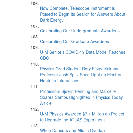
Now Complete, Telescope Instrument is
Poised to Begin Its Search for Answers About
Dark Energy
Celebrating Our Undergraduate Awardees
Celebrating Our Graduate Awardees
U-M Senior’s COVID-19 Data Model Reaches
CDC
Physics Grad Student Rory Fitzpatrick and
Professor Josh Spitz Shed Light on Electron
Neutrino Interactions
Professors Bjoern Penning and Marcelle
Soares-Santos Highlighted in Physics Today
Article
U-M Physics Awarded $7.1 Million on Project
to Upgrade the ATLAS Experiment
When Dancers and Aliens Overlap