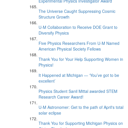
Experimental Physics Investigator Award
The Universe Caught Suppressing Cosmic
Structure Growth
U-M Collaboration to Receive DOE Grant to
Diversify Physics
Five Physics Researchers From U-M Named
American Physical Society Fellows
Thank You for Your Help Supporting Women in
Physics!
It Happened at Michigan — ‘You’ve got to be
excellent’
Physics Student Sanil Mittal awarded STEM
Research Career Award!
U-M Astronomer: Get to the path of April's total
solar eclipse
Thank You for Supporting Michigan Physics on