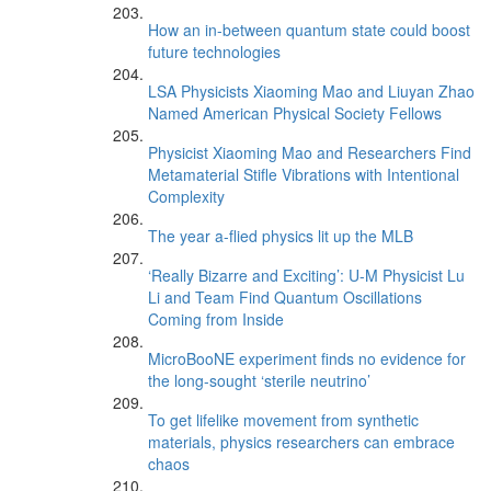
How an in-between quantum state could boost
future technologies
LSA Physicists Xiaoming Mao and Liuyan Zhao
Named American Physical Society Fellows
Physicist Xiaoming Mao and Researchers Find
Metamaterial Stifle Vibrations with Intentional
Complexity
The year a-flied physics lit up the MLB
‘Really Bizarre and Exciting’: U-M Physicist Lu
Li and Team Find Quantum Oscillations
Coming from Inside
MicroBooNE experiment finds no evidence for
the long-sought ‘sterile neutrino’
To get lifelike movement from synthetic
materials, physics researchers can embrace
chaos