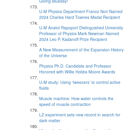
Giving Blueday!
U-M Physics Department Franco Nori Named
2024 Charles Hard Townes Medal Recipient
U-M Anatol Rapoport Distinguished University
Professor of Physics Mark Newman Named
2024 Leo P. Kadanoff Prize Recipient
A New Measurement of the Expansion History
of the Universe
Physics Ph.D. Candidate and Professor
Honored with Willie Hobbs Moore Awards
U-M study: Using ‘tweezers’ to control active
fluids
Muscle machine: How water controls the
speed of muscle contraction
LZ experiment sets new record in search for
dark matter