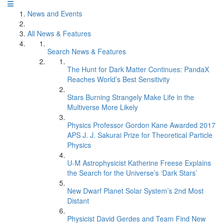
News and Events
All News & Features
Search News & Features
The Hunt for Dark Matter Continues: PandaX
Reaches World’s Best Sensitivity
Stars Burning Strangely Make Life in the
Multiverse More Likely
Physics Professor Gordon Kane Awarded 2017
APS J. J. Sakurai Prize for Theoretical Particle
Physics
U-M Astrophysicist Katherine Freese Explains
the Search for the Universe’s ‘Dark Stars’
New Dwarf Planet Solar System’s 2nd Most
Distant
Physicist David Gerdes and Team Find New