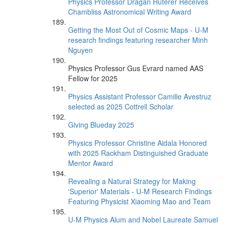
Physics Professor Dragan Huterer Receives
Chambliss Astronomical Writing Award
Getting the Most Out of Cosmic Maps - U-M
research findings featuring researcher Minh
Nguyen
Physics Professor Gus Evrard named AAS
Fellow for 2025
Physics Assistant Professor Camille Avestruz
selected as 2025 Cottrell Scholar
Giving Blueday 2025
Physics Professor Christine Aidala Honored
with 2025 Rackham Distinguished Graduate
Mentor Award
Revealing a Natural Strategy for Making
'Superior' Materials - U-M Research Findings
Featuring Physicist Xiaoming Mao and Team
U-M Physics Alum and Nobel Laureate Samuel