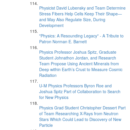
Physicist David Lubensky and Team Determine
Stress Fibers Help Cells Keep Their Shape—
and May Also Regulate Size, During
Development
"Physics: A Resounding Legacy" - A Tribute to
Patron Norman E. Barnett
Physics Professor Joshua Spitz, Graduate
Student Johnathon Jordan, and Research
Team Propose Using Ancient Minerals from
Deep within Earth’s Crust to Measure Cosmic
Radiation
U-M Physics Professors Byron Roe and
Joshua Spitz Part of Collaboration to Search
for New Physics
Physics Grad Student Christopher Dessert Part
of Team Researching X-Rays from Neutron
Stars Which Could Lead to Discovery of New
Particle