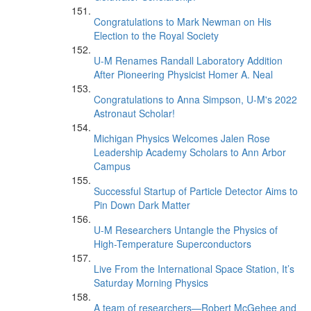
Congratulations to Mark Newman on His
Election to the Royal Society
U-M Renames Randall Laboratory Addition
After Pioneering Physicist Homer A. Neal
Congratulations to Anna Simpson, U-M's 2022
Astronaut Scholar!
Michigan Physics Welcomes Jalen Rose
Leadership Academy Scholars to Ann Arbor
Campus
Successful Startup of Particle Detector Aims to
Pin Down Dark Matter
U-M Researchers Untangle the Physics of
High-Temperature Superconductors
Live From the International Space Station, It’s
Saturday Morning Physics
A team of researchers—Robert McGehee and