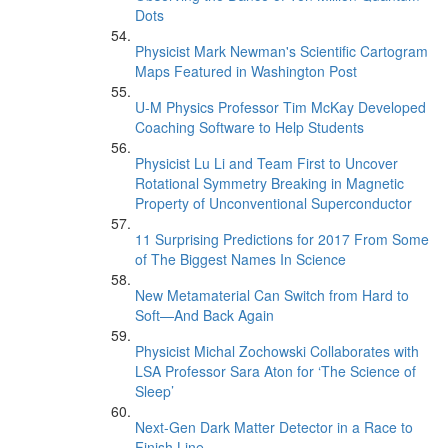
Dots
Physicist Mark Newman's Scientific Cartogram
Maps Featured in Washington Post
U-M Physics Professor Tim McKay Developed
Coaching Software to Help Students
Physicist Lu Li and Team First to Uncover
Rotational Symmetry Breaking in Magnetic
Property of Unconventional Superconductor
11 Surprising Predictions for 2017 From Some
of The Biggest Names In Science
New Metamaterial Can Switch from Hard to
Soft—And Back Again
Physicist Michal Zochowski Collaborates with
LSA Professor Sara Aton for ‘The Science of
Sleep’
Next-Gen Dark Matter Detector in a Race to
Finish Line