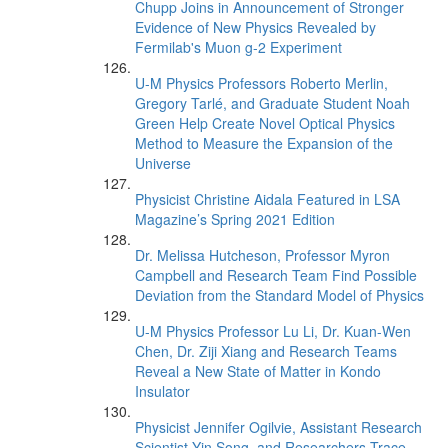
Chupp Joins in Announcement of Stronger
Evidence of New Physics Revealed by
Fermilab's Muon g-2 Experiment
U-M Physics Professors Roberto Merlin,
Gregory Tarlé, and Graduate Student Noah
Green Help Create Novel Optical Physics
Method to Measure the Expansion of the
Universe
Physicist Christine Aidala Featured in LSA
Magazine’s Spring 2021 Edition
Dr. Melissa Hutcheson, Professor Myron
Campbell and Research Team Find Possible
Deviation from the Standard Model of Physics
U-M Physics Professor Lu Li, Dr. Kuan-Wen
Chen, Dr. Ziji Xiang and Research Teams
Reveal a New State of Matter in Kondo
Insulator
Physicist Jennifer Ogilvie, Assistant Research
Scientist Yin Song, and Researchers Trace