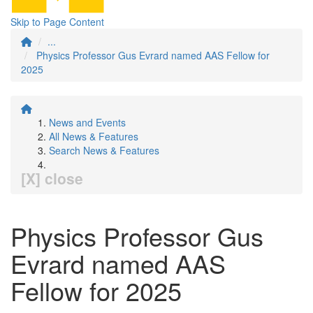
Skip to Page Content
...
Physics Professor Gus Evrard named AAS Fellow for
2025
News and Events
All News & Features
Search News & Features
[X] close
Physics Professor Gus
Evrard named AAS
Fellow for 2025