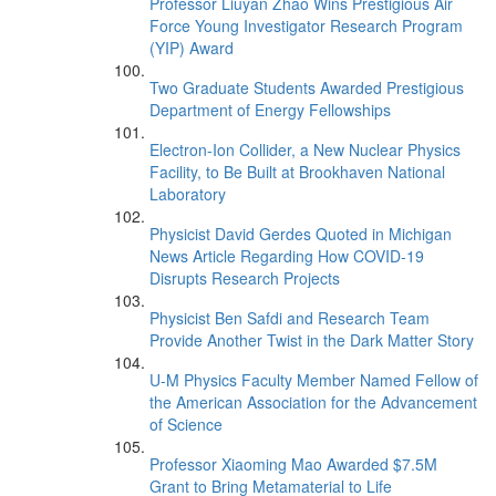
Professor Liuyan Zhao Wins Prestigious Air
Force Young Investigator Research Program
(YIP) Award
Two Graduate Students Awarded Prestigious
Department of Energy Fellowships
Electron-Ion Collider, a New Nuclear Physics
Facility, to Be Built at Brookhaven National
Laboratory
Physicist David Gerdes Quoted in Michigan
News Article Regarding How COVID-19
Disrupts Research Projects
Physicist Ben Safdi and Research Team
Provide Another Twist in the Dark Matter Story
U-M Physics Faculty Member Named Fellow of
the American Association for the Advancement
of Science
Professor Xiaoming Mao Awarded $7.5M
Grant to Bring Metamaterial to Life