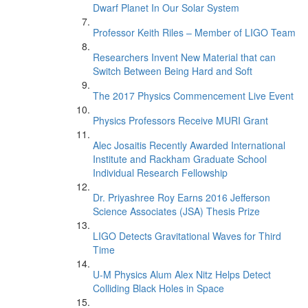
Dwarf Planet In Our Solar System
Professor Keith Riles – Member of LIGO Team
Researchers Invent New Material that can
Switch Between Being Hard and Soft
The 2017 Physics Commencement Live Event
Physics Professors Receive MURI Grant
Alec Josaitis Recently Awarded International
Institute and Rackham Graduate School
Individual Research Fellowship
Dr. Priyashree Roy Earns 2016 Jefferson
Science Associates (JSA) Thesis Prize
LIGO Detects Gravitational Waves for Third
Time
U-M Physics Alum Alex Nitz Helps Detect
Colliding Black Holes in Space