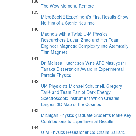
The Wow Moment, Remote
MicroBooNE Experiment’s First Results Show
No Hint of a Sterile Neutrino
Magnets with a Twist: U-M Physics
Researchers Liuyan Zhao and Her Team
Engineer Magnetic Complexity into Atomically
Thin Magnets
Dr. Melissa Hutcheson Wins APS Mitsuyoshi
Tanaka Dissertation Award in Experimental
Particle Physics
UM Physicists Michael Schubnell, Gregory
Tarlé and Team Part of Dark Energy
Spectroscopic Instrument Which Creates
Largest 3D Map of the Cosmos
Michigan Physics graduate Students Make Key
Contributions to Experimental Results
U-M Physics Researcher Co-Chairs Ballistic