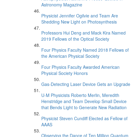
Astronomy Magazine
Physicist Jennifer Ogilvie and Team Are
Shedding New Light on Photosynthesis
Professors Hui Deng and Mack Kira Named
2019 Fellows of the Optical Society
Four Physics Faculty Named 2018 Fellows of
the American Physical Society
Four Physics Faculty Awarded American
Physical Society Honors
Gas-Detecting Laser Device Gets an Upgrade
U-M Physicists Roberto Merlin, Meredith
Henstridge and Team Develop Small Device
that Bends Light to Generate New Radiation
Physicist Steven Cundiff Elected as Fellow of
AAAS
Observing the Dance of Ten Million Quantum