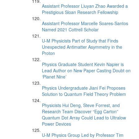
Assistant Professor Liuyan Zhao Awarded a
Prestigious Sloan Research Fellowship
Assistant Professor Marcelle Soares-Santos
Named 2021 Cottrell Scholar
U-M Physicists Part of Study that Finds
Unexpected Antimatter Asymmetry in the
Proton
Physics Graduate Student Kevin Napier is
Lead Author on New Paper Casting Doubt on
‘Planet Nine’
Physics Undergraduate Jiani Fei Proposes
Solution to Quantum Field Theory Problem
Physicists Hui Deng, Steve Forrest, and
Research Team Discover “Egg Carton”
Quantum Dot Array Could Lead to Ultralow
Power Devices
U-M Physics Group Led by Professor Tim