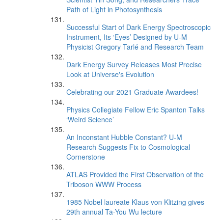
Path of Light in Photosynthesis
Successful Start of Dark Energy Spectroscopic
Instrument, Its ‘Eyes’ Designed by U-M
Physicist Gregory Tarlé and Research Team
Dark Energy Survey Releases Most Precise
Look at Universe's Evolution
Celebrating our 2021 Graduate Awardees!
Physics Collegiate Fellow Eric Spanton Talks
‘Weird Science’
An Inconstant Hubble Constant? U-M
Research Suggests Fix to Cosmological
Cornerstone
ATLAS Provided the First Observation of the
Triboson WWW Process
1985 Nobel laureate Klaus von Klitzing gives
29th annual Ta-You Wu lecture