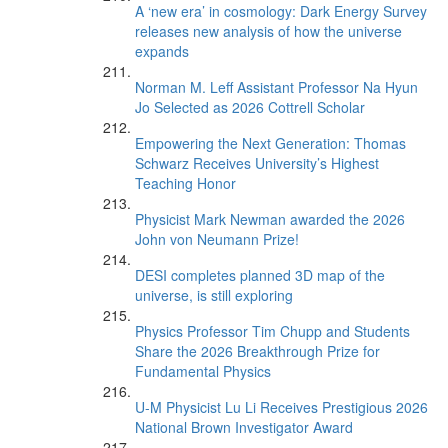
A ‘new era’ in cosmology: Dark Energy Survey
releases new analysis of how the universe
expands
Norman M. Leff Assistant Professor Na Hyun
Jo Selected as 2026 Cottrell Scholar
Empowering the Next Generation: Thomas
Schwarz Receives University’s Highest
Teaching Honor
Physicist Mark Newman awarded the 2026
John von Neumann Prize!
DESI completes planned 3D map of the
universe, is still exploring
Physics Professor Tim Chupp and Students
Share the 2026 Breakthrough Prize for
Fundamental Physics
U-M Physicist Lu Li Receives Prestigious 2026
National Brown Investigator Award