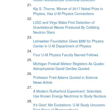
Kip S. Thorne, Winner of 2017 Nobel Prize in
Physics, Has U-M Physics Connections
LIGO and Virgo Make First Detection of
Gravitational Waves Produced By Colliding
Neutron Stars
Leinweber Foundation Gives $8M for Physics
Center in U-M Department of Physics
Four U-M Physics Faculty Named Fellows
Michigan Fireball Meteor Registers As Quake:
Astrophysicist David Gerdes Quoted
Professor Fred Adams Quoted in Science
News Article
A Modern Rutherford Experiment: Scientists
Use Known Energy Neutrinos to Study Nucleus
It's Givin' Me Excitations: U-M Study Uncovers
First Steps of Photosynthesis