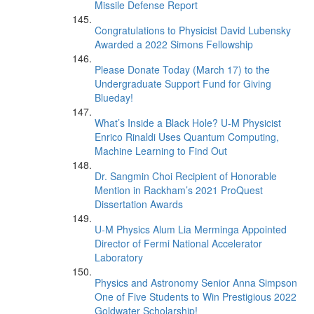
Missile Defense Report
Congratulations to Physicist David Lubensky
Awarded a 2022 Simons Fellowship
Please Donate Today (March 17) to the
Undergraduate Support Fund for Giving
Blueday!
What’s Inside a Black Hole? U-M Physicist
Enrico Rinaldi Uses Quantum Computing,
Machine Learning to Find Out
Dr. Sangmin Choi Recipient of Honorable
Mention in Rackham’s 2021 ProQuest
Dissertation Awards
U-M Physics Alum Lia Merminga Appointed
Director of Fermi National Accelerator
Laboratory
Physics and Astronomy Senior Anna Simpson
One of Five Students to Win Prestigious 2022
Goldwater Scholarship!