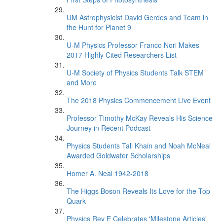
UM Astrophysicist David Gerdes and Team in
the Hunt for Planet 9
U-M Physics Professor Franco Nori Makes
2017 Highly Cited Researchers List
U-M Society of Physics Students Talk STEM
and More
The 2018 Physics Commencement Live Event
Professor Timothy McKay Reveals His Science
Journey in Recent Podcast
Physics Students Tali Khain and Noah McNeal
Awarded Goldwater Scholarships
Homer A. Neal 1942-2018
The Higgs Boson Reveals Its Love for the Top
Quark
Physics Rev E Celebrates 'Milestone Articles'