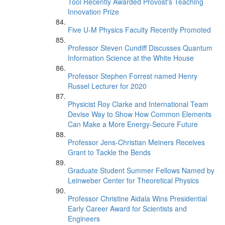
Tool Recently Awarded Provost's Teaching
Innovation Prize
Five U-M Physics Faculty Recently Promoted
Professor Steven Cundiff Discusses Quantum
Information Science at the White House
Professor Stephen Forrest named Henry
Russel Lecturer for 2020
Physicist Roy Clarke and International Team
Devise Way to Show How Common Elements
Can Make a More Energy-Secure Future
Professor Jens-Christian Meiners Receives
Grant to Tackle the Bends
Graduate Student Summer Fellows Named by
Leinweber Center for Theoretical Physics
Professor Christine Aidala Wins Presidential
Early Career Award for Scientists and
Engineers