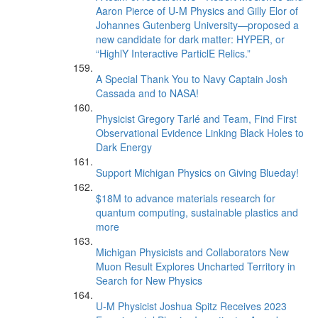
Aaron Pierce of U-M Physics and Gilly Elor of
Johannes Gutenberg University—proposed a
new candidate for dark matter: HYPER, or
“HighlY Interactive ParticlE Relics.”
A Special Thank You to Navy Captain Josh
Cassada and to NASA!
Physicist Gregory Tarlé and Team, Find First
Observational Evidence Linking Black Holes to
Dark Energy
Support Michigan Physics on Giving Blueday!
$18M to advance materials research for
quantum computing, sustainable plastics and
more
Michigan Physicists and Collaborators New
Muon Result Explores Uncharted Territory in
Search for New Physics
U-M Physicist Joshua Spitz Receives 2023