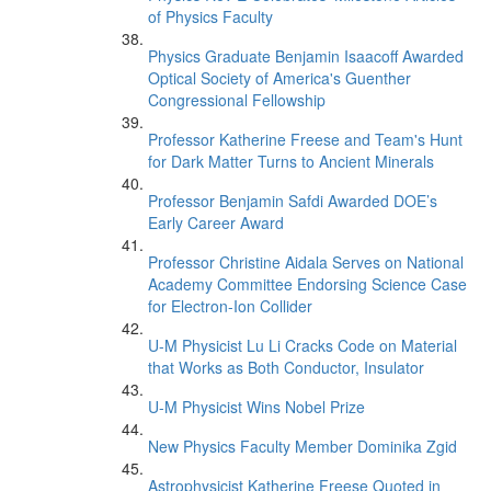
of Physics Faculty
Physics Graduate Benjamin Isaacoff Awarded
Optical Society of America's Guenther
Congressional Fellowship
Professor Katherine Freese and Team's Hunt
for Dark Matter Turns to Ancient Minerals
Professor Benjamin Safdi Awarded DOE’s
Early Career Award
Professor Christine Aidala Serves on National
Academy Committee Endorsing Science Case
for Electron-Ion Collider
U-M Physicist Lu Li Cracks Code on Material
that Works as Both Conductor, Insulator
U-M Physicist Wins Nobel Prize
New Physics Faculty Member Dominika Zgid
Astrophysicist Katherine Freese Quoted in