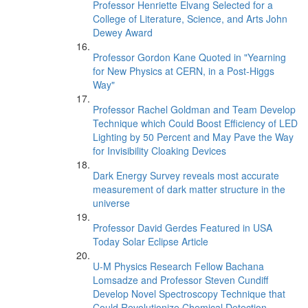
Professor Henriette Elvang Selected for a
College of Literature, Science, and Arts John
Dewey Award
Professor Gordon Kane Quoted in "Yearning
for New Physics at CERN, in a Post-Higgs
Way"
Professor Rachel Goldman and Team Develop
Technique which Could Boost Efficiency of LED
Lighting by 50 Percent and May Pave the Way
for Invisibility Cloaking Devices
Dark Energy Survey reveals most accurate
measurement of dark matter structure in the
universe
Professor David Gerdes Featured in USA
Today Solar Eclipse Article
U-M Physics Research Fellow Bachana
Lomsadze and Professor Steven Cundiff
Develop Novel Spectroscopy Technique that
Could Revolutionize Chemical Detection