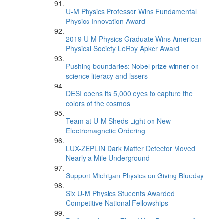
U-M Physics Professor Wins Fundamental
Physics Innovation Award
2019 U-M Physics Graduate Wins American
Physical Society LeRoy Apker Award
Pushing boundaries: Nobel prize winner on
science literacy and lasers
DESI opens its 5,000 eyes to capture the
colors of the cosmos
Team at U-M Sheds Light on New
Electromagnetic Ordering
LUX-ZEPLIN Dark Matter Detector Moved
Nearly a Mile Underground
Support Michigan Physics on Giving Blueday
Six U-M Physics Students Awarded
Competitive National Fellowships