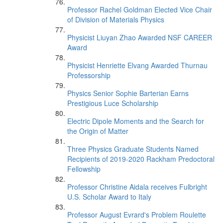
Professor Rachel Goldman Elected Vice Chair
of Division of Materials Physics
Physicist Liuyan Zhao Awarded NSF CAREER
Award
Physicist Henriette Elvang Awarded Thurnau
Professorship
Physics Senior Sophie Barterian Earns
Prestigious Luce Scholarship
Electric Dipole Moments and the Search for
the Origin of Matter
Three Physics Graduate Students Named
Recipients of 2019-2020 Rackham Predoctoral
Fellowship
Professor Christine Aidala receives Fulbright
U.S. Scholar Award to Italy
Professor August Evrard's Problem Roulette