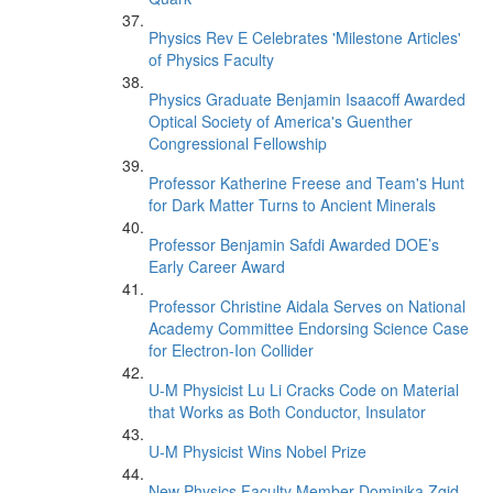
Physics Rev E Celebrates 'Milestone Articles'
of Physics Faculty
Physics Graduate Benjamin Isaacoff Awarded
Optical Society of America's Guenther
Congressional Fellowship
Professor Katherine Freese and Team's Hunt
for Dark Matter Turns to Ancient Minerals
Professor Benjamin Safdi Awarded DOE’s
Early Career Award
Professor Christine Aidala Serves on National
Academy Committee Endorsing Science Case
for Electron-Ion Collider
U-M Physicist Lu Li Cracks Code on Material
that Works as Both Conductor, Insulator
U-M Physicist Wins Nobel Prize
New Physics Faculty Member Dominika Zgid