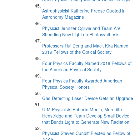
Astrophysicist Katherine Freese Quoted in
Astronomy Magazine
Physicist Jennifer Ogilvie and Team Are
Shedding New Light on Photosynthesis
Professors Hui Deng and Mack Kira Named
2019 Fellows of the Optical Society
Four Physics Faculty Named 2018 Fellows of
the American Physical Society
Four Physics Faculty Awarded American
Physical Society Honors
Gas-Detecting Laser Device Gets an Upgrade
U-M Physicists Roberto Merlin, Meredith
Henstridge and Team Develop Small Device
that Bends Light to Generate New Radiation
Physicist Steven Cundiff Elected as Fellow of
AAAS