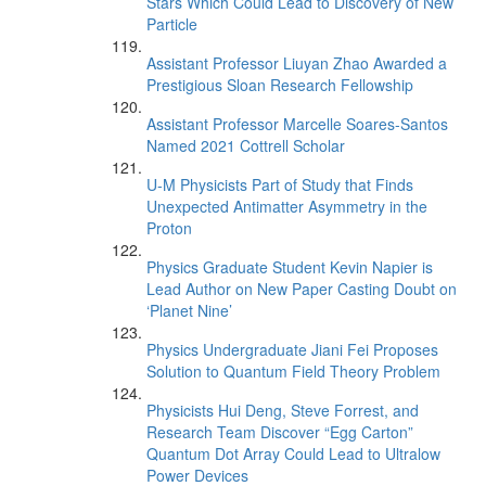
Stars Which Could Lead to Discovery of New
Particle
Assistant Professor Liuyan Zhao Awarded a
Prestigious Sloan Research Fellowship
Assistant Professor Marcelle Soares-Santos
Named 2021 Cottrell Scholar
U-M Physicists Part of Study that Finds
Unexpected Antimatter Asymmetry in the
Proton
Physics Graduate Student Kevin Napier is
Lead Author on New Paper Casting Doubt on
‘Planet Nine’
Physics Undergraduate Jiani Fei Proposes
Solution to Quantum Field Theory Problem
Physicists Hui Deng, Steve Forrest, and
Research Team Discover “Egg Carton”
Quantum Dot Array Could Lead to Ultralow
Power Devices