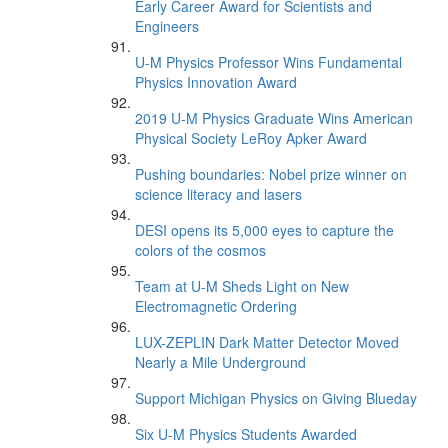
Early Career Award for Scientists and
Engineers
U-M Physics Professor Wins Fundamental
Physics Innovation Award
2019 U-M Physics Graduate Wins American
Physical Society LeRoy Apker Award
Pushing boundaries: Nobel prize winner on
science literacy and lasers
DESI opens its 5,000 eyes to capture the
colors of the cosmos
Team at U-M Sheds Light on New
Electromagnetic Ordering
LUX-ZEPLIN Dark Matter Detector Moved
Nearly a Mile Underground
Support Michigan Physics on Giving Blueday
Six U-M Physics Students Awarded