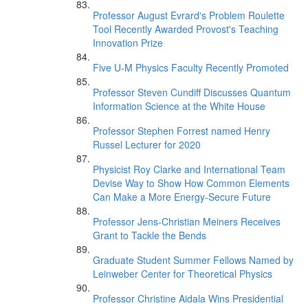
Professor August Evrard's Problem Roulette
Tool Recently Awarded Provost's Teaching
Innovation Prize
Five U-M Physics Faculty Recently Promoted
Professor Steven Cundiff Discusses Quantum
Information Science at the White House
Professor Stephen Forrest named Henry
Russel Lecturer for 2020
Physicist Roy Clarke and International Team
Devise Way to Show How Common Elements
Can Make a More Energy-Secure Future
Professor Jens-Christian Meiners Receives
Grant to Tackle the Bends
Graduate Student Summer Fellows Named by
Leinweber Center for Theoretical Physics
Professor Christine Aidala Wins Presidential