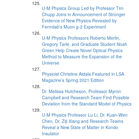
U-M Physics Group Led by Professor Tim
Chupp Joins in Announcement of Stronger
Evidence of New Physics Revealed by
Fermilab's Muon g-2 Experiment
U-M Physics Professors Roberto Merlin,
Gregory Tarlé, and Graduate Student Noah
Green Help Create Novel Optical Physics
Method to Measure the Expansion of the
Universe
Physicist Christine Aidala Featured in LSA
Magazine’s Spring 2021 Edition
Dr. Melissa Hutcheson, Professor Myron
Campbell and Research Team Find Possible
Deviation from the Standard Model of Physics
U-M Physics Professor Lu Li, Dr. Kuan-Wen
Chen, Dr. Ziji Xiang and Research Teams
Reveal a New State of Matter in Kondo
Insulator