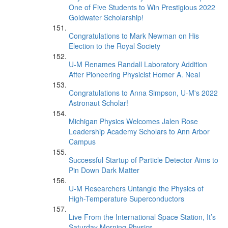
One of Five Students to Win Prestigious 2022
Goldwater Scholarship!
Congratulations to Mark Newman on His
Election to the Royal Society
U-M Renames Randall Laboratory Addition
After Pioneering Physicist Homer A. Neal
Congratulations to Anna Simpson, U-M's 2022
Astronaut Scholar!
Michigan Physics Welcomes Jalen Rose
Leadership Academy Scholars to Ann Arbor
Campus
Successful Startup of Particle Detector Aims to
Pin Down Dark Matter
U-M Researchers Untangle the Physics of
High-Temperature Superconductors
Live From the International Space Station, It’s
Saturday Morning Physics