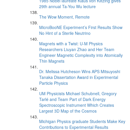
1985 Nobel laureate Klaus von Klitzing gives
29th annual Ta-You Wu lecture
The Wow Moment, Remote
MicroBooNE Experiment’s First Results Show
No Hint of a Sterile Neutrino
Magnets with a Twist: U-M Physics
Researchers Liuyan Zhao and Her Team
Engineer Magnetic Complexity into Atomically
Thin Magnets
Dr. Melissa Hutcheson Wins APS Mitsuyoshi
Tanaka Dissertation Award in Experimental
Particle Physics
UM Physicists Michael Schubnell, Gregory
Tarlé and Team Part of Dark Energy
Spectroscopic Instrument Which Creates
Largest 3D Map of the Cosmos
Michigan Physics graduate Students Make Key
Contributions to Experimental Results