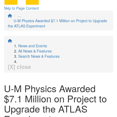
Skip to Page Content
...
U-M Physics Awarded $7.1 Million on Project to Upgrade
the ATLAS Experiment
News and Events
All News & Features
Search News & Features
[X] close
U-M Physics Awarded
$7.1 Million on Project to
Upgrade the ATLAS