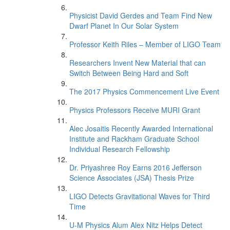
Physicist David Gerdes and Team Find New
Dwarf Planet In Our Solar System
Professor Keith Riles – Member of LIGO Team
Researchers Invent New Material that can
Switch Between Being Hard and Soft
The 2017 Physics Commencement Live Event
Physics Professors Receive MURI Grant
Alec Josaitis Recently Awarded International
Institute and Rackham Graduate School
Individual Research Fellowship
Dr. Priyashree Roy Earns 2016 Jefferson
Science Associates (JSA) Thesis Prize
LIGO Detects Gravitational Waves for Third
Time
U-M Physics Alum Alex Nitz Helps Detect