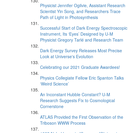
Physicist Jennifer Ogilvie, Assistant Research
Scientist Yin Song, and Researchers Trace
Path of Light in Photosynthesis
Successful Start of Dark Energy Spectroscopic
Instrument, Its ‘Eyes’ Designed by U-M
Physicist Gregory Tarlé and Research Team
Dark Energy Survey Releases Most Precise
Look at Universe's Evolution
Celebrating our 2021 Graduate Awardees!
Physics Collegiate Fellow Eric Spanton Talks
‘Weird Science’
An Inconstant Hubble Constant? U-M
Research Suggests Fix to Cosmological
Cornerstone
ATLAS Provided the First Observation of the
Triboson WWW Process