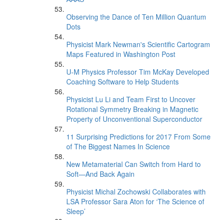
Observing the Dance of Ten Million Quantum
Dots
Physicist Mark Newman's Scientific Cartogram
Maps Featured in Washington Post
U-M Physics Professor Tim McKay Developed
Coaching Software to Help Students
Physicist Lu Li and Team First to Uncover
Rotational Symmetry Breaking in Magnetic
Property of Unconventional Superconductor
11 Surprising Predictions for 2017 From Some
of The Biggest Names In Science
New Metamaterial Can Switch from Hard to
Soft—And Back Again
Physicist Michal Zochowski Collaborates with
LSA Professor Sara Aton for ‘The Science of
Sleep’