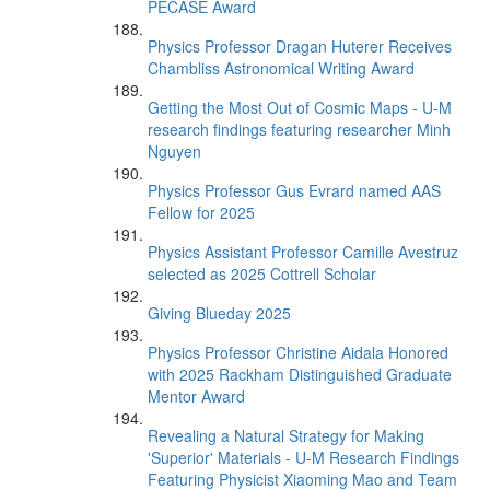
PECASE Award
Physics Professor Dragan Huterer Receives
Chambliss Astronomical Writing Award
Getting the Most Out of Cosmic Maps - U-M
research findings featuring researcher Minh
Nguyen
Physics Professor Gus Evrard named AAS
Fellow for 2025
Physics Assistant Professor Camille Avestruz
selected as 2025 Cottrell Scholar
Giving Blueday 2025
Physics Professor Christine Aidala Honored
with 2025 Rackham Distinguished Graduate
Mentor Award
Revealing a Natural Strategy for Making
'Superior' Materials - U-M Research Findings
Featuring Physicist Xiaoming Mao and Team