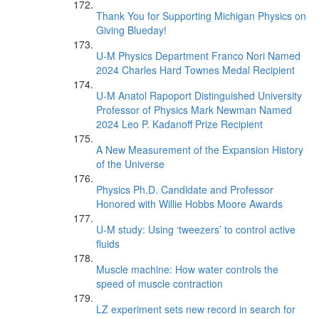
Thank You for Supporting Michigan Physics on
Giving Blueday!
U-M Physics Department Franco Nori Named
2024 Charles Hard Townes Medal Recipient
U-M Anatol Rapoport Distinguished University
Professor of Physics Mark Newman Named
2024 Leo P. Kadanoff Prize Recipient
A New Measurement of the Expansion History
of the Universe
Physics Ph.D. Candidate and Professor
Honored with Willie Hobbs Moore Awards
U-M study: Using ‘tweezers’ to control active
fluids
Muscle machine: How water controls the
speed of muscle contraction
LZ experiment sets new record in search for