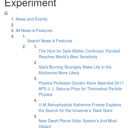
Experiment
News and Events
All News & Features
Search News & Features
The Hunt for Dark Matter Continues: PandaX
Reaches World’s Best Sensitivity
Stars Burning Strangely Make Life in the
Multiverse More Likely
Physics Professor Gordon Kane Awarded 2017
APS J. J. Sakurai Prize for Theoretical Particle
Physics
U-M Astrophysicist Katherine Freese Explains
the Search for the Universe’s ‘Dark Stars’
New Dwarf Planet Solar System’s 2nd Most
Distant