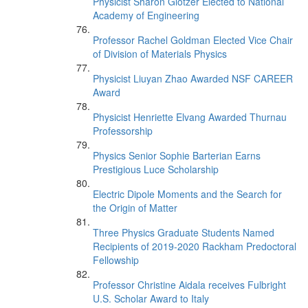
Physicist Sharon Glotzer Elected to National
Academy of Engineering
Professor Rachel Goldman Elected Vice Chair
of Division of Materials Physics
Physicist Liuyan Zhao Awarded NSF CAREER
Award
Physicist Henriette Elvang Awarded Thurnau
Professorship
Physics Senior Sophie Barterian Earns
Prestigious Luce Scholarship
Electric Dipole Moments and the Search for
the Origin of Matter
Three Physics Graduate Students Named
Recipients of 2019-2020 Rackham Predoctoral
Fellowship
Professor Christine Aidala receives Fulbright
U.S. Scholar Award to Italy