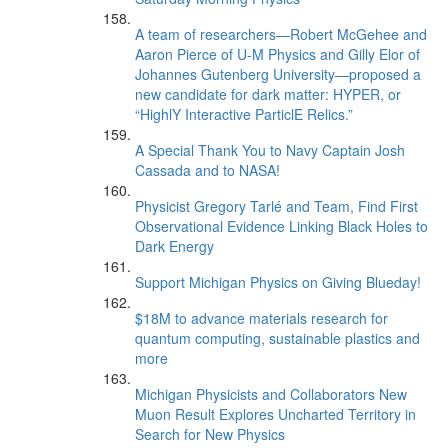
A team of researchers—Robert McGehee and
Aaron Pierce of U-M Physics and Gilly Elor of
Johannes Gutenberg University—proposed a
new candidate for dark matter: HYPER, or
“HighlY Interactive ParticlE Relics.”
A Special Thank You to Navy Captain Josh
Cassada and to NASA!
Physicist Gregory Tarlé and Team, Find First
Observational Evidence Linking Black Holes to
Dark Energy
Support Michigan Physics on Giving Blueday!
$18M to advance materials research for
quantum computing, sustainable plastics and
more
Michigan Physicists and Collaborators New
Muon Result Explores Uncharted Territory in
Search for New Physics