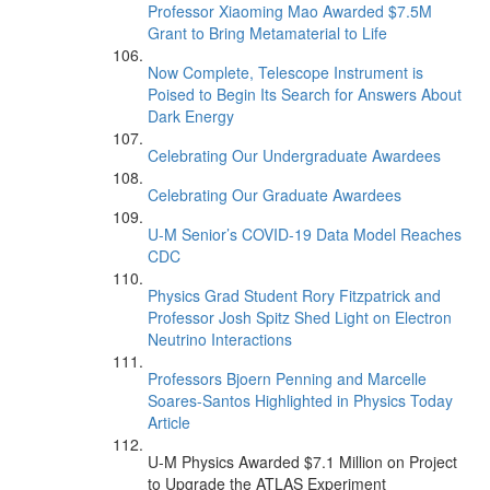
Professor Xiaoming Mao Awarded $7.5M
Grant to Bring Metamaterial to Life
Now Complete, Telescope Instrument is
Poised to Begin Its Search for Answers About
Dark Energy
Celebrating Our Undergraduate Awardees
Celebrating Our Graduate Awardees
U-M Senior’s COVID-19 Data Model Reaches
CDC
Physics Grad Student Rory Fitzpatrick and
Professor Josh Spitz Shed Light on Electron
Neutrino Interactions
Professors Bjoern Penning and Marcelle
Soares-Santos Highlighted in Physics Today
Article
U-M Physics Awarded $7.1 Million on Project
to Upgrade the ATLAS Experiment