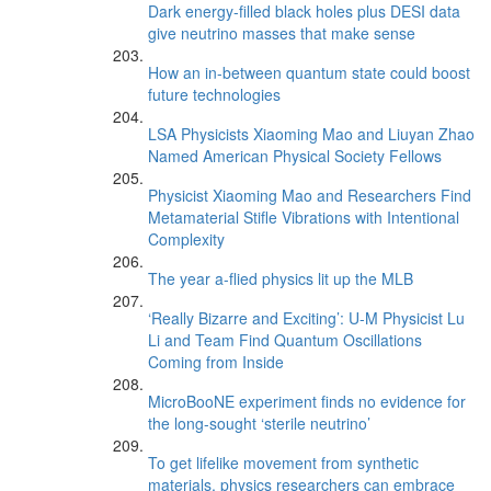
Dark energy-filled black holes plus DESI data
give neutrino masses that make sense
How an in-between quantum state could boost
future technologies
LSA Physicists Xiaoming Mao and Liuyan Zhao
Named American Physical Society Fellows
Physicist Xiaoming Mao and Researchers Find
Metamaterial Stifle Vibrations with Intentional
Complexity
The year a-flied physics lit up the MLB
‘Really Bizarre and Exciting’: U-M Physicist Lu
Li and Team Find Quantum Oscillations
Coming from Inside
MicroBooNE experiment finds no evidence for
the long-sought ‘sterile neutrino’
To get lifelike movement from synthetic
materials, physics researchers can embrace