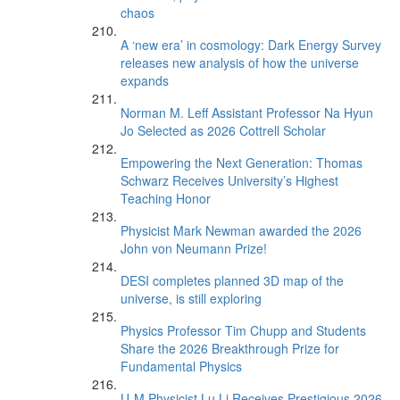
chaos
A ‘new era’ in cosmology: Dark Energy Survey
releases new analysis of how the universe
expands
Norman M. Leff Assistant Professor Na Hyun
Jo Selected as 2026 Cottrell Scholar
Empowering the Next Generation: Thomas
Schwarz Receives University’s Highest
Teaching Honor
Physicist Mark Newman awarded the 2026
John von Neumann Prize!
DESI completes planned 3D map of the
universe, is still exploring
Physics Professor Tim Chupp and Students
Share the 2026 Breakthrough Prize for
Fundamental Physics
U-M Physicist Lu Li Receives Prestigious 2026