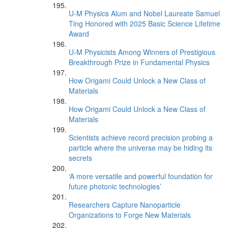
U-M Physics Alum and Nobel Laureate Samuel
Ting Honored with 2025 Basic Science Lifetime
Award
U-M Physicists Among Winners of Prestigious
Breakthrough Prize in Fundamental Physics
How Origami Could Unlock a New Class of
Materials
How Origami Could Unlock a New Class of
Materials
Scientists achieve record precision probing a
particle where the universe may be hiding its
secrets
‘A more versatile and powerful foundation for
future photonic technologies’
Researchers Capture Nanoparticle
Organizations to Forge New Materials