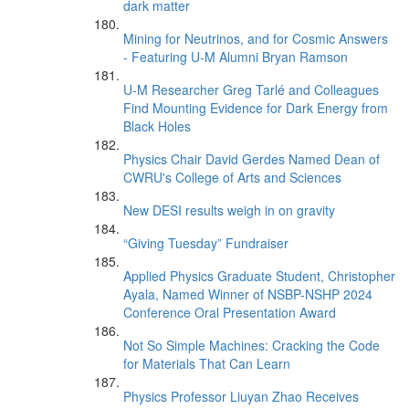
dark matter
Mining for Neutrinos, and for Cosmic Answers
- Featuring U-M Alumni Bryan Ramson
U-M Researcher Greg Tarlé and Colleagues
Find Mounting Evidence for Dark Energy from
Black Holes
Physics Chair David Gerdes Named Dean of
CWRU's College of Arts and Sciences
New DESI results weigh in on gravity
“Giving Tuesday” Fundraiser
Applied Physics Graduate Student, Christopher
Ayala, Named Winner of NSBP-NSHP 2024
Conference Oral Presentation Award
Not So Simple Machines: Cracking the Code
for Materials That Can Learn
Physics Professor Liuyan Zhao Receives