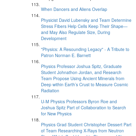
When Dancers and Aliens Overlap
Physicist David Lubensky and Team Determine
Stress Fibers Help Cells Keep Their Shape—
and May Also Regulate Size, During
Development
"Physics: A Resounding Legacy" - A Tribute to
Patron Norman E. Barnett
Physics Professor Joshua Spitz, Graduate
Student Johnathon Jordan, and Research
Team Propose Using Ancient Minerals from
Deep within Earth’s Crust to Measure Cosmic
Radiation
U-M Physics Professors Byron Roe and
Joshua Spitz Part of Collaboration to Search
for New Physics
Physics Grad Student Christopher Dessert Part
of Team Researching X-Rays from Neutron