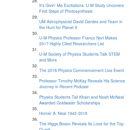
It's Givin' Me Excitations: U-M Study Uncovers
First Steps of Photosynthesis
UM Astrophysicist David Gerdes and Team in
the Hunt for Planet 9
U-M Physics Professor Franco Nori Makes
2017 Highly Cited Researchers List
U-M Society of Physics Students Talk STEM
and More
The 2018 Physics Commencement Live Event
Professor Timothy McKay Reveals His Science
Journey in Recent Podcast
Physics Students Tali Khain and Noah McNeal
Awarded Goldwater Scholarships
Homer A. Neal 1942-2018
The Higgs Boson Reveals Its Love for the Top
Quark