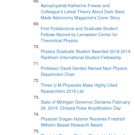
Astrophysicist Katherine Freese and
Colleague’s Latest Theory About Dark Stars
Made Astronomy Magazine's Cover Story
First Postdoctoral and Graduate Student
Fellows Named by Leinweber Center for
Theoretical Physics
Physics Graduate Student Awarded 2018-2019
Rackham International Student Fellowship
Professor David Gerdes Named Next Physics
Department Chair
Three U-M Physicists Make Highly Cited
Researchers 2018 List
State of Michigan Governor Declares February
28, 2019: Chirped Pulse Amplification Day
Physicist Dragan Huterer Receives Friedrich
Wilhelm Bessel Research Award