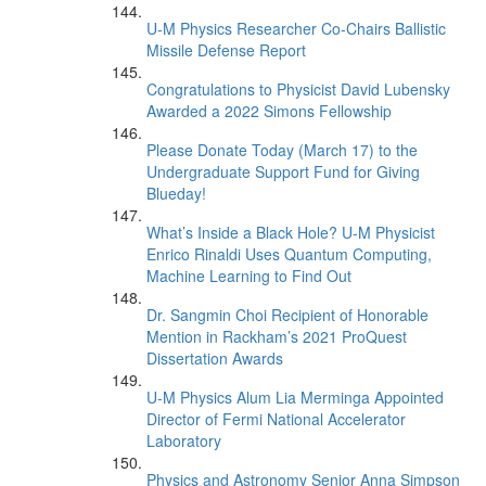
U-M Physics Researcher Co-Chairs Ballistic
Missile Defense Report
Congratulations to Physicist David Lubensky
Awarded a 2022 Simons Fellowship
Please Donate Today (March 17) to the
Undergraduate Support Fund for Giving
Blueday!
What’s Inside a Black Hole? U-M Physicist
Enrico Rinaldi Uses Quantum Computing,
Machine Learning to Find Out
Dr. Sangmin Choi Recipient of Honorable
Mention in Rackham’s 2021 ProQuest
Dissertation Awards
U-M Physics Alum Lia Merminga Appointed
Director of Fermi National Accelerator
Laboratory
Physics and Astronomy Senior Anna Simpson