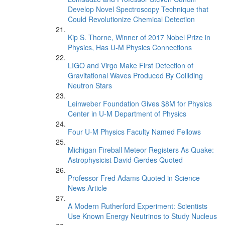
Develop Novel Spectroscopy Technique that
Could Revolutionize Chemical Detection
Kip S. Thorne, Winner of 2017 Nobel Prize in
Physics, Has U-M Physics Connections
LIGO and Virgo Make First Detection of
Gravitational Waves Produced By Colliding
Neutron Stars
Leinweber Foundation Gives $8M for Physics
Center in U-M Department of Physics
Four U-M Physics Faculty Named Fellows
Michigan Fireball Meteor Registers As Quake:
Astrophysicist David Gerdes Quoted
Professor Fred Adams Quoted in Science
News Article
A Modern Rutherford Experiment: Scientists
Use Known Energy Neutrinos to Study Nucleus