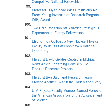
Competitive National Fellowships
Professor Liuyan Zhao Wins Prestigious Air
Force Young Investigator Research Program
(YIP) Award
Two Graduate Students Awarded Prestigious
Department of Energy Fellowships
Electron-Ion Collider, a New Nuclear Physics
Facility, to Be Built at Brookhaven National
Laboratory
Physicist David Gerdes Quoted in Michigan
News Article Regarding How COVID-19
Disrupts Research Projects
Physicist Ben Safdi and Research Team
Provide Another Twist in the Dark Matter Story
U-M Physics Faculty Member Named Fellow of
the American Association for the Advancement
of Science