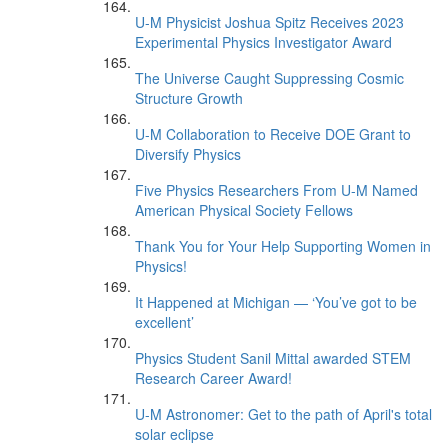
U-M Physicist Joshua Spitz Receives 2023
Experimental Physics Investigator Award
The Universe Caught Suppressing Cosmic
Structure Growth
U-M Collaboration to Receive DOE Grant to
Diversify Physics
Five Physics Researchers From U-M Named
American Physical Society Fellows
Thank You for Your Help Supporting Women in
Physics!
It Happened at Michigan — ‘You’ve got to be
excellent’
Physics Student Sanil Mittal awarded STEM
Research Career Award!
U-M Astronomer: Get to the path of April's total
solar eclipse