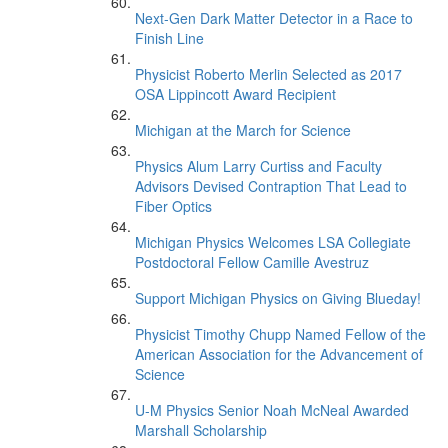
Next-Gen Dark Matter Detector in a Race to
Finish Line
Physicist Roberto Merlin Selected as 2017
OSA Lippincott Award Recipient
Michigan at the March for Science
Physics Alum Larry Curtiss and Faculty
Advisors Devised Contraption That Lead to
Fiber Optics
Michigan Physics Welcomes LSA Collegiate
Postdoctoral Fellow Camille Avestruz
Support Michigan Physics on Giving Blueday!
Physicist Timothy Chupp Named Fellow of the
American Association for the Advancement of
Science
U-M Physics Senior Noah McNeal Awarded
Marshall Scholarship