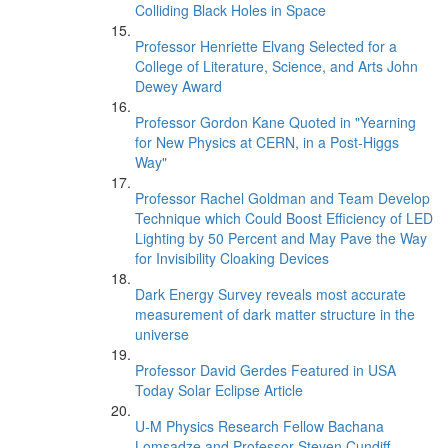
Colliding Black Holes in Space
Professor Henriette Elvang Selected for a
College of Literature, Science, and Arts John
Dewey Award
Professor Gordon Kane Quoted in "Yearning
for New Physics at CERN, in a Post-Higgs
Way"
Professor Rachel Goldman and Team Develop
Technique which Could Boost Efficiency of LED
Lighting by 50 Percent and May Pave the Way
for Invisibility Cloaking Devices
Dark Energy Survey reveals most accurate
measurement of dark matter structure in the
universe
Professor David Gerdes Featured in USA
Today Solar Eclipse Article
U-M Physics Research Fellow Bachana
Lomsadze and Professor Steven Cundiff