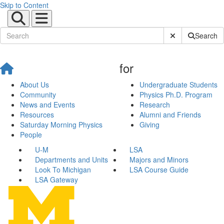
Skip to Content
Submit Site Sear
Search
for
About Us
Undergraduate Students
Community
Physics Ph.D. Program
News and Events
Research
Resources
Alumni and Friends
Saturday Morning Physics
Giving
People
U-M
LSA
Departments and Units
Majors and Minors
Look To Michigan
LSA Course Guide
LSA Gateway