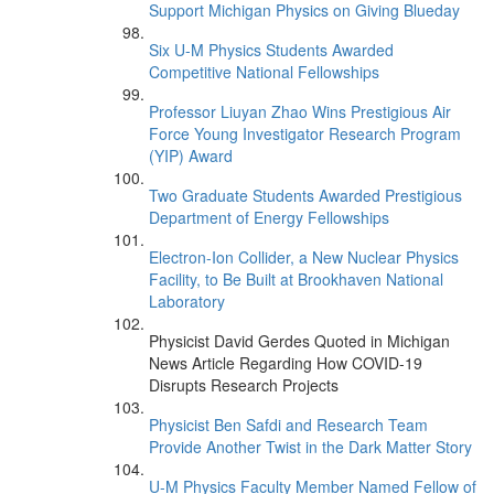
Support Michigan Physics on Giving Blueday
Six U-M Physics Students Awarded
Competitive National Fellowships
Professor Liuyan Zhao Wins Prestigious Air
Force Young Investigator Research Program
(YIP) Award
Two Graduate Students Awarded Prestigious
Department of Energy Fellowships
Electron-Ion Collider, a New Nuclear Physics
Facility, to Be Built at Brookhaven National
Laboratory
Physicist David Gerdes Quoted in Michigan
News Article Regarding How COVID-19
Disrupts Research Projects
Physicist Ben Safdi and Research Team
Provide Another Twist in the Dark Matter Story
U-M Physics Faculty Member Named Fellow of