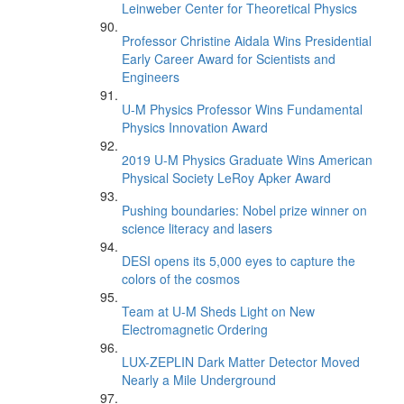
Leinweber Center for Theoretical Physics
Professor Christine Aidala Wins Presidential
Early Career Award for Scientists and
Engineers
U-M Physics Professor Wins Fundamental
Physics Innovation Award
2019 U-M Physics Graduate Wins American
Physical Society LeRoy Apker Award
Pushing boundaries: Nobel prize winner on
science literacy and lasers
DESI opens its 5,000 eyes to capture the
colors of the cosmos
Team at U-M Sheds Light on New
Electromagnetic Ordering
LUX-ZEPLIN Dark Matter Detector Moved
Nearly a Mile Underground