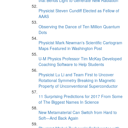
that Bends Light to Generate New Radiation
Physicist Steven Cundiff Elected as Fellow of
AAAS
Observing the Dance of Ten Million Quantum
Dots
Physicist Mark Newman's Scientific Cartogram
Maps Featured in Washington Post
U-M Physics Professor Tim McKay Developed
Coaching Software to Help Students
Physicist Lu Li and Team First to Uncover
Rotational Symmetry Breaking in Magnetic
Property of Unconventional Superconductor
11 Surprising Predictions for 2017 From Some
of The Biggest Names In Science
New Metamaterial Can Switch from Hard to
Soft—And Back Again