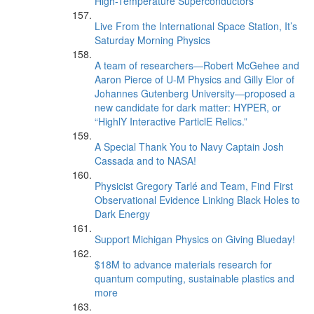
High-Temperature Superconductors
Live From the International Space Station, It’s
Saturday Morning Physics
A team of researchers—Robert McGehee and
Aaron Pierce of U-M Physics and Gilly Elor of
Johannes Gutenberg University—proposed a
new candidate for dark matter: HYPER, or
“HighlY Interactive ParticlE Relics.”
A Special Thank You to Navy Captain Josh
Cassada and to NASA!
Physicist Gregory Tarlé and Team, Find First
Observational Evidence Linking Black Holes to
Dark Energy
Support Michigan Physics on Giving Blueday!
$18M to advance materials research for
quantum computing, sustainable plastics and
more