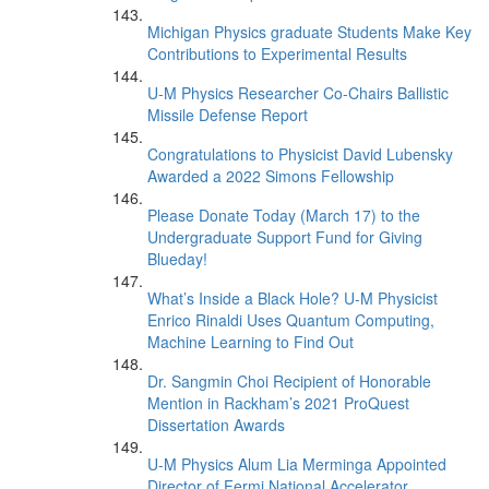
Michigan Physics graduate Students Make Key
Contributions to Experimental Results
U-M Physics Researcher Co-Chairs Ballistic
Missile Defense Report
Congratulations to Physicist David Lubensky
Awarded a 2022 Simons Fellowship
Please Donate Today (March 17) to the
Undergraduate Support Fund for Giving
Blueday!
What’s Inside a Black Hole? U-M Physicist
Enrico Rinaldi Uses Quantum Computing,
Machine Learning to Find Out
Dr. Sangmin Choi Recipient of Honorable
Mention in Rackham’s 2021 ProQuest
Dissertation Awards
U-M Physics Alum Lia Merminga Appointed
Director of Fermi National Accelerator