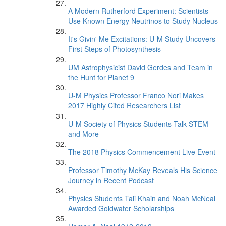
A Modern Rutherford Experiment: Scientists
Use Known Energy Neutrinos to Study Nucleus
It's Givin' Me Excitations: U-M Study Uncovers
First Steps of Photosynthesis
UM Astrophysicist David Gerdes and Team in
the Hunt for Planet 9
U-M Physics Professor Franco Nori Makes
2017 Highly Cited Researchers List
U-M Society of Physics Students Talk STEM
and More
The 2018 Physics Commencement Live Event
Professor Timothy McKay Reveals His Science
Journey in Recent Podcast
Physics Students Tali Khain and Noah McNeal
Awarded Goldwater Scholarships