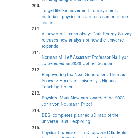
To get lifelike movement from synthetic
materials, physics researchers can embrace
chaos
A ‘new era’ in cosmology: Dark Energy Survey
releases new analysis of how the universe
expands
Norman M. Leff Assistant Professor Na Hyun
Jo Selected as 2026 Cottrell Scholar
Empowering the Next Generation: Thomas
Schwarz Receives University’s Highest
Teaching Honor
Physicist Mark Newman awarded the 2026
John von Neumann Prize!
DESI completes planned 3D map of the
universe, is still exploring
Physics Professor Tim Chupp and Students