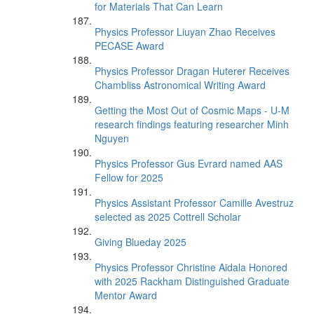
for Materials That Can Learn
Physics Professor Liuyan Zhao Receives
PECASE Award
Physics Professor Dragan Huterer Receives
Chambliss Astronomical Writing Award
Getting the Most Out of Cosmic Maps - U-M
research findings featuring researcher Minh
Nguyen
Physics Professor Gus Evrard named AAS
Fellow for 2025
Physics Assistant Professor Camille Avestruz
selected as 2025 Cottrell Scholar
Giving Blueday 2025
Physics Professor Christine Aidala Honored
with 2025 Rackham Distinguished Graduate
Mentor Award