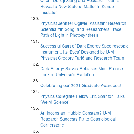
Chen, Dr. Ziji Xiang and Research Teams
Reveal a New State of Matter in Kondo
Insulator
Physicist Jennifer Ogilvie, Assistant Research
Scientist Yin Song, and Researchers Trace
Path of Light in Photosynthesis
Successful Start of Dark Energy Spectroscopic
Instrument, Its ‘Eyes’ Designed by U-M
Physicist Gregory Tarlé and Research Team
Dark Energy Survey Releases Most Precise
Look at Universe's Evolution
Celebrating our 2021 Graduate Awardees!
Physics Collegiate Fellow Eric Spanton Talks
‘Weird Science’
An Inconstant Hubble Constant? U-M
Research Suggests Fix to Cosmological
Cornerstone