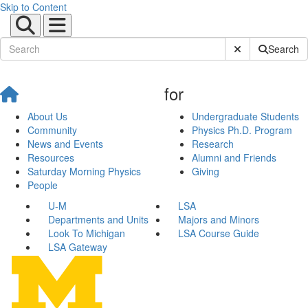
Skip to Content
Submit Site Sear
Search
for
About Us
Undergraduate Students
Community
Physics Ph.D. Program
News and Events
Research
Resources
Alumni and Friends
Saturday Morning Physics
Giving
People
U-M
LSA
Departments and Units
Majors and Minors
Look To Michigan
LSA Course Guide
LSA Gateway