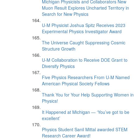
Michigan Physicists and Collaborators New
Muon Result Explores Uncharted Territory in
Search for New Physics
U-M Physicist Joshua Spitz Receives 2023
Experimental Physics Investigator Award
The Universe Caught Suppressing Cosmic
Structure Growth
U-M Collaboration to Receive DOE Grant to
Diversify Physics
Five Physics Researchers From U-M Named
American Physical Society Fellows
Thank You for Your Help Supporting Women in
Physics!
It Happened at Michigan — ‘You’ve got to be
excellent’
Physics Student Sanil Mittal awarded STEM
Research Career Award!