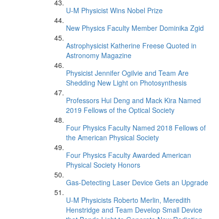
U-M Physicist Wins Nobel Prize
New Physics Faculty Member Dominika Zgid
Astrophysicist Katherine Freese Quoted in
Astronomy Magazine
Physicist Jennifer Ogilvie and Team Are
Shedding New Light on Photosynthesis
Professors Hui Deng and Mack Kira Named
2019 Fellows of the Optical Society
Four Physics Faculty Named 2018 Fellows of
the American Physical Society
Four Physics Faculty Awarded American
Physical Society Honors
Gas-Detecting Laser Device Gets an Upgrade
U-M Physicists Roberto Merlin, Meredith
Henstridge and Team Develop Small Device