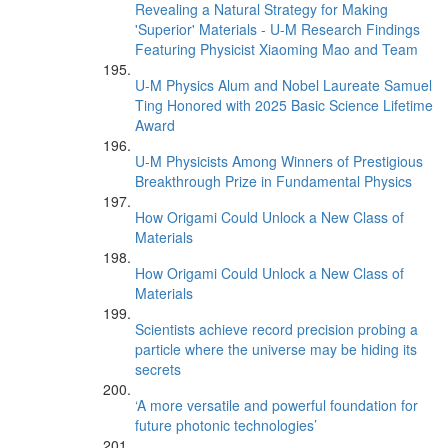
Revealing a Natural Strategy for Making
'Superior' Materials - U-M Research Findings
Featuring Physicist Xiaoming Mao and Team
U-M Physics Alum and Nobel Laureate Samuel
Ting Honored with 2025 Basic Science Lifetime
Award
U-M Physicists Among Winners of Prestigious
Breakthrough Prize in Fundamental Physics
How Origami Could Unlock a New Class of
Materials
How Origami Could Unlock a New Class of
Materials
Scientists achieve record precision probing a
particle where the universe may be hiding its
secrets
‘A more versatile and powerful foundation for
future photonic technologies’