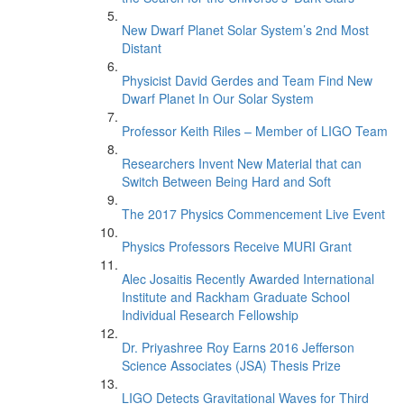
New Dwarf Planet Solar System’s 2nd Most
Distant
Physicist David Gerdes and Team Find New
Dwarf Planet In Our Solar System
Professor Keith Riles – Member of LIGO Team
Researchers Invent New Material that can
Switch Between Being Hard and Soft
The 2017 Physics Commencement Live Event
Physics Professors Receive MURI Grant
Alec Josaitis Recently Awarded International
Institute and Rackham Graduate School
Individual Research Fellowship
Dr. Priyashree Roy Earns 2016 Jefferson
Science Associates (JSA) Thesis Prize
LIGO Detects Gravitational Waves for Third