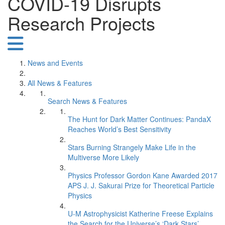
COVID-19 Disrupts
Research Projects
News and Events
All News & Features
Search News & Features
The Hunt for Dark Matter Continues: PandaX
Reaches World’s Best Sensitivity
Stars Burning Strangely Make Life in the
Multiverse More Likely
Physics Professor Gordon Kane Awarded 2017
APS J. J. Sakurai Prize for Theoretical Particle
Physics
U-M Astrophysicist Katherine Freese Explains
the Search for the Universe’s ‘Dark Stars’