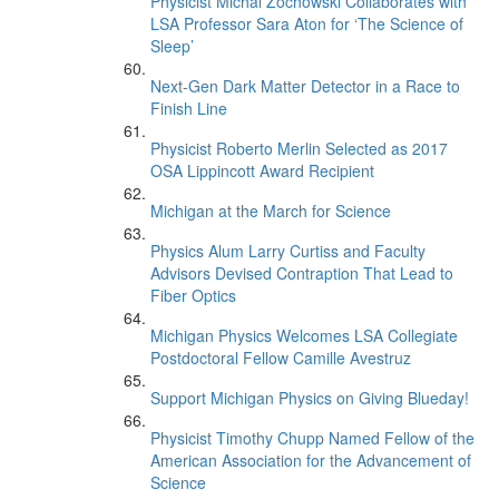
Physicist Michal Zochowski Collaborates with
LSA Professor Sara Aton for ‘The Science of
Sleep’
Next-Gen Dark Matter Detector in a Race to
Finish Line
Physicist Roberto Merlin Selected as 2017
OSA Lippincott Award Recipient
Michigan at the March for Science
Physics Alum Larry Curtiss and Faculty
Advisors Devised Contraption That Lead to
Fiber Optics
Michigan Physics Welcomes LSA Collegiate
Postdoctoral Fellow Camille Avestruz
Support Michigan Physics on Giving Blueday!
Physicist Timothy Chupp Named Fellow of the
American Association for the Advancement of
Science