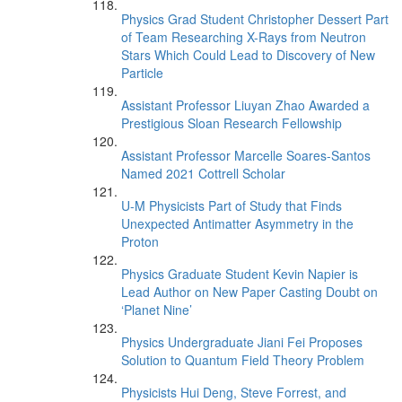
Physics Grad Student Christopher Dessert Part
of Team Researching X-Rays from Neutron
Stars Which Could Lead to Discovery of New
Particle
Assistant Professor Liuyan Zhao Awarded a
Prestigious Sloan Research Fellowship
Assistant Professor Marcelle Soares-Santos
Named 2021 Cottrell Scholar
U-M Physicists Part of Study that Finds
Unexpected Antimatter Asymmetry in the
Proton
Physics Graduate Student Kevin Napier is
Lead Author on New Paper Casting Doubt on
‘Planet Nine’
Physics Undergraduate Jiani Fei Proposes
Solution to Quantum Field Theory Problem
Physicists Hui Deng, Steve Forrest, and