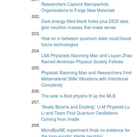
Researchers Capture Nanoparticle
Organizations to Forge New Materials
Dark energy-filled black holes plus DESI data
give neutrino masses that make sense
How an in-between quantum state could boost
future technologies
LSA Physicists Xiaoming Mao and Liuyan Zhao
Named American Physical Society Fellows
Physicist Xiaoming Mao and Researchers Find
Metamaterial Stifle Vibrations with Intentional
Complexity
The year a-flied physics lit up the MLB
‘Really Bizarre and Exciting’: U-M Physicist Lu
Li and Team Find Quantum Oscillations
Coming from Inside
MicroBooNE experiment finds no evidence for
the long-sought ‘sterile neutrino’