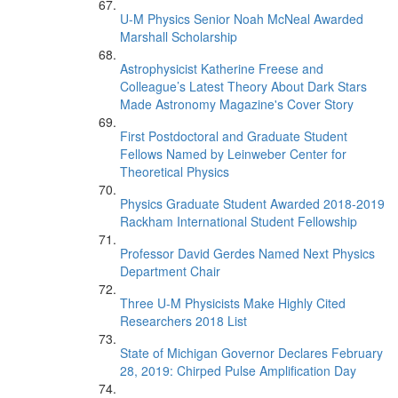
U-M Physics Senior Noah McNeal Awarded
Marshall Scholarship
Astrophysicist Katherine Freese and
Colleague’s Latest Theory About Dark Stars
Made Astronomy Magazine's Cover Story
First Postdoctoral and Graduate Student
Fellows Named by Leinweber Center for
Theoretical Physics
Physics Graduate Student Awarded 2018-2019
Rackham International Student Fellowship
Professor David Gerdes Named Next Physics
Department Chair
Three U-M Physicists Make Highly Cited
Researchers 2018 List
State of Michigan Governor Declares February
28, 2019: Chirped Pulse Amplification Day