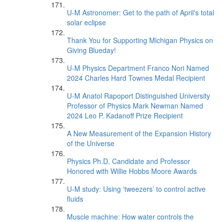
U-M Astronomer: Get to the path of April's total
solar eclipse
Thank You for Supporting Michigan Physics on
Giving Blueday!
U-M Physics Department Franco Nori Named
2024 Charles Hard Townes Medal Recipient
U-M Anatol Rapoport Distinguished University
Professor of Physics Mark Newman Named
2024 Leo P. Kadanoff Prize Recipient
A New Measurement of the Expansion History
of the Universe
Physics Ph.D. Candidate and Professor
Honored with Willie Hobbs Moore Awards
U-M study: Using ‘tweezers’ to control active
fluids
Muscle machine: How water controls the