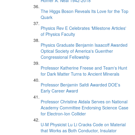
Homer A. Neal 1942-2018
The Higgs Boson Reveals Its Love for the Top
Quark
Physics Rev E Celebrates 'Milestone Articles'
of Physics Faculty
Physics Graduate Benjamin Isaacoff Awarded
Optical Society of America's Guenther
Congressional Fellowship
Professor Katherine Freese and Team's Hunt
for Dark Matter Turns to Ancient Minerals
Professor Benjamin Safdi Awarded DOE’s
Early Career Award
Professor Christine Aidala Serves on National
Academy Committee Endorsing Science Case
for Electron-Ion Collider
U-M Physicist Lu Li Cracks Code on Material
that Works as Both Conductor, Insulator