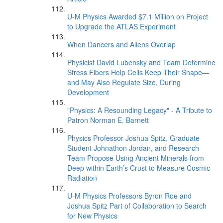
U-M Physics Awarded $7.1 Million on Project
to Upgrade the ATLAS Experiment
When Dancers and Aliens Overlap
Physicist David Lubensky and Team Determine
Stress Fibers Help Cells Keep Their Shape—
and May Also Regulate Size, During
Development
"Physics: A Resounding Legacy" - A Tribute to
Patron Norman E. Barnett
Physics Professor Joshua Spitz, Graduate
Student Johnathon Jordan, and Research
Team Propose Using Ancient Minerals from
Deep within Earth’s Crust to Measure Cosmic
Radiation
U-M Physics Professors Byron Roe and
Joshua Spitz Part of Collaboration to Search
for New Physics