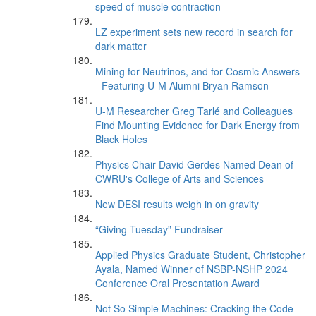
speed of muscle contraction
LZ experiment sets new record in search for
dark matter
Mining for Neutrinos, and for Cosmic Answers
- Featuring U-M Alumni Bryan Ramson
U-M Researcher Greg Tarlé and Colleagues
Find Mounting Evidence for Dark Energy from
Black Holes
Physics Chair David Gerdes Named Dean of
CWRU's College of Arts and Sciences
New DESI results weigh in on gravity
“Giving Tuesday” Fundraiser
Applied Physics Graduate Student, Christopher
Ayala, Named Winner of NSBP-NSHP 2024
Conference Oral Presentation Award
Not So Simple Machines: Cracking the Code