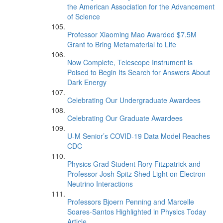
the American Association for the Advancement
of Science
Professor Xiaoming Mao Awarded $7.5M
Grant to Bring Metamaterial to Life
Now Complete, Telescope Instrument is
Poised to Begin Its Search for Answers About
Dark Energy
Celebrating Our Undergraduate Awardees
Celebrating Our Graduate Awardees
U-M Senior’s COVID-19 Data Model Reaches
CDC
Physics Grad Student Rory Fitzpatrick and
Professor Josh Spitz Shed Light on Electron
Neutrino Interactions
Professors Bjoern Penning and Marcelle
Soares-Santos Highlighted in Physics Today
Article