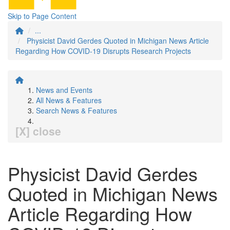
Skip to Page Content
...
Physicist David Gerdes Quoted in Michigan News Article
Regarding How COVID-19 Disrupts Research Projects
News and Events
All News & Features
Search News & Features
[X] close
Physicist David Gerdes
Quoted in Michigan News
Article Regarding How