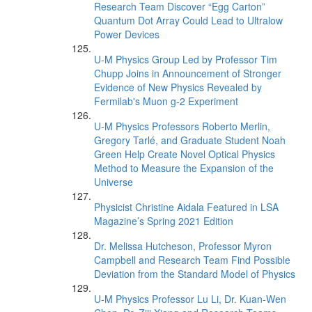
Research Team Discover “Egg Carton”
Quantum Dot Array Could Lead to Ultralow
Power Devices
U-M Physics Group Led by Professor Tim
Chupp Joins in Announcement of Stronger
Evidence of New Physics Revealed by
Fermilab's Muon g-2 Experiment
U-M Physics Professors Roberto Merlin,
Gregory Tarlé, and Graduate Student Noah
Green Help Create Novel Optical Physics
Method to Measure the Expansion of the
Universe
Physicist Christine Aidala Featured in LSA
Magazine’s Spring 2021 Edition
Dr. Melissa Hutcheson, Professor Myron
Campbell and Research Team Find Possible
Deviation from the Standard Model of Physics
U-M Physics Professor Lu Li, Dr. Kuan-Wen