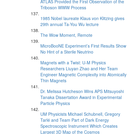
ATLAS Provided the First Observation of the
Triboson WWW Process
1985 Nobel laureate Klaus von Klitzing gives
29th annual Ta-You Wu lecture
The Wow Moment, Remote
MicroBooNE Experiment’s First Results Show
No Hint of a Sterile Neutrino
Magnets with a Twist: U-M Physics
Researchers Liuyan Zhao and Her Team
Engineer Magnetic Complexity into Atomically
Thin Magnets
Dr. Melissa Hutcheson Wins APS Mitsuyoshi
Tanaka Dissertation Award in Experimental
Particle Physics
UM Physicists Michael Schubnell, Gregory
Tarlé and Team Part of Dark Energy
Spectroscopic Instrument Which Creates
Largest 3D Map of the Cosmos