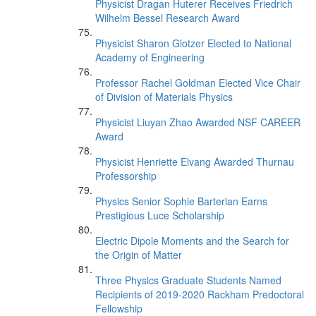
Physicist Dragan Huterer Receives Friedrich
Wilhelm Bessel Research Award
Physicist Sharon Glotzer Elected to National
Academy of Engineering
Professor Rachel Goldman Elected Vice Chair
of Division of Materials Physics
Physicist Liuyan Zhao Awarded NSF CAREER
Award
Physicist Henriette Elvang Awarded Thurnau
Professorship
Physics Senior Sophie Barterian Earns
Prestigious Luce Scholarship
Electric Dipole Moments and the Search for
the Origin of Matter
Three Physics Graduate Students Named
Recipients of 2019-2020 Rackham Predoctoral
Fellowship