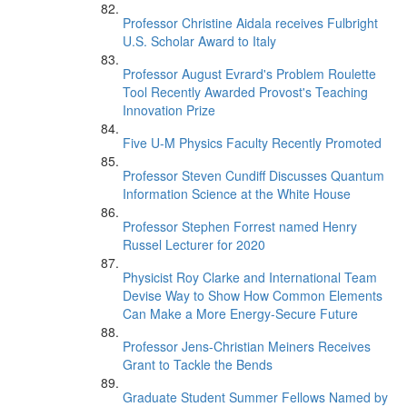
Professor Christine Aidala receives Fulbright
U.S. Scholar Award to Italy
Professor August Evrard's Problem Roulette
Tool Recently Awarded Provost's Teaching
Innovation Prize
Five U-M Physics Faculty Recently Promoted
Professor Steven Cundiff Discusses Quantum
Information Science at the White House
Professor Stephen Forrest named Henry
Russel Lecturer for 2020
Physicist Roy Clarke and International Team
Devise Way to Show How Common Elements
Can Make a More Energy-Secure Future
Professor Jens-Christian Meiners Receives
Grant to Tackle the Bends
Graduate Student Summer Fellows Named by