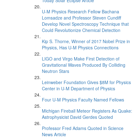
Today Solar Eclipse Article
U-M Physics Research Fellow Bachana
Lomsadze and Professor Steven Cundiff
Develop Novel Spectroscopy Technique that
Could Revolutionize Chemical Detection
Kip S. Thorne, Winner of 2017 Nobel Prize in
Physics, Has U-M Physics Connections
LIGO and Virgo Make First Detection of
Gravitational Waves Produced By Colliding
Neutron Stars
Leinweber Foundation Gives $8M for Physics
Center in U-M Department of Physics
Four U-M Physics Faculty Named Fellows
Michigan Fireball Meteor Registers As Quake:
Astrophysicist David Gerdes Quoted
Professor Fred Adams Quoted in Science
News Article