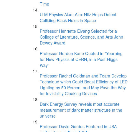
Time
U-M Physics Alum Alex Nitz Helps Detect
Colliding Black Holes in Space
Professor Henriette Elvang Selected for a
College of Literature, Science, and Arts John
Dewey Award
Professor Gordon Kane Quoted in "Yearning
for New Physics at CERN, in a Post-Higgs
Way"
Professor Rachel Goldman and Team Develop
Technique which Could Boost Efficiency of LED
Lighting by 50 Percent and May Pave the Way
for Invisibility Cloaking Devices
Dark Energy Survey reveals most accurate
measurement of dark matter structure in the
universe
Professor David Gerdes Featured in USA