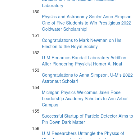
Laboratory
Physics and Astronomy Senior Anna Simpson
One of Five Students to Win Prestigious 2022
Goldwater Scholarship!
Congratulations to Mark Newman on His
Election to the Royal Society
U-M Renames Randall Laboratory Addition
After Pioneering Physicist Homer A. Neal
Congratulations to Anna Simpson, U-M's 2022
Astronaut Scholar!
Michigan Physics Welcomes Jalen Rose
Leadership Academy Scholars to Ann Arbor
Campus
Successful Startup of Particle Detector Aims to
Pin Down Dark Matter
U-M Researchers Untangle the Physics of