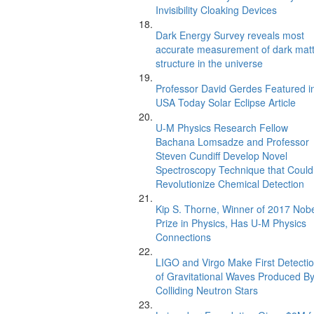
Invisibility Cloaking Devices
Dark Energy Survey reveals most
accurate measurement of dark mat
structure in the universe
Professor David Gerdes Featured i
USA Today Solar Eclipse Article
U-M Physics Research Fellow
Bachana Lomsadze and Professor
Steven Cundiff Develop Novel
Spectroscopy Technique that Could
Revolutionize Chemical Detection
Kip S. Thorne, Winner of 2017 Nob
Prize in Physics, Has U-M Physics
Connections
LIGO and Virgo Make First Detecti
of Gravitational Waves Produced B
Colliding Neutron Stars