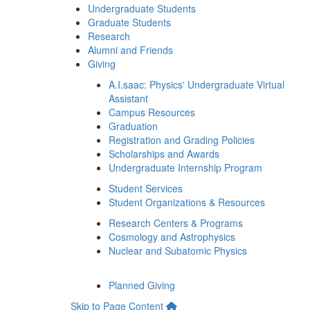
Undergraduate Students
Graduate Students
Research
Alumni and Friends
Giving
A.I.saac: Physics' Undergraduate Virtual
Assistant
Campus Resources
Graduation
Registration and Grading Policies
Scholarships and Awards
Undergraduate Internship Program
Student Services
Student Organizations & Resources
Research Centers & Programs
Cosmology and Astrophysics
Nuclear and Subatomic Physics
Planned Giving
Skip to Page Content