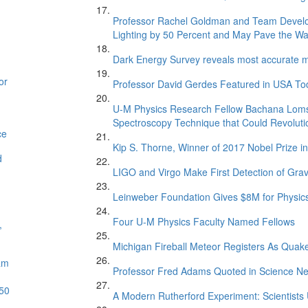
Professor Rachel Goldman and Team Develop
Lighting by 50 Percent and May Pave the Way 
Dark Energy Survey reveals most accurate me
or
Professor David Gerdes Featured in USA Toda
U-M Physics Research Fellow Bachana Loms
Spectroscopy Technique that Could Revoluti
ce
Kip S. Thorne, Winner of 2017 Nobel Prize 
d
LIGO and Virgo Make First Detection of Grav
Leinweber Foundation Gives $8M for Physics
Four U-M Physics Faculty Named Fellows
,
Michigan Fireball Meteor Registers As Quak
am
Professor Fred Adams Quoted in Science Ne
 50
A Modern Rutherford Experiment: Scientists