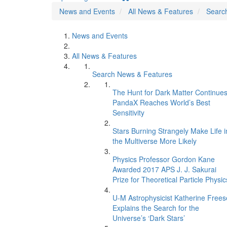
News and Events
All News & Features
Searc
News and Events
All News & Features
Search News & Features
The Hunt for Dark Matter Continues
PandaX Reaches World’s Best
Sensitivity
Stars Burning Strangely Make Life i
the Multiverse More Likely
Physics Professor Gordon Kane
Awarded 2017 APS J. J. Sakurai
Prize for Theoretical Particle Physic
U-M Astrophysicist Katherine Frees
Explains the Search for the
Universe’s ‘Dark Stars’