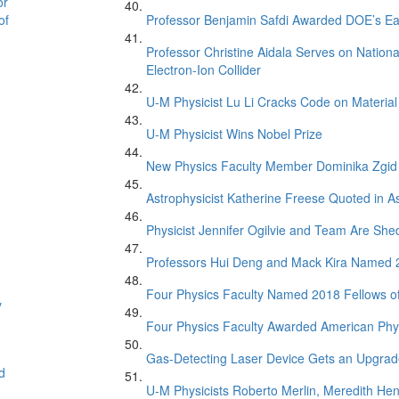
or
of
Professor Benjamin Safdi Awarded DOE’s Ea
Professor Christine Aidala Serves on Natio
Electron-Ion Collider
U-M Physicist Lu Li Cracks Code on Material
U-M Physicist Wins Nobel Prize
New Physics Faculty Member Dominika Zgid
Astrophysicist Katherine Freese Quoted in 
Physicist Jennifer Ogilvie and Team Are Sh
Professors Hui Deng and Mack Kira Named 20
Four Physics Faculty Named 2018 Fellows of
y
Four Physics Faculty Awarded American Phys
Gas-Detecting Laser Device Gets an Upgra
d
U-M Physicists Roberto Merlin, Meredith He