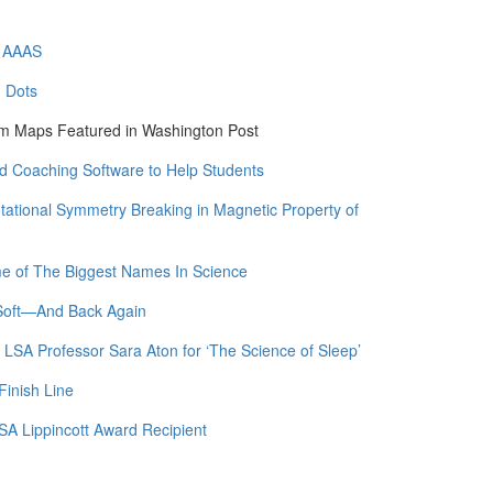
f AAAS
m Dots
am Maps Featured in Washington Post
 Coaching Software to Help Students
otational Symmetry Breaking in Magnetic Property of
me of The Biggest Names In Science
 Soft—And Back Again
 LSA Professor Sara Aton for ‘The Science of Sleep’
Finish Line
SA Lippincott Award Recipient