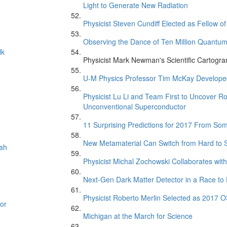
Light to Generate New Radiation
Physicist Steven Cundiff Elected as Fellow o
Observing the Dance of Ten Million Quantu
lk
Physicist Mark Newman's Scientific Cartogr
U-M Physics Professor Tim McKay Developed
Physicist Lu Li and Team First to Uncover R
Unconventional Superconductor
11 Surprising Predictions for 2017 From So
New Metamaterial Can Switch from Hard to
oah
Physicist Michal Zochowski Collaborates with
Next-Gen Dark Matter Detector in a Race to 
Physicist Roberto Merlin Selected as 2017 O
or
Michigan at the March for Science