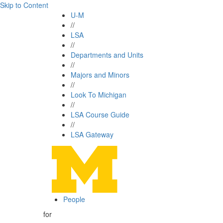
Skip to Content
U-M
//
LSA
//
Departments and Units
//
Majors and Minors
//
Look To Michigan
//
LSA Course Guide
//
LSA Gateway
People
for