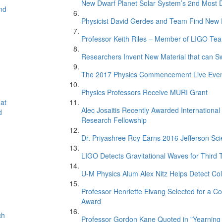
New Dwarf Planet Solar System’s 2nd Most D
nd
Physicist David Gerdes and Team Find New 
Professor Keith Riles – Member of LIGO Te
Researchers Invent New Material that can S
The 2017 Physics Commencement Live Eve
Physics Professors Receive MURI Grant
at
Alec Josaitis Recently Awarded Internationa
d
Research Fellowship
Dr. Priyashree Roy Earns 2016 Jefferson Sci
LIGO Detects Gravitational Waves for Third 
U-M Physics Alum Alex Nitz Helps Detect Col
Professor Henriette Elvang Selected for a Co
Award
ch
Professor Gordon Kane Quoted in "Yearning 