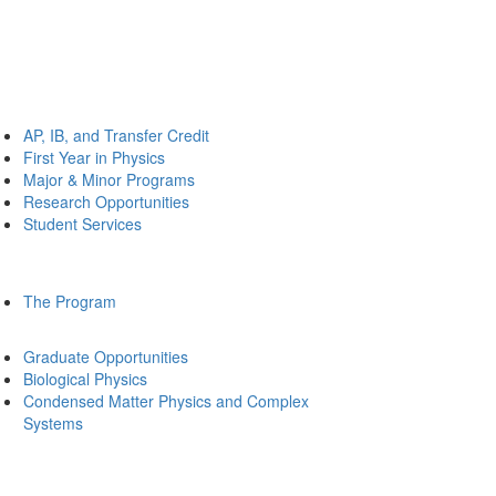
AP, IB, and Transfer Credit
First Year in Physics
Major & Minor Programs
Research Opportunities
Student Services
The Program
Graduate Opportunities
Biological Physics
Condensed Matter Physics and Complex
Systems