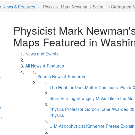
h News & Features
Physicist Mark Newman's Scientific Cartogram 
Physicist Mark Newman's
Maps Featured in Washin
News and Events
:
All News & Features
Search News & Features
n
The Hunt for Dark Matter Continues: PandaX 
Stars Burning Strangely Make Life in the Mul
s
Physics Professor Gordon Kane Awarded 2017 
Physics
e
U-M Astrophysicist Katherine Freese Explains