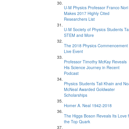
U-M Physics Professor Franco Nori
Makes 2017 Highly Cited
Researchers List
U-M Society of Physics Students Ta
STEM and More
The 2018 Physics Commencement
Live Event
Professor Timothy McKay Reveals
His Science Journey in Recent
Podcast
Physics Students Tali Khain and N
McNeal Awarded Goldwater
Scholarships
Homer A. Neal 1942-2018
The Higgs Boson Reveals Its Love f
the Top Quark