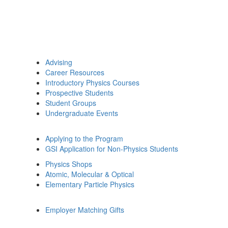
Advising
Career Resources
Introductory Physics Courses
Prospective Students
Student Groups
Undergraduate Events
Applying to the Program
GSI Application for Non-Physics Students
Physics Shops
Atomic, Molecular & Optical
Elementary Particle Physics
Employer Matching Gifts