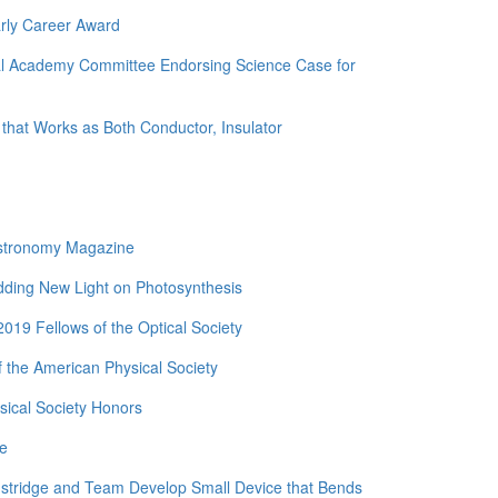
rly Career Award
nal Academy Committee Endorsing Science Case for
 that Works as Both Conductor, Insulator
Astronomy Magazine
edding New Light on Photosynthesis
19 Fellows of the Optical Society
 the American Physical Society
ical Society Honors
de
nstridge and Team Develop Small Device that Bends