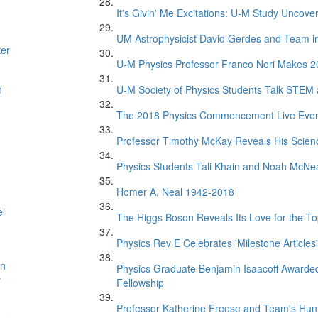
It's Givin' Me Excitations: U-M Study Uncove
UM Astrophysicist David Gerdes and Team in 
ter
U-M Physics Professor Franco Nori Makes 20
n
U-M Society of Physics Students Talk STEM
The 2018 Physics Commencement Live Eve
Professor Timothy McKay Reveals His Scien
Physics Students Tali Khain and Noah McNe
Homer A. Neal 1942-2018
el
The Higgs Boson Reveals Its Love for the T
Physics Rev E Celebrates 'Milestone Articles'
on
Physics Graduate Benjamin Isaacoff Awarded
y
Fellowship
Professor Katherine Freese and Team's Hunt 