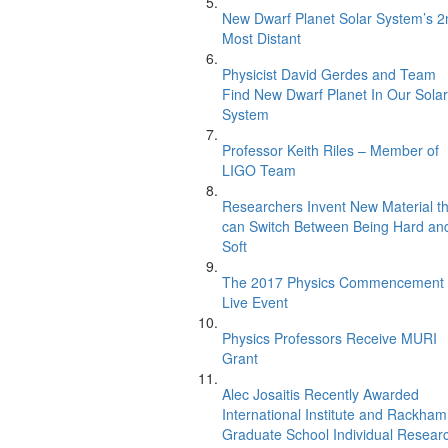
New Dwarf Planet Solar System’s 2
Most Distant
Physicist David Gerdes and Team
Find New Dwarf Planet In Our Solar
System
Professor Keith Riles – Member of
LIGO Team
Researchers Invent New Material th
can Switch Between Being Hard an
Soft
The 2017 Physics Commencement
Live Event
Physics Professors Receive MURI
Grant
Alec Josaitis Recently Awarded
International Institute and Rackham
Graduate School Individual Resear