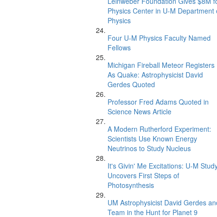
Leinweber Foundation Gives $8M f
Physics Center in U-M Department 
Physics
Four U-M Physics Faculty Named
Fellows
Michigan Fireball Meteor Registers
As Quake: Astrophysicist David
Gerdes Quoted
Professor Fred Adams Quoted in
Science News Article
A Modern Rutherford Experiment:
Scientists Use Known Energy
Neutrinos to Study Nucleus
It's Givin' Me Excitations: U-M Stud
Uncovers First Steps of
Photosynthesis
UM Astrophysicist David Gerdes an
Team in the Hunt for Planet 9