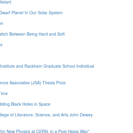
istant
Dwarf Planet In Our Solar System
am
witch Between Being Hard and Soft
nt
l Institute and Rackham Graduate School Individual
ence Associates (JSA) Thesis Prize
Time
liding Black Holes in Space
llege of Literature, Science, and Arts John Dewey
for New Physics at CERN, in a Post-Higgs Way"