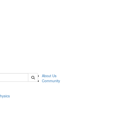
of physics
About Us
Community
hysics