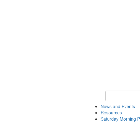
Keyword Search 
News and Events
Resources
Saturday Morning P