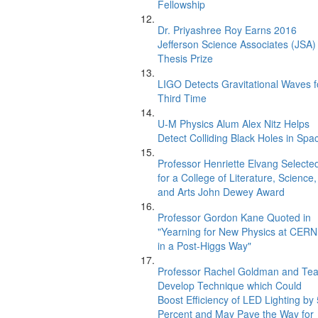
Fellowship
Dr. Priyashree Roy Earns 2016
Jefferson Science Associates (JSA)
Thesis Prize
LIGO Detects Gravitational Waves f
Third Time
U-M Physics Alum Alex Nitz Helps
Detect Colliding Black Holes in Spa
Professor Henriette Elvang Selecte
for a College of Literature, Science,
and Arts John Dewey Award
Professor Gordon Kane Quoted in
"Yearning for New Physics at CERN
in a Post-Higgs Way"
Professor Rachel Goldman and Te
Develop Technique which Could
Boost Efficiency of LED Lighting by
Percent and May Pave the Way for