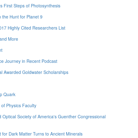
rs First Steps of Photosynthesis
the Hunt for Planet 9
17 Highly Cited Researchers List
 and More
nt
ce Journey in Recent Podcast
al Awarded Goldwater Scholarships
op Quark
 of Physics Faculty
 Optical Society of America's Guenther Congressional
for Dark Matter Turns to Ancient Minerals