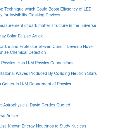
 Technique which Could Boost Efficiency of LED
for Invisibility Cloaking Devices
asurement of dark matter structure in the universe
y Solar Eclipse Article
adze and Professor Steven Cundiff Develop Novel
onize Chemical Detection
in Physics, Has U-M Physics Connections
itational Waves Produced By Colliding Neutron Stars
 Center in U-M Department of Physics
e: Astrophysicist David Gerdes Quoted
ws Article
 Use Known Energy Neutrinos to Study Nucleus