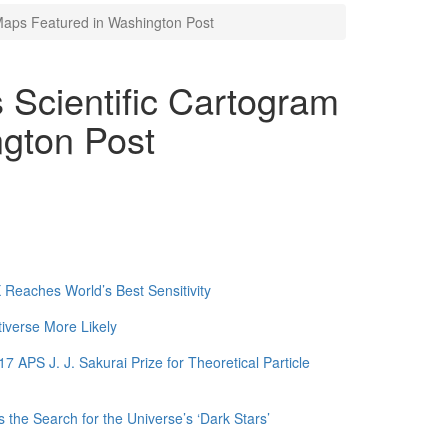
Maps Featured in Washington Post
 Scientific Cartogram
gton Post
Reaches World’s Best Sensitivity
tiverse More Likely
APS J. J. Sakurai Prize for Theoretical Particle
 the Search for the Universe’s ‘Dark Stars’