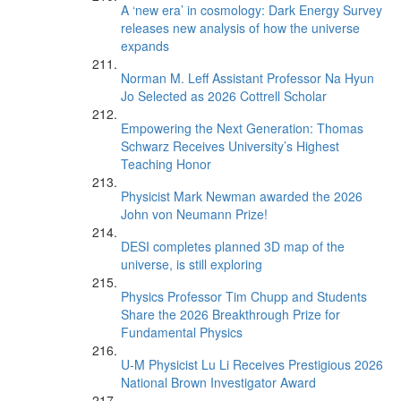
A ‘new era’ in cosmology: Dark Energy Survey
releases new analysis of how the universe
expands
Norman M. Leff Assistant Professor Na Hyun
Jo Selected as 2026 Cottrell Scholar
Empowering the Next Generation: Thomas
Schwarz Receives University’s Highest
Teaching Honor
Physicist Mark Newman awarded the 2026
John von Neumann Prize!
DESI completes planned 3D map of the
universe, is still exploring
Physics Professor Tim Chupp and Students
Share the 2026 Breakthrough Prize for
Fundamental Physics
U-M Physicist Lu Li Receives Prestigious 2026
National Brown Investigator Award