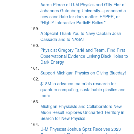
Aaron Pierce of U-M Physics and Gilly Elor of
Johannes Gutenberg University—proposed a
new candidate for dark matter: HYPER, or
“HighlY Interactive ParticlE Relics.”
A Special Thank You to Navy Captain Josh
Cassada and to NASA!
Physicist Gregory Tarlé and Team, Find First
Observational Evidence Linking Black Holes to
Dark Energy
Support Michigan Physics on Giving Blueday!
$18M to advance materials research for
quantum computing, sustainable plastics and
more
Michigan Physicists and Collaborators New
Muon Result Explores Uncharted Territory in
Search for New Physics
U-M Physicist Joshua Spitz Receives 2023