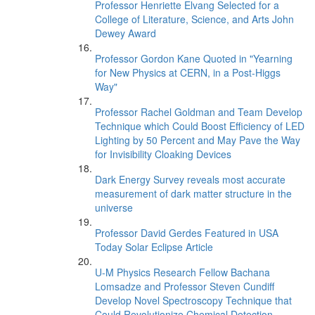
Professor Henriette Elvang Selected for a
College of Literature, Science, and Arts John
Dewey Award
Professor Gordon Kane Quoted in "Yearning
for New Physics at CERN, in a Post-Higgs
Way"
Professor Rachel Goldman and Team Develop
Technique which Could Boost Efficiency of LED
Lighting by 50 Percent and May Pave the Way
for Invisibility Cloaking Devices
Dark Energy Survey reveals most accurate
measurement of dark matter structure in the
universe
Professor David Gerdes Featured in USA
Today Solar Eclipse Article
U-M Physics Research Fellow Bachana
Lomsadze and Professor Steven Cundiff
Develop Novel Spectroscopy Technique that
Could Revolutionize Chemical Detection