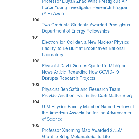
Professor Liuyan Zhao Wins Prestigious Air
Force Young Investigator Research Program
(YIP) Award
Two Graduate Students Awarded Prestigious
Department of Energy Fellowships
Electron-Ion Collider, a New Nuclear Physics
Facility, to Be Built at Brookhaven National
Laboratory
Physicist David Gerdes Quoted in Michigan
News Article Regarding How COVID-19
Disrupts Research Projects
Physicist Ben Safdi and Research Team
Provide Another Twist in the Dark Matter Story
U-M Physics Faculty Member Named Fellow of
the American Association for the Advancement
of Science
Professor Xiaoming Mao Awarded $7.5M
Grant to Bring Metamaterial to Life