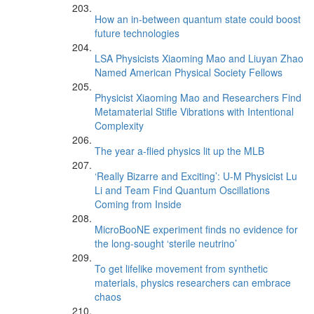
How an in-between quantum state could boost
future technologies
LSA Physicists Xiaoming Mao and Liuyan Zhao
Named American Physical Society Fellows
Physicist Xiaoming Mao and Researchers Find
Metamaterial Stifle Vibrations with Intentional
Complexity
The year a-flied physics lit up the MLB
‘Really Bizarre and Exciting’: U-M Physicist Lu
Li and Team Find Quantum Oscillations
Coming from Inside
MicroBooNE experiment finds no evidence for
the long-sought ‘sterile neutrino’
To get lifelike movement from synthetic
materials, physics researchers can embrace
chaos