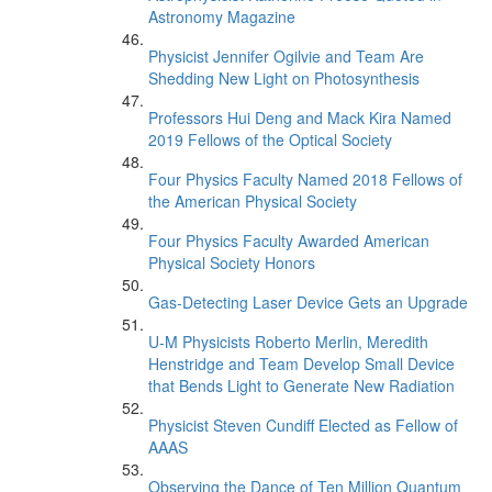
Astronomy Magazine
Physicist Jennifer Ogilvie and Team Are
Shedding New Light on Photosynthesis
Professors Hui Deng and Mack Kira Named
2019 Fellows of the Optical Society
Four Physics Faculty Named 2018 Fellows of
the American Physical Society
Four Physics Faculty Awarded American
Physical Society Honors
Gas-Detecting Laser Device Gets an Upgrade
U-M Physicists Roberto Merlin, Meredith
Henstridge and Team Develop Small Device
that Bends Light to Generate New Radiation
Physicist Steven Cundiff Elected as Fellow of
AAAS
Observing the Dance of Ten Million Quantum