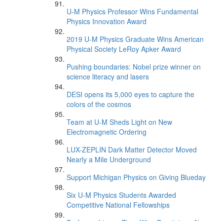
U-M Physics Professor Wins Fundamental
Physics Innovation Award
2019 U-M Physics Graduate Wins American
Physical Society LeRoy Apker Award
Pushing boundaries: Nobel prize winner on
science literacy and lasers
DESI opens its 5,000 eyes to capture the
colors of the cosmos
Team at U-M Sheds Light on New
Electromagnetic Ordering
LUX-ZEPLIN Dark Matter Detector Moved
Nearly a Mile Underground
Support Michigan Physics on Giving Blueday
Six U-M Physics Students Awarded
Competitive National Fellowships