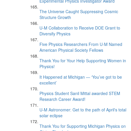
Experimental Physics Investigator Award
The Universe Caught Suppressing Cosmic
Structure Growth
U-M Collaboration to Receive DOE Grant to
Diversify Physics
Five Physics Researchers From U-M Named
American Physical Society Fellows
Thank You for Your Help Supporting Women in
Physics!
It Happened at Michigan — ‘You’ve got to be
excellent’
Physics Student Sanil Mittal awarded STEM
Research Career Award!
U-M Astronomer: Get to the path of April's total
solar eclipse
Thank You for Supporting Michigan Physics on