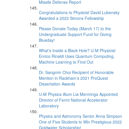
Missile Defense Report
Congratulations to Physicist David Lubensky
Awarded a 2022 Simons Fellowship
Please Donate Today (March 17) to the
Undergraduate Support Fund for Giving
Blueday!
What’s Inside a Black Hole? U-M Physicist
Enrico Rinaldi Uses Quantum Computing,
Machine Learning to Find Out
Dr. Sangmin Choi Recipient of Honorable
Mention in Rackham’s 2021 ProQuest
Dissertation Awards
U-M Physics Alum Lia Merminga Appointed
Director of Fermi National Accelerator
Laboratory
Physics and Astronomy Senior Anna Simpson
One of Five Students to Win Prestigious 2022
Goldwater Scholarship!