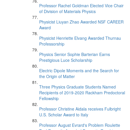
Professor Rachel Goldman Elected Vice Chair
of Division of Materials Physics
Physicist Liuyan Zhao Awarded NSF CAREER
Award
Physicist Henriette Elvang Awarded Thurnau
Professorship
Physics Senior Sophie Barterian Earns
Prestigious Luce Scholarship
Electric Dipole Moments and the Search for
the Origin of Matter
Three Physics Graduate Students Named
Recipients of 2019-2020 Rackham Predoctoral
Fellowship
Professor Christine Aidala receives Fulbright
U.S. Scholar Award to Italy
Professor August Evrard's Problem Roulette