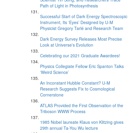
Path of Light in Photosynthesis
Successful Start of Dark Energy Spectroscopic
Instrument, Its ‘Eyes’ Designed by U-M
Physicist Gregory Tarlé and Research Team
Dark Energy Survey Releases Most Precise
Look at Universe's Evolution
Celebrating our 2021 Graduate Awardees!
Physics Collegiate Fellow Eric Spanton Talks
‘Weird Science’
An Inconstant Hubble Constant? U-M
Research Suggests Fix to Cosmological
Cornerstone
ATLAS Provided the First Observation of the
Triboson WWW Process
1985 Nobel laureate Klaus von Klitzing gives
29th annual Ta-You Wu lecture