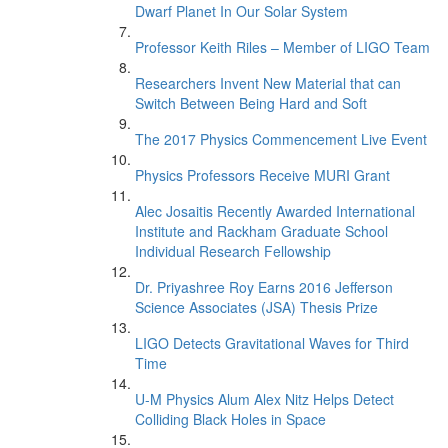
Dwarf Planet In Our Solar System
Professor Keith Riles – Member of LIGO Team
Researchers Invent New Material that can
Switch Between Being Hard and Soft
The 2017 Physics Commencement Live Event
Physics Professors Receive MURI Grant
Alec Josaitis Recently Awarded International
Institute and Rackham Graduate School
Individual Research Fellowship
Dr. Priyashree Roy Earns 2016 Jefferson
Science Associates (JSA) Thesis Prize
LIGO Detects Gravitational Waves for Third
Time
U-M Physics Alum Alex Nitz Helps Detect
Colliding Black Holes in Space