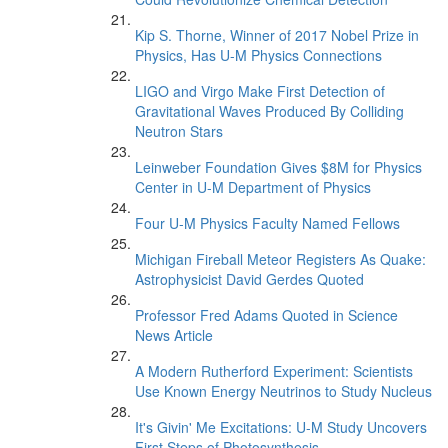
Kip S. Thorne, Winner of 2017 Nobel Prize in
Physics, Has U-M Physics Connections
LIGO and Virgo Make First Detection of
Gravitational Waves Produced By Colliding
Neutron Stars
Leinweber Foundation Gives $8M for Physics
Center in U-M Department of Physics
Four U-M Physics Faculty Named Fellows
Michigan Fireball Meteor Registers As Quake:
Astrophysicist David Gerdes Quoted
Professor Fred Adams Quoted in Science
News Article
A Modern Rutherford Experiment: Scientists
Use Known Energy Neutrinos to Study Nucleus
It's Givin' Me Excitations: U-M Study Uncovers
First Steps of Photosynthesis