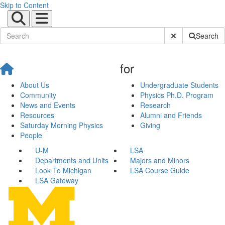
Skip to Content
Submit Site Sear
Search
for
About Us
Undergraduate Students
Community
Physics Ph.D. Program
News and Events
Research
Resources
Alumni and Friends
Saturday Morning Physics
Giving
People
U-M
LSA
Departments and Units
Majors and Minors
Look To Michigan
LSA Course Guide
LSA Gateway