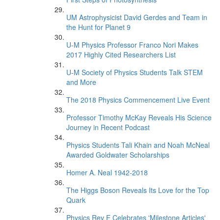
UM Astrophysicist David Gerdes and Team in
the Hunt for Planet 9
U-M Physics Professor Franco Nori Makes
2017 Highly Cited Researchers List
U-M Society of Physics Students Talk STEM
and More
The 2018 Physics Commencement Live Event
Professor Timothy McKay Reveals His Science
Journey in Recent Podcast
Physics Students Tali Khain and Noah McNeal
Awarded Goldwater Scholarships
Homer A. Neal 1942-2018
The Higgs Boson Reveals Its Love for the Top
Quark
Physics Rev E Celebrates 'Milestone Articles'