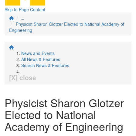
Skip to Page Content
...
Physicist Sharon Glotzer Elected to National Academy of
Engineering
News and Events
All News & Features
Search News & Features
[X] close
Physicist Sharon Glotzer
Elected to National
Academy of Engineering