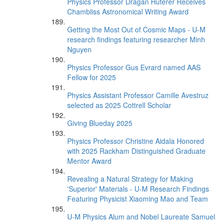
Physics Professor Dragan Huterer Receives
Chambliss Astronomical Writing Award
Getting the Most Out of Cosmic Maps - U-M
research findings featuring researcher Minh
Nguyen
Physics Professor Gus Evrard named AAS
Fellow for 2025
Physics Assistant Professor Camille Avestruz
selected as 2025 Cottrell Scholar
Giving Blueday 2025
Physics Professor Christine Aidala Honored
with 2025 Rackham Distinguished Graduate
Mentor Award
Revealing a Natural Strategy for Making
'Superior' Materials - U-M Research Findings
Featuring Physicist Xiaoming Mao and Team
U-M Physics Alum and Nobel Laureate Samuel