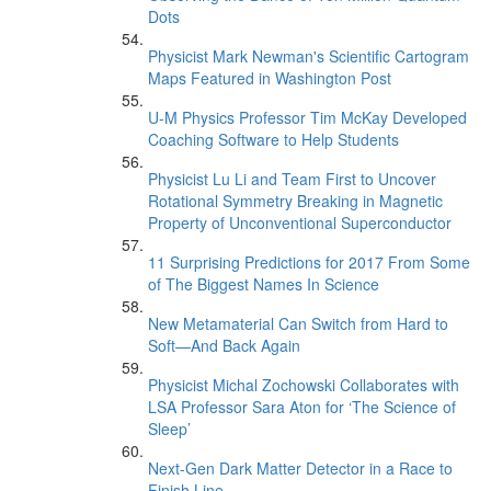
Dots
Physicist Mark Newman's Scientific Cartogram
Maps Featured in Washington Post
U-M Physics Professor Tim McKay Developed
Coaching Software to Help Students
Physicist Lu Li and Team First to Uncover
Rotational Symmetry Breaking in Magnetic
Property of Unconventional Superconductor
11 Surprising Predictions for 2017 From Some
of The Biggest Names In Science
New Metamaterial Can Switch from Hard to
Soft—And Back Again
Physicist Michal Zochowski Collaborates with
LSA Professor Sara Aton for ‘The Science of
Sleep’
Next-Gen Dark Matter Detector in a Race to
Finish Line