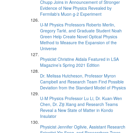
Chupp Joins in Announcement of Stronger
Evidence of New Physics Revealed by
Fermilab's Muon g-2 Experiment
U-M Physics Professors Roberto Merlin,
Gregory Tarlé, and Graduate Student Noah
Green Help Create Novel Optical Physics
Method to Measure the Expansion of the
Universe
Physicist Christine Aidala Featured in LSA
Magazine’s Spring 2021 Edition
Dr. Melissa Hutcheson, Professor Myron
Campbell and Research Team Find Possible
Deviation from the Standard Model of Physics
U-M Physics Professor Lu Li, Dr. Kuan-Wen
Chen, Dr. Ziji Xiang and Research Teams
Reveal a New State of Matter in Kondo
Insulator
Physicist Jennifer Ogilvie, Assistant Research
Scientist Yin Song, and Researchers Trace