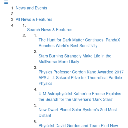
News and Events
All News & Features
Search News & Features
The Hunt for Dark Matter Continues: PandaX
Reaches World’s Best Sensitivity
Stars Burning Strangely Make Life in the
Multiverse More Likely
Physics Professor Gordon Kane Awarded 2017
APS J. J. Sakurai Prize for Theoretical Particle
Physics
U-M Astrophysicist Katherine Freese Explains
the Search for the Universe’s ‘Dark Stars’
New Dwarf Planet Solar System’s 2nd Most
Distant
Physicist David Gerdes and Team Find New