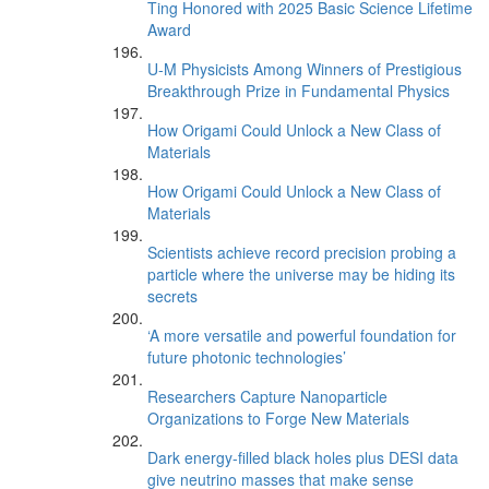
Ting Honored with 2025 Basic Science Lifetime
Award
U-M Physicists Among Winners of Prestigious
Breakthrough Prize in Fundamental Physics
How Origami Could Unlock a New Class of
Materials
How Origami Could Unlock a New Class of
Materials
Scientists achieve record precision probing a
particle where the universe may be hiding its
secrets
‘A more versatile and powerful foundation for
future photonic technologies’
Researchers Capture Nanoparticle
Organizations to Forge New Materials
Dark energy-filled black holes plus DESI data
give neutrino masses that make sense