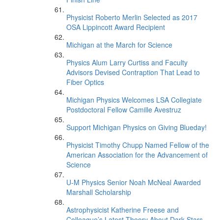
Physicist Roberto Merlin Selected as 2017
OSA Lippincott Award Recipient
Michigan at the March for Science
Physics Alum Larry Curtiss and Faculty
Advisors Devised Contraption That Lead to
Fiber Optics
Michigan Physics Welcomes LSA Collegiate
Postdoctoral Fellow Camille Avestruz
Support Michigan Physics on Giving Blueday!
Physicist Timothy Chupp Named Fellow of the
American Association for the Advancement of
Science
U-M Physics Senior Noah McNeal Awarded
Marshall Scholarship
Astrophysicist Katherine Freese and
Colleague’s Latest Theory About Dark Stars