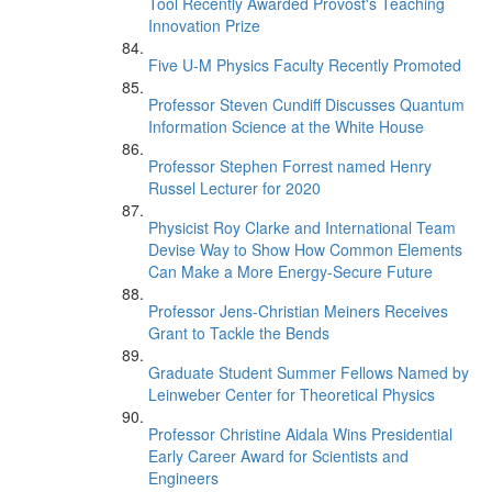
Tool Recently Awarded Provost's Teaching
Innovation Prize
Five U-M Physics Faculty Recently Promoted
Professor Steven Cundiff Discusses Quantum
Information Science at the White House
Professor Stephen Forrest named Henry
Russel Lecturer for 2020
Physicist Roy Clarke and International Team
Devise Way to Show How Common Elements
Can Make a More Energy-Secure Future
Professor Jens-Christian Meiners Receives
Grant to Tackle the Bends
Graduate Student Summer Fellows Named by
Leinweber Center for Theoretical Physics
Professor Christine Aidala Wins Presidential
Early Career Award for Scientists and
Engineers