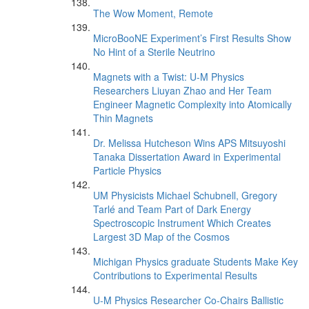
The Wow Moment, Remote
MicroBooNE Experiment’s First Results Show
No Hint of a Sterile Neutrino
Magnets with a Twist: U-M Physics
Researchers Liuyan Zhao and Her Team
Engineer Magnetic Complexity into Atomically
Thin Magnets
Dr. Melissa Hutcheson Wins APS Mitsuyoshi
Tanaka Dissertation Award in Experimental
Particle Physics
UM Physicists Michael Schubnell, Gregory
Tarlé and Team Part of Dark Energy
Spectroscopic Instrument Which Creates
Largest 3D Map of the Cosmos
Michigan Physics graduate Students Make Key
Contributions to Experimental Results
U-M Physics Researcher Co-Chairs Ballistic