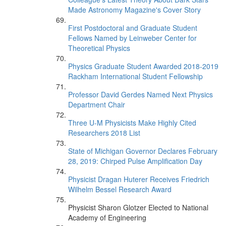
Made Astronomy Magazine's Cover Story
First Postdoctoral and Graduate Student
Fellows Named by Leinweber Center for
Theoretical Physics
Physics Graduate Student Awarded 2018-2019
Rackham International Student Fellowship
Professor David Gerdes Named Next Physics
Department Chair
Three U-M Physicists Make Highly Cited
Researchers 2018 List
State of Michigan Governor Declares February
28, 2019: Chirped Pulse Amplification Day
Physicist Dragan Huterer Receives Friedrich
Wilhelm Bessel Research Award
Physicist Sharon Glotzer Elected to National
Academy of Engineering