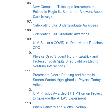
Now Complete, Telescope Instrument is
Poised to Begin Its Search for Answers About
Dark Energy
Celebrating Our Undergraduate Awardees
Celebrating Our Graduate Awardees
U-M Senior’s COVID-19 Data Model Reaches
CDC
Physics Grad Student Rory Fitzpatrick and
Professor Josh Spitz Shed Light on Electron
Neutrino Interactions
Professors Bjoern Penning and Marcelle
Soares-Santos Highlighted in Physics Today
Article
U-M Physics Awarded $7.1 Million on Project
to Upgrade the ATLAS Experiment
When Dancers and Aliens Overlap