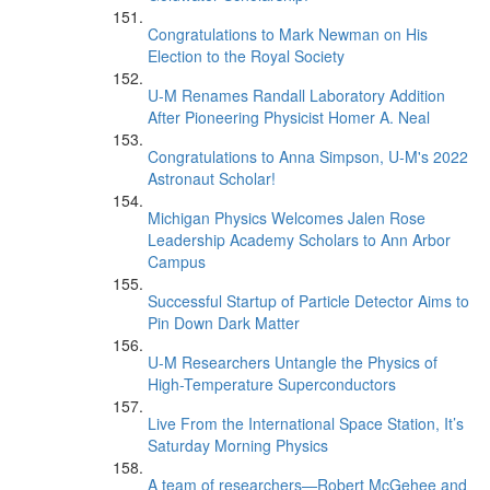
Congratulations to Mark Newman on His
Election to the Royal Society
U-M Renames Randall Laboratory Addition
After Pioneering Physicist Homer A. Neal
Congratulations to Anna Simpson, U-M's 2022
Astronaut Scholar!
Michigan Physics Welcomes Jalen Rose
Leadership Academy Scholars to Ann Arbor
Campus
Successful Startup of Particle Detector Aims to
Pin Down Dark Matter
U-M Researchers Untangle the Physics of
High-Temperature Superconductors
Live From the International Space Station, It’s
Saturday Morning Physics
A team of researchers—Robert McGehee and