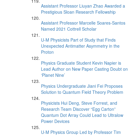
Assistant Professor Liuyan Zhao Awarded a
Prestigious Sloan Research Fellowship
Assistant Professor Marcelle Soares-Santos
Named 2021 Cottrell Scholar
U-M Physicists Part of Study that Finds
Unexpected Antimatter Asymmetry in the
Proton
Physics Graduate Student Kevin Napier is
Lead Author on New Paper Casting Doubt on
‘Planet Nine’
Physics Undergraduate Jiani Fei Proposes
Solution to Quantum Field Theory Problem
Physicists Hui Deng, Steve Forrest, and
Research Team Discover “Egg Carton”
Quantum Dot Array Could Lead to Ultralow
Power Devices
U-M Physics Group Led by Professor Tim