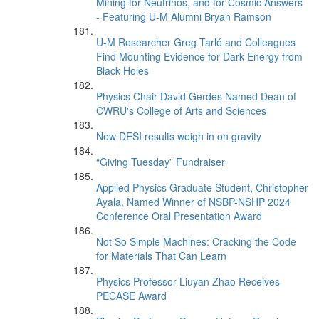
Mining for Neutrinos, and for Cosmic Answers
- Featuring U-M Alumni Bryan Ramson
U-M Researcher Greg Tarlé and Colleagues
Find Mounting Evidence for Dark Energy from
Black Holes
Physics Chair David Gerdes Named Dean of
CWRU's College of Arts and Sciences
New DESI results weigh in on gravity
“Giving Tuesday” Fundraiser
Applied Physics Graduate Student, Christopher
Ayala, Named Winner of NSBP-NSHP 2024
Conference Oral Presentation Award
Not So Simple Machines: Cracking the Code
for Materials That Can Learn
Physics Professor Liuyan Zhao Receives
PECASE Award