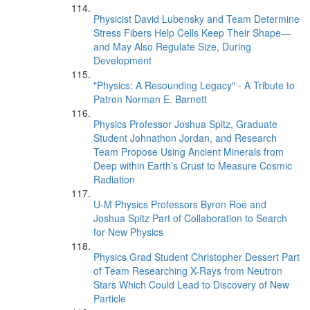
Physicist David Lubensky and Team Determine
Stress Fibers Help Cells Keep Their Shape—
and May Also Regulate Size, During
Development
"Physics: A Resounding Legacy" - A Tribute to
Patron Norman E. Barnett
Physics Professor Joshua Spitz, Graduate
Student Johnathon Jordan, and Research
Team Propose Using Ancient Minerals from
Deep within Earth’s Crust to Measure Cosmic
Radiation
U-M Physics Professors Byron Roe and
Joshua Spitz Part of Collaboration to Search
for New Physics
Physics Grad Student Christopher Dessert Part
of Team Researching X-Rays from Neutron
Stars Which Could Lead to Discovery of New
Particle