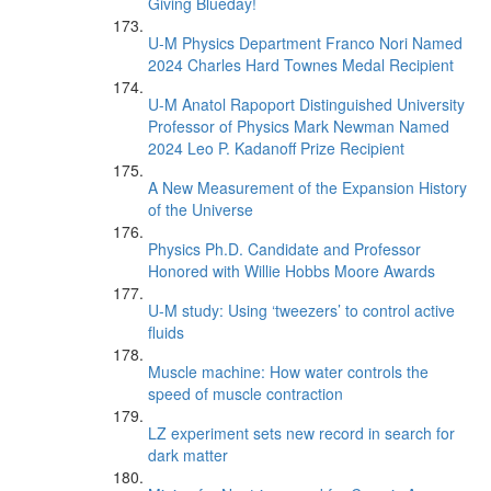
Giving Blueday!
U-M Physics Department Franco Nori Named
2024 Charles Hard Townes Medal Recipient
U-M Anatol Rapoport Distinguished University
Professor of Physics Mark Newman Named
2024 Leo P. Kadanoff Prize Recipient
A New Measurement of the Expansion History
of the Universe
Physics Ph.D. Candidate and Professor
Honored with Willie Hobbs Moore Awards
U-M study: Using ‘tweezers’ to control active
fluids
Muscle machine: How water controls the
speed of muscle contraction
LZ experiment sets new record in search for
dark matter