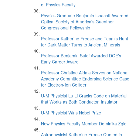
of Physics Faculty
Physics Graduate Benjamin Isaacoff Awarded
Optical Society of America's Guenther
Congressional Fellowship
Professor Katherine Freese and Team's Hunt
for Dark Matter Turns to Ancient Minerals
Professor Benjamin Safdi Awarded DOE’s
Early Career Award
Professor Christine Aidala Serves on National
Academy Committee Endorsing Science Case
for Electron-Ion Collider
U-M Physicist Lu Li Cracks Code on Material
that Works as Both Conductor, Insulator
U-M Physicist Wins Nobel Prize
New Physics Faculty Member Dominika Zgid
Astrophysicist Katherine Freese Quoted in