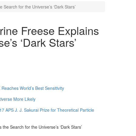
e Search for the Universe’s ‘Dark Stars’
rine Freese Explains
se’s ‘Dark Stars’
Reaches World’s Best Sensitivity
tiverse More Likely
APS J. J. Sakurai Prize for Theoretical Particle
 the Search for the Universe’s ‘Dark Stars’