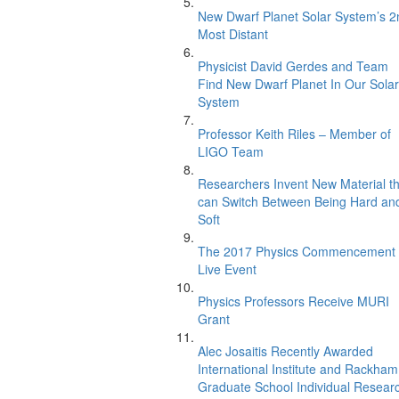
New Dwarf Planet Solar System’s 2
Most Distant
Physicist David Gerdes and Team
Find New Dwarf Planet In Our Solar
System
Professor Keith Riles – Member of
LIGO Team
Researchers Invent New Material th
can Switch Between Being Hard an
Soft
The 2017 Physics Commencement
Live Event
Physics Professors Receive MURI
Grant
Alec Josaitis Recently Awarded
International Institute and Rackham
Graduate School Individual Resear