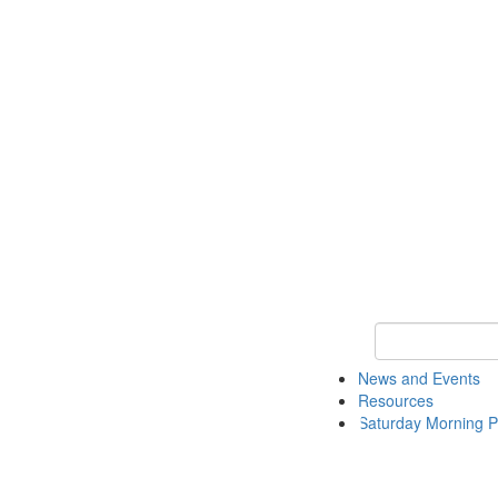
Keyword Search 
News and Events
Resources
Saturday Morning P