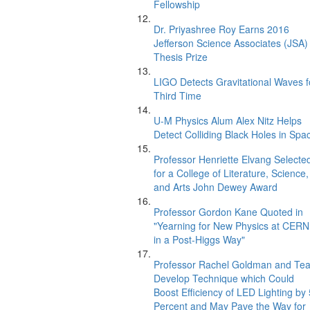
Fellowship
Dr. Priyashree Roy Earns 2016
Jefferson Science Associates (JSA)
Thesis Prize
LIGO Detects Gravitational Waves f
Third Time
U-M Physics Alum Alex Nitz Helps
Detect Colliding Black Holes in Spa
Professor Henriette Elvang Selecte
for a College of Literature, Science,
and Arts John Dewey Award
Professor Gordon Kane Quoted in
"Yearning for New Physics at CERN
in a Post-Higgs Way"
Professor Rachel Goldman and Te
Develop Technique which Could
Boost Efficiency of LED Lighting by
Percent and May Pave the Way for