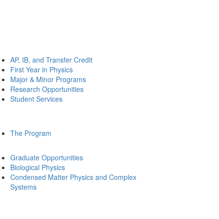
AP, IB, and Transfer Credit
First Year in Physics
Major & Minor Programs
Research Opportunities
Student Services
The Program
Graduate Opportunities
Biological Physics
Condensed Matter Physics and Complex
Systems