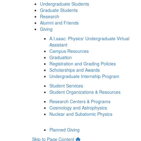
Undergraduate Students
Graduate Students
Research
Alumni and Friends
Giving
A.I.saac: Physics' Undergraduate Virtual
Assistant
Campus Resources
Graduation
Registration and Grading Policies
Scholarships and Awards
Undergraduate Internship Program
Student Services
Student Organizations & Resources
Research Centers & Programs
Cosmology and Astrophysics
Nuclear and Subatomic Physics
Planned Giving
Skip to Page Content