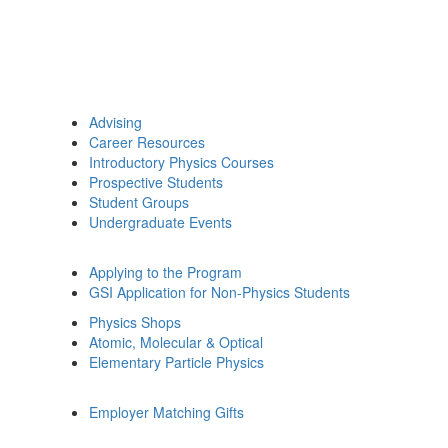
Advising
Career Resources
Introductory Physics Courses
Prospective Students
Student Groups
Undergraduate Events
Applying to the Program
GSI Application for Non-Physics Students
Physics Shops
Atomic, Molecular & Optical
Elementary Particle Physics
Employer Matching Gifts