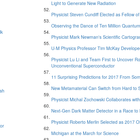
Light to Generate New Radiation
Physicist Steven Cundiff Elected as Fellow o
Observing the Dance of Ten Million Quantu
lk
Physicist Mark Newman's Scientific Cartogr
U-M Physics Professor Tim McKay Developed
Physicist Lu Li and Team First to Uncover R
Unconventional Superconductor
11 Surprising Predictions for 2017 From So
New Metamaterial Can Switch from Hard to
oah
Physicist Michal Zochowski Collaborates with
Next-Gen Dark Matter Detector in a Race to 
Physicist Roberto Merlin Selected as 2017 O
or
Michigan at the March for Science