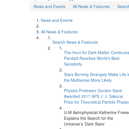
News and Events
All News & Features
Searc
News and Events
All News & Features
Search News & Features
The Hunt for Dark Matter Continues
PandaX Reaches World’s Best
Sensitivity
Stars Burning Strangely Make Life i
the Multiverse More Likely
Physics Professor Gordon Kane
Awarded 2017 APS J. J. Sakurai
Prize for Theoretical Particle Physic
U-M Astrophysicist Katherine Frees
Explains the Search for the
Universe’s ‘Dark Stars’