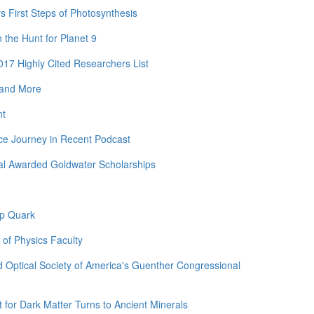
rs First Steps of Photosynthesis
the Hunt for Planet 9
17 Highly Cited Researchers List
 and More
nt
ce Journey in Recent Podcast
al Awarded Goldwater Scholarships
op Quark
 of Physics Faculty
 Optical Society of America's Guenther Congressional
for Dark Matter Turns to Ancient Minerals