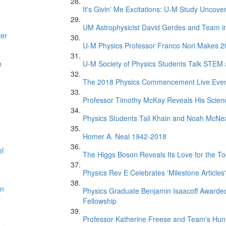
It's Givin' Me Excitations: U-M Study Uncove
UM Astrophysicist David Gerdes and Team in 
ter
U-M Physics Professor Franco Nori Makes 20
n
U-M Society of Physics Students Talk STEM
The 2018 Physics Commencement Live Eve
Professor Timothy McKay Reveals His Scien
Physics Students Tali Khain and Noah McNe
Homer A. Neal 1942-2018
el
The Higgs Boson Reveals Its Love for the T
Physics Rev E Celebrates 'Milestone Articles'
on
Physics Graduate Benjamin Isaacoff Awarded
y
Fellowship
Professor Katherine Freese and Team's Hunt 