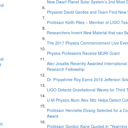
New Dwarf Planet Solar System’s 2nd Most D
nd
Physicist David Gerdes and Team Find New 
Professor Keith Riles – Member of LIGO Te
Researchers Invent New Material that can S
The 2017 Physics Commencement Live Eve
Physics Professors Receive MURI Grant
at
Alec Josaitis Recently Awarded Internationa
d
Research Fellowship
Dr. Priyashree Roy Earns 2016 Jefferson Sci
LIGO Detects Gravitational Waves for Third 
U-M Physics Alum Alex Nitz Helps Detect Col
Professor Henriette Elvang Selected for a Co
Award
ch
Professor Gordon Kane Quoted in "Yearning 