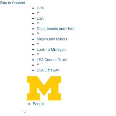
Skip to Content
U-M
//
LSA
//
Departments and Units
//
Majors and Minors
//
Look To Michigan
//
LSA Course Guide
//
LSA Gateway
People
for