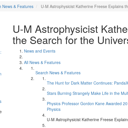
h News & Features
U-M Astrophysicist Katherine Freese Explains th
U-M Astrophysicist Kathe
the Search for the Univer
News and Events
:
All News & Features
Search News & Features
n
The Hunt for Dark Matter Continues: PandaX 
Stars Burning Strangely Make Life in the Mul
s
Physics Professor Gordon Kane Awarded 2017 
Physics
e
U-M Astrophysicist Katherine Freese Explains