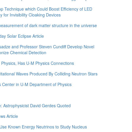
 Technique which Could Boost Efficiency of LED
for Invisibility Cloaking Devices
asurement of dark matter structure in the universe
y Solar Eclipse Article
adze and Professor Steven Cundiff Develop Novel
onize Chemical Detection
in Physics, Has U-M Physics Connections
itational Waves Produced By Colliding Neutron Stars
 Center in U-M Department of Physics
e: Astrophysicist David Gerdes Quoted
ws Article
 Use Known Energy Neutrinos to Study Nucleus