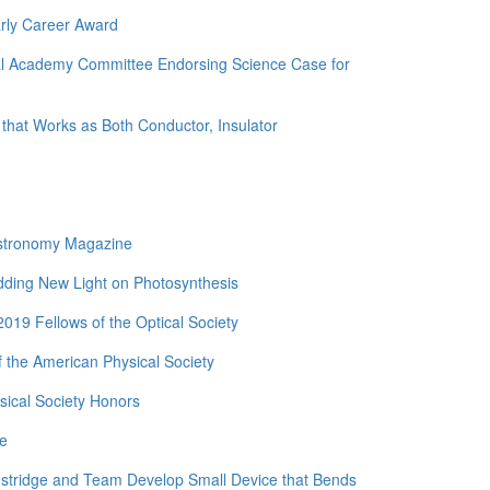
rly Career Award
nal Academy Committee Endorsing Science Case for
 that Works as Both Conductor, Insulator
Astronomy Magazine
edding New Light on Photosynthesis
19 Fellows of the Optical Society
 the American Physical Society
ical Society Honors
de
nstridge and Team Develop Small Device that Bends