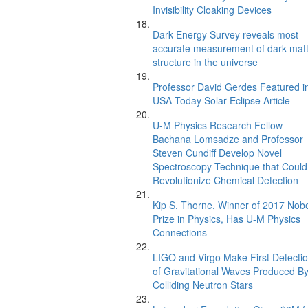
Invisibility Cloaking Devices
Dark Energy Survey reveals most
accurate measurement of dark mat
structure in the universe
Professor David Gerdes Featured i
USA Today Solar Eclipse Article
U-M Physics Research Fellow
Bachana Lomsadze and Professor
Steven Cundiff Develop Novel
Spectroscopy Technique that Could
Revolutionize Chemical Detection
Kip S. Thorne, Winner of 2017 Nob
Prize in Physics, Has U-M Physics
Connections
LIGO and Virgo Make First Detecti
of Gravitational Waves Produced B
Colliding Neutron Stars