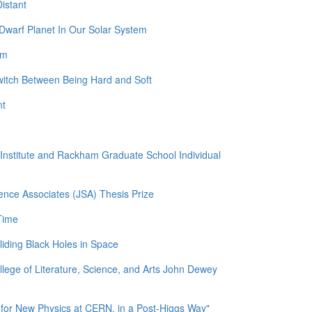
istant
Dwarf Planet In Our Solar System
am
witch Between Being Hard and Soft
nt
l Institute and Rackham Graduate School Individual
ence Associates (JSA) Thesis Prize
Time
liding Black Holes in Space
llege of Literature, Science, and Arts John Dewey
for New Physics at CERN, in a Post-Higgs Way"