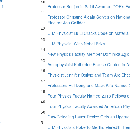
or
of
Professor Benjamin Safdi Awarded DOE’s Ea
Professor Christine Aidala Serves on Natio
Electron-Ion Collider
U-M Physicist Lu Li Cracks Code on Material
U-M Physicist Wins Nobel Prize
New Physics Faculty Member Dominika Zgid
Astrophysicist Katherine Freese Quoted in 
Physicist Jennifer Ogilvie and Team Are Sh
Professors Hui Deng and Mack Kira Named 20
Four Physics Faculty Named 2018 Fellows of
y
Four Physics Faculty Awarded American Phys
Gas-Detecting Laser Device Gets an Upgra
d
U-M Physicists Roberto Merlin, Meredith He