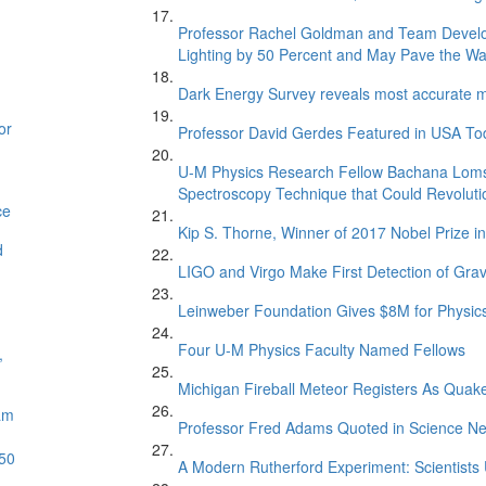
Professor Rachel Goldman and Team Develop
Lighting by 50 Percent and May Pave the Way 
Dark Energy Survey reveals most accurate me
or
Professor David Gerdes Featured in USA Toda
U-M Physics Research Fellow Bachana Loms
Spectroscopy Technique that Could Revoluti
ce
Kip S. Thorne, Winner of 2017 Nobel Prize 
d
LIGO and Virgo Make First Detection of Grav
Leinweber Foundation Gives $8M for Physics
Four U-M Physics Faculty Named Fellows
,
Michigan Fireball Meteor Registers As Quak
am
Professor Fred Adams Quoted in Science Ne
 50
A Modern Rutherford Experiment: Scientists