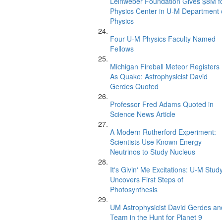
Leinweber Foundation Gives $8M f
Physics Center in U-M Department 
Physics
Four U-M Physics Faculty Named
Fellows
Michigan Fireball Meteor Registers
As Quake: Astrophysicist David
Gerdes Quoted
Professor Fred Adams Quoted in
Science News Article
A Modern Rutherford Experiment:
Scientists Use Known Energy
Neutrinos to Study Nucleus
It's Givin' Me Excitations: U-M Stud
Uncovers First Steps of
Photosynthesis
UM Astrophysicist David Gerdes an
Team in the Hunt for Planet 9