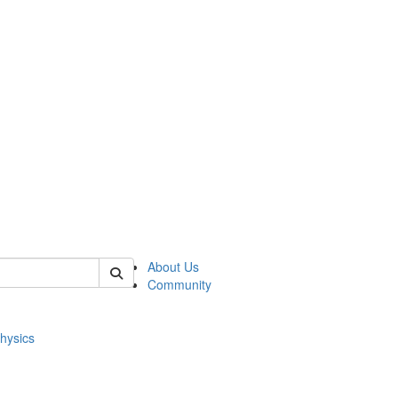
of physics
About Us
Community
hysics