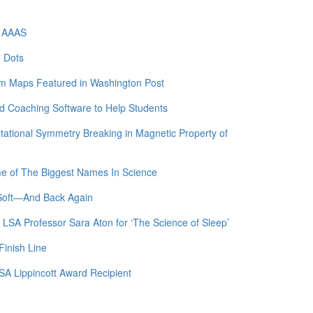
f AAAS
m Dots
am Maps Featured in Washington Post
 Coaching Software to Help Students
otational Symmetry Breaking in Magnetic Property of
me of The Biggest Names In Science
 Soft—And Back Again
 LSA Professor Sara Aton for ‘The Science of Sleep’
Finish Line
SA Lippincott Award Recipient