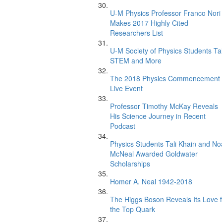
U-M Physics Professor Franco Nori
Makes 2017 Highly Cited
Researchers List
U-M Society of Physics Students Ta
STEM and More
The 2018 Physics Commencement
Live Event
Professor Timothy McKay Reveals
His Science Journey in Recent
Podcast
Physics Students Tali Khain and N
McNeal Awarded Goldwater
Scholarships
Homer A. Neal 1942-2018
The Higgs Boson Reveals Its Love f
the Top Quark