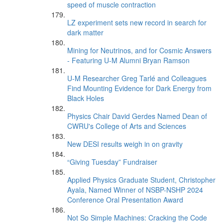
speed of muscle contraction
LZ experiment sets new record in search for
dark matter
Mining for Neutrinos, and for Cosmic Answers
- Featuring U-M Alumni Bryan Ramson
U-M Researcher Greg Tarlé and Colleagues
Find Mounting Evidence for Dark Energy from
Black Holes
Physics Chair David Gerdes Named Dean of
CWRU's College of Arts and Sciences
New DESI results weigh in on gravity
“Giving Tuesday” Fundraiser
Applied Physics Graduate Student, Christopher
Ayala, Named Winner of NSBP-NSHP 2024
Conference Oral Presentation Award
Not So Simple Machines: Cracking the Code