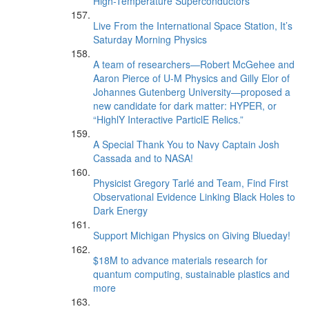
High-Temperature Superconductors
Live From the International Space Station, It’s
Saturday Morning Physics
A team of researchers—Robert McGehee and
Aaron Pierce of U-M Physics and Gilly Elor of
Johannes Gutenberg University—proposed a
new candidate for dark matter: HYPER, or
“HighlY Interactive ParticlE Relics.”
A Special Thank You to Navy Captain Josh
Cassada and to NASA!
Physicist Gregory Tarlé and Team, Find First
Observational Evidence Linking Black Holes to
Dark Energy
Support Michigan Physics on Giving Blueday!
$18M to advance materials research for
quantum computing, sustainable plastics and
more