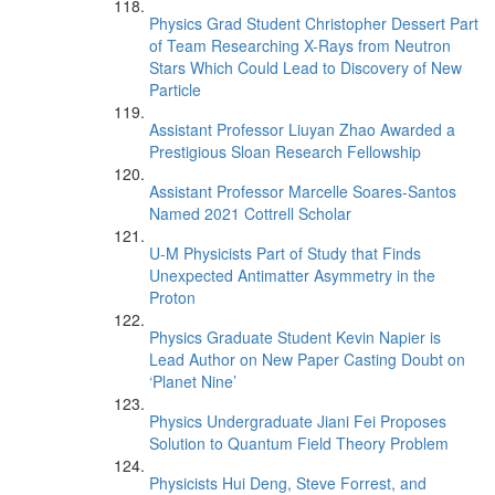
Physics Grad Student Christopher Dessert Part
of Team Researching X-Rays from Neutron
Stars Which Could Lead to Discovery of New
Particle
Assistant Professor Liuyan Zhao Awarded a
Prestigious Sloan Research Fellowship
Assistant Professor Marcelle Soares-Santos
Named 2021 Cottrell Scholar
U-M Physicists Part of Study that Finds
Unexpected Antimatter Asymmetry in the
Proton
Physics Graduate Student Kevin Napier is
Lead Author on New Paper Casting Doubt on
‘Planet Nine’
Physics Undergraduate Jiani Fei Proposes
Solution to Quantum Field Theory Problem
Physicists Hui Deng, Steve Forrest, and