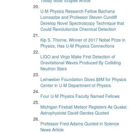
Today Solar Eclipse Article
U-M Physics Research Fellow Bachana
Lomsadze and Professor Steven Cundiff
Develop Novel Spectroscopy Technique that
Could Revolutionize Chemical Detection
Kip S. Thorne, Winner of 2017 Nobel Prize in
Physics, Has U-M Physics Connections
LIGO and Virgo Make First Detection of
Gravitational Waves Produced By Colliding
Neutron Stars
Leinweber Foundation Gives $8M for Physics
Center in U-M Department of Physics
Four U-M Physics Faculty Named Fellows
Michigan Fireball Meteor Registers As Quake:
Astrophysicist David Gerdes Quoted
Professor Fred Adams Quoted in Science
News Article