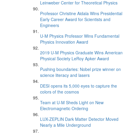
Leinweber Center for Theoretical Physics
Professor Christine Aidala Wins Presidential
Early Career Award for Scientists and
Engineers
U-M Physics Professor Wins Fundamental
Physics Innovation Award
2019 U-M Physics Graduate Wins American
Physical Society LeRoy Apker Award
Pushing boundaries: Nobel prize winner on
science literacy and lasers
DESI opens its 5,000 eyes to capture the
colors of the cosmos
Team at U-M Sheds Light on New
Electromagnetic Ordering
LUX-ZEPLIN Dark Matter Detector Moved
Nearly a Mile Underground