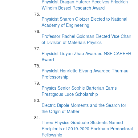
Physicist Dragan Huterer Receives Friedrich
Wilhelm Bessel Research Award
Physicist Sharon Glotzer Elected to National
Academy of Engineering
Professor Rachel Goldman Elected Vice Chair
of Division of Materials Physics
Physicist Liuyan Zhao Awarded NSF CAREER
Award
Physicist Henriette Elvang Awarded Thurnau
Professorship
Physics Senior Sophie Barterian Earns
Prestigious Luce Scholarship
Electric Dipole Moments and the Search for
the Origin of Matter
Three Physics Graduate Students Named
Recipients of 2019-2020 Rackham Predoctoral
Fellowship