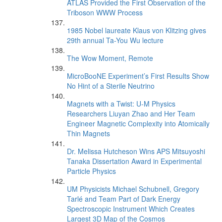
ATLAS Provided the First Observation of the
Triboson WWW Process
1985 Nobel laureate Klaus von Klitzing gives
29th annual Ta-You Wu lecture
The Wow Moment, Remote
MicroBooNE Experiment’s First Results Show
No Hint of a Sterile Neutrino
Magnets with a Twist: U-M Physics
Researchers Liuyan Zhao and Her Team
Engineer Magnetic Complexity into Atomically
Thin Magnets
Dr. Melissa Hutcheson Wins APS Mitsuyoshi
Tanaka Dissertation Award in Experimental
Particle Physics
UM Physicists Michael Schubnell, Gregory
Tarlé and Team Part of Dark Energy
Spectroscopic Instrument Which Creates
Largest 3D Map of the Cosmos