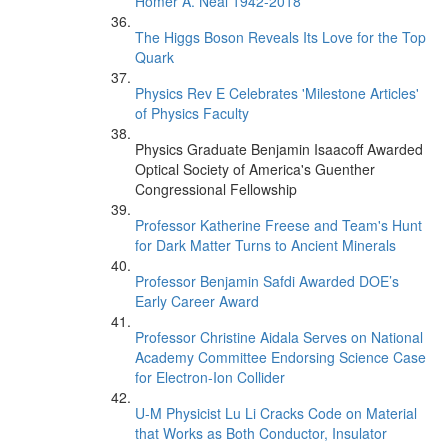
Homer A. Neal 1942-2018
The Higgs Boson Reveals Its Love for the Top
Quark
Physics Rev E Celebrates 'Milestone Articles'
of Physics Faculty
Physics Graduate Benjamin Isaacoff Awarded
Optical Society of America's Guenther
Congressional Fellowship
Professor Katherine Freese and Team's Hunt
for Dark Matter Turns to Ancient Minerals
Professor Benjamin Safdi Awarded DOE’s
Early Career Award
Professor Christine Aidala Serves on National
Academy Committee Endorsing Science Case
for Electron-Ion Collider
U-M Physicist Lu Li Cracks Code on Material
that Works as Both Conductor, Insulator