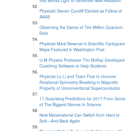
that Bends Light to Generate New Radiation
Physicist Steven Cundiff Elected as Fellow of
AAAS
Observing the Dance of Ten Million Quantum
Dots
Physicist Mark Newman's Scientific Cartogram
Maps Featured in Washington Post
U-M Physics Professor Tim McKay Developed
Coaching Software to Help Students
Physicist Lu Li and Team First to Uncover
Rotational Symmetry Breaking in Magnetic
Property of Unconventional Superconductor
11 Surprising Predictions for 2017 From Some
of The Biggest Names In Science
New Metamaterial Can Switch from Hard to
Soft—And Back Again