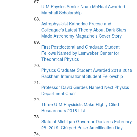
U-M Physics Senior Noah McNeal Awarded
Marshall Scholarship
Astrophysicist Katherine Freese and
Colleague’s Latest Theory About Dark Stars
Made Astronomy Magazine's Cover Story
First Postdoctoral and Graduate Student
Fellows Named by Leinweber Center for
Theoretical Physics
Physics Graduate Student Awarded 2018-2019
Rackham International Student Fellowship
Professor David Gerdes Named Next Physics
Department Chair
Three U-M Physicists Make Highly Cited
Researchers 2018 List
State of Michigan Governor Declares February
28, 2019: Chirped Pulse Amplification Day