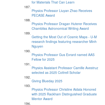
for Materials That Can Learn
Physics Professor Liuyan Zhao Receives
PECASE Award
Physics Professor Dragan Huterer Receives
Chambliss Astronomical Writing Award
Getting the Most Out of Cosmic Maps - U-M
research findings featuring researcher Minh
Nguyen
Physics Professor Gus Evrard named AAS
Fellow for 2025
Physics Assistant Professor Camille Avestruz
selected as 2025 Cottrell Scholar
Giving Blueday 2025
Physics Professor Christine Aidala Honored
with 2025 Rackham Distinguished Graduate
Mentor Award