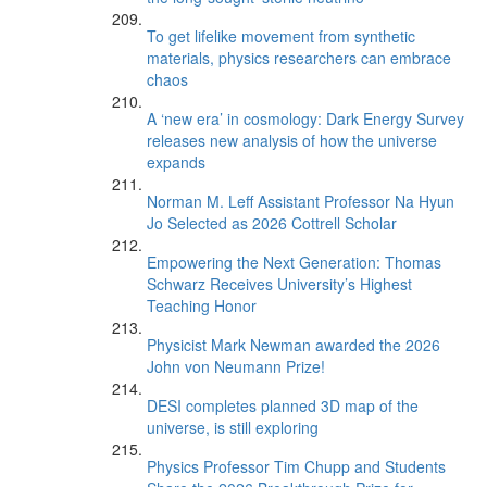
To get lifelike movement from synthetic
materials, physics researchers can embrace
chaos
A ‘new era’ in cosmology: Dark Energy Survey
releases new analysis of how the universe
expands
Norman M. Leff Assistant Professor Na Hyun
Jo Selected as 2026 Cottrell Scholar
Empowering the Next Generation: Thomas
Schwarz Receives University’s Highest
Teaching Honor
Physicist Mark Newman awarded the 2026
John von Neumann Prize!
DESI completes planned 3D map of the
universe, is still exploring
Physics Professor Tim Chupp and Students