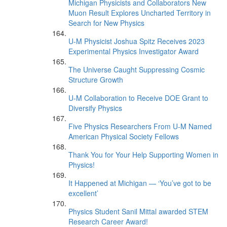
Michigan Physicists and Collaborators New
Muon Result Explores Uncharted Territory in
Search for New Physics
U-M Physicist Joshua Spitz Receives 2023
Experimental Physics Investigator Award
The Universe Caught Suppressing Cosmic
Structure Growth
U-M Collaboration to Receive DOE Grant to
Diversify Physics
Five Physics Researchers From U-M Named
American Physical Society Fellows
Thank You for Your Help Supporting Women in
Physics!
It Happened at Michigan — ‘You’ve got to be
excellent’
Physics Student Sanil Mittal awarded STEM
Research Career Award!