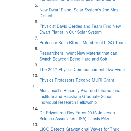
New Dwarf Planet Solar System’s 2nd Most
Distant
Physicist David Gerdes and Team Find New
Dwarf Planet In Our Solar System
Professor Keith Riles – Member of LIGO Team
Researchers Invent New Material that can
Switch Between Being Hard and Soft
The 2017 Physics Commencement Live Event
Physics Professors Receive MURI Grant
Alec Josaitis Recently Awarded International
Institute and Rackham Graduate School
Individual Research Fellowship
Dr. Priyashree Roy Earns 2016 Jefferson
Science Associates (JSA) Thesis Prize
LIGO Detects Gravitational Waves for Third