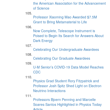
the American Association for the Advancement
of Science
Professor Xiaoming Mao Awarded $7.5M
Grant to Bring Metamaterial to Life
Now Complete, Telescope Instrument is
Poised to Begin Its Search for Answers About
Dark Energy
Celebrating Our Undergraduate Awardees
Celebrating Our Graduate Awardees
U-M Senior’s COVID-19 Data Model Reaches
CDC
Physics Grad Student Rory Fitzpatrick and
Professor Josh Spitz Shed Light on Electron
Neutrino Interactions
Professors Bjoern Penning and Marcelle
Soares-Santos Highlighted in Physics Today
Article