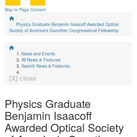
Skip to Page Content
...
Physics Graduate Benjamin Isaacoff Awarded Optical
Society of America's Guenther Congressional Fellowship
News and Events
All News & Features
Search News & Features
[X] close
Physics Graduate
Benjamin Isaacoff
Awarded Optical Society