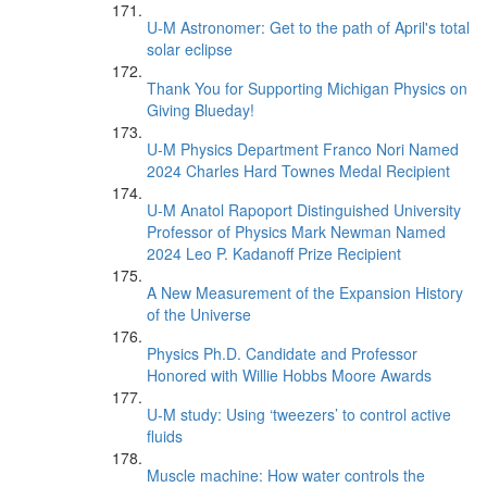
U-M Astronomer: Get to the path of April's total
solar eclipse
Thank You for Supporting Michigan Physics on
Giving Blueday!
U-M Physics Department Franco Nori Named
2024 Charles Hard Townes Medal Recipient
U-M Anatol Rapoport Distinguished University
Professor of Physics Mark Newman Named
2024 Leo P. Kadanoff Prize Recipient
A New Measurement of the Expansion History
of the Universe
Physics Ph.D. Candidate and Professor
Honored with Willie Hobbs Moore Awards
U-M study: Using ‘tweezers’ to control active
fluids
Muscle machine: How water controls the