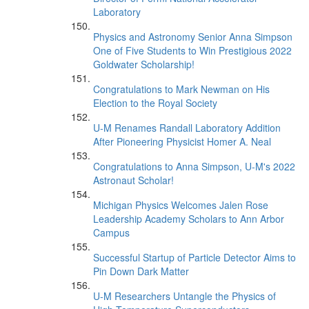
Laboratory
Physics and Astronomy Senior Anna Simpson
One of Five Students to Win Prestigious 2022
Goldwater Scholarship!
Congratulations to Mark Newman on His
Election to the Royal Society
U-M Renames Randall Laboratory Addition
After Pioneering Physicist Homer A. Neal
Congratulations to Anna Simpson, U-M's 2022
Astronaut Scholar!
Michigan Physics Welcomes Jalen Rose
Leadership Academy Scholars to Ann Arbor
Campus
Successful Startup of Particle Detector Aims to
Pin Down Dark Matter
U-M Researchers Untangle the Physics of