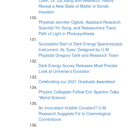
Chen, Dr. Ziji Xiang and Research Teams
Reveal a New State of Matter in Kondo
Insulator
Physicist Jennifer Ogilvie, Assistant Research
Scientist Yin Song, and Researchers Trace
Path of Light in Photosynthesis
Successful Start of Dark Energy Spectroscopic
Instrument, Its ‘Eyes’ Designed by U-M
Physicist Gregory Tarlé and Research Team
Dark Energy Survey Releases Most Precise
Look at Universe's Evolution
Celebrating our 2021 Graduate Awardees!
Physics Collegiate Fellow Eric Spanton Talks
‘Weird Science’
An Inconstant Hubble Constant? U-M
Research Suggests Fix to Cosmological
Cornerstone