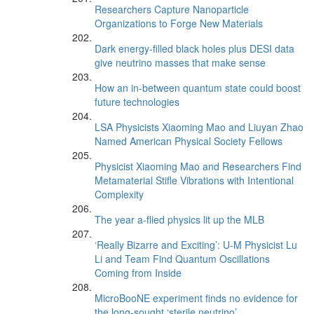
Researchers Capture Nanoparticle
Organizations to Forge New Materials
Dark energy-filled black holes plus DESI data
give neutrino masses that make sense
How an in-between quantum state could boost
future technologies
LSA Physicists Xiaoming Mao and Liuyan Zhao
Named American Physical Society Fellows
Physicist Xiaoming Mao and Researchers Find
Metamaterial Stifle Vibrations with Intentional
Complexity
The year a-flied physics lit up the MLB
‘Really Bizarre and Exciting’: U-M Physicist Lu
Li and Team Find Quantum Oscillations
Coming from Inside
MicroBooNE experiment finds no evidence for
the long-sought ‘sterile neutrino’