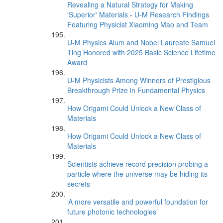
Revealing a Natural Strategy for Making
'Superior' Materials - U-M Research Findings
Featuring Physicist Xiaoming Mao and Team
U-M Physics Alum and Nobel Laureate Samuel
Ting Honored with 2025 Basic Science Lifetime
Award
U-M Physicists Among Winners of Prestigious
Breakthrough Prize in Fundamental Physics
How Origami Could Unlock a New Class of
Materials
How Origami Could Unlock a New Class of
Materials
Scientists achieve record precision probing a
particle where the universe may be hiding its
secrets
‘A more versatile and powerful foundation for
future photonic technologies’