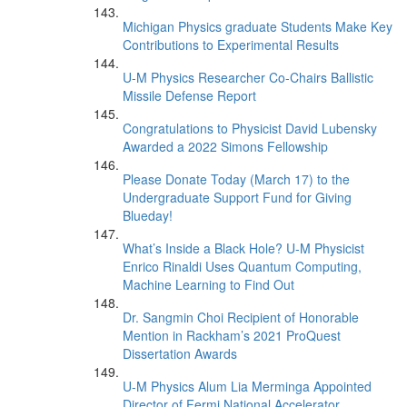
Michigan Physics graduate Students Make Key
Contributions to Experimental Results
U-M Physics Researcher Co-Chairs Ballistic
Missile Defense Report
Congratulations to Physicist David Lubensky
Awarded a 2022 Simons Fellowship
Please Donate Today (March 17) to the
Undergraduate Support Fund for Giving
Blueday!
What’s Inside a Black Hole? U-M Physicist
Enrico Rinaldi Uses Quantum Computing,
Machine Learning to Find Out
Dr. Sangmin Choi Recipient of Honorable
Mention in Rackham’s 2021 ProQuest
Dissertation Awards
U-M Physics Alum Lia Merminga Appointed
Director of Fermi National Accelerator