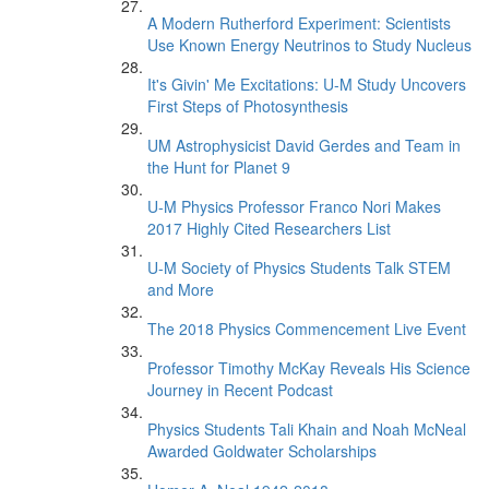
A Modern Rutherford Experiment: Scientists
Use Known Energy Neutrinos to Study Nucleus
It's Givin' Me Excitations: U-M Study Uncovers
First Steps of Photosynthesis
UM Astrophysicist David Gerdes and Team in
the Hunt for Planet 9
U-M Physics Professor Franco Nori Makes
2017 Highly Cited Researchers List
U-M Society of Physics Students Talk STEM
and More
The 2018 Physics Commencement Live Event
Professor Timothy McKay Reveals His Science
Journey in Recent Podcast
Physics Students Tali Khain and Noah McNeal
Awarded Goldwater Scholarships