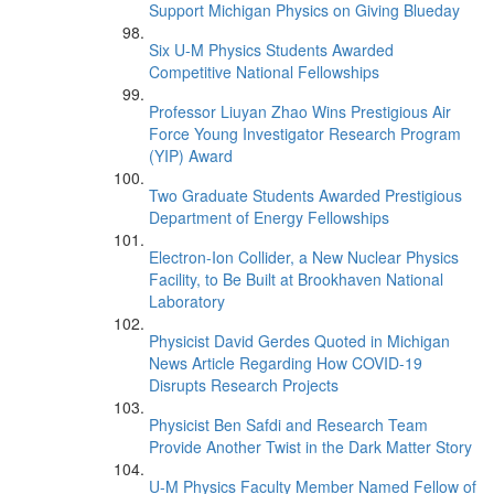
Support Michigan Physics on Giving Blueday
Six U-M Physics Students Awarded
Competitive National Fellowships
Professor Liuyan Zhao Wins Prestigious Air
Force Young Investigator Research Program
(YIP) Award
Two Graduate Students Awarded Prestigious
Department of Energy Fellowships
Electron-Ion Collider, a New Nuclear Physics
Facility, to Be Built at Brookhaven National
Laboratory
Physicist David Gerdes Quoted in Michigan
News Article Regarding How COVID-19
Disrupts Research Projects
Physicist Ben Safdi and Research Team
Provide Another Twist in the Dark Matter Story
U-M Physics Faculty Member Named Fellow of