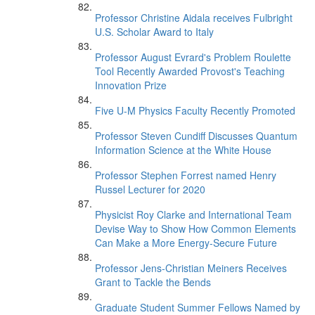
Professor Christine Aidala receives Fulbright
U.S. Scholar Award to Italy
Professor August Evrard's Problem Roulette
Tool Recently Awarded Provost's Teaching
Innovation Prize
Five U-M Physics Faculty Recently Promoted
Professor Steven Cundiff Discusses Quantum
Information Science at the White House
Professor Stephen Forrest named Henry
Russel Lecturer for 2020
Physicist Roy Clarke and International Team
Devise Way to Show How Common Elements
Can Make a More Energy-Secure Future
Professor Jens-Christian Meiners Receives
Grant to Tackle the Bends
Graduate Student Summer Fellows Named by