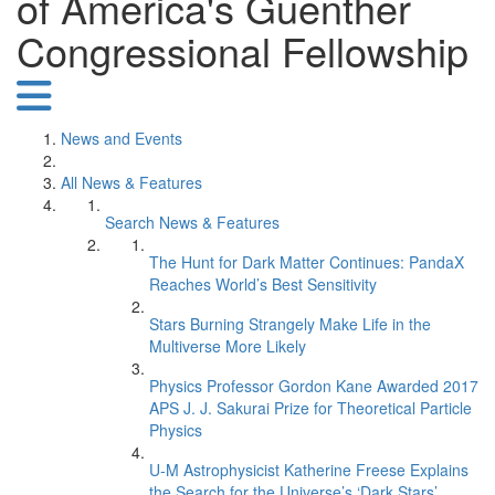
of America's Guenther
Congressional Fellowship
News and Events
All News & Features
Search News & Features
The Hunt for Dark Matter Continues: PandaX
Reaches World’s Best Sensitivity
Stars Burning Strangely Make Life in the
Multiverse More Likely
Physics Professor Gordon Kane Awarded 2017
APS J. J. Sakurai Prize for Theoretical Particle
Physics
U-M Astrophysicist Katherine Freese Explains
the Search for the Universe’s ‘Dark Stars’