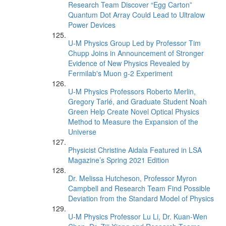
Research Team Discover “Egg Carton”
Quantum Dot Array Could Lead to Ultralow
Power Devices
U-M Physics Group Led by Professor Tim
Chupp Joins in Announcement of Stronger
Evidence of New Physics Revealed by
Fermilab's Muon g-2 Experiment
U-M Physics Professors Roberto Merlin,
Gregory Tarlé, and Graduate Student Noah
Green Help Create Novel Optical Physics
Method to Measure the Expansion of the
Universe
Physicist Christine Aidala Featured in LSA
Magazine’s Spring 2021 Edition
Dr. Melissa Hutcheson, Professor Myron
Campbell and Research Team Find Possible
Deviation from the Standard Model of Physics
U-M Physics Professor Lu Li, Dr. Kuan-Wen