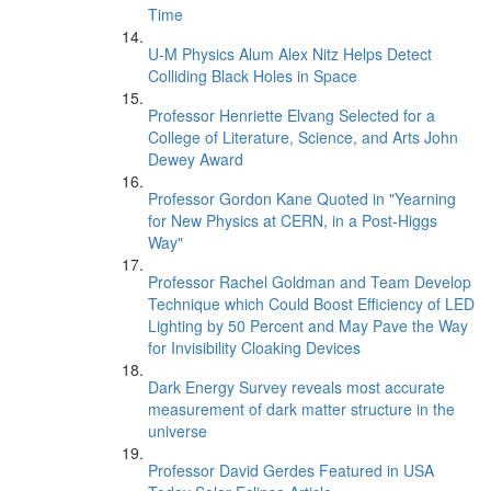
Time
U-M Physics Alum Alex Nitz Helps Detect
Colliding Black Holes in Space
Professor Henriette Elvang Selected for a
College of Literature, Science, and Arts John
Dewey Award
Professor Gordon Kane Quoted in "Yearning
for New Physics at CERN, in a Post-Higgs
Way"
Professor Rachel Goldman and Team Develop
Technique which Could Boost Efficiency of LED
Lighting by 50 Percent and May Pave the Way
for Invisibility Cloaking Devices
Dark Energy Survey reveals most accurate
measurement of dark matter structure in the
universe
Professor David Gerdes Featured in USA