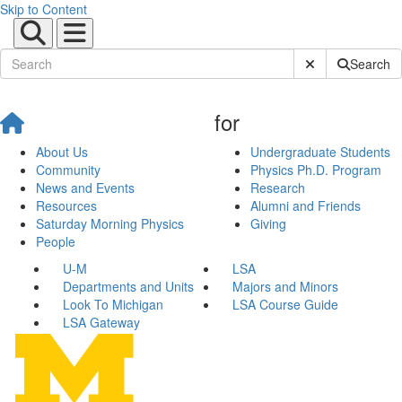
Skip to Content
Submit Site Sear
Search
for
About Us
Undergraduate Students
Community
Physics Ph.D. Program
News and Events
Research
Resources
Alumni and Friends
Saturday Morning Physics
Giving
People
U-M
LSA
Departments and Units
Majors and Minors
Look To Michigan
LSA Course Guide
LSA Gateway