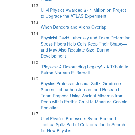
U-M Physics Awarded $7.1 Million on Project
to Upgrade the ATLAS Experiment
When Dancers and Aliens Overlap
Physicist David Lubensky and Team Determine
Stress Fibers Help Cells Keep Their Shape—
and May Also Regulate Size, During
Development
"Physics: A Resounding Legacy" - A Tribute to
Patron Norman E. Barnett
Physics Professor Joshua Spitz, Graduate
Student Johnathon Jordan, and Research
Team Propose Using Ancient Minerals from
Deep within Earth’s Crust to Measure Cosmic
Radiation
U-M Physics Professors Byron Roe and
Joshua Spitz Part of Collaboration to Search
for New Physics