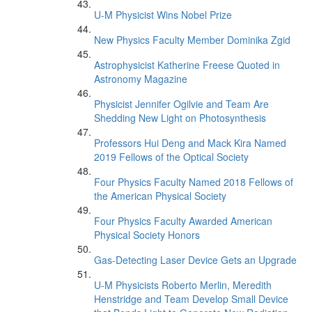
U-M Physicist Wins Nobel Prize
New Physics Faculty Member Dominika Zgid
Astrophysicist Katherine Freese Quoted in
Astronomy Magazine
Physicist Jennifer Ogilvie and Team Are
Shedding New Light on Photosynthesis
Professors Hui Deng and Mack Kira Named
2019 Fellows of the Optical Society
Four Physics Faculty Named 2018 Fellows of
the American Physical Society
Four Physics Faculty Awarded American
Physical Society Honors
Gas-Detecting Laser Device Gets an Upgrade
U-M Physicists Roberto Merlin, Meredith
Henstridge and Team Develop Small Device