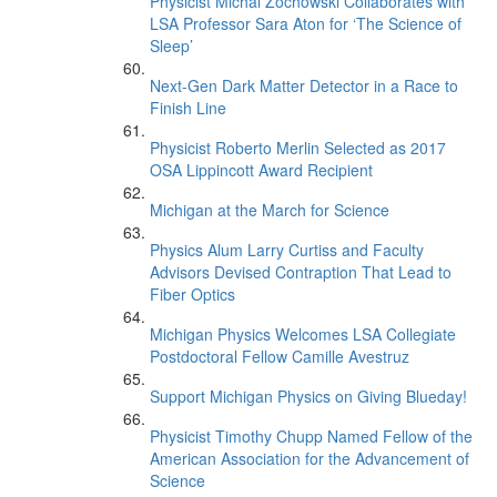
Physicist Michal Zochowski Collaborates with
LSA Professor Sara Aton for ‘The Science of
Sleep’
Next-Gen Dark Matter Detector in a Race to
Finish Line
Physicist Roberto Merlin Selected as 2017
OSA Lippincott Award Recipient
Michigan at the March for Science
Physics Alum Larry Curtiss and Faculty
Advisors Devised Contraption That Lead to
Fiber Optics
Michigan Physics Welcomes LSA Collegiate
Postdoctoral Fellow Camille Avestruz
Support Michigan Physics on Giving Blueday!
Physicist Timothy Chupp Named Fellow of the
American Association for the Advancement of
Science