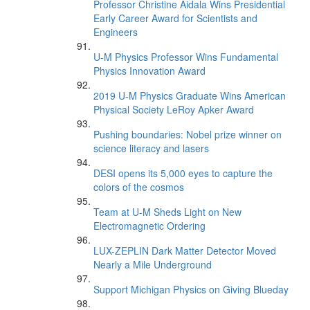
Professor Christine Aidala Wins Presidential
Early Career Award for Scientists and
Engineers
U-M Physics Professor Wins Fundamental
Physics Innovation Award
2019 U-M Physics Graduate Wins American
Physical Society LeRoy Apker Award
Pushing boundaries: Nobel prize winner on
science literacy and lasers
DESI opens its 5,000 eyes to capture the
colors of the cosmos
Team at U-M Sheds Light on New
Electromagnetic Ordering
LUX-ZEPLIN Dark Matter Detector Moved
Nearly a Mile Underground
Support Michigan Physics on Giving Blueday