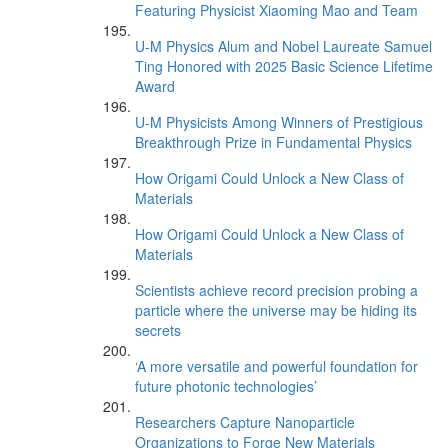
Featuring Physicist Xiaoming Mao and Team
U-M Physics Alum and Nobel Laureate Samuel
Ting Honored with 2025 Basic Science Lifetime
Award
U-M Physicists Among Winners of Prestigious
Breakthrough Prize in Fundamental Physics
How Origami Could Unlock a New Class of
Materials
How Origami Could Unlock a New Class of
Materials
Scientists achieve record precision probing a
particle where the universe may be hiding its
secrets
‘A more versatile and powerful foundation for
future photonic technologies’
Researchers Capture Nanoparticle
Organizations to Forge New Materials