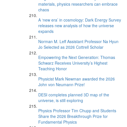
materials, physics researchers can embrace
chaos
A ‘new era’ in cosmology: Dark Energy Survey
releases new analysis of how the universe
expands
Norman M. Leff Assistant Professor Na Hyun
Jo Selected as 2026 Cottrell Scholar
Empowering the Next Generation: Thomas
Schwarz Receives University’s Highest
Teaching Honor
Physicist Mark Newman awarded the 2026
John von Neumann Prize!
DESI completes planned 3D map of the
universe, is still exploring
Physics Professor Tim Chupp and Students
Share the 2026 Breakthrough Prize for
Fundamental Physics