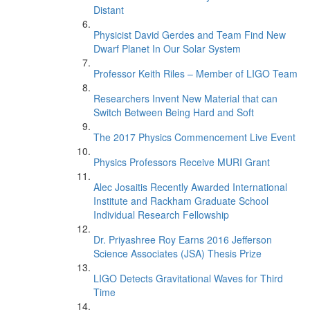
Distant
Physicist David Gerdes and Team Find New
Dwarf Planet In Our Solar System
Professor Keith Riles – Member of LIGO Team
Researchers Invent New Material that can
Switch Between Being Hard and Soft
The 2017 Physics Commencement Live Event
Physics Professors Receive MURI Grant
Alec Josaitis Recently Awarded International
Institute and Rackham Graduate School
Individual Research Fellowship
Dr. Priyashree Roy Earns 2016 Jefferson
Science Associates (JSA) Thesis Prize
LIGO Detects Gravitational Waves for Third
Time