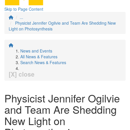
Skip to Page Content
...
Physicist Jennifer Ogilvie and Team Are Shedding New
Light on Photosynthesis
News and Events
All News & Features
Search News & Features
[X] close
Physicist Jennifer Ogilvie
and Team Are Shedding
New Light on