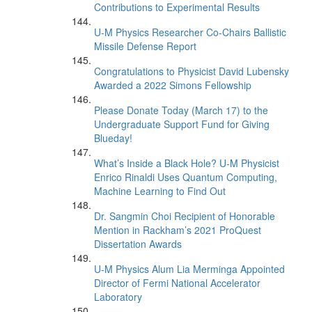
Contributions to Experimental Results
U-M Physics Researcher Co-Chairs Ballistic
Missile Defense Report
Congratulations to Physicist David Lubensky
Awarded a 2022 Simons Fellowship
Please Donate Today (March 17) to the
Undergraduate Support Fund for Giving
Blueday!
What’s Inside a Black Hole? U-M Physicist
Enrico Rinaldi Uses Quantum Computing,
Machine Learning to Find Out
Dr. Sangmin Choi Recipient of Honorable
Mention in Rackham’s 2021 ProQuest
Dissertation Awards
U-M Physics Alum Lia Merminga Appointed
Director of Fermi National Accelerator
Laboratory