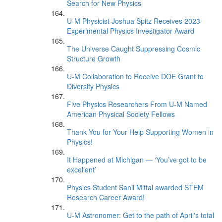
Search for New Physics
U-M Physicist Joshua Spitz Receives 2023
Experimental Physics Investigator Award
The Universe Caught Suppressing Cosmic
Structure Growth
U-M Collaboration to Receive DOE Grant to
Diversify Physics
Five Physics Researchers From U-M Named
American Physical Society Fellows
Thank You for Your Help Supporting Women in
Physics!
It Happened at Michigan — ‘You’ve got to be
excellent’
Physics Student Sanil Mittal awarded STEM
Research Career Award!
U-M Astronomer: Get to the path of April's total