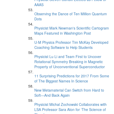
AAAS
Observing the Dance of Ten Million Quantum
Dots
Physicist Mark Newman's Scientific Cartogram
Maps Featured in Washington Post
U-M Physics Professor Tim McKay Developed
Coaching Software to Help Students
Physicist Lu Li and Team First to Uncover
Rotational Symmetry Breaking in Magnetic
Property of Unconventional Superconductor
11 Surprising Predictions for 2017 From Some
of The Biggest Names In Science
New Metamaterial Can Switch from Hard to
Soft—And Back Again
Physicist Michal Zochowski Collaborates with
LSA Professor Sara Aton for ‘The Science of