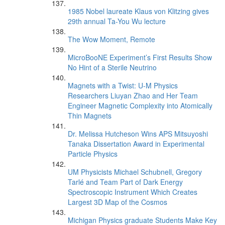
1985 Nobel laureate Klaus von Klitzing gives
29th annual Ta-You Wu lecture
The Wow Moment, Remote
MicroBooNE Experiment’s First Results Show
No Hint of a Sterile Neutrino
Magnets with a Twist: U-M Physics
Researchers Liuyan Zhao and Her Team
Engineer Magnetic Complexity into Atomically
Thin Magnets
Dr. Melissa Hutcheson Wins APS Mitsuyoshi
Tanaka Dissertation Award in Experimental
Particle Physics
UM Physicists Michael Schubnell, Gregory
Tarlé and Team Part of Dark Energy
Spectroscopic Instrument Which Creates
Largest 3D Map of the Cosmos
Michigan Physics graduate Students Make Key