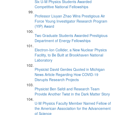
Six U-M Physics Students Awarded
Competitive National Fellowships
Professor Liuyan Zhao Wins Prestigious Air
Force Young Investigator Research Program
(YIP) Award
Two Graduate Students Awarded Prestigious
Department of Energy Fellowships
Electron-Ion Collider, a New Nuclear Physics
Facility, to Be Built at Brookhaven National
Laboratory
Physicist David Gerdes Quoted in Michigan
News Article Regarding How COVID-19
Disrupts Research Projects
Physicist Ben Safdi and Research Team
Provide Another Twist in the Dark Matter Story
U-M Physics Faculty Member Named Fellow of
the American Association for the Advancement
of Science