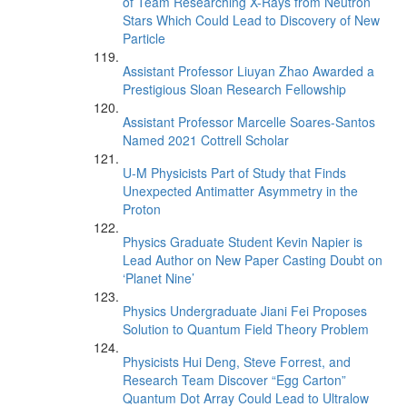
of Team Researching X-Rays from Neutron
Stars Which Could Lead to Discovery of New
Particle
Assistant Professor Liuyan Zhao Awarded a
Prestigious Sloan Research Fellowship
Assistant Professor Marcelle Soares-Santos
Named 2021 Cottrell Scholar
U-M Physicists Part of Study that Finds
Unexpected Antimatter Asymmetry in the
Proton
Physics Graduate Student Kevin Napier is
Lead Author on New Paper Casting Doubt on
‘Planet Nine’
Physics Undergraduate Jiani Fei Proposes
Solution to Quantum Field Theory Problem
Physicists Hui Deng, Steve Forrest, and
Research Team Discover “Egg Carton”
Quantum Dot Array Could Lead to Ultralow