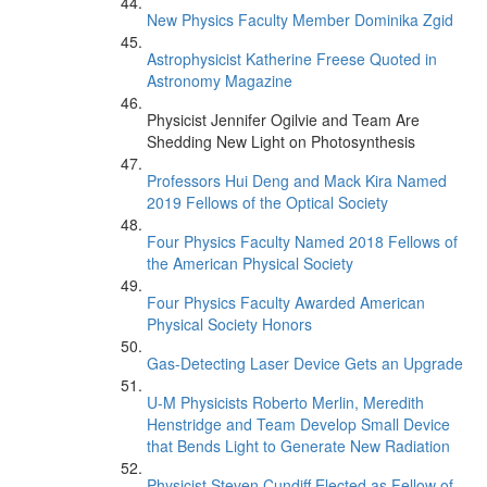
New Physics Faculty Member Dominika Zgid
Astrophysicist Katherine Freese Quoted in
Astronomy Magazine
Physicist Jennifer Ogilvie and Team Are
Shedding New Light on Photosynthesis
Professors Hui Deng and Mack Kira Named
2019 Fellows of the Optical Society
Four Physics Faculty Named 2018 Fellows of
the American Physical Society
Four Physics Faculty Awarded American
Physical Society Honors
Gas-Detecting Laser Device Gets an Upgrade
U-M Physicists Roberto Merlin, Meredith
Henstridge and Team Develop Small Device
that Bends Light to Generate New Radiation
Physicist Steven Cundiff Elected as Fellow of