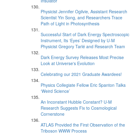
Insulator
Physicist Jennifer Ogilvie, Assistant Research
Scientist Yin Song, and Researchers Trace
Path of Light in Photosynthesis
Successful Start of Dark Energy Spectroscopic
Instrument, Its ‘Eyes’ Designed by U-M
Physicist Gregory Tarlé and Research Team
Dark Energy Survey Releases Most Precise
Look at Universe's Evolution
Celebrating our 2021 Graduate Awardees!
Physics Collegiate Fellow Eric Spanton Talks
‘Weird Science’
An Inconstant Hubble Constant? U-M
Research Suggests Fix to Cosmological
Cornerstone
ATLAS Provided the First Observation of the
Triboson WWW Process