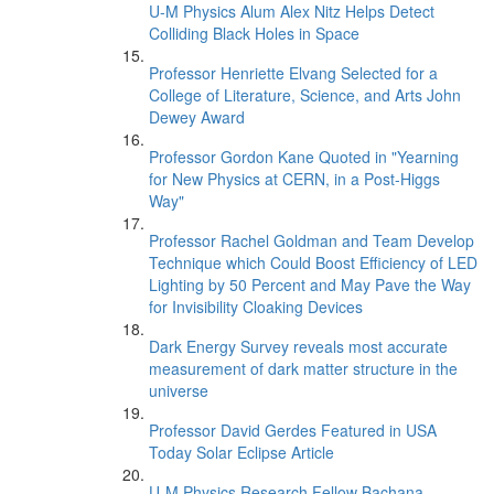
U-M Physics Alum Alex Nitz Helps Detect
Colliding Black Holes in Space
Professor Henriette Elvang Selected for a
College of Literature, Science, and Arts John
Dewey Award
Professor Gordon Kane Quoted in "Yearning
for New Physics at CERN, in a Post-Higgs
Way"
Professor Rachel Goldman and Team Develop
Technique which Could Boost Efficiency of LED
Lighting by 50 Percent and May Pave the Way
for Invisibility Cloaking Devices
Dark Energy Survey reveals most accurate
measurement of dark matter structure in the
universe
Professor David Gerdes Featured in USA
Today Solar Eclipse Article
U-M Physics Research Fellow Bachana