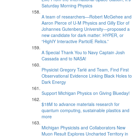
Saturday Morning Physics
A team of researchers—Robert McGehee and
Aaron Pierce of U-M Physics and Gilly Elor of
Johannes Gutenberg University—proposed a
new candidate for dark matter: HYPER, or
“HighlY Interactive ParticlE Relics.”
A Special Thank You to Navy Captain Josh
Cassada and to NASA!
Physicist Gregory Tarlé and Team, Find First
Observational Evidence Linking Black Holes to
Dark Energy
Support Michigan Physics on Giving Blueday!
$18M to advance materials research for
quantum computing, sustainable plastics and
more
Michigan Physicists and Collaborators New
Muon Result Explores Uncharted Territory in