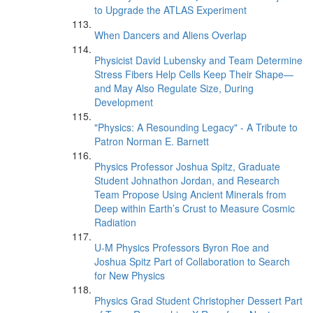
to Upgrade the ATLAS Experiment
When Dancers and Aliens Overlap
Physicist David Lubensky and Team Determine
Stress Fibers Help Cells Keep Their Shape—
and May Also Regulate Size, During
Development
"Physics: A Resounding Legacy" - A Tribute to
Patron Norman E. Barnett
Physics Professor Joshua Spitz, Graduate
Student Johnathon Jordan, and Research
Team Propose Using Ancient Minerals from
Deep within Earth’s Crust to Measure Cosmic
Radiation
U-M Physics Professors Byron Roe and
Joshua Spitz Part of Collaboration to Search
for New Physics
Physics Grad Student Christopher Dessert Part