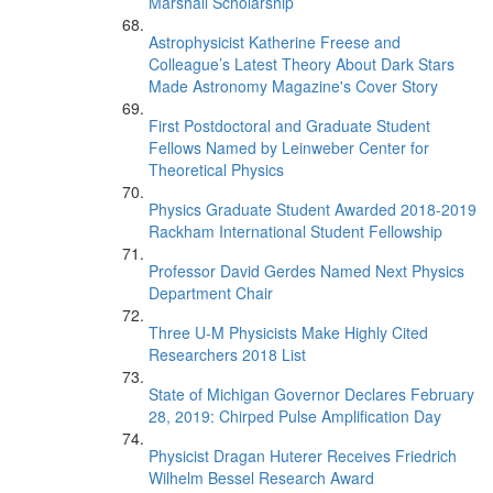
Marshall Scholarship
Astrophysicist Katherine Freese and
Colleague’s Latest Theory About Dark Stars
Made Astronomy Magazine's Cover Story
First Postdoctoral and Graduate Student
Fellows Named by Leinweber Center for
Theoretical Physics
Physics Graduate Student Awarded 2018-2019
Rackham International Student Fellowship
Professor David Gerdes Named Next Physics
Department Chair
Three U-M Physicists Make Highly Cited
Researchers 2018 List
State of Michigan Governor Declares February
28, 2019: Chirped Pulse Amplification Day
Physicist Dragan Huterer Receives Friedrich
Wilhelm Bessel Research Award