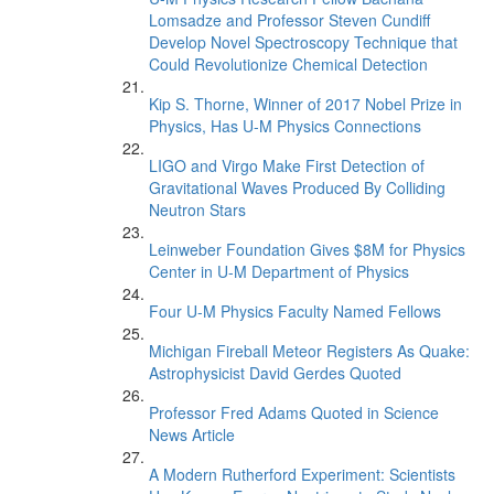
Lomsadze and Professor Steven Cundiff
Develop Novel Spectroscopy Technique that
Could Revolutionize Chemical Detection
Kip S. Thorne, Winner of 2017 Nobel Prize in
Physics, Has U-M Physics Connections
LIGO and Virgo Make First Detection of
Gravitational Waves Produced By Colliding
Neutron Stars
Leinweber Foundation Gives $8M for Physics
Center in U-M Department of Physics
Four U-M Physics Faculty Named Fellows
Michigan Fireball Meteor Registers As Quake:
Astrophysicist David Gerdes Quoted
Professor Fred Adams Quoted in Science
News Article
A Modern Rutherford Experiment: Scientists