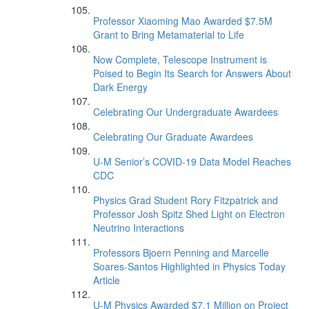
Professor Xiaoming Mao Awarded $7.5M
Grant to Bring Metamaterial to Life
Now Complete, Telescope Instrument is
Poised to Begin Its Search for Answers About
Dark Energy
Celebrating Our Undergraduate Awardees
Celebrating Our Graduate Awardees
U-M Senior’s COVID-19 Data Model Reaches
CDC
Physics Grad Student Rory Fitzpatrick and
Professor Josh Spitz Shed Light on Electron
Neutrino Interactions
Professors Bjoern Penning and Marcelle
Soares-Santos Highlighted in Physics Today
Article
U-M Physics Awarded $7.1 Million on Project