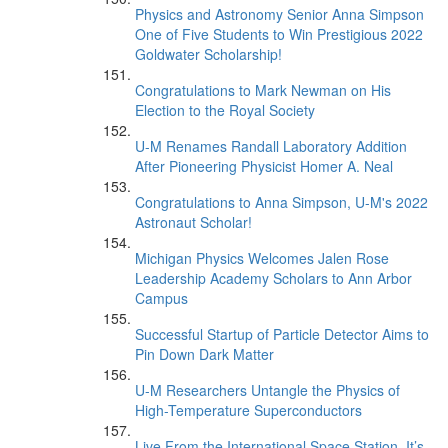
Physics and Astronomy Senior Anna Simpson
One of Five Students to Win Prestigious 2022
Goldwater Scholarship!
Congratulations to Mark Newman on His
Election to the Royal Society
U-M Renames Randall Laboratory Addition
After Pioneering Physicist Homer A. Neal
Congratulations to Anna Simpson, U-M's 2022
Astronaut Scholar!
Michigan Physics Welcomes Jalen Rose
Leadership Academy Scholars to Ann Arbor
Campus
Successful Startup of Particle Detector Aims to
Pin Down Dark Matter
U-M Researchers Untangle the Physics of
High-Temperature Superconductors
Live From the International Space Station, It’s