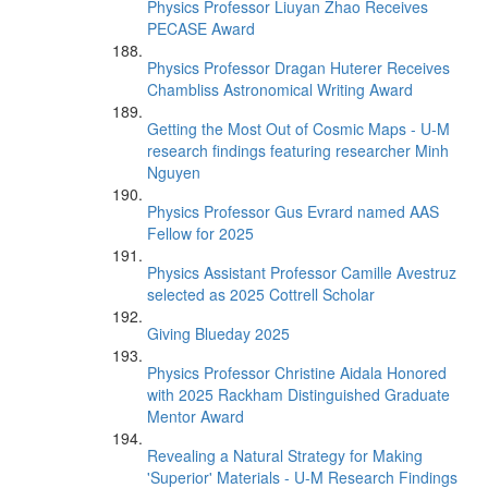
Physics Professor Liuyan Zhao Receives
PECASE Award
Physics Professor Dragan Huterer Receives
Chambliss Astronomical Writing Award
Getting the Most Out of Cosmic Maps - U-M
research findings featuring researcher Minh
Nguyen
Physics Professor Gus Evrard named AAS
Fellow for 2025
Physics Assistant Professor Camille Avestruz
selected as 2025 Cottrell Scholar
Giving Blueday 2025
Physics Professor Christine Aidala Honored
with 2025 Rackham Distinguished Graduate
Mentor Award
Revealing a Natural Strategy for Making
'Superior' Materials - U-M Research Findings