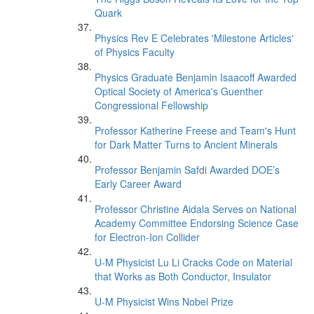
Quark
Physics Rev E Celebrates 'Milestone Articles'
of Physics Faculty
Physics Graduate Benjamin Isaacoff Awarded
Optical Society of America's Guenther
Congressional Fellowship
Professor Katherine Freese and Team's Hunt
for Dark Matter Turns to Ancient Minerals
Professor Benjamin Safdi Awarded DOE’s
Early Career Award
Professor Christine Aidala Serves on National
Academy Committee Endorsing Science Case
for Electron-Ion Collider
U-M Physicist Lu Li Cracks Code on Material
that Works as Both Conductor, Insulator
U-M Physicist Wins Nobel Prize