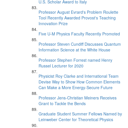
U.S. Scholar Award to Italy
Professor August Evrard's Problem Roulette
Tool Recently Awarded Provost's Teaching
Innovation Prize
Five U-M Physics Faculty Recently Promoted
Professor Steven Cundiff Discusses Quantum
Information Science at the White House
Professor Stephen Forrest named Henry
Russel Lecturer for 2020
Physicist Roy Clarke and International Team
Devise Way to Show How Common Elements
Can Make a More Energy-Secure Future
Professor Jens-Christian Meiners Receives
Grant to Tackle the Bends
Graduate Student Summer Fellows Named by
Leinweber Center for Theoretical Physics