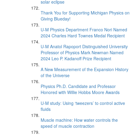
solar eclipse
Thank You for Supporting Michigan Physics on
Giving Blueday!
U-M Physics Department Franco Nori Named
2024 Charles Hard Townes Medal Recipient
U-M Anatol Rapoport Distinguished University
Professor of Physics Mark Newman Named
2024 Leo P. Kadanoff Prize Recipient
A New Measurement of the Expansion History
of the Universe
Physics Ph.D. Candidate and Professor
Honored with Willie Hobbs Moore Awards
U-M study: Using ‘tweezers’ to control active
fluids
Muscle machine: How water controls the
speed of muscle contraction