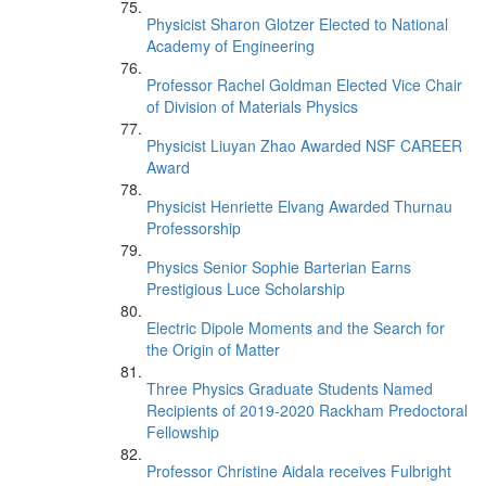
Physicist Sharon Glotzer Elected to National
Academy of Engineering
Professor Rachel Goldman Elected Vice Chair
of Division of Materials Physics
Physicist Liuyan Zhao Awarded NSF CAREER
Award
Physicist Henriette Elvang Awarded Thurnau
Professorship
Physics Senior Sophie Barterian Earns
Prestigious Luce Scholarship
Electric Dipole Moments and the Search for
the Origin of Matter
Three Physics Graduate Students Named
Recipients of 2019-2020 Rackham Predoctoral
Fellowship
Professor Christine Aidala receives Fulbright