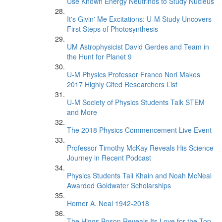
Use Known Energy Neutrinos to Study Nucleus
It's Givin' Me Excitations: U-M Study Uncovers
First Steps of Photosynthesis
UM Astrophysicist David Gerdes and Team in
the Hunt for Planet 9
U-M Physics Professor Franco Nori Makes
2017 Highly Cited Researchers List
U-M Society of Physics Students Talk STEM
and More
The 2018 Physics Commencement Live Event
Professor Timothy McKay Reveals His Science
Journey in Recent Podcast
Physics Students Tali Khain and Noah McNeal
Awarded Goldwater Scholarships
Homer A. Neal 1942-2018
The Higgs Boson Reveals Its Love for the Top