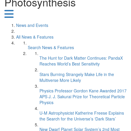
Photosynthesis
News and Events
All News & Features
Search News & Features
The Hunt for Dark Matter Continues: PandaX
Reaches World’s Best Sensitivity
Stars Burning Strangely Make Life in the
Multiverse More Likely
Physics Professor Gordon Kane Awarded 2017
APS J. J. Sakurai Prize for Theoretical Particle
Physics
U-M Astrophysicist Katherine Freese Explains
the Search for the Universe’s ‘Dark Stars’
New Dwarf Planet Solar System’s 2nd Most