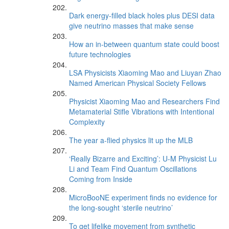
Dark energy-filled black holes plus DESI data
give neutrino masses that make sense
How an in-between quantum state could boost
future technologies
LSA Physicists Xiaoming Mao and Liuyan Zhao
Named American Physical Society Fellows
Physicist Xiaoming Mao and Researchers Find
Metamaterial Stifle Vibrations with Intentional
Complexity
The year a-flied physics lit up the MLB
‘Really Bizarre and Exciting’: U-M Physicist Lu
Li and Team Find Quantum Oscillations
Coming from Inside
MicroBooNE experiment finds no evidence for
the long-sought ‘sterile neutrino’
To get lifelike movement from synthetic