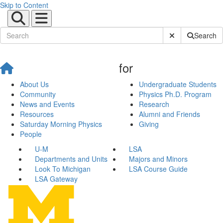
Skip to Content
Submit Site Sear
Search
for
About Us
Undergraduate Students
Community
Physics Ph.D. Program
News and Events
Research
Resources
Alumni and Friends
Saturday Morning Physics
Giving
People
U-M
LSA
Departments and Units
Majors and Minors
Look To Michigan
LSA Course Guide
LSA Gateway