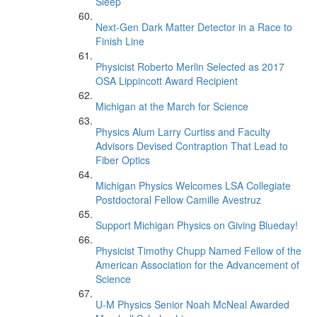
Sleep’
Next-Gen Dark Matter Detector in a Race to
Finish Line
Physicist Roberto Merlin Selected as 2017
OSA Lippincott Award Recipient
Michigan at the March for Science
Physics Alum Larry Curtiss and Faculty
Advisors Devised Contraption That Lead to
Fiber Optics
Michigan Physics Welcomes LSA Collegiate
Postdoctoral Fellow Camille Avestruz
Support Michigan Physics on Giving Blueday!
Physicist Timothy Chupp Named Fellow of the
American Association for the Advancement of
Science
U-M Physics Senior Noah McNeal Awarded