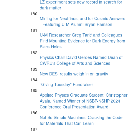
LZ experiment sets new record in search for
dark matter
Mining for Neutrinos, and for Cosmic Answers
- Featuring U-M Alumni Bryan Ramson
U-M Researcher Greg Tarlé and Colleagues
Find Mounting Evidence for Dark Energy from
Black Holes
Physics Chair David Gerdes Named Dean of
CWRU's College of Arts and Sciences
New DESI results weigh in on gravity
“Giving Tuesday” Fundraiser
Applied Physics Graduate Student, Christopher
Ayala, Named Winner of NSBP-NSHP 2024
Conference Oral Presentation Award
Not So Simple Machines: Cracking the Code
for Materials That Can Learn