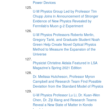
Power Devices
U-M Physics Group Led by Professor Tim
Chupp Joins in Announcement of Stronger
Evidence of New Physics Revealed by
Fermilab's Muon g-2 Experiment
U-M Physics Professors Roberto Merlin,
Gregory Tarlé, and Graduate Student Noah
Green Help Create Novel Optical Physics
Method to Measure the Expansion of the
Universe
Physicist Christine Aidala Featured in LSA
Magazine’s Spring 2021 Edition
Dr. Melissa Hutcheson, Professor Myron
Campbell and Research Team Find Possible
Deviation from the Standard Model of Physics
U-M Physics Professor Lu Li, Dr. Kuan-Wen
Chen, Dr. Ziji Xiang and Research Teams
Reveal a New State of Matter in Kondo