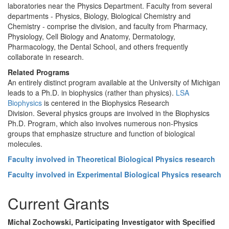
laboratories near the Physics Department. Faculty from several
departments - Physics, Biology, Biological Chemistry and
Chemistry - comprise the division, and faculty from Pharmacy,
Physiology, Cell Biology and Anatomy, Dermatology,
Pharmacology, the Dental School, and others frequently
collaborate in research.
Related Programs
An entirely distinct program available at the University of Michigan
leads to a Ph.D. in biophysics (rather than physics).
LSA
Biophysics
is centered in the Biophysics Research
Division. Several physics groups are involved in the Biophysics
Ph.D. Program, which also involves numerous non-Physics
groups that emphasize structure and function of biological
molecules.
Faculty involved in Theoretical Biological Physics research
Faculty involved in Experimental Biological Physics research
Current Grants
Michal Zochowski, Participating Investigator with Specified