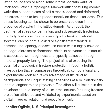
lattice boundaries or along some internal domain walls, or
interfaces. When a topological Maxwell lattice featuring domain
walls that support states of self stress is loaded and deformed,
the stress tends to focus predominantly on these interfaces. This
stress focusing can be shown to be preserved even in the
presence of cracks in the lattice domain. As a result, the
detrimental stress concentration, and subsequently fracturing,
that is typically observed at crack tips in classical material
systems, can be here avoided or significantly retarded. In
essence, the topology endows the lattice with a highly coveted
damage-tolerance performance which, in conventional materials,
is associated with toughness and typically achieved through
material property tuning. The project aims at exposing the
potential of topological fracture protection through a holistic
investigation that encompasses theoretical, computational and
experimental work and takes advantage of the diverse
backgrounds and unique testing capabilities of a multidisciplinary
team of engineers and physicists. The effort will culminate in the
development of a library of lattice architectures featuring fracture
protection attributes and validated by experiments based on
digital image correlation and acoustic emission.
Jennifer Ogilvie, U-M Principal Investigator