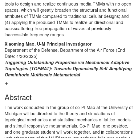
tools to design and realize continuous media TMMs with no open
spaces, which will greatly broaden the structural and functional
attributes of TMMs compared to traditional cellular designs; and
(4) applying the produced TMMs to realize unidirectional and
backscattering-free propagation of waves at previously
inaccessible frequency ranges.
Xiaoming Mao, U-M Principal Investigator
Department of the Defense, Department of the Air Force
(End
Date: 4/30/2025)
Triggering Outstanding Properties via Mechanical Adaptive
Topologies (TOPMAT): Towards Dynamically Self-Amplifying
Omniphoric Multiscale Metamaterial
Abstract
The work conducted in the group of co-PI Mao at the University of
Michigan will be directed to the theory and simulations of
topological mechanics and statistical mechanics of lattice models
and stimuli responsive metamaterials. Co-PI Mao, one postdoc,
and one graduate student will work together, and in collaborations