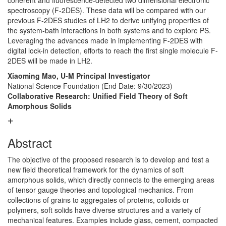
coherent and fluorescence-detected two dimensional electronic
spectroscopy (F-2DES). These data will be compared with our
previous F-2DES studies of LH2 to derive unifying properties of
the system-bath interactions in both systems and to explore PS.
Leveraging the advances made in implementing F-2DES with
digital lock-in detection, efforts to reach the first single molecule F-
2DES will be made in LH2.
Xiaoming Mao, U-M Principal Investigator
National Science Foundation
(End Date: 9/30/2023)
Collaborative Research: Unified Field Theory of Soft
Amorphous Solids
Abstract
The objective of the proposed research is to develop and test a
new field theoretical framework for the dynamics of soft
amorphous solids, which directly connects to the emerging areas
of tensor gauge theories and topological mechanics. From
collections of grains to aggregates of proteins, colloids or
polymers, soft solids have diverse structures and a variety of
mechanical features. Examples include glass, cement, compacted