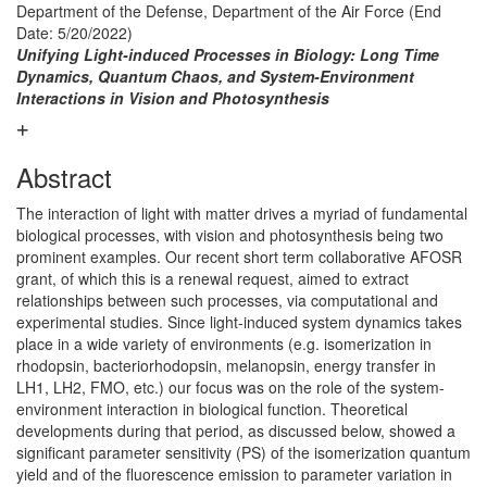
Department of the Defense, Department of the Air Force
(End
Date: 5/20/2022)
Unifying Light-induced Processes in Biology: Long Time
Dynamics, Quantum Chaos, and System-Environment
Interactions in Vision and Photosynthesis
Abstract
The interaction of light with matter drives a myriad of fundamental
biological processes, with vision and photosynthesis being two
prominent examples. Our recent short term collaborative AFOSR
grant, of which this is a renewal request, aimed to extract
relationships between such processes, via computational and
experimental studies. Since light-induced system dynamics takes
place in a wide variety of environments (e.g. isomerization in
rhodopsin, bacteriorhodopsin, melanopsin, energy transfer in
LH1, LH2, FMO, etc.) our focus was on the role of the system-
environment interaction in biological function. Theoretical
developments during that period, as discussed below, showed a
significant parameter sensitivity (PS) of the isomerization quantum
yield and of the fluorescence emission to parameter variation in