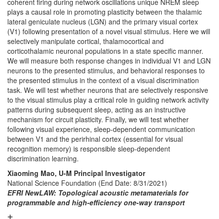
coherent firing during network oscillations unique NREM sleep
plays a causal role in promoting plasticity between the thalamic
lateral geniculate nucleus (LGN) and the primary visual cortex
(V1) following presentation of a novel visual stimulus. Here we will
selectively manipulate cortical, thalamocortical and
corticothalamic neuronal populations in a state specific manner.
We will measure both response changes in individual V1 and LGN
neurons to the presented stimulus, and behavioral responses to
the presented stimulus in the context of a visual discrimination
task. We will test whether neurons that are selectively responsive
to the visual stimulus play a critical role in guiding network activity
patterns during subsequent sleep, acting as an instructive
mechanism for circuit plasticity. Finally, we will test whether
following visual experience, sleep-dependent communication
between V1 and the perirhinal cortex (essential for visual
recognition memory) is responsible sleep-dependent
discrimination learning.
Xiaoming Mao, U-M Principal Investigator
National Science Foundation
(End Date: 8/31/2021)
EFRI NewLAW: Topological acoustic metamaterials for
programmable and high-efficiency one-way transport