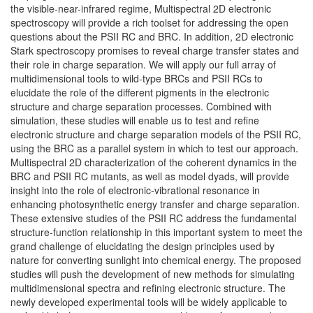
the visible-near-infrared regime, Multispectral 2D electronic
spectroscopy will provide a rich toolset for addressing the open
questions about the PSII RC and BRC. In addition, 2D electronic
Stark spectroscopy promises to reveal charge transfer states and
their role in charge separation. We will apply our full array of
multidimensional tools to wild-type BRCs and PSII RCs to
elucidate the role of the different pigments in the electronic
structure and charge separation processes. Combined with
simulation, these studies will enable us to test and refine
electronic structure and charge separation models of the PSII RC,
using the BRC as a parallel system in which to test our approach.
Multispectral 2D characterization of the coherent dynamics in the
BRC and PSII RC mutants, as well as model dyads, will provide
insight into the role of electronic-vibrational resonance in
enhancing photosynthetic energy transfer and charge separation.
These extensive studies of the PSII RC address the fundamental
structure-function relationship in this important system to meet the
grand challenge of elucidating the design principles used by
nature for converting sunlight into chemical energy. The proposed
studies will push the development of new methods for simulating
multidimensional spectra and refining electronic structure. The
newly developed experimental tools will be widely applicable to