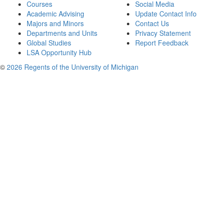
Courses
Social Media
Academic Advising
Update Contact Info
Majors and Minors
Contact Us
Departments and Units
Privacy Statement
Global Studies
Report Feedback
LSA Opportunity Hub
©
2026 Regents of the University of Michigan