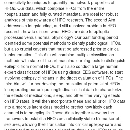
connectivity techniques to quantify the network properties of
HFOs. Our data, which comprise HFOs from the entire
hospitalization and fully curated metadata, are ideal for robust
analyses of this new area of HFO research. The second Aim
addresses a longstanding, and still unsolved problem in HFO
research: how to discern when HFOs are due to epileptic
processes versus normal physiology? Our past funding period
identified some potential methods to identify pathological HFOs,
but also crucial caveats that must be addressed prior to clinical
implementation. This Aim will combine multiple classification
methods with state-of-the-art machine learning tools to distinguish
epileptic from normal HFOs. It will also conduct a large human
expert classification of HFOs using clinical EEG software, to start
involving epilepsy clinicians in the direct evaluation of HFOs. The
third Aim will further develop the translational potential of HFOs,
incorporating our unique longitudinal clinical data to characterize
the effects of medications, sleep, and other time-varying effects
on HFO rates. It will then incorporate these and all prior HFO data
into a rigorous latent class model to predict how likely each
channel is to be epileptic. These Aims together serve as the
framework to establish HFOs as a clinically viable biomarker of
seizures, allowing their translation into clinical epilepsy care and