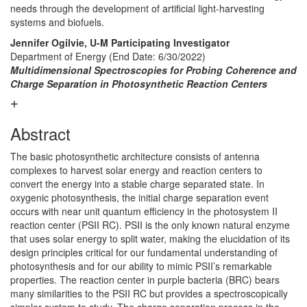
needs through the development of artificial light-harvesting
systems and biofuels.
Jennifer Ogilvie, U-M Participating Investigator
Department of Energy (End Date: 6/30/2022)
Multidimensional Spectroscopies for Probing Coherence and
Charge Separation in Photosynthetic Reaction Centers
Abstract
The basic photosynthetic architecture consists of antenna
complexes to harvest solar energy and reaction centers to
convert the energy into a stable charge separated state. In
oxygenic photosynthesis, the initial charge separation event
occurs with near unit quantum efficiency in the photosystem II
reaction center (PSII RC). PSII is the only known natural enzyme
that uses solar energy to split water, making the elucidation of its
design principles critical for our fundamental understanding of
photosynthesis and for our ability to mimic PSII’s remarkable
properties. The reaction center in purple bacteria (BRC) bears
many similarities to the PSII RC but provides a spectroscopically