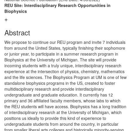
REU Site: Interdisciplinary Research Opportunities in
Biophysics
Abstract
We propose to continue our REU program and invite 7 individuals
from around the United States, typically finishing their sophomore
or junior year, to participate in a summer research program in
Biophysics at the University of Michigan. The site will provide
incoming students with a truly unique, interdisciplinary research
experience at the intersection of physics, chemistry, mathematics
and the life sciences. The Biophysics Program at UM is one of few
standalone biophysics programs in the US, created to foster
multidisciplinary research and provide interdisciplinary
undergraduate and graduate education. It currently has 12
primary and 36 affiliated faculty members, whose labs to which
the REU students will have access. Biophysics has a long tradition
of interdisciplinary research at the University of Michigan, which
positions us ideally to provide this kind of experience to
undergraduate students from around the country, in particular
from smaller liberal arts colleges and historically minority-serving