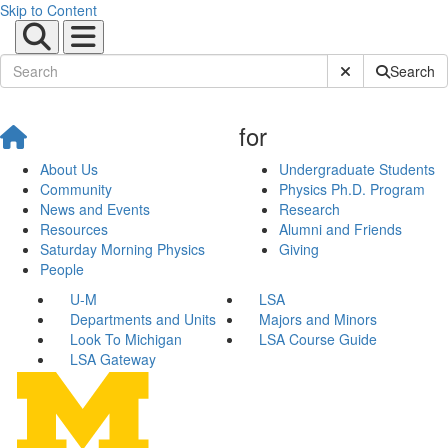
Skip to Content
Submit Site Sear
Search
for
About Us
Undergraduate Students
Community
Physics Ph.D. Program
News and Events
Research
Resources
Alumni and Friends
Saturday Morning Physics
Giving
People
U-M
LSA
Departments and Units
Majors and Minors
Look To Michigan
LSA Course Guide
LSA Gateway