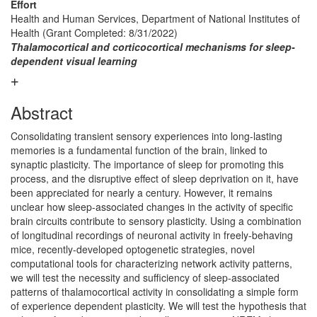
Effort
Health and Human Services, Department of National Institutes of
Health (Grant Completed: 8/31/2022)
Thalamocortical and corticocortical mechanisms for sleep-
dependent visual learning
Abstract
Consolidating transient sensory experiences into long-lasting
memories is a fundamental function of the brain, linked to
synaptic plasticity. The importance of sleep for promoting this
process, and the disruptive effect of sleep deprivation on it, have
been appreciated for nearly a century. However, it remains
unclear how sleep-associated changes in the activity of specific
brain circuits contribute to sensory plasticity. Using a combination
of longitudinal recordings of neuronal activity in freely-behaving
mice, recently-developed optogenetic strategies, novel
computational tools for characterizing network activity patterns,
we will test the necessity and sufficiency of sleep-associated
patterns of thalamocortical activity in consolidating a simple form
of experience dependent plasticity. We will test the hypothesis that