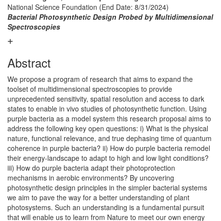
National Science Foundation
(End Date: 8/31/2024)
Bacterial Photosynthetic Design Probed by Multidimensional
Spectroscopies
Abstract
We propose a program of research that aims to expand the
toolset of multidimensional spectroscopies to provide
unprecedented sensitivity, spatial resolution and access to dark
states to enable in vivo studies of photosynthetic function. Using
purple bacteria as a model system this research proposal aims to
address the following key open questions: i) What is the physical
nature, functional relevance, and true dephasing time of quantum
coherence in purple bacteria? ii) How do purple bacteria remodel
their energy-landscape to adapt to high and low light conditions?
iii) How do purple bacteria adapt their photoprotection
mechanisms in aerobic environments? By uncovering
photosynthetic design principles in the simpler bacterial systems
we aim to pave the way for a better understanding of plant
photosystems. Such an understanding is a fundamental pursuit
that will enable us to learn from Nature to meet our own energy