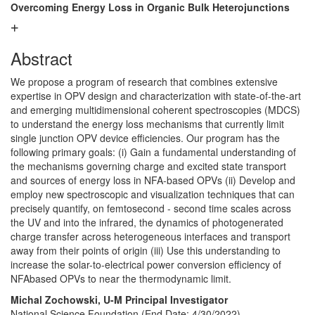
Overcoming Energy Loss in Organic Bulk Heterojunctions
Abstract
We propose a program of research that combines extensive
expertise in OPV design and characterization with state-of-the-art
and emerging multidimensional coherent spectroscopies (MDCS)
to understand the energy loss mechanisms that currently limit
single junction OPV device efficiencies. Our program has the
following primary goals: (i) Gain a fundamental understanding of
the mechanisms governing charge and excited state transport
and sources of energy loss in NFA-based OPVs (ii) Develop and
employ new spectroscopic and visualization techniques that can
precisely quantify, on femtosecond - second time scales across
the UV and into the infrared, the dynamics of photogenerated
charge transfer across heterogeneous interfaces and transport
away from their points of origin (iii) Use this understanding to
increase the solar-to-electrical power conversion efficiency of
NFAbased OPVs to near the thermodynamic limit.
Michal Zochowski, U-M Principal Investigator
National Science Foundation (End Date: 4/30/2022)