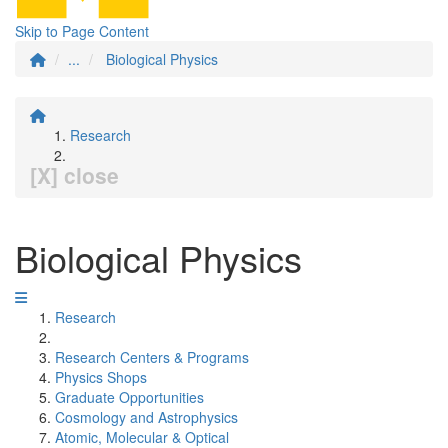
Skip to Page Content
...
Biological Physics
Research
[X] close
Biological Physics
Research
Research Centers & Programs
Physics Shops
Graduate Opportunities
Cosmology and Astrophysics
Atomic, Molecular & Optical