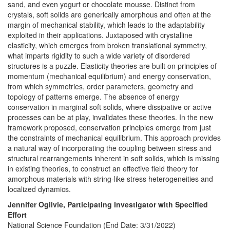
sand, and even yogurt or chocolate mousse. Distinct from
crystals, soft solids are generically amorphous and often at the
margin of mechanical stability, which leads to the adaptability
exploited in their applications. Juxtaposed with crystalline
elasticity, which emerges from broken translational symmetry,
what imparts rigidity to such a wide variety of disordered
structures is a puzzle. Elasticity theories are built on principles of
momentum (mechanical equilibrium) and energy conservation,
from which symmetries, order parameters, geometry and
topology of patterns emerge. The absence of energy
conservation in marginal soft solids, where dissipative or active
processes can be at play, invalidates these theories. In the new
framework proposed, conservation principles emerge from just
the constraints of mechanical equilibrium. This approach provides
a natural way of incorporating the coupling between stress and
structural rearrangements inherent in soft solids, which is missing
in existing theories, to construct an effective field theory for
amorphous materials with string-like stress heterogeneities and
localized dynamics.
Jennifer Ogilvie, Participating Investigator with Specified
Effort
National Science Foundation (End Date: 3/31/2022)