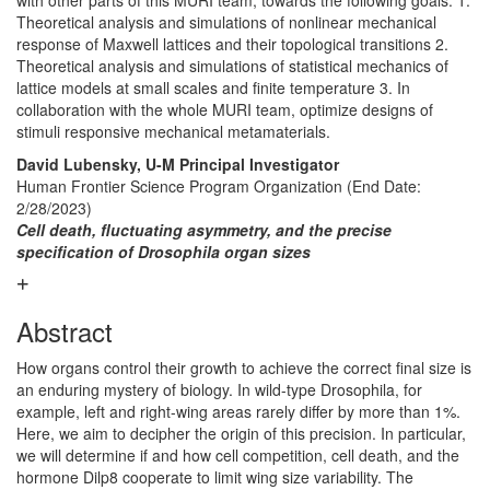
with other parts of this MURI team, towards the following goals: 1.
Theoretical analysis and simulations of nonlinear mechanical
response of Maxwell lattices and their topological transitions 2.
Theoretical analysis and simulations of statistical mechanics of
lattice models at small scales and finite temperature 3. In
collaboration with the whole MURI team, optimize designs of
stimuli responsive mechanical metamaterials.
David Lubensky, U-M Principal Investigator
Human Frontier Science Program Organization (End Date:
2/28/2023)
Cell death, fluctuating asymmetry, and the precise
specification of Drosophila organ sizes
Abstract
How organs control their growth to achieve the correct final size is
an enduring mystery of biology. In wild-type Drosophila, for
example, left and right-wing areas rarely differ by more than 1%.
Here, we aim to decipher the origin of this precision. In particular,
we will determine if and how cell competition, cell death, and the
hormone Dilp8 cooperate to limit wing size variability. The