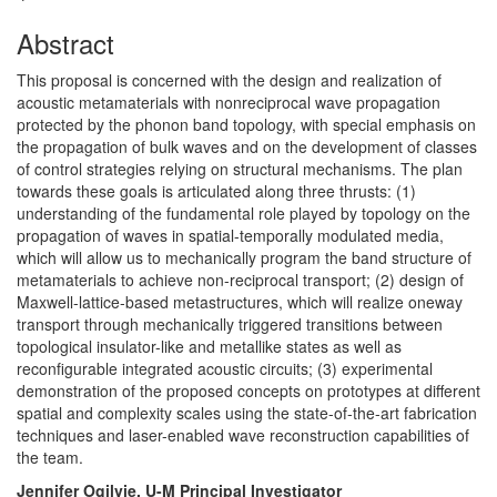
Abstract
This proposal is concerned with the design and realization of
acoustic metamaterials with nonreciprocal wave propagation
protected by the phonon band topology, with special emphasis on
the propagation of bulk waves and on the development of classes
of control strategies relying on structural mechanisms. The plan
towards these goals is articulated along three thrusts: (1)
understanding of the fundamental role played by topology on the
propagation of waves in spatial-temporally modulated media,
which will allow us to mechanically program the band structure of
metamaterials to achieve non-reciprocal transport; (2) design of
Maxwell-lattice-based metastructures, which will realize oneway
transport through mechanically triggered transitions between
topological insulator-like and metallike states as well as
reconfigurable integrated acoustic circuits; (3) experimental
demonstration of the proposed concepts on prototypes at different
spatial and complexity scales using the state-of-the-art fabrication
techniques and laser-enabled wave reconstruction capabilities of
the team.
Jennifer Ogilvie, U-M Principal Investigator