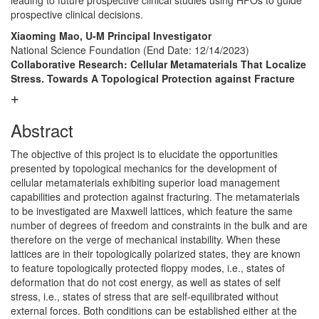
leading to future prospective clinical studies using HFOs to guide
prospective clinical decisions.
Xiaoming Mao, U-M Principal Investigator
National Science Foundation
(End Date: 12/14/2023)
Collaborative Research: Cellular Metamaterials That Localize
Stress. Towards A Topological Protection against Fracture
Abstract
The objective of this project is to elucidate the opportunities
presented by topological mechanics for the development of
cellular metamaterials exhibiting superior load management
capabilities and protection against fracturing. The metamaterials
to be investigated are Maxwell lattices, which feature the same
number of degrees of freedom and constraints in the bulk and are
therefore on the verge of mechanical instability. When these
lattices are in their topologically polarized states, they are known
to feature topologically protected floppy modes, i.e., states of
deformation that do not cost energy, as well as states of self
stress, i.e., states of stress that are self-equilibrated without
external forces. Both conditions can be established either at the