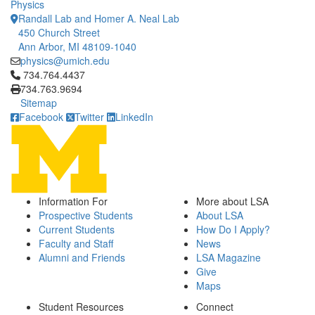
Physics
Randall Lab and Homer A. Neal Lab
450 Church Street
Ann Arbor, MI 48109-1040
physics@umich.edu
Click to call 734.764.4437
734.764.4437
734.763.9694
Sitemap
Facebook
Twitter
LinkedIn
Information For
More about LSA
Prospective Students
About LSA
Current Students
How Do I Apply?
Faculty and Staff
News
Alumni and Friends
LSA Magazine
Give
Maps
Student Resources
Connect