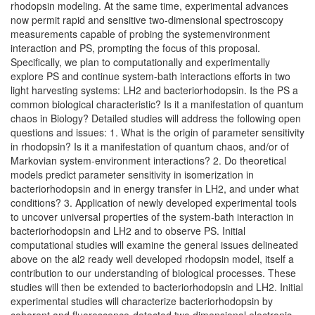
rhodopsin modeling. At the same time, experimental advances
now permit rapid and sensitive two-dimensional spectroscopy
measurements capable of probing the systemenvironment
interaction and PS, prompting the focus of this proposal.
Specifically, we plan to computationally and experimentally
explore PS and continue system-bath interactions efforts in two
light harvesting systems: LH2 and bacteriorhodopsin. Is the PS a
common biological characteristic? Is it a manifestation of quantum
chaos in Biology? Detailed studies will address the following open
questions and issues: 1. What is the origin of parameter sensitivity
in rhodopsin? Is it a manifestation of quantum chaos, and/or of
Markovian system-environment interactions? 2. Do theoretical
models predict parameter sensitivity in isomerization in
bacteriorhodopsin and in energy transfer in LH2, and under what
conditions? 3. Application of newly developed experimental tools
to uncover universal properties of the system-bath interaction in
bacteriorhodopsin and LH2 and to observe PS. Initial
computational studies will examine the general issues delineated
above on the al2 ready well developed rhodopsin model, itself a
contribution to our understanding of biological processes. These
studies will then be extended to bacteriorhodopsin and LH2. Initial
experimental studies will characterize bacteriorhodopsin by