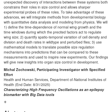
unexpected discovery of interactions between these systems both
constrains their roles in size control and allows sharper
experimental probes of these roles. To take advantage of these
advances, we will integrate methods from developmental biology
with quantitative data analysis and modeling from physics. We will
1) define the time-dependence of normal wing growth and the
time windows during which the precited factors act to regulate
wing size; 2) quantify spatio-temporal variation of cell density and
division and death rates in wildtype and perturbed flies; 3) use
mathematical models to translate possible size regulation
mechanisms into predictions that can be compared to these
measurements and used to inspire new experiments. Our findings
will give new insights into organ size control in development.
Michal Zochowski, Participating Investigator with Specified
Effort
Health and Human Services, Department of-National Institutes of
Health (End Date: 8/31/2025)
Characterizing High Frequency Oscillations as an epilepsy
biomarker with Big Data tools