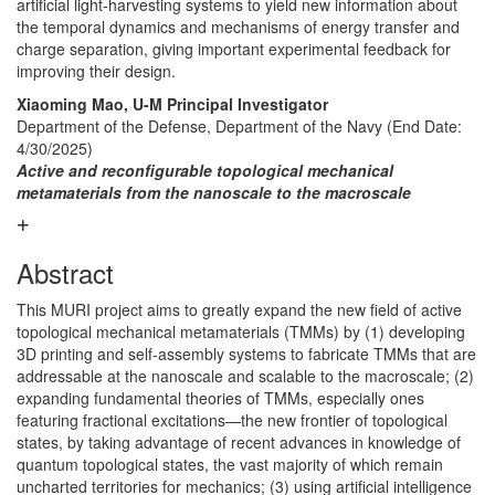
artificial light-harvesting systems to yield new information about
the temporal dynamics and mechanisms of energy transfer and
charge separation, giving important experimental feedback for
improving their design.
Xiaoming Mao, U-M Principal Investigator
Department of the Defense, Department of the Navy
(End Date:
4/30/2025)
Active and reconfigurable topological mechanical
metamaterials from the nanoscale to the macroscale
Abstract
This MURI project aims to greatly expand the new field of active
topological mechanical metamaterials (TMMs) by (1) developing
3D printing and self-assembly systems to fabricate TMMs that are
addressable at the nanoscale and scalable to the macroscale; (2)
expanding fundamental theories of TMMs, especially ones
featuring fractional excitations—the new frontier of topological
states, by taking advantage of recent advances in knowledge of
quantum topological states, the vast majority of which remain
uncharted territories for mechanics; (3) using artificial intelligence