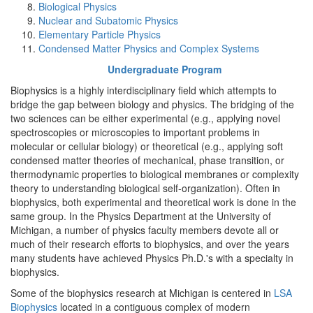
Biological Physics
Nuclear and Subatomic Physics
Elementary Particle Physics
Condensed Matter Physics and Complex Systems
Undergraduate Program
Biophysics is a highly interdisciplinary field which attempts to
bridge the gap between biology and physics. The bridging of the
two sciences can be either experimental (e.g., applying novel
spectroscopies or microscopies to important problems in
molecular or cellular biology) or theoretical (e.g., applying soft
condensed matter theories of mechanical, phase transition, or
thermodynamic properties to biological membranes or complexity
theory to understanding biological self-organization). Often in
biophysics, both experimental and theoretical work is done in the
same group. In the Physics Department at the University of
Michigan, a number of physics faculty members devote all or
much of their research efforts to biophysics, and over the years
many students have achieved Physics Ph.D.'s with a specialty in
biophysics.
Some of the biophysics research at Michigan is centered in
LSA
Biophysics
located in a contiguous complex of modern