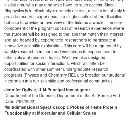
institutions, who may otherwise have no such access. Since
Biophysics is intellectually extremely diverse, our aim is not only to
provide research experience in a single subfield of the discipline,
but also to provide an overview of the field as a whole. The core
component of the program consist of research experience where
the students will be assigned to the labs that match their interest
and are headed by experienced researchers to participate in
innovative scientific exploration. This core will be augmented by
weekly research seminars and workshops to expose them to
other relevant research topics. We have also designed
opportunities for social interactions, which will often be
coordinated with other summer undergraduate research
programs (Physics and Chemistry REU), to broaden our students’
integration into our scientific and professional communities.
Jennifer Ogilvie, U-M Principal Investigator
Department of the Defense, Department of the Air Force, (End
Date: 7/06/2022)
Multidimensional Spectroscopic Probes of Heme Protein
Functionality at Molecular and Cellular Scales