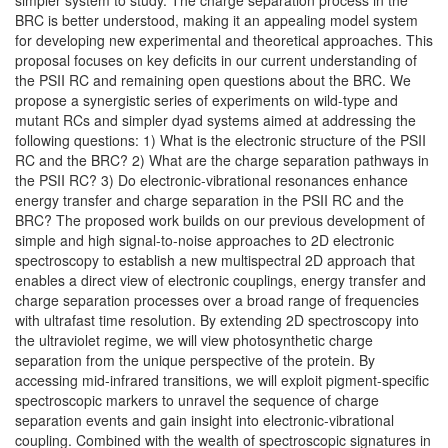
simpler system to study. The charge separation process in the
BRC is better understood, making it an appealing model system
for developing new experimental and theoretical approaches. This
proposal focuses on key deficits in our current understanding of
the PSII RC and remaining open questions about the BRC. We
propose a synergistic series of experiments on wild-type and
mutant RCs and simpler dyad systems aimed at addressing the
following questions: 1) What is the electronic structure of the PSII
RC and the BRC? 2) What are the charge separation pathways in
the PSII RC? 3) Do electronic-vibrational resonances enhance
energy transfer and charge separation in the PSII RC and the
BRC? The proposed work builds on our previous development of
simple and high signal-to-noise approaches to 2D electronic
spectroscopy to establish a new multispectral 2D approach that
enables a direct view of electronic couplings, energy transfer and
charge separation processes over a broad range of frequencies
with ultrafast time resolution. By extending 2D spectroscopy into
the ultraviolet regime, we will view photosynthetic charge
separation from the unique perspective of the protein. By
accessing mid-infrared transitions, we will exploit pigment-specific
spectroscopic markers to unravel the sequence of charge
separation events and gain insight into electronic-vibrational
coupling. Combined with the wealth of spectroscopic signatures in