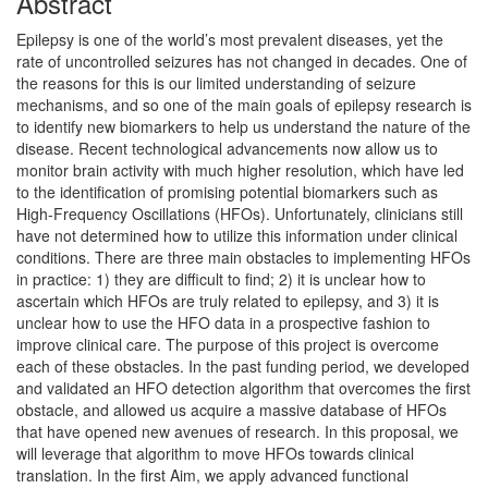
Abstract
Epilepsy is one of the world’s most prevalent diseases, yet the
rate of uncontrolled seizures has not changed in decades. One of
the reasons for this is our limited understanding of seizure
mechanisms, and so one of the main goals of epilepsy research is
to identify new biomarkers to help us understand the nature of the
disease. Recent technological advancements now allow us to
monitor brain activity with much higher resolution, which have led
to the identification of promising potential biomarkers such as
High-Frequency Oscillations (HFOs). Unfortunately, clinicians still
have not determined how to utilize this information under clinical
conditions. There are three main obstacles to implementing HFOs
in practice: 1) they are difficult to find; 2) it is unclear how to
ascertain which HFOs are truly related to epilepsy, and 3) it is
unclear how to use the HFO data in a prospective fashion to
improve clinical care. The purpose of this project is overcome
each of these obstacles. In the past funding period, we developed
and validated an HFO detection algorithm that overcomes the first
obstacle, and allowed us acquire a massive database of HFOs
that have opened new avenues of research. In this proposal, we
will leverage that algorithm to move HFOs towards clinical
translation. In the first Aim, we apply advanced functional