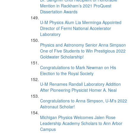
Mention in Rackham’s 2021 ProQuest
Dissertation Awards
U-M Physics Alum Lia Merminga Appointed
Director of Fermi National Accelerator
Laboratory
Physics and Astronomy Senior Anna Simpson
One of Five Students to Win Prestigious 2022
Goldwater Scholarship!
Congratulations to Mark Newman on His
Election to the Royal Society
U-M Renames Randall Laboratory Addition
After Pioneering Physicist Homer A. Neal
Congratulations to Anna Simpson, U-M's 2022
Astronaut Scholar!
Michigan Physics Welcomes Jalen Rose
Leadership Academy Scholars to Ann Arbor
Campus