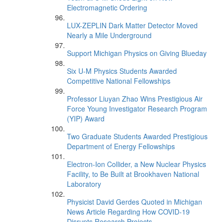
Electromagnetic Ordering
LUX-ZEPLIN Dark Matter Detector Moved
Nearly a Mile Underground
Support Michigan Physics on Giving Blueday
Six U-M Physics Students Awarded
Competitive National Fellowships
Professor Liuyan Zhao Wins Prestigious Air
Force Young Investigator Research Program
(YIP) Award
Two Graduate Students Awarded Prestigious
Department of Energy Fellowships
Electron-Ion Collider, a New Nuclear Physics
Facility, to Be Built at Brookhaven National
Laboratory
Physicist David Gerdes Quoted in Michigan
News Article Regarding How COVID-19
Disrupts Research Projects