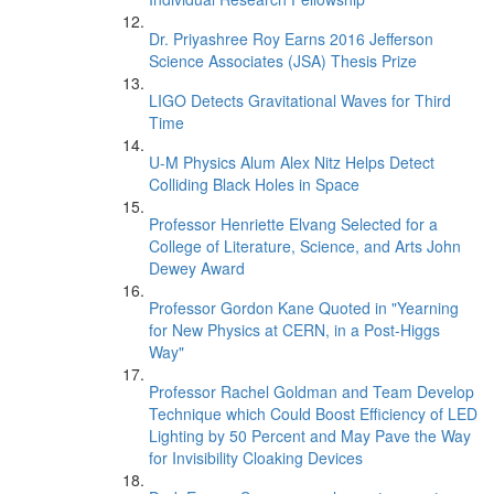
Dr. Priyashree Roy Earns 2016 Jefferson
Science Associates (JSA) Thesis Prize
LIGO Detects Gravitational Waves for Third
Time
U-M Physics Alum Alex Nitz Helps Detect
Colliding Black Holes in Space
Professor Henriette Elvang Selected for a
College of Literature, Science, and Arts John
Dewey Award
Professor Gordon Kane Quoted in "Yearning
for New Physics at CERN, in a Post-Higgs
Way"
Professor Rachel Goldman and Team Develop
Technique which Could Boost Efficiency of LED
Lighting by 50 Percent and May Pave the Way
for Invisibility Cloaking Devices