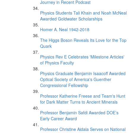
Journey in Recent Podcast
Physics Students Tali Khain and Noah McNeal
Awarded Goldwater Scholarships
Homer A. Neal 1942-2018
The Higgs Boson Reveals Its Love for the Top
Quark
Physics Rev E Celebrates 'Milestone Articles'
of Physics Faculty
Physics Graduate Benjamin Isaacoff Awarded
Optical Society of America's Guenther
Congressional Fellowship
Professor Katherine Freese and Team's Hunt
for Dark Matter Turns to Ancient Minerals
Professor Benjamin Safdi Awarded DOE’s
Early Career Award
Professor Christine Aidala Serves on National