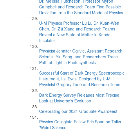
Dr. Melissa Hutcheson, Professor Myron
Campbell and Research Team Find Possible
Deviation from the Standard Model of Physics
U-M Physics Professor Lu Li, Dr. Kuan-Wen
Chen, Dr. Ziji Xiang and Research Teams
Reveal a New State of Matter in Kondo
Insulator
Physicist Jennifer Ogilvie, Assistant Research
Scientist Yin Song, and Researchers Trace
Path of Light in Photosynthesis
Successful Start of Dark Energy Spectroscopic
Instrument, Its ‘Eyes’ Designed by U-M
Physicist Gregory Tarlé and Research Team
Dark Energy Survey Releases Most Precise
Look at Universe's Evolution
Celebrating our 2021 Graduate Awardees!
Physics Collegiate Fellow Eric Spanton Talks
‘Weird Science’