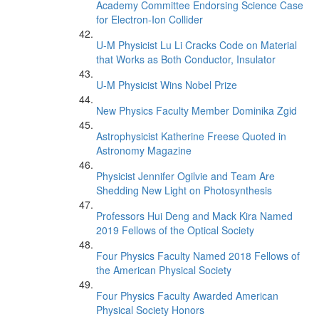
Academy Committee Endorsing Science Case
for Electron-Ion Collider
U-M Physicist Lu Li Cracks Code on Material
that Works as Both Conductor, Insulator
U-M Physicist Wins Nobel Prize
New Physics Faculty Member Dominika Zgid
Astrophysicist Katherine Freese Quoted in
Astronomy Magazine
Physicist Jennifer Ogilvie and Team Are
Shedding New Light on Photosynthesis
Professors Hui Deng and Mack Kira Named
2019 Fellows of the Optical Society
Four Physics Faculty Named 2018 Fellows of
the American Physical Society
Four Physics Faculty Awarded American
Physical Society Honors