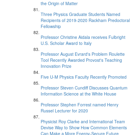
the Origin of Matter
Three Physics Graduate Students Named
Recipients of 2019-2020 Rackham Predoctoral
Fellowship
Professor Christine Aidala receives Fulbright
U.S. Scholar Award to Italy
Professor August Evrard's Problem Roulette
Tool Recently Awarded Provost's Teaching
Innovation Prize
Five U-M Physics Faculty Recently Promoted
Professor Steven Cundiff Discusses Quantum
Information Science at the White House
Professor Stephen Forrest named Henry
Russel Lecturer for 2020
Physicist Roy Clarke and International Team
Devise Way to Show How Common Elements
Can Make a More Energy-Secure Future