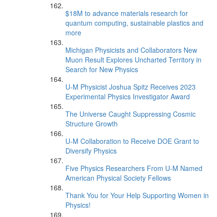
$18M to advance materials research for
quantum computing, sustainable plastics and
more
Michigan Physicists and Collaborators New
Muon Result Explores Uncharted Territory in
Search for New Physics
U-M Physicist Joshua Spitz Receives 2023
Experimental Physics Investigator Award
The Universe Caught Suppressing Cosmic
Structure Growth
U-M Collaboration to Receive DOE Grant to
Diversify Physics
Five Physics Researchers From U-M Named
American Physical Society Fellows
Thank You for Your Help Supporting Women in
Physics!