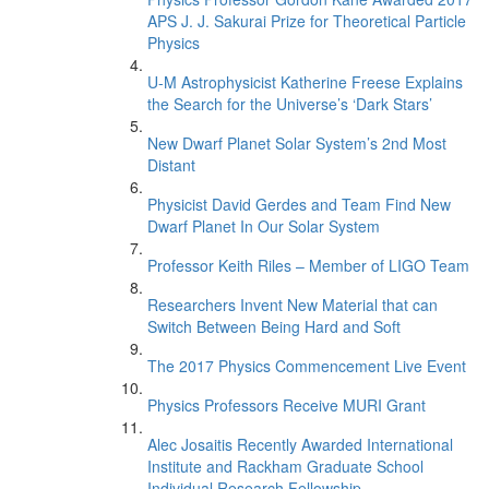
APS J. J. Sakurai Prize for Theoretical Particle
Physics
U-M Astrophysicist Katherine Freese Explains
the Search for the Universe’s ‘Dark Stars’
New Dwarf Planet Solar System’s 2nd Most
Distant
Physicist David Gerdes and Team Find New
Dwarf Planet In Our Solar System
Professor Keith Riles – Member of LIGO Team
Researchers Invent New Material that can
Switch Between Being Hard and Soft
The 2017 Physics Commencement Live Event
Physics Professors Receive MURI Grant
Alec Josaitis Recently Awarded International
Institute and Rackham Graduate School
Individual Research Fellowship