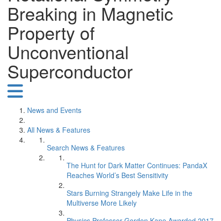
Breaking in Magnetic
Property of
Unconventional
Superconductor
News and Events
All News & Features
Search News & Features
The Hunt for Dark Matter Continues: PandaX
Reaches World’s Best Sensitivity
Stars Burning Strangely Make Life in the
Multiverse More Likely
Physics Professor Gordon Kane Awarded 2017