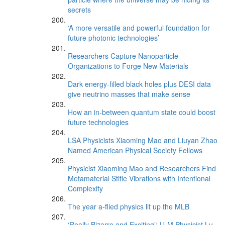
secrets
‘A more versatile and powerful foundation for
future photonic technologies’
Researchers Capture Nanoparticle
Organizations to Forge New Materials
Dark energy-filled black holes plus DESI data
give neutrino masses that make sense
How an in-between quantum state could boost
future technologies
LSA Physicists Xiaoming Mao and Liuyan Zhao
Named American Physical Society Fellows
Physicist Xiaoming Mao and Researchers Find
Metamaterial Stifle Vibrations with Intentional
Complexity
The year a-flied physics lit up the MLB
‘Really Bizarre and Exciting’: U-M Physicist Lu