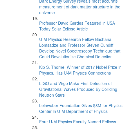
Dark Energy Survey reveals most accurate
measurement of dark matter structure in the
universe
Professor David Gerdes Featured in USA
Today Solar Eclipse Article
U-M Physics Research Fellow Bachana
Lomsadze and Professor Steven Cundiff
Develop Novel Spectroscopy Technique that
Could Revolutionize Chemical Detection
Kip S. Thorne, Winner of 2017 Nobel Prize in
Physics, Has U-M Physics Connections
LIGO and Virgo Make First Detection of
Gravitational Waves Produced By Colliding
Neutron Stars
Leinweber Foundation Gives $8M for Physics
Center in U-M Department of Physics
Four U-M Physics Faculty Named Fellows