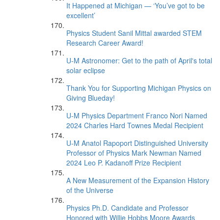
It Happened at Michigan — ‘You’ve got to be
excellent’
Physics Student Sanil Mittal awarded STEM
Research Career Award!
U-M Astronomer: Get to the path of April's total
solar eclipse
Thank You for Supporting Michigan Physics on
Giving Blueday!
U-M Physics Department Franco Nori Named
2024 Charles Hard Townes Medal Recipient
U-M Anatol Rapoport Distinguished University
Professor of Physics Mark Newman Named
2024 Leo P. Kadanoff Prize Recipient
A New Measurement of the Expansion History
of the Universe
Physics Ph.D. Candidate and Professor
Honored with Willie Hobbs Moore Awards