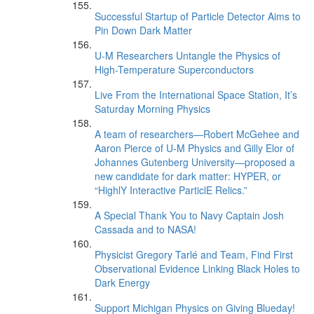
Successful Startup of Particle Detector Aims to
Pin Down Dark Matter
U-M Researchers Untangle the Physics of
High-Temperature Superconductors
Live From the International Space Station, It’s
Saturday Morning Physics
A team of researchers—Robert McGehee and
Aaron Pierce of U-M Physics and Gilly Elor of
Johannes Gutenberg University—proposed a
new candidate for dark matter: HYPER, or
“HighlY Interactive ParticlE Relics.”
A Special Thank You to Navy Captain Josh
Cassada and to NASA!
Physicist Gregory Tarlé and Team, Find First
Observational Evidence Linking Black Holes to
Dark Energy
Support Michigan Physics on Giving Blueday!