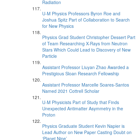
Radiation
U-M Physics Professors Byron Roe and
Joshua Spitz Part of Collaboration to Search
for New Physics
Physics Grad Student Christopher Dessert Part
of Team Researching X-Rays from Neutron
Stars Which Could Lead to Discovery of New
Particle
Assistant Professor Liuyan Zhao Awarded a
Prestigious Sloan Research Fellowship
Assistant Professor Marcelle Soares-Santos
Named 2021 Cottrell Scholar
U-M Physicists Part of Study that Finds
Unexpected Antimatter Asymmetry in the
Proton
Physics Graduate Student Kevin Napier is
Lead Author on New Paper Casting Doubt on
‘Planet Nine’