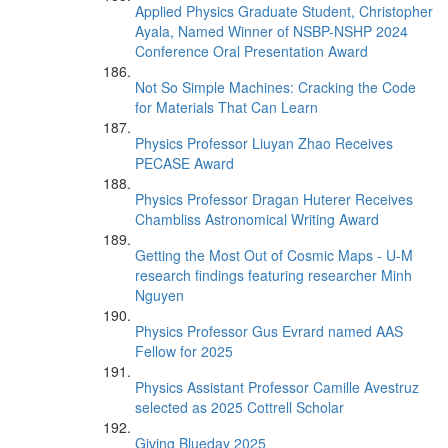
Applied Physics Graduate Student, Christopher
Ayala, Named Winner of NSBP-NSHP 2024
Conference Oral Presentation Award
Not So Simple Machines: Cracking the Code
for Materials That Can Learn
Physics Professor Liuyan Zhao Receives
PECASE Award
Physics Professor Dragan Huterer Receives
Chambliss Astronomical Writing Award
Getting the Most Out of Cosmic Maps - U-M
research findings featuring researcher Minh
Nguyen
Physics Professor Gus Evrard named AAS
Fellow for 2025
Physics Assistant Professor Camille Avestruz
selected as 2025 Cottrell Scholar
Giving Blueday 2025