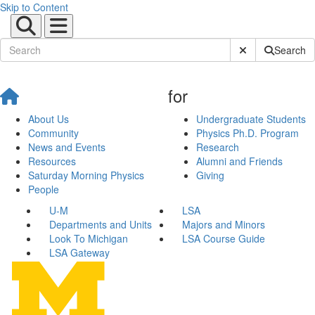
Skip to Content
Submit Site Sear
Search
for
About Us
Undergraduate Students
Community
Physics Ph.D. Program
News and Events
Research
Resources
Alumni and Friends
Saturday Morning Physics
Giving
People
U-M
LSA
Departments and Units
Majors and Minors
Look To Michigan
LSA Course Guide
LSA Gateway