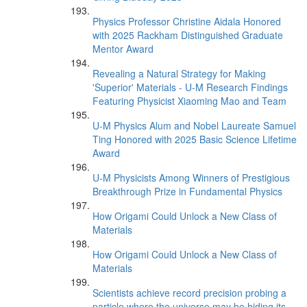
Physics Professor Christine Aidala Honored
with 2025 Rackham Distinguished Graduate
Mentor Award
Revealing a Natural Strategy for Making
'Superior' Materials - U-M Research Findings
Featuring Physicist Xiaoming Mao and Team
U-M Physics Alum and Nobel Laureate Samuel
Ting Honored with 2025 Basic Science Lifetime
Award
U-M Physicists Among Winners of Prestigious
Breakthrough Prize in Fundamental Physics
How Origami Could Unlock a New Class of
Materials
How Origami Could Unlock a New Class of
Materials
Scientists achieve record precision probing a
particle where the universe may be hiding its