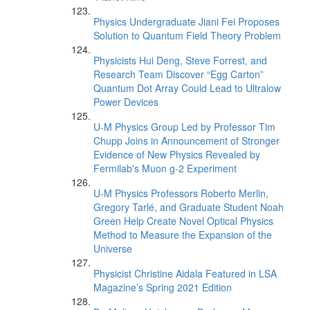
Physics Undergraduate Jiani Fei Proposes
Solution to Quantum Field Theory Problem
Physicists Hui Deng, Steve Forrest, and
Research Team Discover “Egg Carton”
Quantum Dot Array Could Lead to Ultralow
Power Devices
U-M Physics Group Led by Professor Tim
Chupp Joins in Announcement of Stronger
Evidence of New Physics Revealed by
Fermilab's Muon g-2 Experiment
U-M Physics Professors Roberto Merlin,
Gregory Tarlé, and Graduate Student Noah
Green Help Create Novel Optical Physics
Method to Measure the Expansion of the
Universe
Physicist Christine Aidala Featured in LSA
Magazine’s Spring 2021 Edition