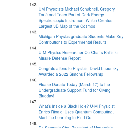
UM Physicists Michael Schubnell, Gregory
Tarlé and Team Part of Dark Energy
Spectroscopic Instrument Which Creates
Largest 3D Map of the Cosmos
Michigan Physics graduate Students Make Key
Contributions to Experimental Results
U-M Physics Researcher Co-Chairs Ballistic
Missile Defense Report
Congratulations to Physicist David Lubensky
Awarded a 2022 Simons Fellowship
Please Donate Today (March 17) to the
Undergraduate Support Fund for Giving
Blueday!
What’s Inside a Black Hole? U-M Physicist
Enrico Rinaldi Uses Quantum Computing,
Machine Learning to Find Out
Dr. Sangmin Choi Recipient of Honorable