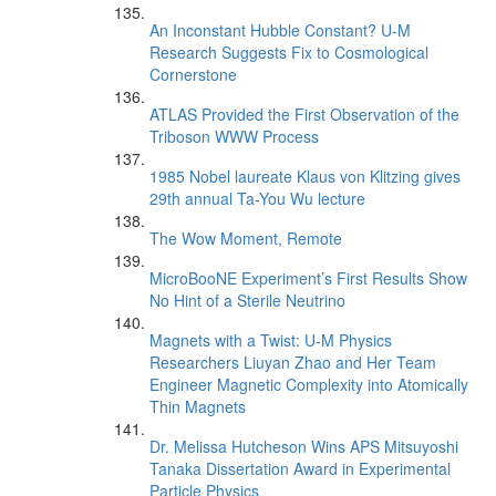
An Inconstant Hubble Constant? U-M
Research Suggests Fix to Cosmological
Cornerstone
ATLAS Provided the First Observation of the
Triboson WWW Process
1985 Nobel laureate Klaus von Klitzing gives
29th annual Ta-You Wu lecture
The Wow Moment, Remote
MicroBooNE Experiment’s First Results Show
No Hint of a Sterile Neutrino
Magnets with a Twist: U-M Physics
Researchers Liuyan Zhao and Her Team
Engineer Magnetic Complexity into Atomically
Thin Magnets
Dr. Melissa Hutcheson Wins APS Mitsuyoshi
Tanaka Dissertation Award in Experimental
Particle Physics