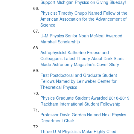
Support Michigan Physics on Giving Blueday!
Physicist Timothy Chupp Named Fellow of the
American Association for the Advancement of
Science
U-M Physics Senior Noah McNeal Awarded
Marshall Scholarship
Astrophysicist Katherine Freese and
Colleague’s Latest Theory About Dark Stars
Made Astronomy Magazine's Cover Story
First Postdoctoral and Graduate Student
Fellows Named by Leinweber Center for
Theoretical Physics
Physics Graduate Student Awarded 2018-2019
Rackham International Student Fellowship
Professor David Gerdes Named Next Physics
Department Chair
Three U-M Physicists Make Highly Cited