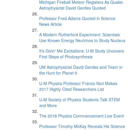
Michigan Fireball Meteor Registers As Quake:
Astrophysicist David Gerdes Quoted
Professor Fred Adams Quoted in Science
News Article
A Modern Rutherford Experiment: Scientists
Use Known Energy Neutrinos to Study Nucleus
It's Givin' Me Excitations: U-M Study Uncovers
First Steps of Photosynthesis
UM Astrophysicist David Gerdes and Team in
the Hunt for Planet 9
U-M Physics Professor Franco Nori Makes
2017 Highly Cited Researchers List
U-M Society of Physics Students Talk STEM
and More
The 2018 Physics Commencement Live Event
Professor Timothy McKay Reveals His Science