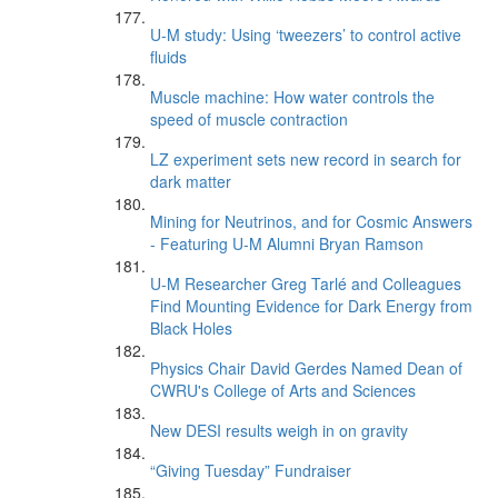
U-M study: Using ‘tweezers’ to control active
fluids
Muscle machine: How water controls the
speed of muscle contraction
LZ experiment sets new record in search for
dark matter
Mining for Neutrinos, and for Cosmic Answers
- Featuring U-M Alumni Bryan Ramson
U-M Researcher Greg Tarlé and Colleagues
Find Mounting Evidence for Dark Energy from
Black Holes
Physics Chair David Gerdes Named Dean of
CWRU's College of Arts and Sciences
New DESI results weigh in on gravity
“Giving Tuesday” Fundraiser