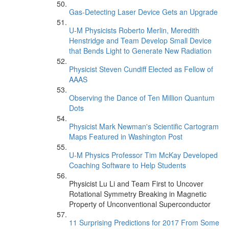
Gas-Detecting Laser Device Gets an Upgrade
U-M Physicists Roberto Merlin, Meredith
Henstridge and Team Develop Small Device
that Bends Light to Generate New Radiation
Physicist Steven Cundiff Elected as Fellow of
AAAS
Observing the Dance of Ten Million Quantum
Dots
Physicist Mark Newman's Scientific Cartogram
Maps Featured in Washington Post
U-M Physics Professor Tim McKay Developed
Coaching Software to Help Students
Physicist Lu Li and Team First to Uncover
Rotational Symmetry Breaking in Magnetic
Property of Unconventional Superconductor
11 Surprising Predictions for 2017 From Some