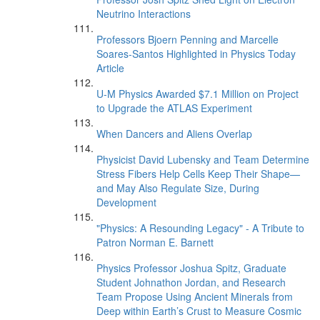
Neutrino Interactions
Professors Bjoern Penning and Marcelle
Soares-Santos Highlighted in Physics Today
Article
U-M Physics Awarded $7.1 Million on Project
to Upgrade the ATLAS Experiment
When Dancers and Aliens Overlap
Physicist David Lubensky and Team Determine
Stress Fibers Help Cells Keep Their Shape—
and May Also Regulate Size, During
Development
"Physics: A Resounding Legacy" - A Tribute to
Patron Norman E. Barnett
Physics Professor Joshua Spitz, Graduate
Student Johnathon Jordan, and Research
Team Propose Using Ancient Minerals from
Deep within Earth’s Crust to Measure Cosmic