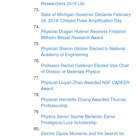
Researchers 2018 List
State of Michigan Governor Declares February
28, 2019: Chirped Pulse Amplification Day
Physicist Dragan Huterer Receives Friedrich
Wilhelm Bessel Research Award
Physicist Sharon Glotzer Elected to National
Academy of Engineering
Professor Rachel Goldman Elected Vice Chair
of Division of Materials Physics
Physicist Liuyan Zhao Awarded NSF CAREER
Award
Physicist Henriette Elvang Awarded Thurnau
Professorship
Physics Senior Sophie Barterian Earns
Prestigious Luce Scholarship
Electric Dipole Moments and the Search for