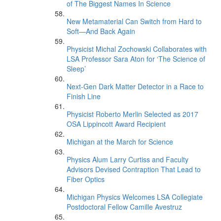
of The Biggest Names In Science
New Metamaterial Can Switch from Hard to
Soft—And Back Again
Physicist Michal Zochowski Collaborates with
LSA Professor Sara Aton for ‘The Science of
Sleep’
Next-Gen Dark Matter Detector in a Race to
Finish Line
Physicist Roberto Merlin Selected as 2017
OSA Lippincott Award Recipient
Michigan at the March for Science
Physics Alum Larry Curtiss and Faculty
Advisors Devised Contraption That Lead to
Fiber Optics
Michigan Physics Welcomes LSA Collegiate
Postdoctoral Fellow Camille Avestruz