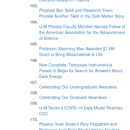
Physicist Ben Safdi and Research Team
Provide Another Twist in the Dark Matter Story
U-M Physics Faculty Member Named Fellow of
the American Association for the Advancement
of Science
Professor Xiaoming Mao Awarded $7.5M
Grant to Bring Metamaterial to Life
Now Complete, Telescope Instrument is
Poised to Begin Its Search for Answers About
Dark Energy
Celebrating Our Undergraduate Awardees
Celebrating Our Graduate Awardees
U-M Senior’s COVID-19 Data Model Reaches
CDC
Physics Grad Student Rory Fitzpatrick and
Professor Josh Spitz Shed Light on Electron