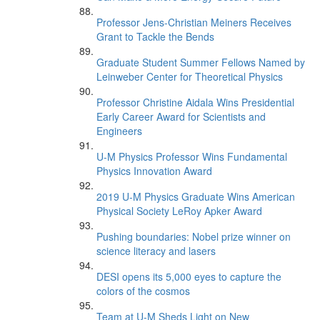
Professor Jens-Christian Meiners Receives
Grant to Tackle the Bends
Graduate Student Summer Fellows Named by
Leinweber Center for Theoretical Physics
Professor Christine Aidala Wins Presidential
Early Career Award for Scientists and
Engineers
U-M Physics Professor Wins Fundamental
Physics Innovation Award
2019 U-M Physics Graduate Wins American
Physical Society LeRoy Apker Award
Pushing boundaries: Nobel prize winner on
science literacy and lasers
DESI opens its 5,000 eyes to capture the
colors of the cosmos
Team at U-M Sheds Light on New