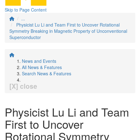
Skip to Page Content
...
Physicist Lu Li and Team First to Uncover Rotational
Symmetry Breaking in Magnetic Property of Unconventional
Superconductor
News and Events
All News & Features
Search News & Features
[X] close
Physicist Lu Li and Team
First to Uncover
Rotational Symmetry