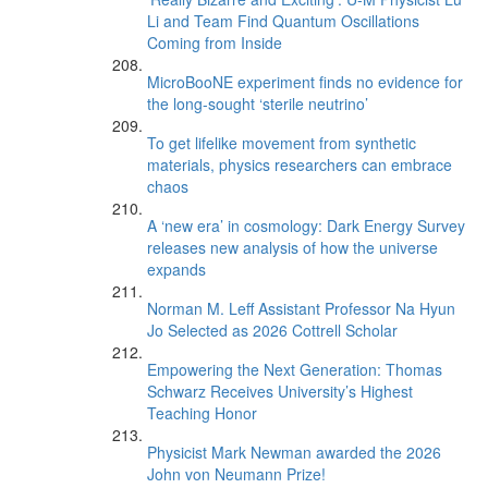
Li and Team Find Quantum Oscillations
Coming from Inside
MicroBooNE experiment finds no evidence for
the long-sought ‘sterile neutrino’
To get lifelike movement from synthetic
materials, physics researchers can embrace
chaos
A ‘new era’ in cosmology: Dark Energy Survey
releases new analysis of how the universe
expands
Norman M. Leff Assistant Professor Na Hyun
Jo Selected as 2026 Cottrell Scholar
Empowering the Next Generation: Thomas
Schwarz Receives University’s Highest
Teaching Honor
Physicist Mark Newman awarded the 2026
John von Neumann Prize!