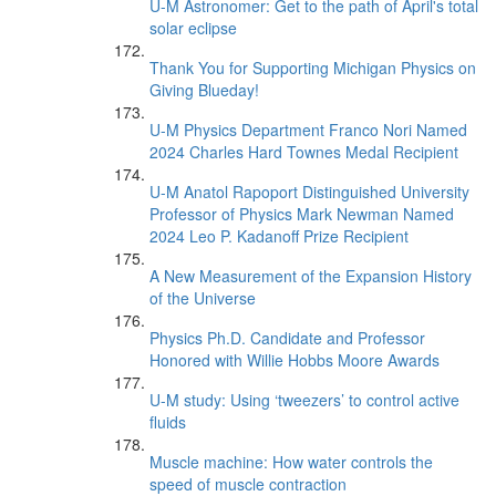
U-M Astronomer: Get to the path of April's total
solar eclipse
Thank You for Supporting Michigan Physics on
Giving Blueday!
U-M Physics Department Franco Nori Named
2024 Charles Hard Townes Medal Recipient
U-M Anatol Rapoport Distinguished University
Professor of Physics Mark Newman Named
2024 Leo P. Kadanoff Prize Recipient
A New Measurement of the Expansion History
of the Universe
Physics Ph.D. Candidate and Professor
Honored with Willie Hobbs Moore Awards
U-M study: Using ‘tweezers’ to control active
fluids
Muscle machine: How water controls the
speed of muscle contraction