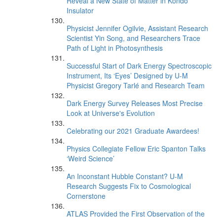
Reveal a New State of Matter in Kondo
Insulator
Physicist Jennifer Ogilvie, Assistant Research
Scientist Yin Song, and Researchers Trace
Path of Light in Photosynthesis
Successful Start of Dark Energy Spectroscopic
Instrument, Its ‘Eyes’ Designed by U-M
Physicist Gregory Tarlé and Research Team
Dark Energy Survey Releases Most Precise
Look at Universe's Evolution
Celebrating our 2021 Graduate Awardees!
Physics Collegiate Fellow Eric Spanton Talks
‘Weird Science’
An Inconstant Hubble Constant? U-M
Research Suggests Fix to Cosmological
Cornerstone
ATLAS Provided the First Observation of the