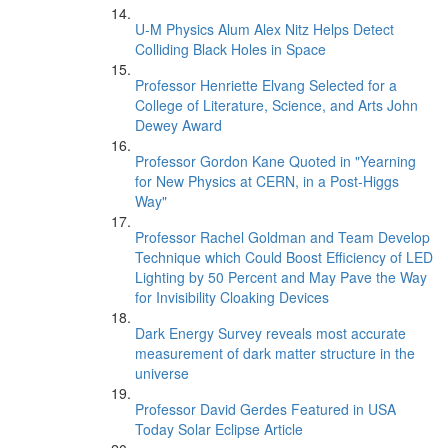
U-M Physics Alum Alex Nitz Helps Detect
Colliding Black Holes in Space
Professor Henriette Elvang Selected for a
College of Literature, Science, and Arts John
Dewey Award
Professor Gordon Kane Quoted in "Yearning
for New Physics at CERN, in a Post-Higgs
Way"
Professor Rachel Goldman and Team Develop
Technique which Could Boost Efficiency of LED
Lighting by 50 Percent and May Pave the Way
for Invisibility Cloaking Devices
Dark Energy Survey reveals most accurate
measurement of dark matter structure in the
universe
Professor David Gerdes Featured in USA
Today Solar Eclipse Article