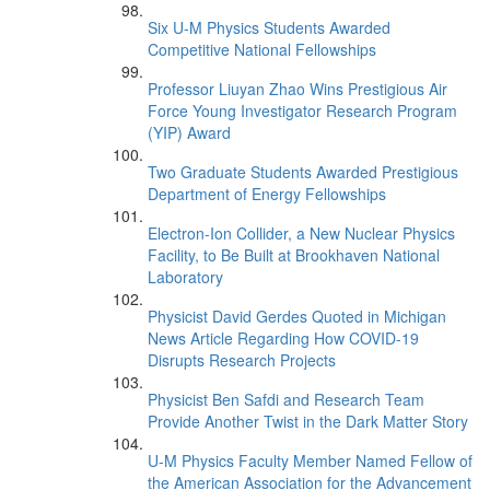
Six U-M Physics Students Awarded
Competitive National Fellowships
Professor Liuyan Zhao Wins Prestigious Air
Force Young Investigator Research Program
(YIP) Award
Two Graduate Students Awarded Prestigious
Department of Energy Fellowships
Electron-Ion Collider, a New Nuclear Physics
Facility, to Be Built at Brookhaven National
Laboratory
Physicist David Gerdes Quoted in Michigan
News Article Regarding How COVID-19
Disrupts Research Projects
Physicist Ben Safdi and Research Team
Provide Another Twist in the Dark Matter Story
U-M Physics Faculty Member Named Fellow of
the American Association for the Advancement