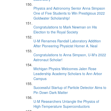
Physics and Astronomy Senior Anna Simpson
One of Five Students to Win Prestigious 2022
Goldwater Scholarship!
Congratulations to Mark Newman on His
Election to the Royal Society
U-M Renames Randall Laboratory Addition
After Pioneering Physicist Homer A. Neal
Congratulations to Anna Simpson, U-M's 2022
Astronaut Scholar!
Michigan Physics Welcomes Jalen Rose
Leadership Academy Scholars to Ann Arbor
Campus
Successful Startup of Particle Detector Aims to
Pin Down Dark Matter
U-M Researchers Untangle the Physics of
High-Temperature Superconductors