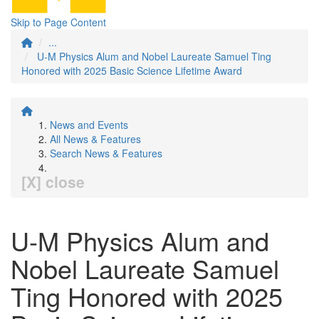
Skip to Page Content
...
U-M Physics Alum and Nobel Laureate Samuel Ting
Honored with 2025 Basic Science Lifetime Award
News and Events
All News & Features
Search News & Features
[X] close
U-M Physics Alum and
Nobel Laureate Samuel
Ting Honored with 2025