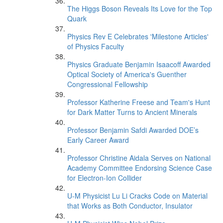
The Higgs Boson Reveals Its Love for the Top
Quark
Physics Rev E Celebrates 'Milestone Articles'
of Physics Faculty
Physics Graduate Benjamin Isaacoff Awarded
Optical Society of America's Guenther
Congressional Fellowship
Professor Katherine Freese and Team's Hunt
for Dark Matter Turns to Ancient Minerals
Professor Benjamin Safdi Awarded DOE’s
Early Career Award
Professor Christine Aidala Serves on National
Academy Committee Endorsing Science Case
for Electron-Ion Collider
U-M Physicist Lu Li Cracks Code on Material
that Works as Both Conductor, Insulator