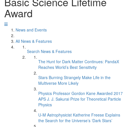
Basic Science Lifetime
Award
News and Events
All News & Features
Search News & Features
The Hunt for Dark Matter Continues: PandaX
Reaches World’s Best Sensitivity
Stars Burning Strangely Make Life in the
Multiverse More Likely
Physics Professor Gordon Kane Awarded 2017
APS J. J. Sakurai Prize for Theoretical Particle
Physics
U-M Astrophysicist Katherine Freese Explains
the Search for the Universe’s ‘Dark Stars’