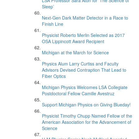
LSA Professor Sara Aton for ‘The Science of
Sleep’
Next-Gen Dark Matter Detector in a Race to
Finish Line
Physicist Roberto Merlin Selected as 2017
OSA Lippincott Award Recipient
Michigan at the March for Science
Physics Alum Larry Curtiss and Faculty
Advisors Devised Contraption That Lead to
Fiber Optics
Michigan Physics Welcomes LSA Collegiate
Postdoctoral Fellow Camille Avestruz
Support Michigan Physics on Giving Blueday!
Physicist Timothy Chupp Named Fellow of the
American Association for the Advancement of
Science