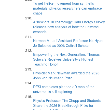
To get lifelike movement from synthetic
materials, physics researchers can embrace
chaos
A ‘new era’ in cosmology: Dark Energy Survey
releases new analysis of how the universe
expands
Norman M. Leff Assistant Professor Na Hyun
Jo Selected as 2026 Cottrell Scholar
Empowering the Next Generation: Thomas
Schwarz Receives University’s Highest
Teaching Honor
Physicist Mark Newman awarded the 2026
John von Neumann Prize!
DESI completes planned 3D map of the
universe, is still exploring
Physics Professor Tim Chupp and Students
Share the 2026 Breakthrough Prize for