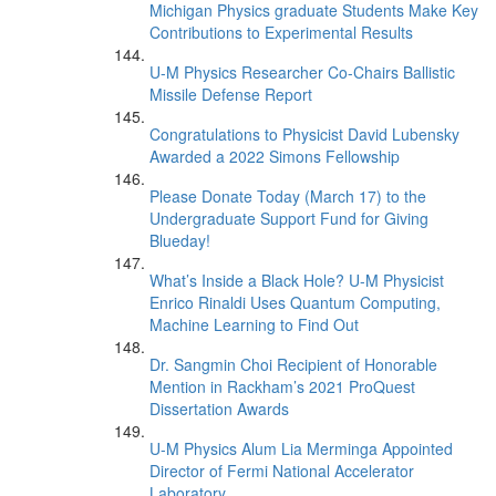
Michigan Physics graduate Students Make Key
Contributions to Experimental Results
U-M Physics Researcher Co-Chairs Ballistic
Missile Defense Report
Congratulations to Physicist David Lubensky
Awarded a 2022 Simons Fellowship
Please Donate Today (March 17) to the
Undergraduate Support Fund for Giving
Blueday!
What’s Inside a Black Hole? U-M Physicist
Enrico Rinaldi Uses Quantum Computing,
Machine Learning to Find Out
Dr. Sangmin Choi Recipient of Honorable
Mention in Rackham’s 2021 ProQuest
Dissertation Awards
U-M Physics Alum Lia Merminga Appointed
Director of Fermi National Accelerator
Laboratory