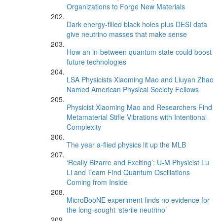
Organizations to Forge New Materials
Dark energy-filled black holes plus DESI data
give neutrino masses that make sense
How an in-between quantum state could boost
future technologies
LSA Physicists Xiaoming Mao and Liuyan Zhao
Named American Physical Society Fellows
Physicist Xiaoming Mao and Researchers Find
Metamaterial Stifle Vibrations with Intentional
Complexity
The year a-flied physics lit up the MLB
‘Really Bizarre and Exciting’: U-M Physicist Lu
Li and Team Find Quantum Oscillations
Coming from Inside
MicroBooNE experiment finds no evidence for
the long-sought ‘sterile neutrino’