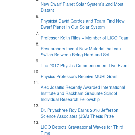
New Dwarf Planet Solar System’s 2nd Most
Distant
Physicist David Gerdes and Team Find New
Dwarf Planet In Our Solar System
Professor Keith Riles – Member of LIGO Team
Researchers Invent New Material that can
Switch Between Being Hard and Soft
The 2017 Physics Commencement Live Event
Physics Professors Receive MURI Grant
Alec Josaitis Recently Awarded International
Institute and Rackham Graduate School
Individual Research Fellowship
Dr. Priyashree Roy Earns 2016 Jefferson
Science Associates (JSA) Thesis Prize
LIGO Detects Gravitational Waves for Third
Time