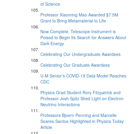
of Science
Professor Xiaoming Mao Awarded $7.5M
Grant to Bring Metamaterial to Life
Now Complete, Telescope Instrument is
Poised to Begin Its Search for Answers About
Dark Energy
Celebrating Our Undergraduate Awardees
Celebrating Our Graduate Awardees
U-M Senior’s COVID-19 Data Model Reaches
CDC
Physics Grad Student Rory Fitzpatrick and
Professor Josh Spitz Shed Light on Electron
Neutrino Interactions
Professors Bjoern Penning and Marcelle
Soares-Santos Highlighted in Physics Today
Article