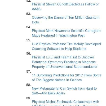
Physicist Steven Cundiff Elected as Fellow of
AAAS
Observing the Dance of Ten Million Quantum
Dots
Physicist Mark Newman's Scientific Cartogram
Maps Featured in Washington Post
U-M Physics Professor Tim McKay Developed
Coaching Software to Help Students
Physicist Lu Li and Team First to Uncover
Rotational Symmetry Breaking in Magnetic
Property of Unconventional Superconductor
11 Surprising Predictions for 2017 From Some
of The Biggest Names In Science
New Metamaterial Can Switch from Hard to
Soft—And Back Again
Physicist Michal Zochowski Collaborates with