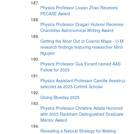
Physics Professor Liuyan Zhao Receives
PECASE Award
Physics Professor Dragan Huterer Receives
Chambliss Astronomical Writing Award
Getting the Most Out of Cosmic Maps - U-M
research findings featuring researcher Minh
Nguyen
Physics Professor Gus Evrard named AAS
Fellow for 2025
Physics Assistant Professor Camille Avestruz
selected as 2025 Cottrell Scholar
Giving Blueday 2025
Physics Professor Christine Aidala Honored
with 2025 Rackham Distinguished Graduate
Mentor Award
Revealing a Natural Strategy for Making