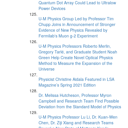
Quantum Dot Array Could Lead to Ultralow
Power Devices
U-M Physics Group Led by Professor Tim
Chupp Joins in Announcement of Stronger
Evidence of New Physics Revealed by
Fermilab's Muon g-2 Experiment
U-M Physics Professors Roberto Merlin,
Gregory Tarlé, and Graduate Student Noah
Green Help Create Novel Optical Physics
Method to Measure the Expansion of the
Universe
Physicist Christine Aidala Featured in LSA
Magazine’s Spring 2021 Edition
Dr. Melissa Hutcheson, Professor Myron
Campbell and Research Team Find Possible
Deviation from the Standard Model of Physics
U-M Physics Professor Lu Li, Dr. Kuan-Wen
Chen, Dr. Ziji Xiang and Research Teams