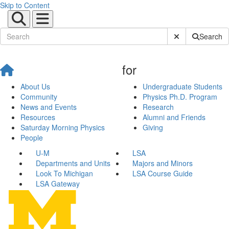
Skip to Content
Submit Site Sear
Search
for
About Us
Undergraduate Students
Community
Physics Ph.D. Program
News and Events
Research
Resources
Alumni and Friends
Saturday Morning Physics
Giving
People
U-M
LSA
Departments and Units
Majors and Minors
Look To Michigan
LSA Course Guide
LSA Gateway