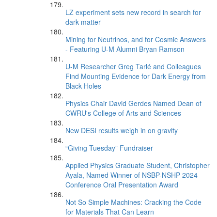
LZ experiment sets new record in search for
dark matter
Mining for Neutrinos, and for Cosmic Answers
- Featuring U-M Alumni Bryan Ramson
U-M Researcher Greg Tarlé and Colleagues
Find Mounting Evidence for Dark Energy from
Black Holes
Physics Chair David Gerdes Named Dean of
CWRU's College of Arts and Sciences
New DESI results weigh in on gravity
“Giving Tuesday” Fundraiser
Applied Physics Graduate Student, Christopher
Ayala, Named Winner of NSBP-NSHP 2024
Conference Oral Presentation Award
Not So Simple Machines: Cracking the Code
for Materials That Can Learn