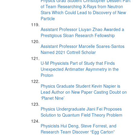
Physics Grad Student Christopher Dessert Part
of Team Researching X-Rays from Neutron
Stars Which Could Lead to Discovery of New
Particle
Assistant Professor Liuyan Zhao Awarded a
Prestigious Sloan Research Fellowship
Assistant Professor Marcelle Soares-Santos
Named 2021 Cottrell Scholar
U-M Physicists Part of Study that Finds
Unexpected Antimatter Asymmetry in the
Proton
Physics Graduate Student Kevin Napier is
Lead Author on New Paper Casting Doubt on
‘Planet Nine’
Physics Undergraduate Jiani Fei Proposes
Solution to Quantum Field Theory Problem
Physicists Hui Deng, Steve Forrest, and
Research Team Discover “Egg Carton”