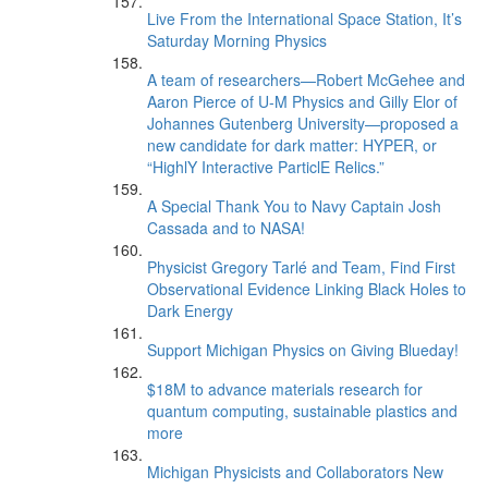
Live From the International Space Station, It’s
Saturday Morning Physics
A team of researchers—Robert McGehee and
Aaron Pierce of U-M Physics and Gilly Elor of
Johannes Gutenberg University—proposed a
new candidate for dark matter: HYPER, or
“HighlY Interactive ParticlE Relics.”
A Special Thank You to Navy Captain Josh
Cassada and to NASA!
Physicist Gregory Tarlé and Team, Find First
Observational Evidence Linking Black Holes to
Dark Energy
Support Michigan Physics on Giving Blueday!
$18M to advance materials research for
quantum computing, sustainable plastics and
more
Michigan Physicists and Collaborators New