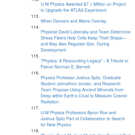
U-M Physics Awarded $7.1 Million on Project
to Upgrade the ATLAS Experiment
When Dancers and Aliens Overlap
Physicist David Lubensky and Team Determine
Stress Fibers Help Cells Keep Their Shape—
and May Also Regulate Size, During
Development
"Physics: A Resounding Legacy" - A Tribute to
Patron Norman E. Barnett
Physics Professor Joshua Spitz, Graduate
Student Johnathon Jordan, and Research
Team Propose Using Ancient Minerals from
Deep within Earth’s Crust to Measure Cosmic
Radiation
U-M Physics Professors Byron Roe and
Joshua Spitz Part of Collaboration to Search
for New Physics