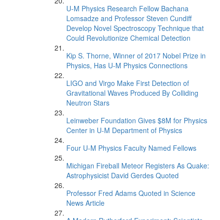
U-M Physics Research Fellow Bachana
Lomsadze and Professor Steven Cundiff
Develop Novel Spectroscopy Technique that
Could Revolutionize Chemical Detection
Kip S. Thorne, Winner of 2017 Nobel Prize in
Physics, Has U-M Physics Connections
LIGO and Virgo Make First Detection of
Gravitational Waves Produced By Colliding
Neutron Stars
Leinweber Foundation Gives $8M for Physics
Center in U-M Department of Physics
Four U-M Physics Faculty Named Fellows
Michigan Fireball Meteor Registers As Quake:
Astrophysicist David Gerdes Quoted
Professor Fred Adams Quoted in Science
News Article