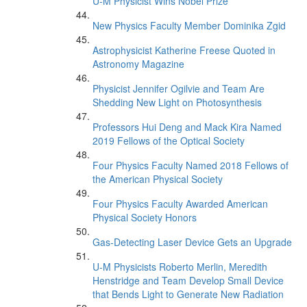
U-M Physicist Wins Nobel Prize
New Physics Faculty Member Dominika Zgid
Astrophysicist Katherine Freese Quoted in
Astronomy Magazine
Physicist Jennifer Ogilvie and Team Are
Shedding New Light on Photosynthesis
Professors Hui Deng and Mack Kira Named
2019 Fellows of the Optical Society
Four Physics Faculty Named 2018 Fellows of
the American Physical Society
Four Physics Faculty Awarded American
Physical Society Honors
Gas-Detecting Laser Device Gets an Upgrade
U-M Physicists Roberto Merlin, Meredith
Henstridge and Team Develop Small Device
that Bends Light to Generate New Radiation