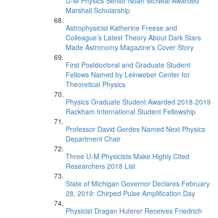
U-M Physics Senior Noah McNeal Awarded
Marshall Scholarship
Astrophysicist Katherine Freese and
Colleague’s Latest Theory About Dark Stars
Made Astronomy Magazine's Cover Story
First Postdoctoral and Graduate Student
Fellows Named by Leinweber Center for
Theoretical Physics
Physics Graduate Student Awarded 2018-2019
Rackham International Student Fellowship
Professor David Gerdes Named Next Physics
Department Chair
Three U-M Physicists Make Highly Cited
Researchers 2018 List
State of Michigan Governor Declares February
28, 2019: Chirped Pulse Amplification Day
Physicist Dragan Huterer Receives Friedrich