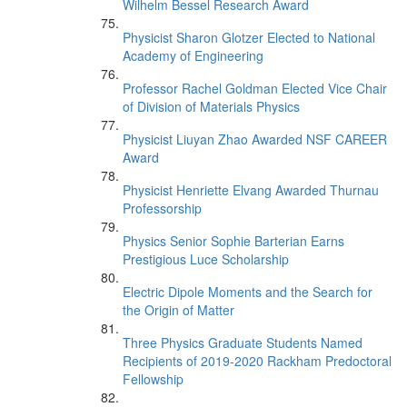
Wilhelm Bessel Research Award
Physicist Sharon Glotzer Elected to National
Academy of Engineering
Professor Rachel Goldman Elected Vice Chair
of Division of Materials Physics
Physicist Liuyan Zhao Awarded NSF CAREER
Award
Physicist Henriette Elvang Awarded Thurnau
Professorship
Physics Senior Sophie Barterian Earns
Prestigious Luce Scholarship
Electric Dipole Moments and the Search for
the Origin of Matter
Three Physics Graduate Students Named
Recipients of 2019-2020 Rackham Predoctoral
Fellowship