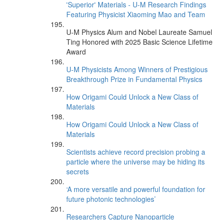
'Superior' Materials - U-M Research Findings
Featuring Physicist Xiaoming Mao and Team
U-M Physics Alum and Nobel Laureate Samuel
Ting Honored with 2025 Basic Science Lifetime
Award
U-M Physicists Among Winners of Prestigious
Breakthrough Prize in Fundamental Physics
How Origami Could Unlock a New Class of
Materials
How Origami Could Unlock a New Class of
Materials
Scientists achieve record precision probing a
particle where the universe may be hiding its
secrets
‘A more versatile and powerful foundation for
future photonic technologies’
Researchers Capture Nanoparticle