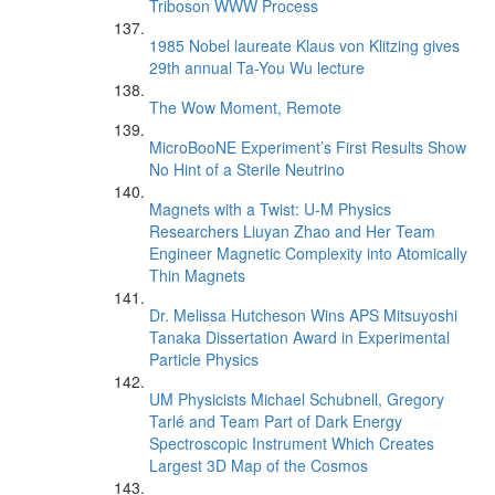
Triboson WWW Process
1985 Nobel laureate Klaus von Klitzing gives
29th annual Ta-You Wu lecture
The Wow Moment, Remote
MicroBooNE Experiment’s First Results Show
No Hint of a Sterile Neutrino
Magnets with a Twist: U-M Physics
Researchers Liuyan Zhao and Her Team
Engineer Magnetic Complexity into Atomically
Thin Magnets
Dr. Melissa Hutcheson Wins APS Mitsuyoshi
Tanaka Dissertation Award in Experimental
Particle Physics
UM Physicists Michael Schubnell, Gregory
Tarlé and Team Part of Dark Energy
Spectroscopic Instrument Which Creates
Largest 3D Map of the Cosmos