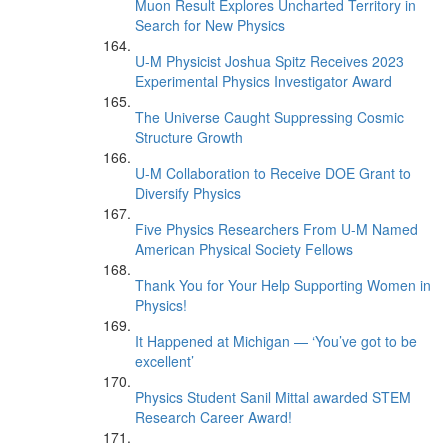
Muon Result Explores Uncharted Territory in
Search for New Physics
U-M Physicist Joshua Spitz Receives 2023
Experimental Physics Investigator Award
The Universe Caught Suppressing Cosmic
Structure Growth
U-M Collaboration to Receive DOE Grant to
Diversify Physics
Five Physics Researchers From U-M Named
American Physical Society Fellows
Thank You for Your Help Supporting Women in
Physics!
It Happened at Michigan — ‘You’ve got to be
excellent’
Physics Student Sanil Mittal awarded STEM
Research Career Award!