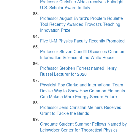
Professor Christine Aidala receives Fulbright
U.S. Scholar Award to Italy
Professor August Evrard's Problem Roulette
Tool Recently Awarded Provost's Teaching
Innovation Prize
Five U-M Physics Faculty Recently Promoted
Professor Steven Cundiff Discusses Quantum
Information Science at the White House
Professor Stephen Forrest named Henry
Russel Lecturer for 2020
Physicist Roy Clarke and International Team
Devise Way to Show How Common Elements
Can Make a More Energy-Secure Future
Professor Jens-Christian Meiners Receives
Grant to Tackle the Bends
Graduate Student Summer Fellows Named by
Leinweber Center for Theoretical Physics