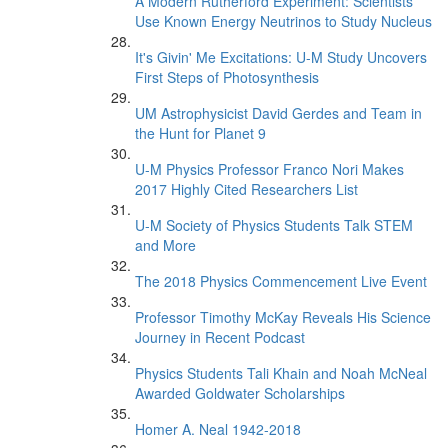
A Modern Rutherford Experiment: Scientists
Use Known Energy Neutrinos to Study Nucleus
It's Givin' Me Excitations: U-M Study Uncovers
First Steps of Photosynthesis
UM Astrophysicist David Gerdes and Team in
the Hunt for Planet 9
U-M Physics Professor Franco Nori Makes
2017 Highly Cited Researchers List
U-M Society of Physics Students Talk STEM
and More
The 2018 Physics Commencement Live Event
Professor Timothy McKay Reveals His Science
Journey in Recent Podcast
Physics Students Tali Khain and Noah McNeal
Awarded Goldwater Scholarships
Homer A. Neal 1942-2018