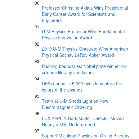
Professor Christine Aidala Wins Presidential
Early Career Award for Scientists and
Engineers
U-M Physics Professor Wins Fundamental
Physics Innovation Award
2019 U-M Physics Graduate Wins American
Physical Society LeRoy Apker Award
Pushing boundaries: Nobel prize winner on
science literacy and lasers
DESI opens its 5,000 eyes to capture the
colors of the cosmos
Team at U-M Sheds Light on New
Electromagnetic Ordering
LUX-ZEPLIN Dark Matter Detector Moved
Nearly a Mile Underground
Support Michigan Physics on Giving Blueday