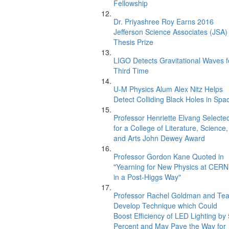
Fellowship
Dr. Priyashree Roy Earns 2016
Jefferson Science Associates (JSA)
Thesis Prize
LIGO Detects Gravitational Waves f
Third Time
U-M Physics Alum Alex Nitz Helps
Detect Colliding Black Holes in Spa
Professor Henriette Elvang Selecte
for a College of Literature, Science,
and Arts John Dewey Award
Professor Gordon Kane Quoted in
"Yearning for New Physics at CERN
in a Post-Higgs Way"
Professor Rachel Goldman and Te
Develop Technique which Could
Boost Efficiency of LED Lighting by
Percent and May Pave the Way for