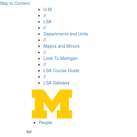
Skip to Content
U-M
//
LSA
//
Departments and Units
//
Majors and Minors
//
Look To Michigan
//
LSA Course Guide
//
LSA Gateway
People
for