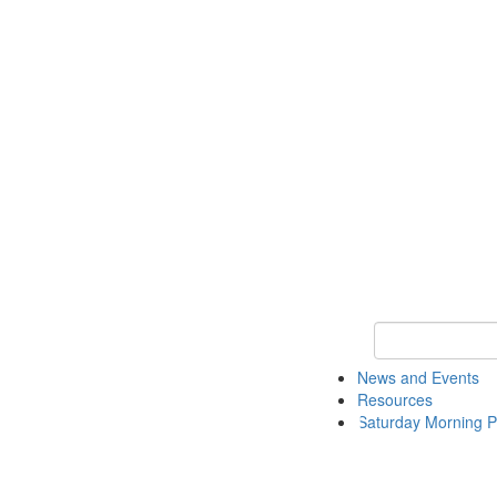
Keyword Search 
News and Events
Resources
Saturday Morning P