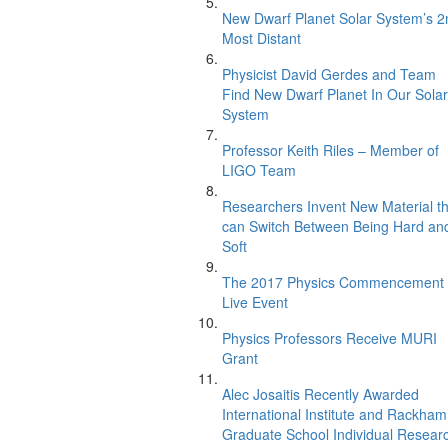
New Dwarf Planet Solar System’s 2
Most Distant
Physicist David Gerdes and Team
Find New Dwarf Planet In Our Solar
System
Professor Keith Riles – Member of
LIGO Team
Researchers Invent New Material th
can Switch Between Being Hard an
Soft
The 2017 Physics Commencement
Live Event
Physics Professors Receive MURI
Grant
Alec Josaitis Recently Awarded
International Institute and Rackham
Graduate School Individual Resear