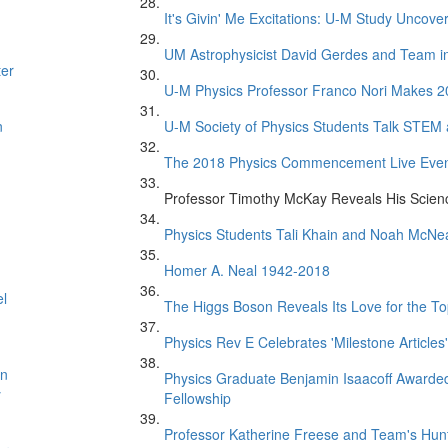
It's Givin' Me Excitations: U-M Study Uncove
UM Astrophysicist David Gerdes and Team in 
ter
U-M Physics Professor Franco Nori Makes 20
n
U-M Society of Physics Students Talk STEM
The 2018 Physics Commencement Live Eve
Professor Timothy McKay Reveals His Scien
Physics Students Tali Khain and Noah McNe
Homer A. Neal 1942-2018
el
The Higgs Boson Reveals Its Love for the T
Physics Rev E Celebrates 'Milestone Articles'
on
Physics Graduate Benjamin Isaacoff Awarded
y
Fellowship
Professor Katherine Freese and Team's Hunt 