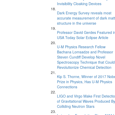
Invisibility Cloaking Devices
Dark Energy Survey reveals most
accurate measurement of dark mat
structure in the universe
Professor David Gerdes Featured i
USA Today Solar Eclipse Article
U-M Physics Research Fellow
Bachana Lomsadze and Professor
Steven Cundiff Develop Novel
Spectroscopy Technique that Could
Revolutionize Chemical Detection
Kip S. Thorne, Winner of 2017 Nob
Prize in Physics, Has U-M Physics
Connections
LIGO and Virgo Make First Detecti
of Gravitational Waves Produced B
Colliding Neutron Stars