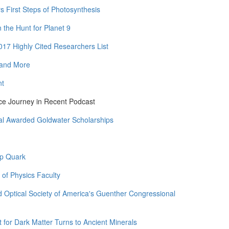
rs First Steps of Photosynthesis
the Hunt for Planet 9
17 Highly Cited Researchers List
 and More
nt
ce Journey in Recent Podcast
al Awarded Goldwater Scholarships
op Quark
 of Physics Faculty
 Optical Society of America's Guenther Congressional
for Dark Matter Turns to Ancient Minerals