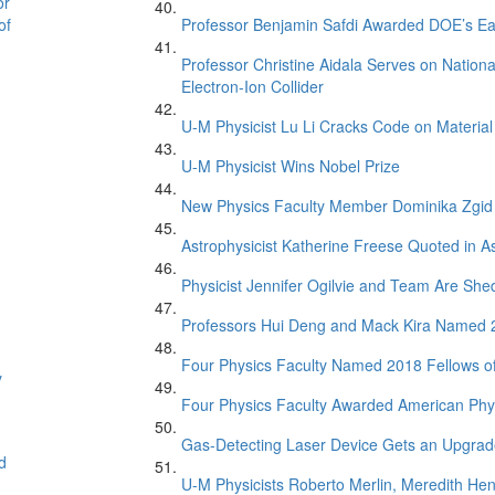
or
of
Professor Benjamin Safdi Awarded DOE’s Ea
Professor Christine Aidala Serves on Natio
Electron-Ion Collider
U-M Physicist Lu Li Cracks Code on Material
U-M Physicist Wins Nobel Prize
New Physics Faculty Member Dominika Zgid
Astrophysicist Katherine Freese Quoted in 
Physicist Jennifer Ogilvie and Team Are Sh
Professors Hui Deng and Mack Kira Named 20
Four Physics Faculty Named 2018 Fellows of
y
Four Physics Faculty Awarded American Phys
Gas-Detecting Laser Device Gets an Upgra
d
U-M Physicists Roberto Merlin, Meredith He