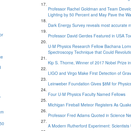
Professor Rachel Goldman and Team Develop
Lighting by 50 Percent and May Pave the Way 
Dark Energy Survey reveals most accurate me
or
Professor David Gerdes Featured in USA Toda
U-M Physics Research Fellow Bachana Loms
Spectroscopy Technique that Could Revoluti
ce
Kip S. Thorne, Winner of 2017 Nobel Prize 
d
LIGO and Virgo Make First Detection of Grav
Leinweber Foundation Gives $8M for Physics
Four U-M Physics Faculty Named Fellows
,
Michigan Fireball Meteor Registers As Quak
am
Professor Fred Adams Quoted in Science Ne
 50
A Modern Rutherford Experiment: Scientists