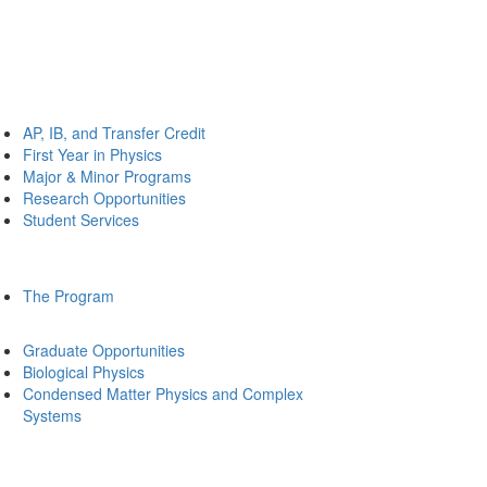
AP, IB, and Transfer Credit
First Year in Physics
Major & Minor Programs
Research Opportunities
Student Services
The Program
Graduate Opportunities
Biological Physics
Condensed Matter Physics and Complex
Systems