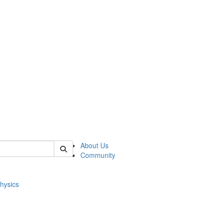
of physics
About Us
Community
hysics