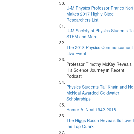
U-M Physics Professor Franco Nori
Makes 2017 Highly Cited
Researchers List
U-M Society of Physics Students Ta
STEM and More
The 2018 Physics Commencement
Live Event
Professor Timothy McKay Reveals
His Science Journey in Recent
Podcast
Physics Students Tali Khain and N
McNeal Awarded Goldwater
Scholarships
Homer A. Neal 1942-2018
The Higgs Boson Reveals Its Love f
the Top Quark