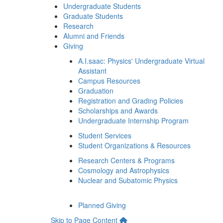
Undergraduate Students
Graduate Students
Research
Alumni and Friends
Giving
A.I.saac: Physics' Undergraduate Virtual
Assistant
Campus Resources
Graduation
Registration and Grading Policies
Scholarships and Awards
Undergraduate Internship Program
Student Services
Student Organizations & Resources
Research Centers & Programs
Cosmology and Astrophysics
Nuclear and Subatomic Physics
Planned Giving
Skip to Page Content