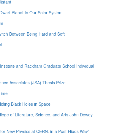
istant
Dwarf Planet In Our Solar System
am
witch Between Being Hard and Soft
nt
l Institute and Rackham Graduate School Individual
ence Associates (JSA) Thesis Prize
Time
liding Black Holes in Space
llege of Literature, Science, and Arts John Dewey
for New Physics at CERN, in a Post-Higgs Way"