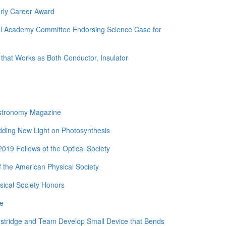
rly Career Award
nal Academy Committee Endorsing Science Case for
 that Works as Both Conductor, Insulator
Astronomy Magazine
edding New Light on Photosynthesis
19 Fellows of the Optical Society
 the American Physical Society
ical Society Honors
de
nstridge and Team Develop Small Device that Bends