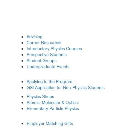
Advising
Career Resources
Introductory Physics Courses
Prospective Students
Student Groups
Undergraduate Events
Applying to the Program
GSI Application for Non-Physics Students
Physics Shops
Atomic, Molecular & Optical
Elementary Particle Physics
Employer Matching Gifts