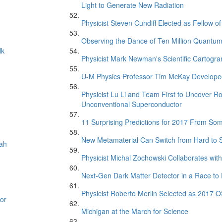
Light to Generate New Radiation
Physicist Steven Cundiff Elected as Fellow o
Observing the Dance of Ten Million Quantu
lk
Physicist Mark Newman's Scientific Cartogr
U-M Physics Professor Tim McKay Developed
Physicist Lu Li and Team First to Uncover R
Unconventional Superconductor
11 Surprising Predictions for 2017 From So
New Metamaterial Can Switch from Hard to
oah
Physicist Michal Zochowski Collaborates with
Next-Gen Dark Matter Detector in a Race to 
Physicist Roberto Merlin Selected as 2017 O
or
Michigan at the March for Science