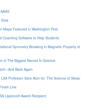
f AAAS
m Dots
am Maps Featured in Washington Post
 Coaching Software to Help Students
otational Symmetry Breaking in Magnetic Property of
me of The Biggest Names In Science
 Soft—And Back Again
 LSA Professor Sara Aton for ‘The Science of Sleep’
Finish Line
SA Lippincott Award Recipient