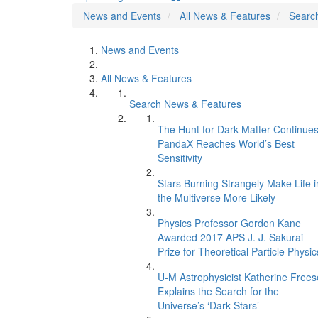
News and Events
All News & Features
Searc
News and Events
All News & Features
Search News & Features
The Hunt for Dark Matter Continues
PandaX Reaches World’s Best
Sensitivity
Stars Burning Strangely Make Life i
the Multiverse More Likely
Physics Professor Gordon Kane
Awarded 2017 APS J. J. Sakurai
Prize for Theoretical Particle Physic
U-M Astrophysicist Katherine Frees
Explains the Search for the
Universe’s ‘Dark Stars’