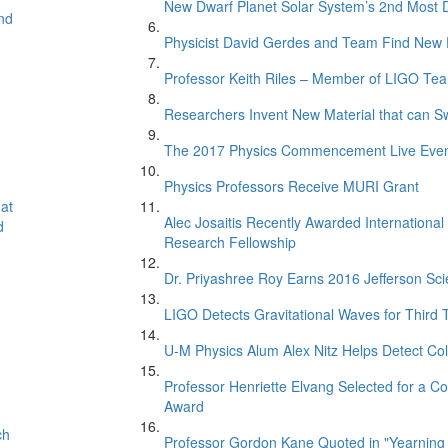
New Dwarf Planet Solar System’s 2nd Most D
nd
Physicist David Gerdes and Team Find New 
Professor Keith Riles – Member of LIGO Te
Researchers Invent New Material that can S
The 2017 Physics Commencement Live Eve
Physics Professors Receive MURI Grant
at
Alec Josaitis Recently Awarded Internationa
d
Research Fellowship
Dr. Priyashree Roy Earns 2016 Jefferson Sci
LIGO Detects Gravitational Waves for Third 
U-M Physics Alum Alex Nitz Helps Detect Col
Professor Henriette Elvang Selected for a Co
Award
ch
Professor Gordon Kane Quoted in "Yearning 