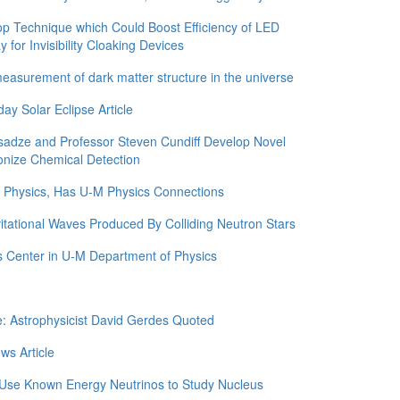
 Technique which Could Boost Efficiency of LED
for Invisibility Cloaking Devices
asurement of dark matter structure in the universe
y Solar Eclipse Article
adze and Professor Steven Cundiff Develop Novel
onize Chemical Detection
in Physics, Has U-M Physics Connections
itational Waves Produced By Colliding Neutron Stars
 Center in U-M Department of Physics
e: Astrophysicist David Gerdes Quoted
ws Article
 Use Known Energy Neutrinos to Study Nucleus