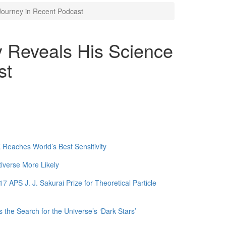
Journey in Recent Podcast
 Reveals His Science
st
Reaches World’s Best Sensitivity
tiverse More Likely
APS J. J. Sakurai Prize for Theoretical Particle
 the Search for the Universe’s ‘Dark Stars’