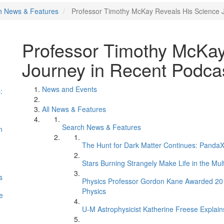
h News & Features
Professor Timothy McKay Reveals His Science 
Professor Timothy McKay
Journey in Recent Podca
News and Events
:
All News & Features
Search News & Features
n
The Hunt for Dark Matter Continues: PandaX 
Stars Burning Strangely Make Life in the Mul
s
Physics Professor Gordon Kane Awarded 2017 
Physics
e
U-M Astrophysicist Katherine Freese Explains