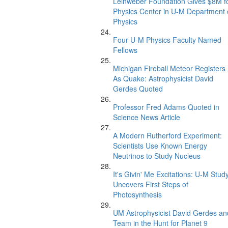
Leinweber Foundation Gives $8M f
Physics Center in U-M Department 
Physics
Four U-M Physics Faculty Named
Fellows
Michigan Fireball Meteor Registers
As Quake: Astrophysicist David
Gerdes Quoted
Professor Fred Adams Quoted in
Science News Article
A Modern Rutherford Experiment:
Scientists Use Known Energy
Neutrinos to Study Nucleus
It's Givin' Me Excitations: U-M Stud
Uncovers First Steps of
Photosynthesis
UM Astrophysicist David Gerdes an
Team in the Hunt for Planet 9