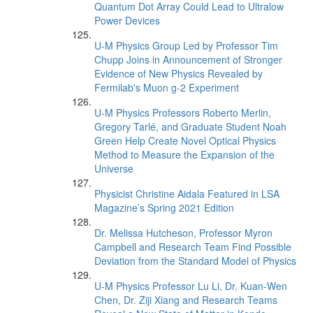
Quantum Dot Array Could Lead to Ultralow
Power Devices
U-M Physics Group Led by Professor Tim
Chupp Joins in Announcement of Stronger
Evidence of New Physics Revealed by
Fermilab's Muon g-2 Experiment
U-M Physics Professors Roberto Merlin,
Gregory Tarlé, and Graduate Student Noah
Green Help Create Novel Optical Physics
Method to Measure the Expansion of the
Universe
Physicist Christine Aidala Featured in LSA
Magazine’s Spring 2021 Edition
Dr. Melissa Hutcheson, Professor Myron
Campbell and Research Team Find Possible
Deviation from the Standard Model of Physics
U-M Physics Professor Lu Li, Dr. Kuan-Wen
Chen, Dr. Ziji Xiang and Research Teams