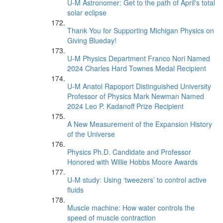
U-M Astronomer: Get to the path of April's total
solar eclipse
Thank You for Supporting Michigan Physics on
Giving Blueday!
U-M Physics Department Franco Nori Named
2024 Charles Hard Townes Medal Recipient
U-M Anatol Rapoport Distinguished University
Professor of Physics Mark Newman Named
2024 Leo P. Kadanoff Prize Recipient
A New Measurement of the Expansion History
of the Universe
Physics Ph.D. Candidate and Professor
Honored with Willie Hobbs Moore Awards
U-M study: Using ‘tweezers’ to control active
fluids
Muscle machine: How water controls the
speed of muscle contraction