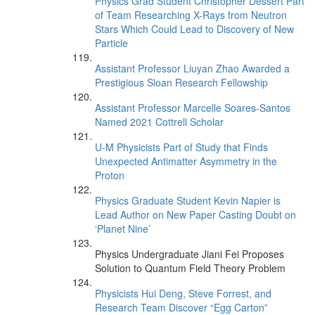
Physics Grad Student Christopher Dessert Part
of Team Researching X-Rays from Neutron
Stars Which Could Lead to Discovery of New
Particle
Assistant Professor Liuyan Zhao Awarded a
Prestigious Sloan Research Fellowship
Assistant Professor Marcelle Soares-Santos
Named 2021 Cottrell Scholar
U-M Physicists Part of Study that Finds
Unexpected Antimatter Asymmetry in the
Proton
Physics Graduate Student Kevin Napier is
Lead Author on New Paper Casting Doubt on
‘Planet Nine’
Physics Undergraduate Jiani Fei Proposes
Solution to Quantum Field Theory Problem
Physicists Hui Deng, Steve Forrest, and
Research Team Discover “Egg Carton”