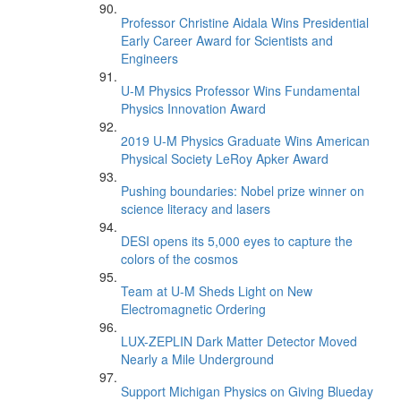
Professor Christine Aidala Wins Presidential
Early Career Award for Scientists and
Engineers
U-M Physics Professor Wins Fundamental
Physics Innovation Award
2019 U-M Physics Graduate Wins American
Physical Society LeRoy Apker Award
Pushing boundaries: Nobel prize winner on
science literacy and lasers
DESI opens its 5,000 eyes to capture the
colors of the cosmos
Team at U-M Sheds Light on New
Electromagnetic Ordering
LUX-ZEPLIN Dark Matter Detector Moved
Nearly a Mile Underground
Support Michigan Physics on Giving Blueday