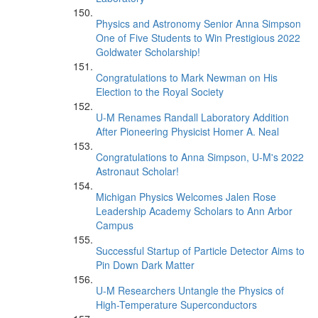
Physics and Astronomy Senior Anna Simpson
One of Five Students to Win Prestigious 2022
Goldwater Scholarship!
Congratulations to Mark Newman on His
Election to the Royal Society
U-M Renames Randall Laboratory Addition
After Pioneering Physicist Homer A. Neal
Congratulations to Anna Simpson, U-M's 2022
Astronaut Scholar!
Michigan Physics Welcomes Jalen Rose
Leadership Academy Scholars to Ann Arbor
Campus
Successful Startup of Particle Detector Aims to
Pin Down Dark Matter
U-M Researchers Untangle the Physics of
High-Temperature Superconductors