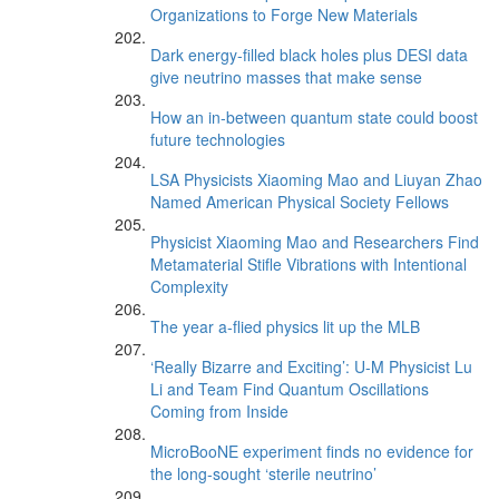
Organizations to Forge New Materials
Dark energy-filled black holes plus DESI data
give neutrino masses that make sense
How an in-between quantum state could boost
future technologies
LSA Physicists Xiaoming Mao and Liuyan Zhao
Named American Physical Society Fellows
Physicist Xiaoming Mao and Researchers Find
Metamaterial Stifle Vibrations with Intentional
Complexity
The year a-flied physics lit up the MLB
‘Really Bizarre and Exciting’: U-M Physicist Lu
Li and Team Find Quantum Oscillations
Coming from Inside
MicroBooNE experiment finds no evidence for
the long-sought ‘sterile neutrino’