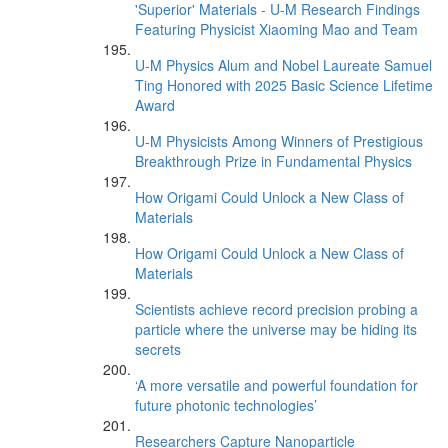
'Superior' Materials - U-M Research Findings
Featuring Physicist Xiaoming Mao and Team
U-M Physics Alum and Nobel Laureate Samuel
Ting Honored with 2025 Basic Science Lifetime
Award
U-M Physicists Among Winners of Prestigious
Breakthrough Prize in Fundamental Physics
How Origami Could Unlock a New Class of
Materials
How Origami Could Unlock a New Class of
Materials
Scientists achieve record precision probing a
particle where the universe may be hiding its
secrets
‘A more versatile and powerful foundation for
future photonic technologies’
Researchers Capture Nanoparticle