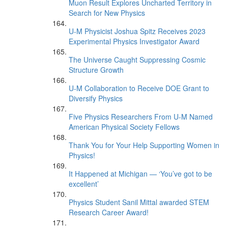
Muon Result Explores Uncharted Territory in
Search for New Physics
U-M Physicist Joshua Spitz Receives 2023
Experimental Physics Investigator Award
The Universe Caught Suppressing Cosmic
Structure Growth
U-M Collaboration to Receive DOE Grant to
Diversify Physics
Five Physics Researchers From U-M Named
American Physical Society Fellows
Thank You for Your Help Supporting Women in
Physics!
It Happened at Michigan — ‘You’ve got to be
excellent’
Physics Student Sanil Mittal awarded STEM
Research Career Award!