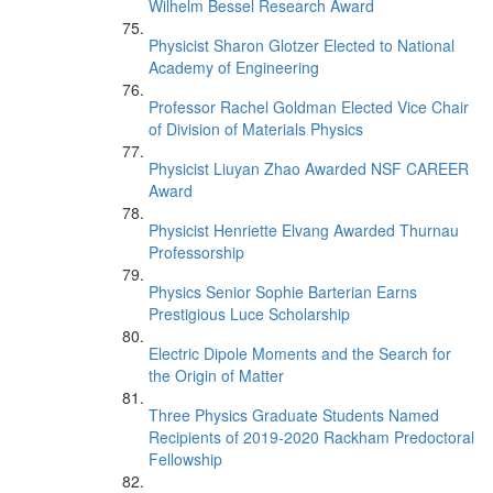
Wilhelm Bessel Research Award
Physicist Sharon Glotzer Elected to National
Academy of Engineering
Professor Rachel Goldman Elected Vice Chair
of Division of Materials Physics
Physicist Liuyan Zhao Awarded NSF CAREER
Award
Physicist Henriette Elvang Awarded Thurnau
Professorship
Physics Senior Sophie Barterian Earns
Prestigious Luce Scholarship
Electric Dipole Moments and the Search for
the Origin of Matter
Three Physics Graduate Students Named
Recipients of 2019-2020 Rackham Predoctoral
Fellowship