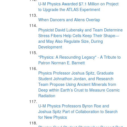
U-M Physics Awarded $7.1 Million on Project
to Upgrade the ATLAS Experiment
When Dancers and Aliens Overlap
Physicist David Lubensky and Team Determine
Stress Fibers Help Cells Keep Their Shape—
and May Also Regulate Size, During
Development
"Physics: A Resounding Legacy" - A Tribute to
Patron Norman E. Barnett
Physics Professor Joshua Spitz, Graduate
Student Johnathon Jordan, and Research
Team Propose Using Ancient Minerals from
Deep within Earth’s Crust to Measure Cosmic
Radiation
U-M Physics Professors Byron Roe and
Joshua Spitz Part of Collaboration to Search
for New Physics