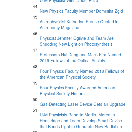
U-M Physicist Wins Nobel Prize
New Physics Faculty Member Dominika Zgid
Astrophysicist Katherine Freese Quoted in
Astronomy Magazine
Physicist Jennifer Ogilvie and Team Are
Shedding New Light on Photosynthesis
Professors Hui Deng and Mack Kira Named
2019 Fellows of the Optical Society
Four Physics Faculty Named 2018 Fellows of
the American Physical Society
Four Physics Faculty Awarded American
Physical Society Honors
Gas-Detecting Laser Device Gets an Upgrade
U-M Physicists Roberto Merlin, Meredith
Henstridge and Team Develop Small Device
that Bends Light to Generate New Radiation