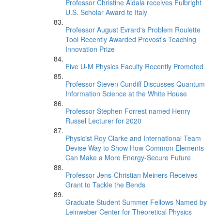
Professor Christine Aidala receives Fulbright
U.S. Scholar Award to Italy
Professor August Evrard's Problem Roulette
Tool Recently Awarded Provost's Teaching
Innovation Prize
Five U-M Physics Faculty Recently Promoted
Professor Steven Cundiff Discusses Quantum
Information Science at the White House
Professor Stephen Forrest named Henry
Russel Lecturer for 2020
Physicist Roy Clarke and International Team
Devise Way to Show How Common Elements
Can Make a More Energy-Secure Future
Professor Jens-Christian Meiners Receives
Grant to Tackle the Bends
Graduate Student Summer Fellows Named by
Leinweber Center for Theoretical Physics