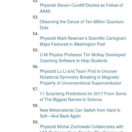
Physicist Steven Cundiff Elected as Fellow of
AAAS
Observing the Dance of Ten Million Quantum
Dots
Physicist Mark Newman's Scientific Cartogram
Maps Featured in Washington Post
U-M Physics Professor Tim McKay Developed
Coaching Software to Help Students
Physicist Lu Li and Team First to Uncover
Rotational Symmetry Breaking in Magnetic
Property of Unconventional Superconductor
11 Surprising Predictions for 2017 From Some
of The Biggest Names In Science
New Metamaterial Can Switch from Hard to
Soft—And Back Again
Physicist Michal Zochowski Collaborates with