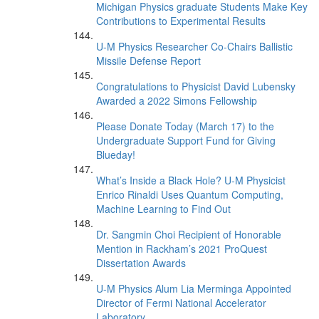
Michigan Physics graduate Students Make Key
Contributions to Experimental Results
U-M Physics Researcher Co-Chairs Ballistic
Missile Defense Report
Congratulations to Physicist David Lubensky
Awarded a 2022 Simons Fellowship
Please Donate Today (March 17) to the
Undergraduate Support Fund for Giving
Blueday!
What’s Inside a Black Hole? U-M Physicist
Enrico Rinaldi Uses Quantum Computing,
Machine Learning to Find Out
Dr. Sangmin Choi Recipient of Honorable
Mention in Rackham’s 2021 ProQuest
Dissertation Awards
U-M Physics Alum Lia Merminga Appointed
Director of Fermi National Accelerator
Laboratory