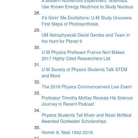
A Modern Rutherford Experiment: Scientists
Use Known Energy Neutrinos to Study Nucleus
It's Givin' Me Excitations: U-M Study Uncovers
First Steps of Photosynthesis
UM Astrophysicist David Gerdes and Team in
the Hunt for Planet 9
U-M Physics Professor Franco Nori Makes
2017 Highly Cited Researchers List
U-M Society of Physics Students Talk STEM
and More
The 2018 Physics Commencement Live Event
Professor Timothy McKay Reveals His Science
Journey in Recent Podcast
Physics Students Tali Khain and Noah McNeal
Awarded Goldwater Scholarships
Homer A. Neal 1942-2018