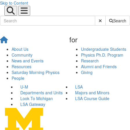
Skip to Content
Submit Site Sear
Search
for
About Us
Undergraduate Students
Community
Physics Ph.D. Program
News and Events
Research
Resources
Alumni and Friends
Saturday Morning Physics
Giving
People
U-M
LSA
Departments and Units
Majors and Minors
Look To Michigan
LSA Course Guide
LSA Gateway