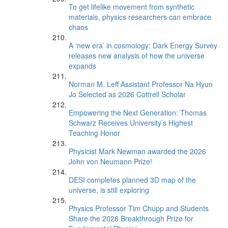
To get lifelike movement from synthetic
materials, physics researchers can embrace
chaos
A ‘new era’ in cosmology: Dark Energy Survey
releases new analysis of how the universe
expands
Norman M. Leff Assistant Professor Na Hyun
Jo Selected as 2026 Cottrell Scholar
Empowering the Next Generation: Thomas
Schwarz Receives University’s Highest
Teaching Honor
Physicist Mark Newman awarded the 2026
John von Neumann Prize!
DESI completes planned 3D map of the
universe, is still exploring
Physics Professor Tim Chupp and Students
Share the 2026 Breakthrough Prize for