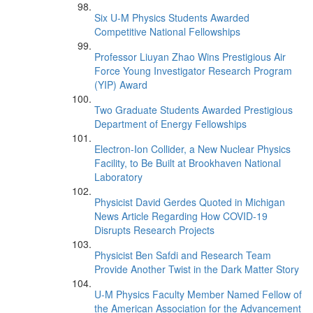
Six U-M Physics Students Awarded
Competitive National Fellowships
Professor Liuyan Zhao Wins Prestigious Air
Force Young Investigator Research Program
(YIP) Award
Two Graduate Students Awarded Prestigious
Department of Energy Fellowships
Electron-Ion Collider, a New Nuclear Physics
Facility, to Be Built at Brookhaven National
Laboratory
Physicist David Gerdes Quoted in Michigan
News Article Regarding How COVID-19
Disrupts Research Projects
Physicist Ben Safdi and Research Team
Provide Another Twist in the Dark Matter Story
U-M Physics Faculty Member Named Fellow of
the American Association for the Advancement