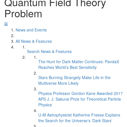
Quantum Field Theory
Problem
News and Events
All News & Features
Search News & Features
The Hunt for Dark Matter Continues: PandaX
Reaches World’s Best Sensitivity
Stars Burning Strangely Make Life in the
Multiverse More Likely
Physics Professor Gordon Kane Awarded 2017
APS J. J. Sakurai Prize for Theoretical Particle
Physics
U-M Astrophysicist Katherine Freese Explains
the Search for the Universe’s ‘Dark Stars’