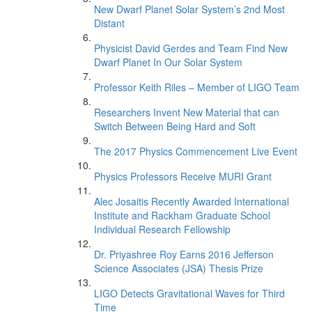
New Dwarf Planet Solar System’s 2nd Most
Distant
Physicist David Gerdes and Team Find New
Dwarf Planet In Our Solar System
Professor Keith Riles – Member of LIGO Team
Researchers Invent New Material that can
Switch Between Being Hard and Soft
The 2017 Physics Commencement Live Event
Physics Professors Receive MURI Grant
Alec Josaitis Recently Awarded International
Institute and Rackham Graduate School
Individual Research Fellowship
Dr. Priyashree Roy Earns 2016 Jefferson
Science Associates (JSA) Thesis Prize
LIGO Detects Gravitational Waves for Third
Time