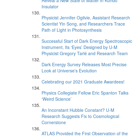
Reveal a New State of Matter in Kondo
Insulator
Physicist Jennifer Ogilvie, Assistant Research
Scientist Yin Song, and Researchers Trace
Path of Light in Photosynthesis
Successful Start of Dark Energy Spectroscopic
Instrument, Its ‘Eyes’ Designed by U-M
Physicist Gregory Tarlé and Research Team
Dark Energy Survey Releases Most Precise
Look at Universe's Evolution
Celebrating our 2021 Graduate Awardees!
Physics Collegiate Fellow Eric Spanton Talks
‘Weird Science’
An Inconstant Hubble Constant? U-M
Research Suggests Fix to Cosmological
Cornerstone
ATLAS Provided the First Observation of the