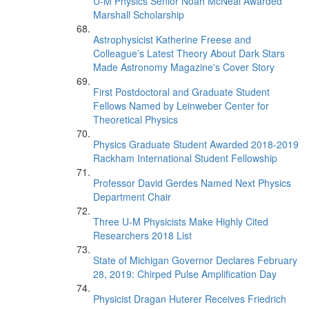
U-M Physics Senior Noah McNeal Awarded
Marshall Scholarship
Astrophysicist Katherine Freese and
Colleague’s Latest Theory About Dark Stars
Made Astronomy Magazine's Cover Story
First Postdoctoral and Graduate Student
Fellows Named by Leinweber Center for
Theoretical Physics
Physics Graduate Student Awarded 2018-2019
Rackham International Student Fellowship
Professor David Gerdes Named Next Physics
Department Chair
Three U-M Physicists Make Highly Cited
Researchers 2018 List
State of Michigan Governor Declares February
28, 2019: Chirped Pulse Amplification Day
Physicist Dragan Huterer Receives Friedrich