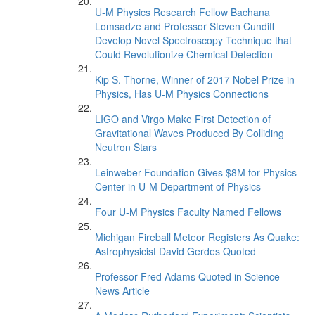
U-M Physics Research Fellow Bachana
Lomsadze and Professor Steven Cundiff
Develop Novel Spectroscopy Technique that
Could Revolutionize Chemical Detection
Kip S. Thorne, Winner of 2017 Nobel Prize in
Physics, Has U-M Physics Connections
LIGO and Virgo Make First Detection of
Gravitational Waves Produced By Colliding
Neutron Stars
Leinweber Foundation Gives $8M for Physics
Center in U-M Department of Physics
Four U-M Physics Faculty Named Fellows
Michigan Fireball Meteor Registers As Quake:
Astrophysicist David Gerdes Quoted
Professor Fred Adams Quoted in Science
News Article