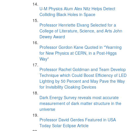
U-M Physics Alum Alex Nitz Helps Detect
Colliding Black Holes in Space
Professor Henriette Elvang Selected for a
College of Literature, Science, and Arts John
Dewey Award
Professor Gordon Kane Quoted in "Yearning
for New Physics at CERN, in a Post-Higgs
Way"
Professor Rachel Goldman and Team Develop
Technique which Could Boost Efficiency of LED
Lighting by 50 Percent and May Pave the Way
for Invisibility Cloaking Devices
Dark Energy Survey reveals most accurate
measurement of dark matter structure in the
universe
Professor David Gerdes Featured in USA
Today Solar Eclipse Article