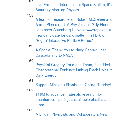
Live From the International Space Station, It’s
Saturday Morning Physics
A team of researchers—Robert McGehee and
Aaron Pierce of U-M Physics and Gilly Elor of
Johannes Gutenberg University—proposed a
new candidate for dark matter: HYPER, or
“HighlY Interactive ParticlE Relics.”
A Special Thank You to Navy Captain Josh
Cassada and to NASA!
Physicist Gregory Tarlé and Team, Find First
Observational Evidence Linking Black Holes to
Dark Energy
Support Michigan Physics on Giving Blueday!
$18M to advance materials research for
quantum computing, sustainable plastics and
more
Michigan Physicists and Collaborators New