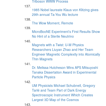
Triboson WWW Process
1985 Nobel laureate Klaus von Klitzing gives
29th annual Ta-You Wu lecture
The Wow Moment, Remote
MicroBooNE Experiment’s First Results Show
No Hint of a Sterile Neutrino
Magnets with a Twist: U-M Physics
Researchers Liuyan Zhao and Her Team
Engineer Magnetic Complexity into Atomically
Thin Magnets
Dr. Melissa Hutcheson Wins APS Mitsuyoshi
Tanaka Dissertation Award in Experimental
Particle Physics
UM Physicists Michael Schubnell, Gregory
Tarlé and Team Part of Dark Energy
Spectroscopic Instrument Which Creates
Largest 3D Map of the Cosmos