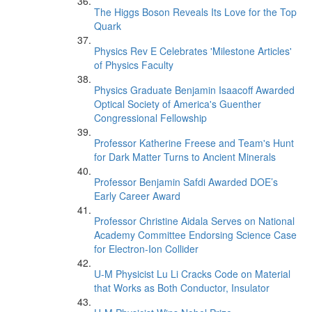
The Higgs Boson Reveals Its Love for the Top
Quark
Physics Rev E Celebrates 'Milestone Articles'
of Physics Faculty
Physics Graduate Benjamin Isaacoff Awarded
Optical Society of America's Guenther
Congressional Fellowship
Professor Katherine Freese and Team's Hunt
for Dark Matter Turns to Ancient Minerals
Professor Benjamin Safdi Awarded DOE’s
Early Career Award
Professor Christine Aidala Serves on National
Academy Committee Endorsing Science Case
for Electron-Ion Collider
U-M Physicist Lu Li Cracks Code on Material
that Works as Both Conductor, Insulator