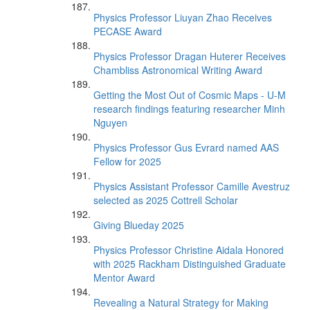
Physics Professor Liuyan Zhao Receives
PECASE Award
Physics Professor Dragan Huterer Receives
Chambliss Astronomical Writing Award
Getting the Most Out of Cosmic Maps - U-M
research findings featuring researcher Minh
Nguyen
Physics Professor Gus Evrard named AAS
Fellow for 2025
Physics Assistant Professor Camille Avestruz
selected as 2025 Cottrell Scholar
Giving Blueday 2025
Physics Professor Christine Aidala Honored
with 2025 Rackham Distinguished Graduate
Mentor Award
Revealing a Natural Strategy for Making