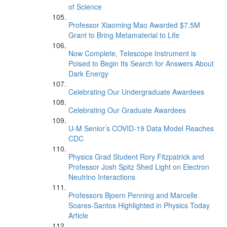
of Science
Professor Xiaoming Mao Awarded $7.5M
Grant to Bring Metamaterial to Life
Now Complete, Telescope Instrument is
Poised to Begin Its Search for Answers About
Dark Energy
Celebrating Our Undergraduate Awardees
Celebrating Our Graduate Awardees
U-M Senior’s COVID-19 Data Model Reaches
CDC
Physics Grad Student Rory Fitzpatrick and
Professor Josh Spitz Shed Light on Electron
Neutrino Interactions
Professors Bjoern Penning and Marcelle
Soares-Santos Highlighted in Physics Today
Article