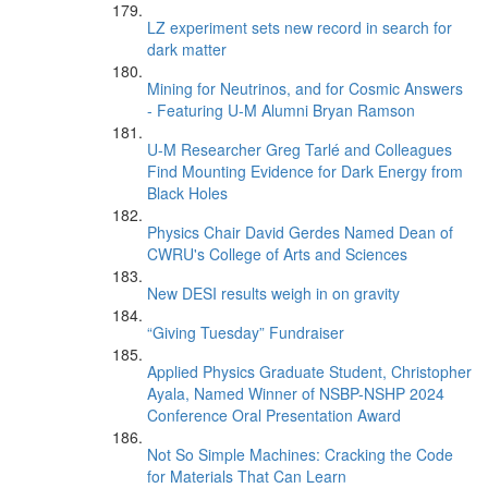
LZ experiment sets new record in search for
dark matter
Mining for Neutrinos, and for Cosmic Answers
- Featuring U-M Alumni Bryan Ramson
U-M Researcher Greg Tarlé and Colleagues
Find Mounting Evidence for Dark Energy from
Black Holes
Physics Chair David Gerdes Named Dean of
CWRU's College of Arts and Sciences
New DESI results weigh in on gravity
“Giving Tuesday” Fundraiser
Applied Physics Graduate Student, Christopher
Ayala, Named Winner of NSBP-NSHP 2024
Conference Oral Presentation Award
Not So Simple Machines: Cracking the Code
for Materials That Can Learn