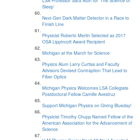
LSA Professor Sara Aton for ‘The Science of
Sleep’
Next-Gen Dark Matter Detector in a Race to
Finish Line
Physicist Roberto Merlin Selected as 2017
OSA Lippincott Award Recipient
Michigan at the March for Science
Physics Alum Larry Curtiss and Faculty
Advisors Devised Contraption That Lead to
Fiber Optics
Michigan Physics Welcomes LSA Collegiate
Postdoctoral Fellow Camille Avestruz
Support Michigan Physics on Giving Blueday!
Physicist Timothy Chupp Named Fellow of the
American Association for the Advancement of
Science