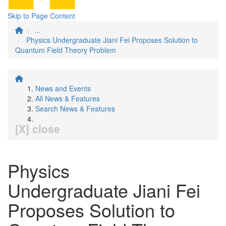
Skip to Page Content
...
Physics Undergraduate Jiani Fei Proposes Solution to
Quantum Field Theory Problem
News and Events
All News & Features
Search News & Features
[X] close
Physics
Undergraduate Jiani Fei
Proposes Solution to