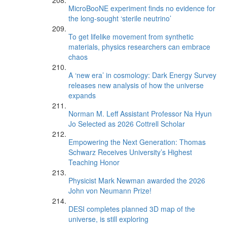
MicroBooNE experiment finds no evidence for
the long-sought ‘sterile neutrino’
To get lifelike movement from synthetic
materials, physics researchers can embrace
chaos
A ‘new era’ in cosmology: Dark Energy Survey
releases new analysis of how the universe
expands
Norman M. Leff Assistant Professor Na Hyun
Jo Selected as 2026 Cottrell Scholar
Empowering the Next Generation: Thomas
Schwarz Receives University’s Highest
Teaching Honor
Physicist Mark Newman awarded the 2026
John von Neumann Prize!
DESI completes planned 3D map of the
universe, is still exploring