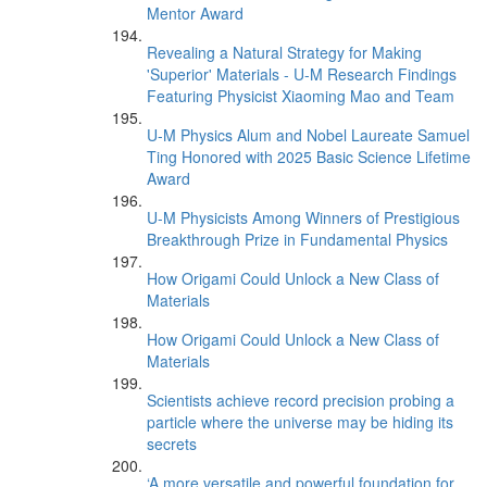
Mentor Award
Revealing a Natural Strategy for Making
'Superior' Materials - U-M Research Findings
Featuring Physicist Xiaoming Mao and Team
U-M Physics Alum and Nobel Laureate Samuel
Ting Honored with 2025 Basic Science Lifetime
Award
U-M Physicists Among Winners of Prestigious
Breakthrough Prize in Fundamental Physics
How Origami Could Unlock a New Class of
Materials
How Origami Could Unlock a New Class of
Materials
Scientists achieve record precision probing a
particle where the universe may be hiding its
secrets
‘A more versatile and powerful foundation for