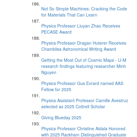
Not So Simple Machines: Cracking the Code
for Materials That Can Learn
Physics Professor Liuyan Zhao Receives
PECASE Award
Physics Professor Dragan Huterer Receives
Chambliss Astronomical Writing Award
Getting the Most Out of Cosmic Maps - U-M
research findings featuring researcher Minh
Nguyen
Physics Professor Gus Evrard named AAS
Fellow for 2025
Physics Assistant Professor Camille Avestruz
selected as 2025 Cottrell Scholar
Giving Blueday 2025
Physics Professor Christine Aidala Honored
with 2025 Rackham Distinguished Graduate