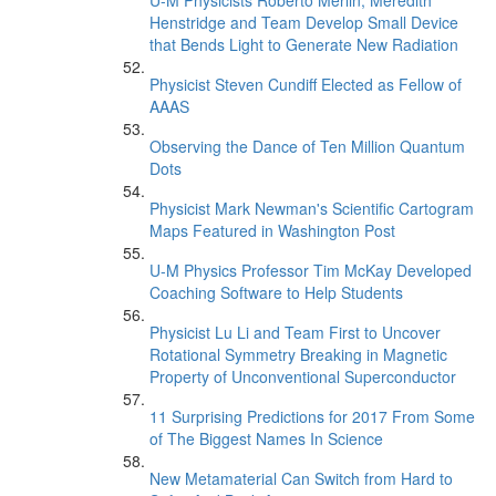
U-M Physicists Roberto Merlin, Meredith
Henstridge and Team Develop Small Device
that Bends Light to Generate New Radiation
Physicist Steven Cundiff Elected as Fellow of
AAAS
Observing the Dance of Ten Million Quantum
Dots
Physicist Mark Newman's Scientific Cartogram
Maps Featured in Washington Post
U-M Physics Professor Tim McKay Developed
Coaching Software to Help Students
Physicist Lu Li and Team First to Uncover
Rotational Symmetry Breaking in Magnetic
Property of Unconventional Superconductor
11 Surprising Predictions for 2017 From Some
of The Biggest Names In Science
New Metamaterial Can Switch from Hard to