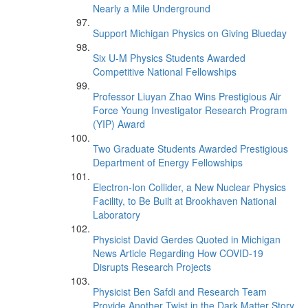
Nearly a Mile Underground
Support Michigan Physics on Giving Blueday
Six U-M Physics Students Awarded
Competitive National Fellowships
Professor Liuyan Zhao Wins Prestigious Air
Force Young Investigator Research Program
(YIP) Award
Two Graduate Students Awarded Prestigious
Department of Energy Fellowships
Electron-Ion Collider, a New Nuclear Physics
Facility, to Be Built at Brookhaven National
Laboratory
Physicist David Gerdes Quoted in Michigan
News Article Regarding How COVID-19
Disrupts Research Projects
Physicist Ben Safdi and Research Team
Provide Another Twist in the Dark Matter Story