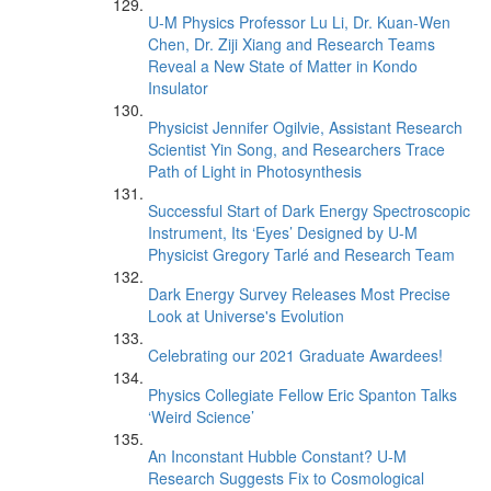
U-M Physics Professor Lu Li, Dr. Kuan-Wen
Chen, Dr. Ziji Xiang and Research Teams
Reveal a New State of Matter in Kondo
Insulator
Physicist Jennifer Ogilvie, Assistant Research
Scientist Yin Song, and Researchers Trace
Path of Light in Photosynthesis
Successful Start of Dark Energy Spectroscopic
Instrument, Its ‘Eyes’ Designed by U-M
Physicist Gregory Tarlé and Research Team
Dark Energy Survey Releases Most Precise
Look at Universe's Evolution
Celebrating our 2021 Graduate Awardees!
Physics Collegiate Fellow Eric Spanton Talks
‘Weird Science’
An Inconstant Hubble Constant? U-M
Research Suggests Fix to Cosmological