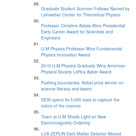
Graduate Student Summer Fellows Named by
Leinweber Center for Theoretical Physics
Professor Christine Aidala Wins Presidential
Early Career Award for Scientists and
Engineers
U-M Physics Professor Wins Fundamental
Physics Innovation Award
2019 U-M Physics Graduate Wins American
Physical Society LeRoy Apker Award
Pushing boundaries: Nobel prize winner on
science literacy and lasers
DESI opens its 5,000 eyes to capture the
colors of the cosmos
Team at U-M Sheds Light on New
Electromagnetic Ordering
LUX-ZEPLIN Dark Matter Detector Moved