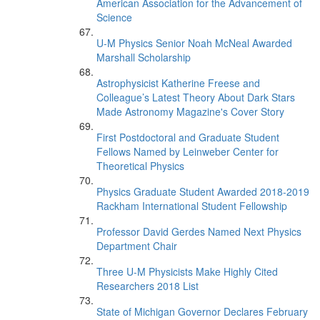
American Association for the Advancement of
Science
U-M Physics Senior Noah McNeal Awarded
Marshall Scholarship
Astrophysicist Katherine Freese and
Colleague’s Latest Theory About Dark Stars
Made Astronomy Magazine's Cover Story
First Postdoctoral and Graduate Student
Fellows Named by Leinweber Center for
Theoretical Physics
Physics Graduate Student Awarded 2018-2019
Rackham International Student Fellowship
Professor David Gerdes Named Next Physics
Department Chair
Three U-M Physicists Make Highly Cited
Researchers 2018 List
State of Michigan Governor Declares February