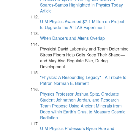
Soares-Santos Highlighted in Physics Today
Article
U-M Physics Awarded $7.1 Million on Project
to Upgrade the ATLAS Experiment
When Dancers and Aliens Overlap
Physicist David Lubensky and Team Determine
Stress Fibers Help Cells Keep Their Shape—
and May Also Regulate Size, During
Development
"Physics: A Resounding Legacy" - A Tribute to
Patron Norman E. Barnett
Physics Professor Joshua Spitz, Graduate
Student Johnathon Jordan, and Research
Team Propose Using Ancient Minerals from
Deep within Earth’s Crust to Measure Cosmic
Radiation
U-M Physics Professors Byron Roe and