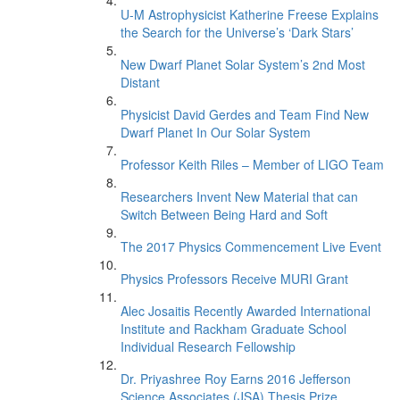
U-M Astrophysicist Katherine Freese Explains
the Search for the Universe’s ‘Dark Stars’
New Dwarf Planet Solar System’s 2nd Most
Distant
Physicist David Gerdes and Team Find New
Dwarf Planet In Our Solar System
Professor Keith Riles – Member of LIGO Team
Researchers Invent New Material that can
Switch Between Being Hard and Soft
The 2017 Physics Commencement Live Event
Physics Professors Receive MURI Grant
Alec Josaitis Recently Awarded International
Institute and Rackham Graduate School
Individual Research Fellowship
Dr. Priyashree Roy Earns 2016 Jefferson
Science Associates (JSA) Thesis Prize