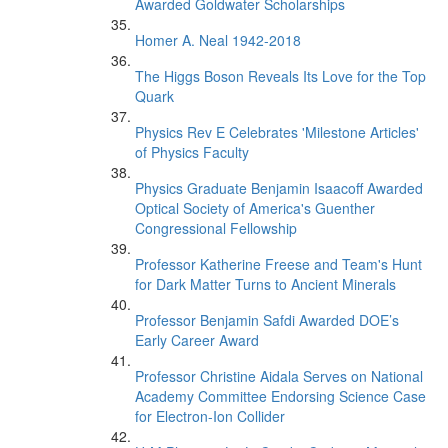
Awarded Goldwater Scholarships
Homer A. Neal 1942-2018
The Higgs Boson Reveals Its Love for the Top
Quark
Physics Rev E Celebrates 'Milestone Articles'
of Physics Faculty
Physics Graduate Benjamin Isaacoff Awarded
Optical Society of America's Guenther
Congressional Fellowship
Professor Katherine Freese and Team's Hunt
for Dark Matter Turns to Ancient Minerals
Professor Benjamin Safdi Awarded DOE’s
Early Career Award
Professor Christine Aidala Serves on National
Academy Committee Endorsing Science Case
for Electron-Ion Collider