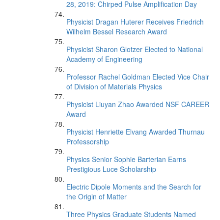
28, 2019: Chirped Pulse Amplification Day
Physicist Dragan Huterer Receives Friedrich
Wilhelm Bessel Research Award
Physicist Sharon Glotzer Elected to National
Academy of Engineering
Professor Rachel Goldman Elected Vice Chair
of Division of Materials Physics
Physicist Liuyan Zhao Awarded NSF CAREER
Award
Physicist Henriette Elvang Awarded Thurnau
Professorship
Physics Senior Sophie Barterian Earns
Prestigious Luce Scholarship
Electric Dipole Moments and the Search for
the Origin of Matter
Three Physics Graduate Students Named