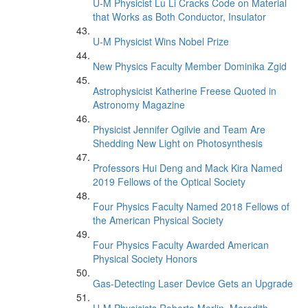
U-M Physicist Lu Li Cracks Code on Material
that Works as Both Conductor, Insulator
U-M Physicist Wins Nobel Prize
New Physics Faculty Member Dominika Zgid
Astrophysicist Katherine Freese Quoted in
Astronomy Magazine
Physicist Jennifer Ogilvie and Team Are
Shedding New Light on Photosynthesis
Professors Hui Deng and Mack Kira Named
2019 Fellows of the Optical Society
Four Physics Faculty Named 2018 Fellows of
the American Physical Society
Four Physics Faculty Awarded American
Physical Society Honors
Gas-Detecting Laser Device Gets an Upgrade