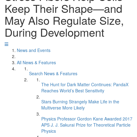
Keep Their Shape—and
May Also Regulate Size,
During Development
News and Events
All News & Features
Search News & Features
The Hunt for Dark Matter Continues: PandaX
Reaches World’s Best Sensitivity
Stars Burning Strangely Make Life in the
Multiverse More Likely
Physics Professor Gordon Kane Awarded 2017
APS J. J. Sakurai Prize for Theoretical Particle
Physics