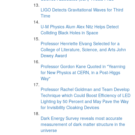
LIGO Detects Gravitational Waves for Third
Time
U-M Physics Alum Alex Nitz Helps Detect
Colliding Black Holes in Space
Professor Henriette Elvang Selected for a
College of Literature, Science, and Arts John
Dewey Award
Professor Gordon Kane Quoted in "Yearning
for New Physics at CERN, in a Post-Higgs
Way"
Professor Rachel Goldman and Team Develop
Technique which Could Boost Efficiency of LED
Lighting by 50 Percent and May Pave the Way
for Invisibility Cloaking Devices
Dark Energy Survey reveals most accurate
measurement of dark matter structure in the
universe