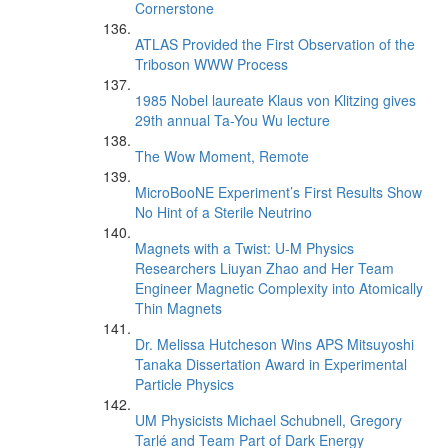
Cornerstone
ATLAS Provided the First Observation of the
Triboson WWW Process
1985 Nobel laureate Klaus von Klitzing gives
29th annual Ta-You Wu lecture
The Wow Moment, Remote
MicroBooNE Experiment’s First Results Show
No Hint of a Sterile Neutrino
Magnets with a Twist: U-M Physics
Researchers Liuyan Zhao and Her Team
Engineer Magnetic Complexity into Atomically
Thin Magnets
Dr. Melissa Hutcheson Wins APS Mitsuyoshi
Tanaka Dissertation Award in Experimental
Particle Physics
UM Physicists Michael Schubnell, Gregory
Tarlé and Team Part of Dark Energy