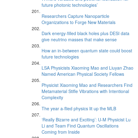
future photonic technologies’
Researchers Capture Nanoparticle
Organizations to Forge New Materials
Dark energy-filled black holes plus DESI data
give neutrino masses that make sense
How an in-between quantum state could boost
future technologies
LSA Physicists Xiaoming Mao and Liuyan Zhao
Named American Physical Society Fellows
Physicist Xiaoming Mao and Researchers Find
Metamaterial Stifle Vibrations with Intentional
Complexity
The year a-flied physics lit up the MLB
‘Really Bizarre and Exciting’: U-M Physicist Lu
Li and Team Find Quantum Oscillations
Coming from Inside