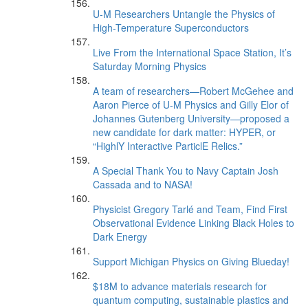
U-M Researchers Untangle the Physics of
High-Temperature Superconductors
Live From the International Space Station, It’s
Saturday Morning Physics
A team of researchers—Robert McGehee and
Aaron Pierce of U-M Physics and Gilly Elor of
Johannes Gutenberg University—proposed a
new candidate for dark matter: HYPER, or
“HighlY Interactive ParticlE Relics.”
A Special Thank You to Navy Captain Josh
Cassada and to NASA!
Physicist Gregory Tarlé and Team, Find First
Observational Evidence Linking Black Holes to
Dark Energy
Support Michigan Physics on Giving Blueday!
$18M to advance materials research for
quantum computing, sustainable plastics and