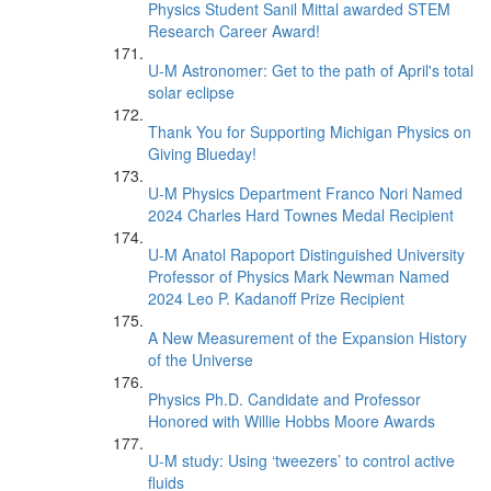
Physics Student Sanil Mittal awarded STEM
Research Career Award!
U-M Astronomer: Get to the path of April's total
solar eclipse
Thank You for Supporting Michigan Physics on
Giving Blueday!
U-M Physics Department Franco Nori Named
2024 Charles Hard Townes Medal Recipient
U-M Anatol Rapoport Distinguished University
Professor of Physics Mark Newman Named
2024 Leo P. Kadanoff Prize Recipient
A New Measurement of the Expansion History
of the Universe
Physics Ph.D. Candidate and Professor
Honored with Willie Hobbs Moore Awards
U-M study: Using ‘tweezers’ to control active
fluids