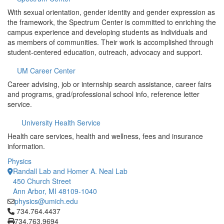
With sexual orientation, gender identity and gender expression as
the framework, the Spectrum Center is committed to enriching the
campus experience and developing students as individuals and
as members of communities. Their work is accomplished through
student-centered education, outreach, advocacy and support.
UM Career Center
Career advising, job or internship search assistance, career fairs
and programs, grad/professional school info, reference letter
service.
University Health Service
Health care services, health and wellness, fees and insurance
information.
Physics
Randall Lab and Homer A. Neal Lab
450 Church Street
Ann Arbor, MI 48109-1040
physics@umich.edu
Click to call 734.764.4437
734.764.4437
734.763.9694