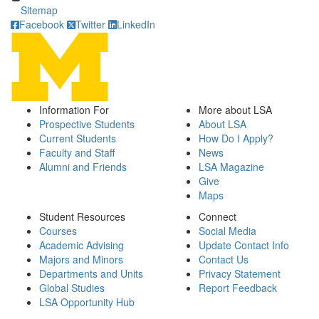
Sitemap
Facebook
Twitter
LinkedIn
Information For
More about LSA
Prospective Students
About LSA
Current Students
How Do I Apply?
Faculty and Staff
News
Alumni and Friends
LSA Magazine
Give
Maps
Student Resources
Connect
Courses
Social Media
Academic Advising
Update Contact Info
Majors and Minors
Contact Us
Departments and Units
Privacy Statement
Global Studies
Report Feedback
LSA Opportunity Hub