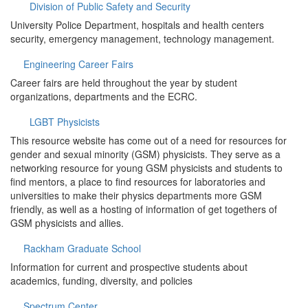
Division of Public Safety and Security
University Police Department, hospitals and health centers
security, emergency management, technology management.
Engineering Career Fairs
Career fairs are held throughout the year by student
organizations, departments and the ECRC.
LGBT Physicists
This resource website has come out of a need for resources for
gender and sexual minority (GSM) physicists. They serve as a
networking resource for young GSM physicists and students to
find mentors, a place to find resources for laboratories and
universities to make their physics departments more GSM
friendly, as well as a hosting of information of get togethers of
GSM physicists and allies.
Rackham Graduate School
Information for current and prospective students about
academics, funding, diversity, and policies
Spectrum Center