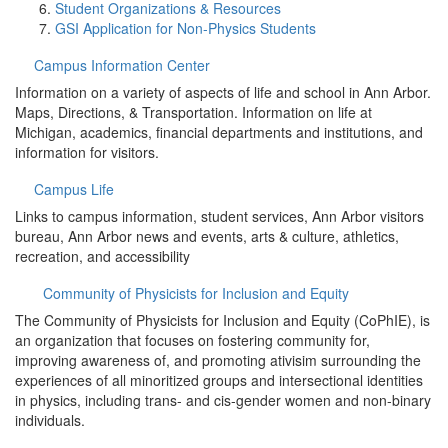
Student Organizations & Resources
GSI Application for Non-Physics Students
Campus Information Center
Information on a variety of aspects of life and school in Ann Arbor.
Maps, Directions, & Transportation. Information on life at
Michigan, academics, financial departments and institutions, and
information for visitors.
Campus Life
Links to campus information, student services, Ann Arbor visitors
bureau, Ann Arbor news and events, arts & culture, athletics,
recreation, and accessibility
Community of Physicists for Inclusion and Equity
The Community of Physicists for Inclusion and Equity (CoPhIE), is
an organization that focuses on fostering community for,
improving awareness of, and promoting ativisim surrounding the
experiences of all minoritized groups and intersectional identities
in physics, including trans- and cis-gender women and non-binary
individuals.