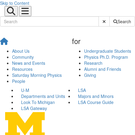
Skip to Content
Submit Site Sear
Search
for
About Us
Undergraduate Students
Community
Physics Ph.D. Program
News and Events
Research
Resources
Alumni and Friends
Saturday Morning Physics
Giving
People
U-M
LSA
Departments and Units
Majors and Minors
Look To Michigan
LSA Course Guide
LSA Gateway