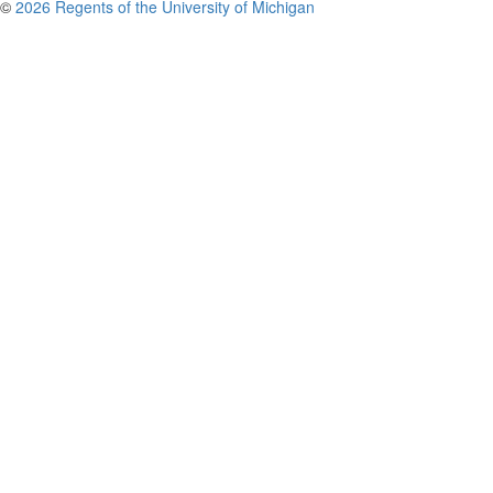
©
2026 Regents of the University of Michigan