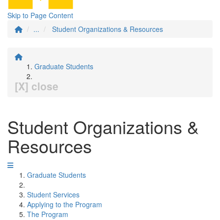
Skip to Page Content
...
Student Organizations & Resources
Graduate Students
[X] close
Student Organizations &
Resources
Graduate Students
Student Services
Applying to the Program
The Program