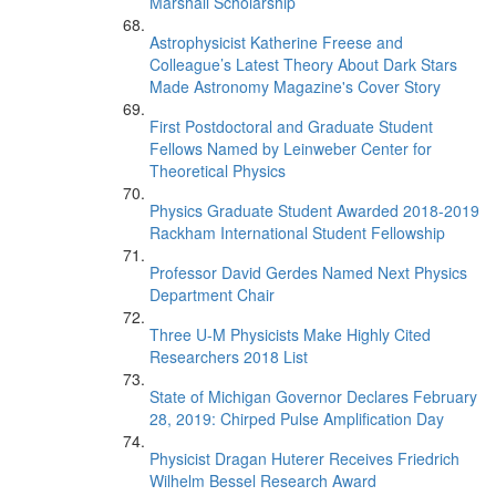
Marshall Scholarship
Astrophysicist Katherine Freese and
Colleague’s Latest Theory About Dark Stars
Made Astronomy Magazine's Cover Story
First Postdoctoral and Graduate Student
Fellows Named by Leinweber Center for
Theoretical Physics
Physics Graduate Student Awarded 2018-2019
Rackham International Student Fellowship
Professor David Gerdes Named Next Physics
Department Chair
Three U-M Physicists Make Highly Cited
Researchers 2018 List
State of Michigan Governor Declares February
28, 2019: Chirped Pulse Amplification Day
Physicist Dragan Huterer Receives Friedrich
Wilhelm Bessel Research Award