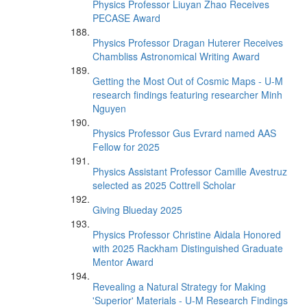
Physics Professor Liuyan Zhao Receives
PECASE Award
Physics Professor Dragan Huterer Receives
Chambliss Astronomical Writing Award
Getting the Most Out of Cosmic Maps - U-M
research findings featuring researcher Minh
Nguyen
Physics Professor Gus Evrard named AAS
Fellow for 2025
Physics Assistant Professor Camille Avestruz
selected as 2025 Cottrell Scholar
Giving Blueday 2025
Physics Professor Christine Aidala Honored
with 2025 Rackham Distinguished Graduate
Mentor Award
Revealing a Natural Strategy for Making
'Superior' Materials - U-M Research Findings