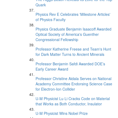
Quark
Physics Rev E Celebrates 'Milestone Articles'
of Physics Faculty
Physics Graduate Benjamin Isaacoff Awarded
Optical Society of America's Guenther
Congressional Fellowship
Professor Katherine Freese and Team's Hunt
for Dark Matter Turns to Ancient Minerals
Professor Benjamin Safdi Awarded DOE’s
Early Career Award
Professor Christine Aidala Serves on National
Academy Committee Endorsing Science Case
for Electron-Ion Collider
U-M Physicist Lu Li Cracks Code on Material
that Works as Both Conductor, Insulator
U-M Physicist Wins Nobel Prize