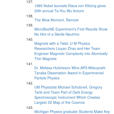
1985 Nobel laureate Klaus von Klitzing gives
29th annual Ta-You Wu lecture
The Wow Moment, Remote
MicroBooNE Experiment’s First Results Show
No Hint of a Sterile Neutrino
Magnets with a Twist: U-M Physics
Researchers Liuyan Zhao and Her Team
Engineer Magnetic Complexity into Atomically
Thin Magnets
Dr. Melissa Hutcheson Wins APS Mitsuyoshi
Tanaka Dissertation Award in Experimental
Particle Physics
UM Physicists Michael Schubnell, Gregory
Tarlé and Team Part of Dark Energy
Spectroscopic Instrument Which Creates
Largest 3D Map of the Cosmos
Michigan Physics graduate Students Make Key