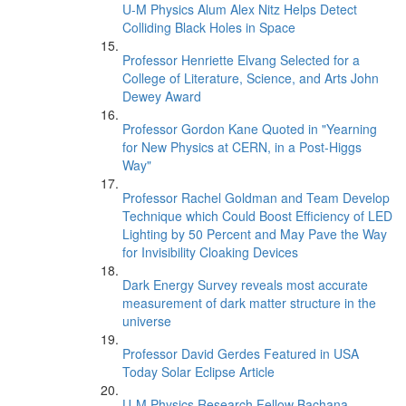
U-M Physics Alum Alex Nitz Helps Detect
Colliding Black Holes in Space
Professor Henriette Elvang Selected for a
College of Literature, Science, and Arts John
Dewey Award
Professor Gordon Kane Quoted in "Yearning
for New Physics at CERN, in a Post-Higgs
Way"
Professor Rachel Goldman and Team Develop
Technique which Could Boost Efficiency of LED
Lighting by 50 Percent and May Pave the Way
for Invisibility Cloaking Devices
Dark Energy Survey reveals most accurate
measurement of dark matter structure in the
universe
Professor David Gerdes Featured in USA
Today Solar Eclipse Article
U-M Physics Research Fellow Bachana