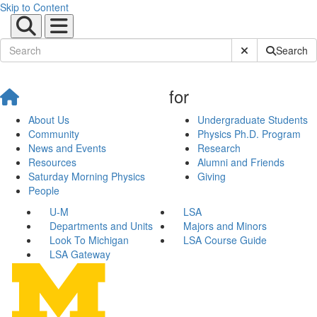
Skip to Content
Submit Site Sear
Search
for
About Us
Undergraduate Students
Community
Physics Ph.D. Program
News and Events
Research
Resources
Alumni and Friends
Saturday Morning Physics
Giving
People
U-M
LSA
Departments and Units
Majors and Minors
Look To Michigan
LSA Course Guide
LSA Gateway