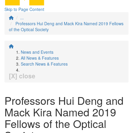
Skip to Page Content
...
Professors Hui Deng and Mack Kira Named 2019 Fellows
of the Optical Society
News and Events
All News & Features
Search News & Features
[X] close
Professors Hui Deng and
Mack Kira Named 2019
Fellows of the Optical