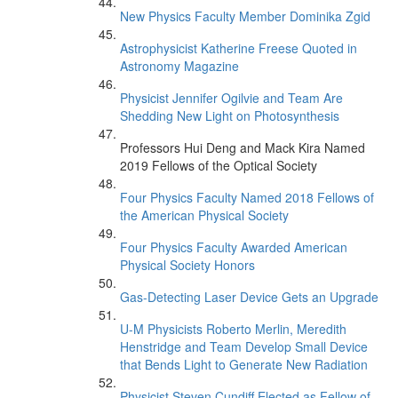
New Physics Faculty Member Dominika Zgid
Astrophysicist Katherine Freese Quoted in
Astronomy Magazine
Physicist Jennifer Ogilvie and Team Are
Shedding New Light on Photosynthesis
Professors Hui Deng and Mack Kira Named
2019 Fellows of the Optical Society
Four Physics Faculty Named 2018 Fellows of
the American Physical Society
Four Physics Faculty Awarded American
Physical Society Honors
Gas-Detecting Laser Device Gets an Upgrade
U-M Physicists Roberto Merlin, Meredith
Henstridge and Team Develop Small Device
that Bends Light to Generate New Radiation
Physicist Steven Cundiff Elected as Fellow of