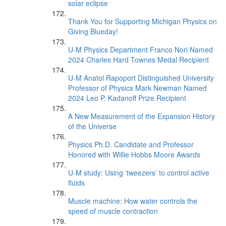
solar eclipse
Thank You for Supporting Michigan Physics on
Giving Blueday!
U-M Physics Department Franco Nori Named
2024 Charles Hard Townes Medal Recipient
U-M Anatol Rapoport Distinguished University
Professor of Physics Mark Newman Named
2024 Leo P. Kadanoff Prize Recipient
A New Measurement of the Expansion History
of the Universe
Physics Ph.D. Candidate and Professor
Honored with Willie Hobbs Moore Awards
U-M study: Using ‘tweezers’ to control active
fluids
Muscle machine: How water controls the
speed of muscle contraction