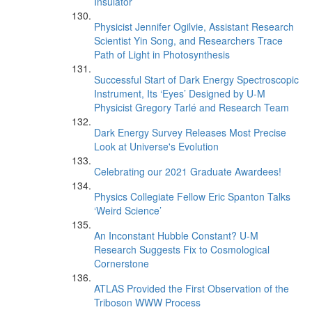
Insulator
Physicist Jennifer Ogilvie, Assistant Research
Scientist Yin Song, and Researchers Trace
Path of Light in Photosynthesis
Successful Start of Dark Energy Spectroscopic
Instrument, Its ‘Eyes’ Designed by U-M
Physicist Gregory Tarlé and Research Team
Dark Energy Survey Releases Most Precise
Look at Universe's Evolution
Celebrating our 2021 Graduate Awardees!
Physics Collegiate Fellow Eric Spanton Talks
‘Weird Science’
An Inconstant Hubble Constant? U-M
Research Suggests Fix to Cosmological
Cornerstone
ATLAS Provided the First Observation of the
Triboson WWW Process