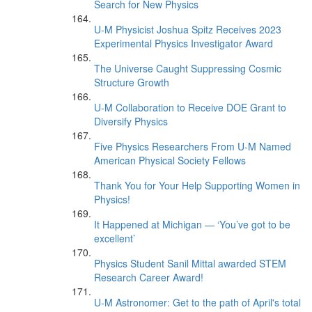
Search for New Physics
U-M Physicist Joshua Spitz Receives 2023
Experimental Physics Investigator Award
The Universe Caught Suppressing Cosmic
Structure Growth
U-M Collaboration to Receive DOE Grant to
Diversify Physics
Five Physics Researchers From U-M Named
American Physical Society Fellows
Thank You for Your Help Supporting Women in
Physics!
It Happened at Michigan — ‘You’ve got to be
excellent’
Physics Student Sanil Mittal awarded STEM
Research Career Award!
U-M Astronomer: Get to the path of April's total