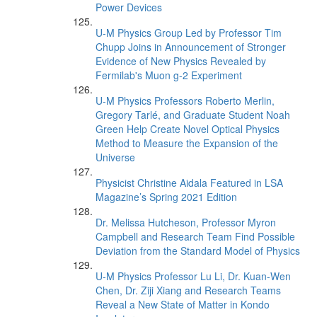
Power Devices
U-M Physics Group Led by Professor Tim
Chupp Joins in Announcement of Stronger
Evidence of New Physics Revealed by
Fermilab's Muon g-2 Experiment
U-M Physics Professors Roberto Merlin,
Gregory Tarlé, and Graduate Student Noah
Green Help Create Novel Optical Physics
Method to Measure the Expansion of the
Universe
Physicist Christine Aidala Featured in LSA
Magazine’s Spring 2021 Edition
Dr. Melissa Hutcheson, Professor Myron
Campbell and Research Team Find Possible
Deviation from the Standard Model of Physics
U-M Physics Professor Lu Li, Dr. Kuan-Wen
Chen, Dr. Ziji Xiang and Research Teams
Reveal a New State of Matter in Kondo