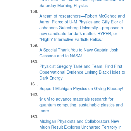
Saturday Morning Physics
A team of researchers—Robert McGehee and
Aaron Pierce of U-M Physics and Gilly Elor of
Johannes Gutenberg University—proposed a
new candidate for dark matter: HYPER, or
“HighlY Interactive ParticlE Relics.”
A Special Thank You to Navy Captain Josh
Cassada and to NASA!
Physicist Gregory Tarlé and Team, Find First
Observational Evidence Linking Black Holes to
Dark Energy
Support Michigan Physics on Giving Blueday!
$18M to advance materials research for
quantum computing, sustainable plastics and
more
Michigan Physicists and Collaborators New
Muon Result Explores Uncharted Territory in