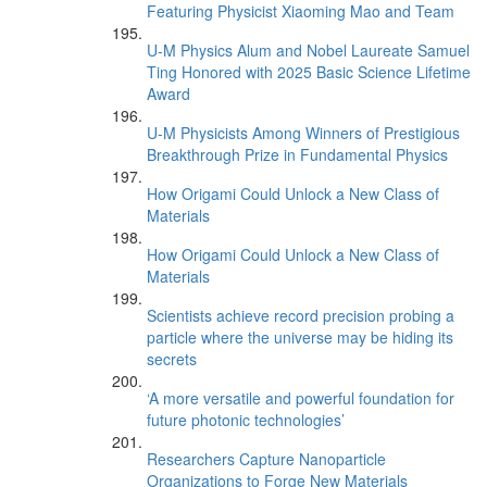
Featuring Physicist Xiaoming Mao and Team
U-M Physics Alum and Nobel Laureate Samuel
Ting Honored with 2025 Basic Science Lifetime
Award
U-M Physicists Among Winners of Prestigious
Breakthrough Prize in Fundamental Physics
How Origami Could Unlock a New Class of
Materials
How Origami Could Unlock a New Class of
Materials
Scientists achieve record precision probing a
particle where the universe may be hiding its
secrets
‘A more versatile and powerful foundation for
future photonic technologies’
Researchers Capture Nanoparticle
Organizations to Forge New Materials