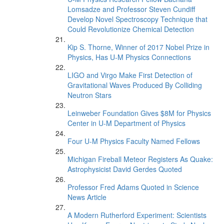
Lomsadze and Professor Steven Cundiff
Develop Novel Spectroscopy Technique that
Could Revolutionize Chemical Detection
Kip S. Thorne, Winner of 2017 Nobel Prize in
Physics, Has U-M Physics Connections
LIGO and Virgo Make First Detection of
Gravitational Waves Produced By Colliding
Neutron Stars
Leinweber Foundation Gives $8M for Physics
Center in U-M Department of Physics
Four U-M Physics Faculty Named Fellows
Michigan Fireball Meteor Registers As Quake:
Astrophysicist David Gerdes Quoted
Professor Fred Adams Quoted in Science
News Article
A Modern Rutherford Experiment: Scientists