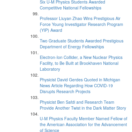
Six U-M Physics Students Awarded
Competitive National Fellowships
Professor Liuyan Zhao Wins Prestigious Air
Force Young Investigator Research Program
(YIP) Award
Two Graduate Students Awarded Prestigious
Department of Energy Fellowships
Electron-Ion Collider, a New Nuclear Physics
Facility, to Be Built at Brookhaven National
Laboratory
Physicist David Gerdes Quoted in Michigan
News Article Regarding How COVID-19
Disrupts Research Projects
Physicist Ben Safdi and Research Team
Provide Another Twist in the Dark Matter Story
U-M Physics Faculty Member Named Fellow of
the American Association for the Advancement
of Science