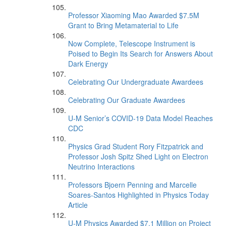
Professor Xiaoming Mao Awarded $7.5M
Grant to Bring Metamaterial to Life
Now Complete, Telescope Instrument is
Poised to Begin Its Search for Answers About
Dark Energy
Celebrating Our Undergraduate Awardees
Celebrating Our Graduate Awardees
U-M Senior’s COVID-19 Data Model Reaches
CDC
Physics Grad Student Rory Fitzpatrick and
Professor Josh Spitz Shed Light on Electron
Neutrino Interactions
Professors Bjoern Penning and Marcelle
Soares-Santos Highlighted in Physics Today
Article
U-M Physics Awarded $7.1 Million on Project