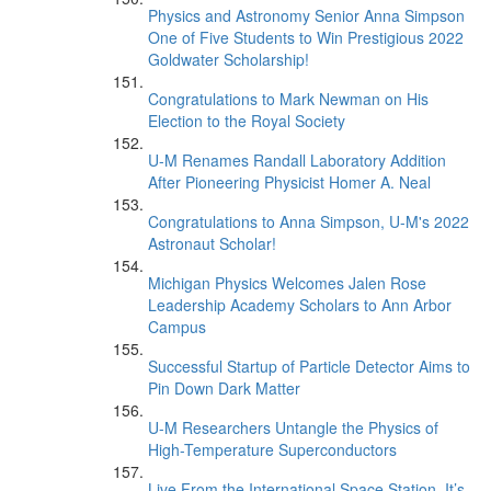
Physics and Astronomy Senior Anna Simpson
One of Five Students to Win Prestigious 2022
Goldwater Scholarship!
Congratulations to Mark Newman on His
Election to the Royal Society
U-M Renames Randall Laboratory Addition
After Pioneering Physicist Homer A. Neal
Congratulations to Anna Simpson, U-M's 2022
Astronaut Scholar!
Michigan Physics Welcomes Jalen Rose
Leadership Academy Scholars to Ann Arbor
Campus
Successful Startup of Particle Detector Aims to
Pin Down Dark Matter
U-M Researchers Untangle the Physics of
High-Temperature Superconductors
Live From the International Space Station, It’s