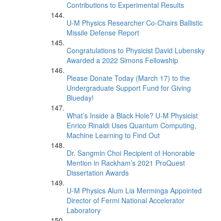
Contributions to Experimental Results
U-M Physics Researcher Co-Chairs Ballistic
Missile Defense Report
Congratulations to Physicist David Lubensky
Awarded a 2022 Simons Fellowship
Please Donate Today (March 17) to the
Undergraduate Support Fund for Giving
Blueday!
What’s Inside a Black Hole? U-M Physicist
Enrico Rinaldi Uses Quantum Computing,
Machine Learning to Find Out
Dr. Sangmin Choi Recipient of Honorable
Mention in Rackham’s 2021 ProQuest
Dissertation Awards
U-M Physics Alum Lia Merminga Appointed
Director of Fermi National Accelerator
Laboratory