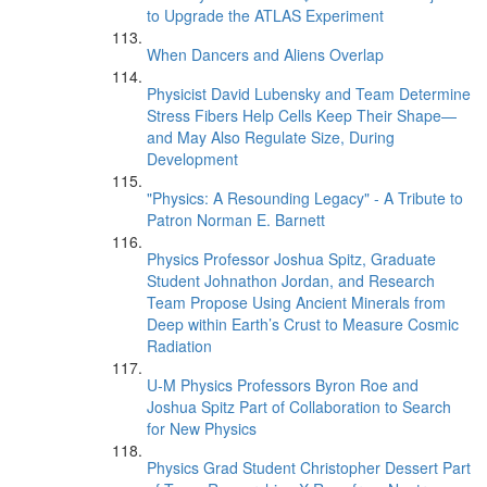
to Upgrade the ATLAS Experiment
When Dancers and Aliens Overlap
Physicist David Lubensky and Team Determine
Stress Fibers Help Cells Keep Their Shape—
and May Also Regulate Size, During
Development
"Physics: A Resounding Legacy" - A Tribute to
Patron Norman E. Barnett
Physics Professor Joshua Spitz, Graduate
Student Johnathon Jordan, and Research
Team Propose Using Ancient Minerals from
Deep within Earth’s Crust to Measure Cosmic
Radiation
U-M Physics Professors Byron Roe and
Joshua Spitz Part of Collaboration to Search
for New Physics
Physics Grad Student Christopher Dessert Part