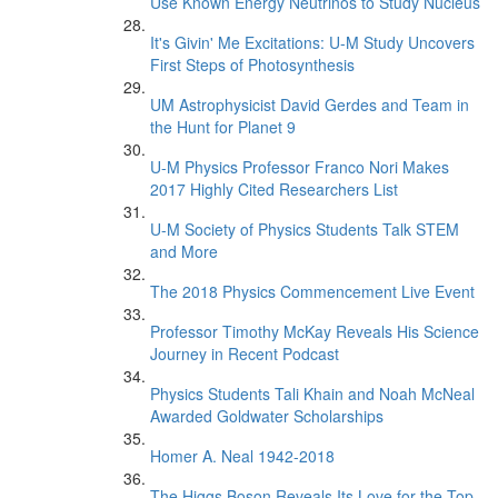
Use Known Energy Neutrinos to Study Nucleus
It's Givin' Me Excitations: U-M Study Uncovers
First Steps of Photosynthesis
UM Astrophysicist David Gerdes and Team in
the Hunt for Planet 9
U-M Physics Professor Franco Nori Makes
2017 Highly Cited Researchers List
U-M Society of Physics Students Talk STEM
and More
The 2018 Physics Commencement Live Event
Professor Timothy McKay Reveals His Science
Journey in Recent Podcast
Physics Students Tali Khain and Noah McNeal
Awarded Goldwater Scholarships
Homer A. Neal 1942-2018
The Higgs Boson Reveals Its Love for the Top