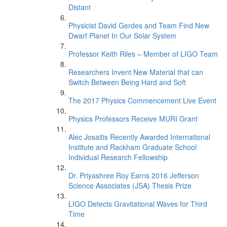
Distant
Physicist David Gerdes and Team Find New
Dwarf Planet In Our Solar System
Professor Keith Riles – Member of LIGO Team
Researchers Invent New Material that can
Switch Between Being Hard and Soft
The 2017 Physics Commencement Live Event
Physics Professors Receive MURI Grant
Alec Josaitis Recently Awarded International
Institute and Rackham Graduate School
Individual Research Fellowship
Dr. Priyashree Roy Earns 2016 Jefferson
Science Associates (JSA) Thesis Prize
LIGO Detects Gravitational Waves for Third
Time