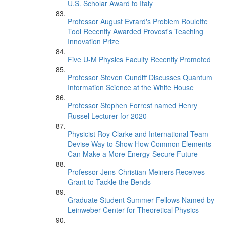
U.S. Scholar Award to Italy
Professor August Evrard's Problem Roulette
Tool Recently Awarded Provost's Teaching
Innovation Prize
Five U-M Physics Faculty Recently Promoted
Professor Steven Cundiff Discusses Quantum
Information Science at the White House
Professor Stephen Forrest named Henry
Russel Lecturer for 2020
Physicist Roy Clarke and International Team
Devise Way to Show How Common Elements
Can Make a More Energy-Secure Future
Professor Jens-Christian Meiners Receives
Grant to Tackle the Bends
Graduate Student Summer Fellows Named by
Leinweber Center for Theoretical Physics