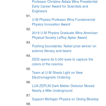
Professor Christine Aidala Wins Presidential
Early Career Award for Scientists and
Engineers
U-M Physics Professor Wins Fundamental
Physics Innovation Award
2019 U-M Physics Graduate Wins American
Physical Society LeRoy Apker Award
Pushing boundaries: Nobel prize winner on
science literacy and lasers
DESI opens its 5,000 eyes to capture the
colors of the cosmos
Team at U-M Sheds Light on New
Electromagnetic Ordering
LUX-ZEPLIN Dark Matter Detector Moved
Nearly a Mile Underground
Support Michigan Physics on Giving Blueday