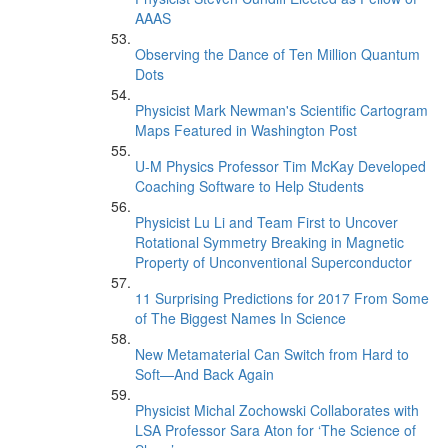
AAAS
Observing the Dance of Ten Million Quantum
Dots
Physicist Mark Newman's Scientific Cartogram
Maps Featured in Washington Post
U-M Physics Professor Tim McKay Developed
Coaching Software to Help Students
Physicist Lu Li and Team First to Uncover
Rotational Symmetry Breaking in Magnetic
Property of Unconventional Superconductor
11 Surprising Predictions for 2017 From Some
of The Biggest Names In Science
New Metamaterial Can Switch from Hard to
Soft—And Back Again
Physicist Michal Zochowski Collaborates with
LSA Professor Sara Aton for ‘The Science of