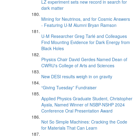
LZ experiment sets new record in search for
dark matter
Mining for Neutrinos, and for Cosmic Answers
- Featuring U-M Alumni Bryan Ramson
U-M Researcher Greg Tarlé and Colleagues
Find Mounting Evidence for Dark Energy from
Black Holes
Physics Chair David Gerdes Named Dean of
CWRU's College of Arts and Sciences
New DESI results weigh in on gravity
“Giving Tuesday” Fundraiser
Applied Physics Graduate Student, Christopher
Ayala, Named Winner of NSBP-NSHP 2024
Conference Oral Presentation Award
Not So Simple Machines: Cracking the Code
for Materials That Can Learn