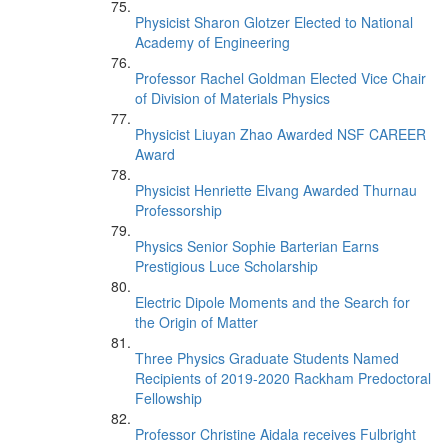
Physicist Sharon Glotzer Elected to National
Academy of Engineering
Professor Rachel Goldman Elected Vice Chair
of Division of Materials Physics
Physicist Liuyan Zhao Awarded NSF CAREER
Award
Physicist Henriette Elvang Awarded Thurnau
Professorship
Physics Senior Sophie Barterian Earns
Prestigious Luce Scholarship
Electric Dipole Moments and the Search for
the Origin of Matter
Three Physics Graduate Students Named
Recipients of 2019-2020 Rackham Predoctoral
Fellowship
Professor Christine Aidala receives Fulbright