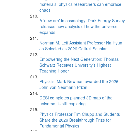
materials, physics researchers can embrace
chaos
A ‘new era’ in cosmology: Dark Energy Survey
releases new analysis of how the universe
expands
Norman M. Leff Assistant Professor Na Hyun
Jo Selected as 2026 Cottrell Scholar
Empowering the Next Generation: Thomas
Schwarz Receives University’s Highest
Teaching Honor
Physicist Mark Newman awarded the 2026
John von Neumann Prize!
DESI completes planned 3D map of the
universe, is still exploring
Physics Professor Tim Chupp and Students
Share the 2026 Breakthrough Prize for
Fundamental Physics