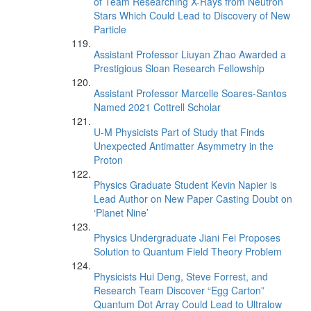
of Team Researching X-Rays from Neutron
Stars Which Could Lead to Discovery of New
Particle
Assistant Professor Liuyan Zhao Awarded a
Prestigious Sloan Research Fellowship
Assistant Professor Marcelle Soares-Santos
Named 2021 Cottrell Scholar
U-M Physicists Part of Study that Finds
Unexpected Antimatter Asymmetry in the
Proton
Physics Graduate Student Kevin Napier is
Lead Author on New Paper Casting Doubt on
‘Planet Nine’
Physics Undergraduate Jiani Fei Proposes
Solution to Quantum Field Theory Problem
Physicists Hui Deng, Steve Forrest, and
Research Team Discover “Egg Carton”
Quantum Dot Array Could Lead to Ultralow