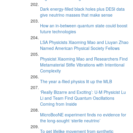
Dark energy-filled black holes plus DESI data
give neutrino masses that make sense
How an in-between quantum state could boost
future technologies
LSA Physicists Xiaoming Mao and Liuyan Zhao
Named American Physical Society Fellows
Physicist Xiaoming Mao and Researchers Find
Metamaterial Stifle Vibrations with Intentional
Complexity
The year a-flied physics lit up the MLB
‘Really Bizarre and Exciting’: U-M Physicist Lu
Li and Team Find Quantum Oscillations
Coming from Inside
MicroBooNE experiment finds no evidence for
the long-sought ‘sterile neutrino’
To get lifelike movement from synthetic