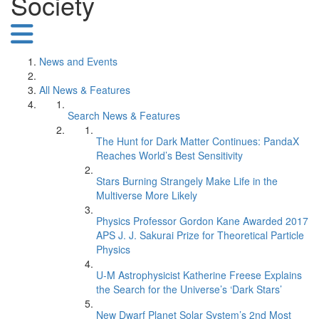
Society
News and Events
All News & Features
Search News & Features
The Hunt for Dark Matter Continues: PandaX
Reaches World’s Best Sensitivity
Stars Burning Strangely Make Life in the
Multiverse More Likely
Physics Professor Gordon Kane Awarded 2017
APS J. J. Sakurai Prize for Theoretical Particle
Physics
U-M Astrophysicist Katherine Freese Explains
the Search for the Universe’s ‘Dark Stars’
New Dwarf Planet Solar System’s 2nd Most