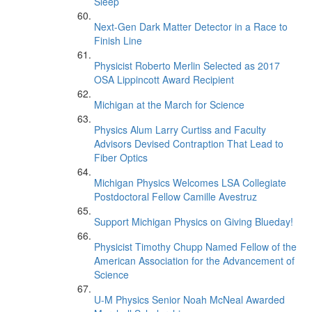
Sleep’
Next-Gen Dark Matter Detector in a Race to
Finish Line
Physicist Roberto Merlin Selected as 2017
OSA Lippincott Award Recipient
Michigan at the March for Science
Physics Alum Larry Curtiss and Faculty
Advisors Devised Contraption That Lead to
Fiber Optics
Michigan Physics Welcomes LSA Collegiate
Postdoctoral Fellow Camille Avestruz
Support Michigan Physics on Giving Blueday!
Physicist Timothy Chupp Named Fellow of the
American Association for the Advancement of
Science
U-M Physics Senior Noah McNeal Awarded