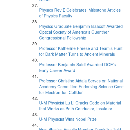
Physics Rev E Celebrates 'Milestone Articles'
of Physics Faculty
Physics Graduate Benjamin Isaacoff Awarded
Optical Society of America's Guenther
Congressional Fellowship
Professor Katherine Freese and Team's Hunt
for Dark Matter Turns to Ancient Minerals
Professor Benjamin Safdi Awarded DOE’s
Early Career Award
Professor Christine Aidala Serves on National
Academy Committee Endorsing Science Case
for Electron-Ion Collider
U-M Physicist Lu Li Cracks Code on Material
that Works as Both Conductor, Insulator
U-M Physicist Wins Nobel Prize
New Physics Faculty Member Dominika Zgid