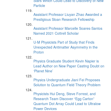
Stars Which Could Lead to Discovery of New
Particle
Assistant Professor Liuyan Zhao Awarded a
Prestigious Sloan Research Fellowship
Assistant Professor Marcelle Soares-Santos
Named 2021 Cottrell Scholar
U-M Physicists Part of Study that Finds
Unexpected Antimatter Asymmetry in the
Proton
Physics Graduate Student Kevin Napier is
Lead Author on New Paper Casting Doubt on
‘Planet Nine’
Physics Undergraduate Jiani Fei Proposes
Solution to Quantum Field Theory Problem
Physicists Hui Deng, Steve Forrest, and
Research Team Discover “Egg Carton”
Quantum Dot Array Could Lead to Ultralow
Power Devices