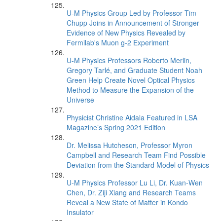
U-M Physics Group Led by Professor Tim
Chupp Joins in Announcement of Stronger
Evidence of New Physics Revealed by
Fermilab's Muon g-2 Experiment
U-M Physics Professors Roberto Merlin,
Gregory Tarlé, and Graduate Student Noah
Green Help Create Novel Optical Physics
Method to Measure the Expansion of the
Universe
Physicist Christine Aidala Featured in LSA
Magazine’s Spring 2021 Edition
Dr. Melissa Hutcheson, Professor Myron
Campbell and Research Team Find Possible
Deviation from the Standard Model of Physics
U-M Physics Professor Lu Li, Dr. Kuan-Wen
Chen, Dr. Ziji Xiang and Research Teams
Reveal a New State of Matter in Kondo
Insulator