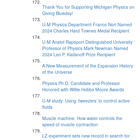
Thank You for Supporting Michigan Physics on
Giving Blueday!
U-M Physics Department Franco Nori Named
2024 Charles Hard Townes Medal Recipient
U-M Anatol Rapoport Distinguished University
Professor of Physics Mark Newman Named
2024 Leo P. Kadanoff Prize Recipient
A New Measurement of the Expansion History
of the Universe
Physics Ph.D. Candidate and Professor
Honored with Willie Hobbs Moore Awards
U-M study: Using ‘tweezers’ to control active
fluids
Muscle machine: How water controls the
speed of muscle contraction
LZ experiment sets new record in search for