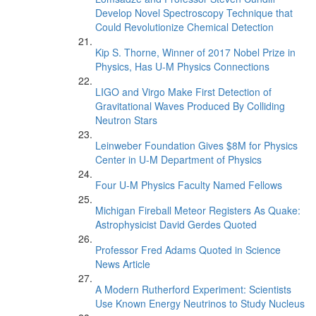
Develop Novel Spectroscopy Technique that
Could Revolutionize Chemical Detection
Kip S. Thorne, Winner of 2017 Nobel Prize in
Physics, Has U-M Physics Connections
LIGO and Virgo Make First Detection of
Gravitational Waves Produced By Colliding
Neutron Stars
Leinweber Foundation Gives $8M for Physics
Center in U-M Department of Physics
Four U-M Physics Faculty Named Fellows
Michigan Fireball Meteor Registers As Quake:
Astrophysicist David Gerdes Quoted
Professor Fred Adams Quoted in Science
News Article
A Modern Rutherford Experiment: Scientists
Use Known Energy Neutrinos to Study Nucleus