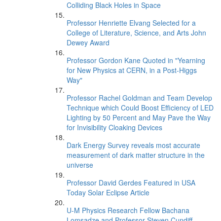
Colliding Black Holes in Space
Professor Henriette Elvang Selected for a
College of Literature, Science, and Arts John
Dewey Award
Professor Gordon Kane Quoted in "Yearning
for New Physics at CERN, in a Post-Higgs
Way"
Professor Rachel Goldman and Team Develop
Technique which Could Boost Efficiency of LED
Lighting by 50 Percent and May Pave the Way
for Invisibility Cloaking Devices
Dark Energy Survey reveals most accurate
measurement of dark matter structure in the
universe
Professor David Gerdes Featured in USA
Today Solar Eclipse Article
U-M Physics Research Fellow Bachana
Lomsadze and Professor Steven Cundiff