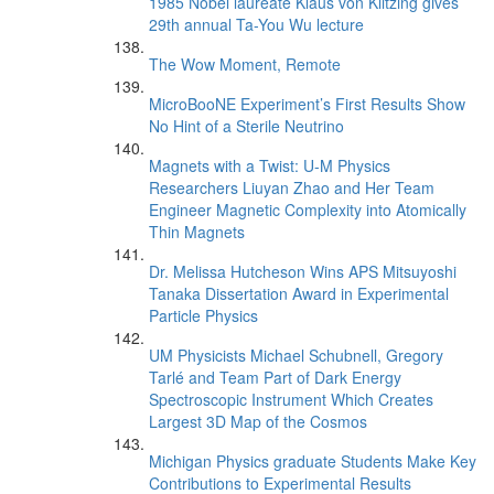
1985 Nobel laureate Klaus von Klitzing gives
29th annual Ta-You Wu lecture
The Wow Moment, Remote
MicroBooNE Experiment’s First Results Show
No Hint of a Sterile Neutrino
Magnets with a Twist: U-M Physics
Researchers Liuyan Zhao and Her Team
Engineer Magnetic Complexity into Atomically
Thin Magnets
Dr. Melissa Hutcheson Wins APS Mitsuyoshi
Tanaka Dissertation Award in Experimental
Particle Physics
UM Physicists Michael Schubnell, Gregory
Tarlé and Team Part of Dark Energy
Spectroscopic Instrument Which Creates
Largest 3D Map of the Cosmos
Michigan Physics graduate Students Make Key
Contributions to Experimental Results