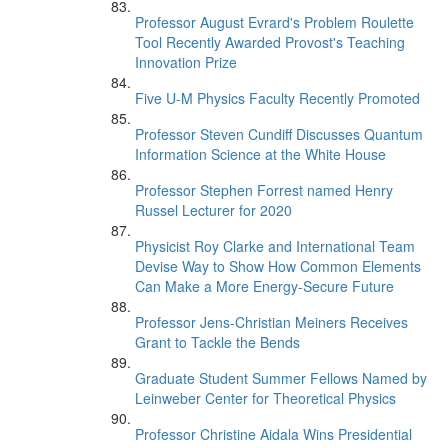
Professor August Evrard's Problem Roulette
Tool Recently Awarded Provost's Teaching
Innovation Prize
Five U-M Physics Faculty Recently Promoted
Professor Steven Cundiff Discusses Quantum
Information Science at the White House
Professor Stephen Forrest named Henry
Russel Lecturer for 2020
Physicist Roy Clarke and International Team
Devise Way to Show How Common Elements
Can Make a More Energy-Secure Future
Professor Jens-Christian Meiners Receives
Grant to Tackle the Bends
Graduate Student Summer Fellows Named by
Leinweber Center for Theoretical Physics
Professor Christine Aidala Wins Presidential