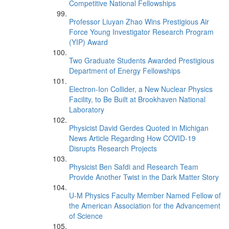
Competitive National Fellowships
Professor Liuyan Zhao Wins Prestigious Air
Force Young Investigator Research Program
(YIP) Award
Two Graduate Students Awarded Prestigious
Department of Energy Fellowships
Electron-Ion Collider, a New Nuclear Physics
Facility, to Be Built at Brookhaven National
Laboratory
Physicist David Gerdes Quoted in Michigan
News Article Regarding How COVID-19
Disrupts Research Projects
Physicist Ben Safdi and Research Team
Provide Another Twist in the Dark Matter Story
U-M Physics Faculty Member Named Fellow of
the American Association for the Advancement
of Science