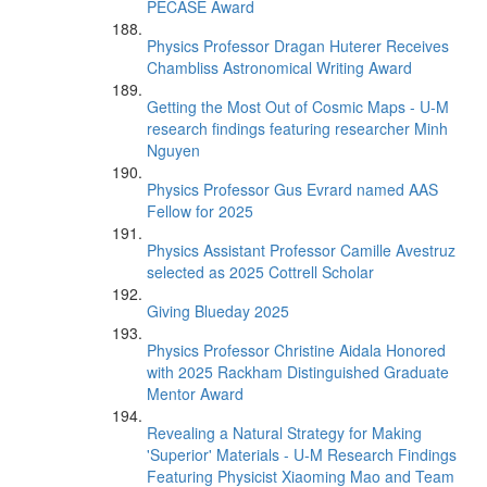
PECASE Award
Physics Professor Dragan Huterer Receives
Chambliss Astronomical Writing Award
Getting the Most Out of Cosmic Maps - U-M
research findings featuring researcher Minh
Nguyen
Physics Professor Gus Evrard named AAS
Fellow for 2025
Physics Assistant Professor Camille Avestruz
selected as 2025 Cottrell Scholar
Giving Blueday 2025
Physics Professor Christine Aidala Honored
with 2025 Rackham Distinguished Graduate
Mentor Award
Revealing a Natural Strategy for Making
'Superior' Materials - U-M Research Findings
Featuring Physicist Xiaoming Mao and Team