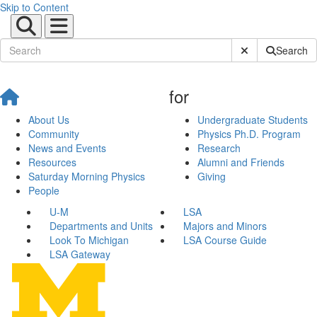
Skip to Content
Submit Site Sear
Search
for
About Us
Undergraduate Students
Community
Physics Ph.D. Program
News and Events
Research
Resources
Alumni and Friends
Saturday Morning Physics
Giving
People
U-M
LSA
Departments and Units
Majors and Minors
Look To Michigan
LSA Course Guide
LSA Gateway