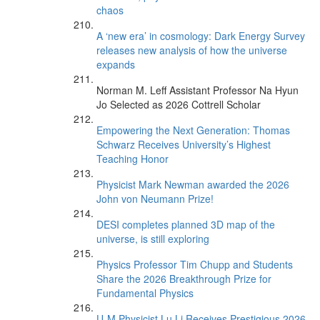
chaos
A ‘new era’ in cosmology: Dark Energy Survey
releases new analysis of how the universe
expands
Norman M. Leff Assistant Professor Na Hyun
Jo Selected as 2026 Cottrell Scholar
Empowering the Next Generation: Thomas
Schwarz Receives University’s Highest
Teaching Honor
Physicist Mark Newman awarded the 2026
John von Neumann Prize!
DESI completes planned 3D map of the
universe, is still exploring
Physics Professor Tim Chupp and Students
Share the 2026 Breakthrough Prize for
Fundamental Physics
U-M Physicist Lu Li Receives Prestigious 2026