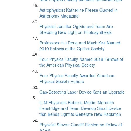
Astrophysicist Katherine Freese Quoted in
Astronomy Magazine
Physicist Jennifer Ogilvie and Team Are
Shedding New Light on Photosynthesis
Professors Hui Deng and Mack Kira Named
2019 Fellows of the Optical Society
Four Physics Faculty Named 2018 Fellows of
the American Physical Society
Four Physics Faculty Awarded American
Physical Society Honors
Gas-Detecting Laser Device Gets an Upgrade
U-M Physicists Roberto Merlin, Meredith
Henstridge and Team Develop Small Device
that Bends Light to Generate New Radiation
Physicist Steven Cundiff Elected as Fellow of
AAAS