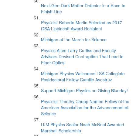
Next-Gen Dark Matter Detector in a Race to
Finish Line
Physicist Roberto Merlin Selected as 2017
OSA Lippincott Award Recipient
Michigan at the March for Science
Physics Alum Larry Curtiss and Faculty
Advisors Devised Contraption That Lead to
Fiber Optics
Michigan Physics Welcomes LSA Collegiate
Postdoctoral Fellow Camille Avestruz
Support Michigan Physics on Giving Blueday!
Physicist Timothy Chupp Named Fellow of the
American Association for the Advancement of
Science
U-M Physics Senior Noah McNeal Awarded
Marshall Scholarship