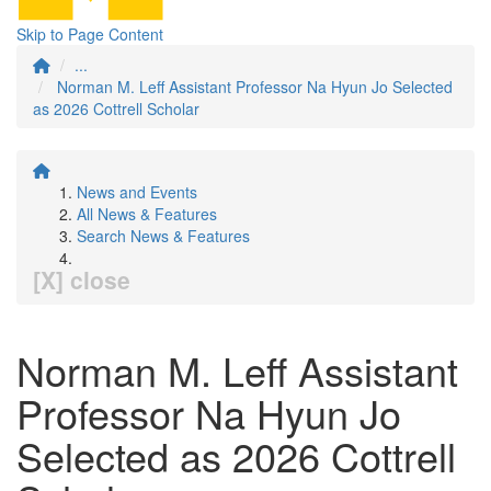
Skip to Page Content
...
Norman M. Leff Assistant Professor Na Hyun Jo Selected
as 2026 Cottrell Scholar
News and Events
All News & Features
Search News & Features
[X] close
Norman M. Leff Assistant
Professor Na Hyun Jo
Selected as 2026 Cottrell