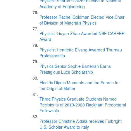
Physicist Sharon Glotzer Elected to National
Academy of Engineering
Professor Rachel Goldman Elected Vice Chair
of Division of Materials Physics
Physicist Liuyan Zhao Awarded NSF CAREER
Award
Physicist Henriette Elvang Awarded Thurnau
Professorship
Physics Senior Sophie Barterian Earns
Prestigious Luce Scholarship
Electric Dipole Moments and the Search for
the Origin of Matter
Three Physics Graduate Students Named
Recipients of 2019-2020 Rackham Predoctoral
Fellowship
Professor Christine Aidala receives Fulbright
U.S. Scholar Award to Italy