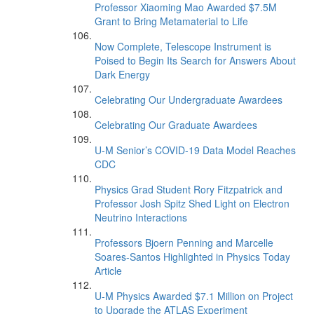
Professor Xiaoming Mao Awarded $7.5M
Grant to Bring Metamaterial to Life
Now Complete, Telescope Instrument is
Poised to Begin Its Search for Answers About
Dark Energy
Celebrating Our Undergraduate Awardees
Celebrating Our Graduate Awardees
U-M Senior’s COVID-19 Data Model Reaches
CDC
Physics Grad Student Rory Fitzpatrick and
Professor Josh Spitz Shed Light on Electron
Neutrino Interactions
Professors Bjoern Penning and Marcelle
Soares-Santos Highlighted in Physics Today
Article
U-M Physics Awarded $7.1 Million on Project
to Upgrade the ATLAS Experiment