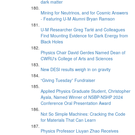
dark matter
Mining for Neutrinos, and for Cosmic Answers
- Featuring U-M Alumni Bryan Ramson
U-M Researcher Greg Tarlé and Colleagues
Find Mounting Evidence for Dark Energy from
Black Holes
Physics Chair David Gerdes Named Dean of
CWRU's College of Arts and Sciences
New DESI results weigh in on gravity
“Giving Tuesday” Fundraiser
Applied Physics Graduate Student, Christopher
Ayala, Named Winner of NSBP-NSHP 2024
Conference Oral Presentation Award
Not So Simple Machines: Cracking the Code
for Materials That Can Learn
Physics Professor Liuyan Zhao Receives