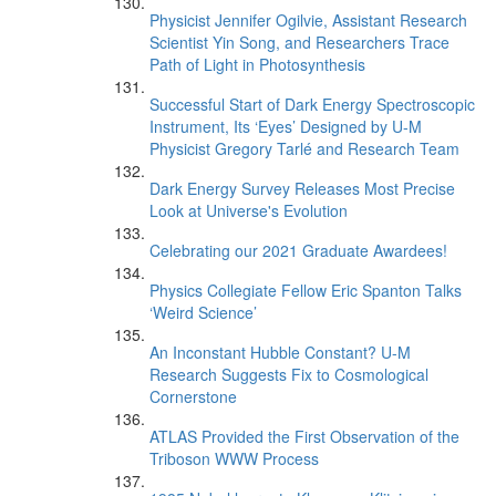
Physicist Jennifer Ogilvie, Assistant Research
Scientist Yin Song, and Researchers Trace
Path of Light in Photosynthesis
Successful Start of Dark Energy Spectroscopic
Instrument, Its ‘Eyes’ Designed by U-M
Physicist Gregory Tarlé and Research Team
Dark Energy Survey Releases Most Precise
Look at Universe's Evolution
Celebrating our 2021 Graduate Awardees!
Physics Collegiate Fellow Eric Spanton Talks
‘Weird Science’
An Inconstant Hubble Constant? U-M
Research Suggests Fix to Cosmological
Cornerstone
ATLAS Provided the First Observation of the
Triboson WWW Process