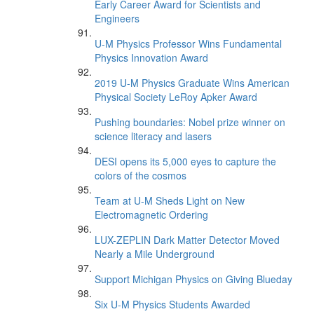
Early Career Award for Scientists and
Engineers
U-M Physics Professor Wins Fundamental
Physics Innovation Award
2019 U-M Physics Graduate Wins American
Physical Society LeRoy Apker Award
Pushing boundaries: Nobel prize winner on
science literacy and lasers
DESI opens its 5,000 eyes to capture the
colors of the cosmos
Team at U-M Sheds Light on New
Electromagnetic Ordering
LUX-ZEPLIN Dark Matter Detector Moved
Nearly a Mile Underground
Support Michigan Physics on Giving Blueday
Six U-M Physics Students Awarded