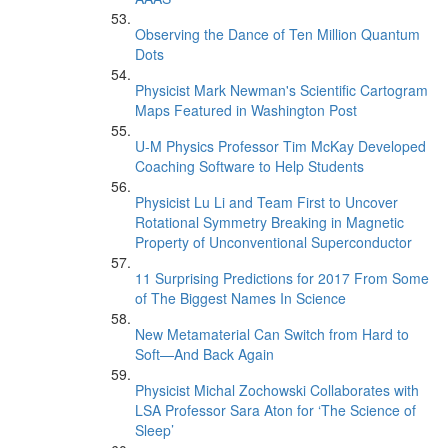
Observing the Dance of Ten Million Quantum
Dots
Physicist Mark Newman's Scientific Cartogram
Maps Featured in Washington Post
U-M Physics Professor Tim McKay Developed
Coaching Software to Help Students
Physicist Lu Li and Team First to Uncover
Rotational Symmetry Breaking in Magnetic
Property of Unconventional Superconductor
11 Surprising Predictions for 2017 From Some
of The Biggest Names In Science
New Metamaterial Can Switch from Hard to
Soft—And Back Again
Physicist Michal Zochowski Collaborates with
LSA Professor Sara Aton for ‘The Science of
Sleep’