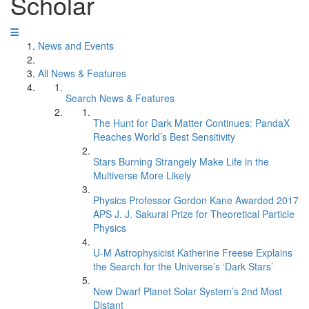
Scholar
News and Events
All News & Features
Search News & Features
The Hunt for Dark Matter Continues: PandaX
Reaches World’s Best Sensitivity
Stars Burning Strangely Make Life in the
Multiverse More Likely
Physics Professor Gordon Kane Awarded 2017
APS J. J. Sakurai Prize for Theoretical Particle
Physics
U-M Astrophysicist Katherine Freese Explains
the Search for the Universe’s ‘Dark Stars’
New Dwarf Planet Solar System’s 2nd Most
Distant