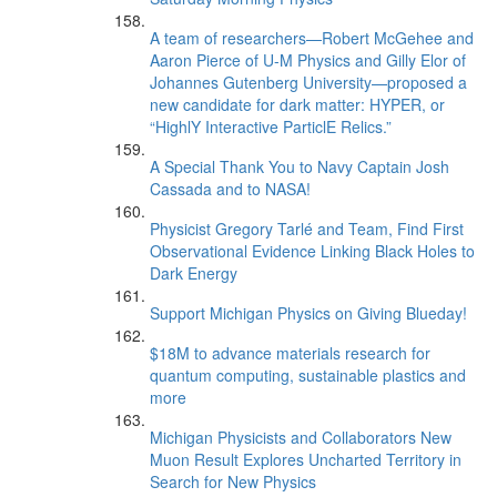
A team of researchers—Robert McGehee and
Aaron Pierce of U-M Physics and Gilly Elor of
Johannes Gutenberg University—proposed a
new candidate for dark matter: HYPER, or
“HighlY Interactive ParticlE Relics.”
A Special Thank You to Navy Captain Josh
Cassada and to NASA!
Physicist Gregory Tarlé and Team, Find First
Observational Evidence Linking Black Holes to
Dark Energy
Support Michigan Physics on Giving Blueday!
$18M to advance materials research for
quantum computing, sustainable plastics and
more
Michigan Physicists and Collaborators New
Muon Result Explores Uncharted Territory in
Search for New Physics