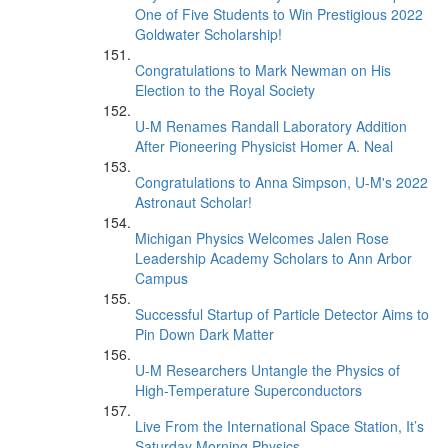
One of Five Students to Win Prestigious 2022
Goldwater Scholarship!
Congratulations to Mark Newman on His
Election to the Royal Society
U-M Renames Randall Laboratory Addition
After Pioneering Physicist Homer A. Neal
Congratulations to Anna Simpson, U-M's 2022
Astronaut Scholar!
Michigan Physics Welcomes Jalen Rose
Leadership Academy Scholars to Ann Arbor
Campus
Successful Startup of Particle Detector Aims to
Pin Down Dark Matter
U-M Researchers Untangle the Physics of
High-Temperature Superconductors
Live From the International Space Station, It’s
Saturday Morning Physics