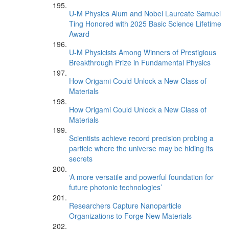
U-M Physics Alum and Nobel Laureate Samuel
Ting Honored with 2025 Basic Science Lifetime
Award
U-M Physicists Among Winners of Prestigious
Breakthrough Prize in Fundamental Physics
How Origami Could Unlock a New Class of
Materials
How Origami Could Unlock a New Class of
Materials
Scientists achieve record precision probing a
particle where the universe may be hiding its
secrets
‘A more versatile and powerful foundation for
future photonic technologies’
Researchers Capture Nanoparticle
Organizations to Forge New Materials