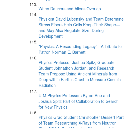
When Dancers and Aliens Overlap
Physicist David Lubensky and Team Determine
Stress Fibers Help Cells Keep Their Shape—
and May Also Regulate Size, During
Development
"Physics: A Resounding Legacy" - A Tribute to
Patron Norman E. Barnett
Physics Professor Joshua Spitz, Graduate
Student Johnathon Jordan, and Research
Team Propose Using Ancient Minerals from
Deep within Earth’s Crust to Measure Cosmic
Radiation
U-M Physics Professors Byron Roe and
Joshua Spitz Part of Collaboration to Search
for New Physics
Physics Grad Student Christopher Dessert Part
of Team Researching X-Rays from Neutron