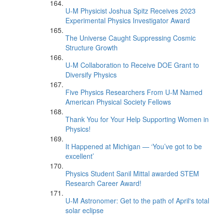
U-M Physicist Joshua Spitz Receives 2023
Experimental Physics Investigator Award
The Universe Caught Suppressing Cosmic
Structure Growth
U-M Collaboration to Receive DOE Grant to
Diversify Physics
Five Physics Researchers From U-M Named
American Physical Society Fellows
Thank You for Your Help Supporting Women in
Physics!
It Happened at Michigan — ‘You’ve got to be
excellent’
Physics Student Sanil Mittal awarded STEM
Research Career Award!
U-M Astronomer: Get to the path of April's total
solar eclipse