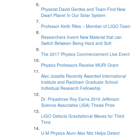
Physicist David Gerdes and Team Find New
Dwarf Planet In Our Solar System
Professor Keith Riles – Member of LIGO Team
Researchers Invent New Material that can
Switch Between Being Hard and Soft
The 2017 Physics Commencement Live Event
Physics Professors Receive MURI Grant
Alec Josaitis Recently Awarded International
Institute and Rackham Graduate School
Individual Research Fellowship
Dr. Priyashree Roy Earns 2016 Jefferson
Science Associates (JSA) Thesis Prize
LIGO Detects Gravitational Waves for Third
Time
U-M Physics Alum Alex Nitz Helps Detect