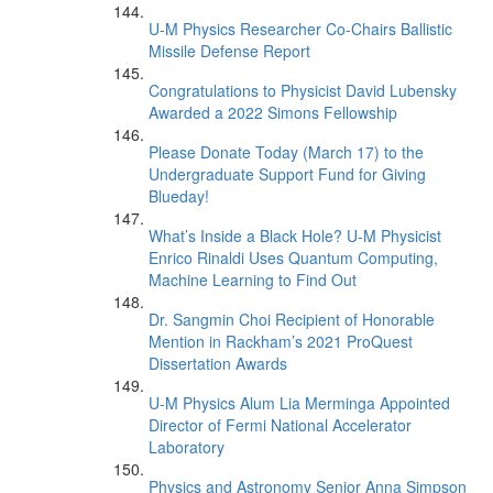
U-M Physics Researcher Co-Chairs Ballistic
Missile Defense Report
Congratulations to Physicist David Lubensky
Awarded a 2022 Simons Fellowship
Please Donate Today (March 17) to the
Undergraduate Support Fund for Giving
Blueday!
What’s Inside a Black Hole? U-M Physicist
Enrico Rinaldi Uses Quantum Computing,
Machine Learning to Find Out
Dr. Sangmin Choi Recipient of Honorable
Mention in Rackham’s 2021 ProQuest
Dissertation Awards
U-M Physics Alum Lia Merminga Appointed
Director of Fermi National Accelerator
Laboratory
Physics and Astronomy Senior Anna Simpson