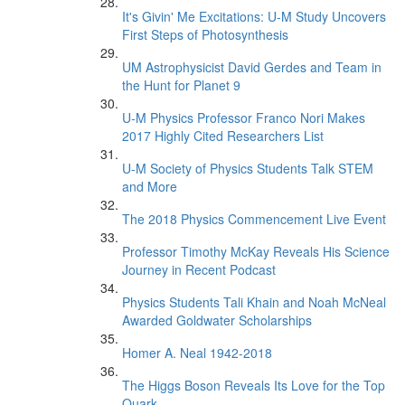
It's Givin' Me Excitations: U-M Study Uncovers
First Steps of Photosynthesis
UM Astrophysicist David Gerdes and Team in
the Hunt for Planet 9
U-M Physics Professor Franco Nori Makes
2017 Highly Cited Researchers List
U-M Society of Physics Students Talk STEM
and More
The 2018 Physics Commencement Live Event
Professor Timothy McKay Reveals His Science
Journey in Recent Podcast
Physics Students Tali Khain and Noah McNeal
Awarded Goldwater Scholarships
Homer A. Neal 1942-2018
The Higgs Boson Reveals Its Love for the Top
Quark