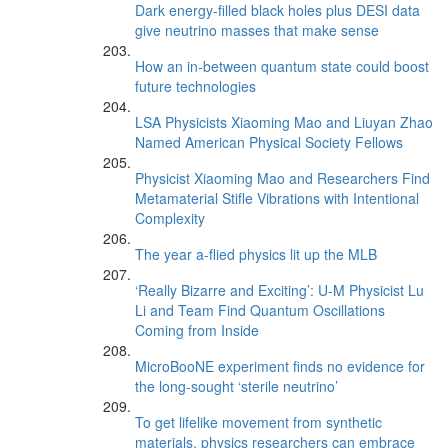
Dark energy-filled black holes plus DESI data
give neutrino masses that make sense
How an in-between quantum state could boost
future technologies
LSA Physicists Xiaoming Mao and Liuyan Zhao
Named American Physical Society Fellows
Physicist Xiaoming Mao and Researchers Find
Metamaterial Stifle Vibrations with Intentional
Complexity
The year a-flied physics lit up the MLB
‘Really Bizarre and Exciting’: U-M Physicist Lu
Li and Team Find Quantum Oscillations
Coming from Inside
MicroBooNE experiment finds no evidence for
the long-sought ‘sterile neutrino’
To get lifelike movement from synthetic
materials, physics researchers can embrace