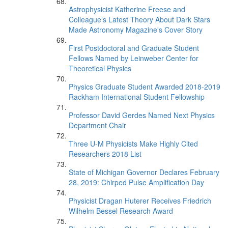
Astrophysicist Katherine Freese and
Colleague’s Latest Theory About Dark Stars
Made Astronomy Magazine's Cover Story
First Postdoctoral and Graduate Student
Fellows Named by Leinweber Center for
Theoretical Physics
Physics Graduate Student Awarded 2018-2019
Rackham International Student Fellowship
Professor David Gerdes Named Next Physics
Department Chair
Three U-M Physicists Make Highly Cited
Researchers 2018 List
State of Michigan Governor Declares February
28, 2019: Chirped Pulse Amplification Day
Physicist Dragan Huterer Receives Friedrich
Wilhelm Bessel Research Award