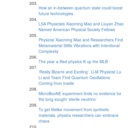
How an in-between quantum state could boost
future technologies
LSA Physicists Xiaoming Mao and Liuyan Zhao
Named American Physical Society Fellows
Physicist Xiaoming Mao and Researchers Find
Metamaterial Stifle Vibrations with Intentional
Complexity
The year a-flied physics lit up the MLB
‘Really Bizarre and Exciting’: U-M Physicist Lu
Li and Team Find Quantum Oscillations
Coming from Inside
MicroBooNE experiment finds no evidence for
the long-sought ‘sterile neutrino’
To get lifelike movement from synthetic
materials, physics researchers can embrace
chaos