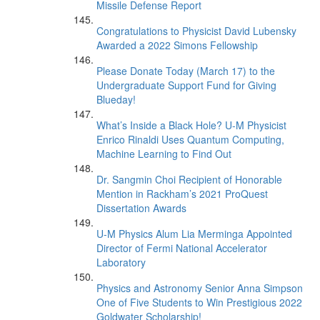
Missile Defense Report
Congratulations to Physicist David Lubensky
Awarded a 2022 Simons Fellowship
Please Donate Today (March 17) to the
Undergraduate Support Fund for Giving
Blueday!
What’s Inside a Black Hole? U-M Physicist
Enrico Rinaldi Uses Quantum Computing,
Machine Learning to Find Out
Dr. Sangmin Choi Recipient of Honorable
Mention in Rackham’s 2021 ProQuest
Dissertation Awards
U-M Physics Alum Lia Merminga Appointed
Director of Fermi National Accelerator
Laboratory
Physics and Astronomy Senior Anna Simpson
One of Five Students to Win Prestigious 2022
Goldwater Scholarship!