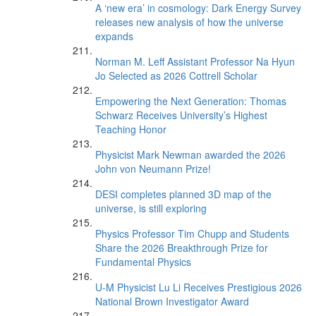
A ‘new era’ in cosmology: Dark Energy Survey
releases new analysis of how the universe
expands
Norman M. Leff Assistant Professor Na Hyun
Jo Selected as 2026 Cottrell Scholar
Empowering the Next Generation: Thomas
Schwarz Receives University’s Highest
Teaching Honor
Physicist Mark Newman awarded the 2026
John von Neumann Prize!
DESI completes planned 3D map of the
universe, is still exploring
Physics Professor Tim Chupp and Students
Share the 2026 Breakthrough Prize for
Fundamental Physics
U-M Physicist Lu Li Receives Prestigious 2026
National Brown Investigator Award