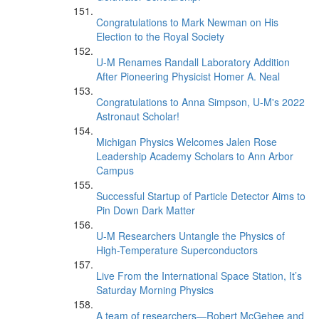
Congratulations to Mark Newman on His
Election to the Royal Society
U-M Renames Randall Laboratory Addition
After Pioneering Physicist Homer A. Neal
Congratulations to Anna Simpson, U-M's 2022
Astronaut Scholar!
Michigan Physics Welcomes Jalen Rose
Leadership Academy Scholars to Ann Arbor
Campus
Successful Startup of Particle Detector Aims to
Pin Down Dark Matter
U-M Researchers Untangle the Physics of
High-Temperature Superconductors
Live From the International Space Station, It’s
Saturday Morning Physics
A team of researchers—Robert McGehee and