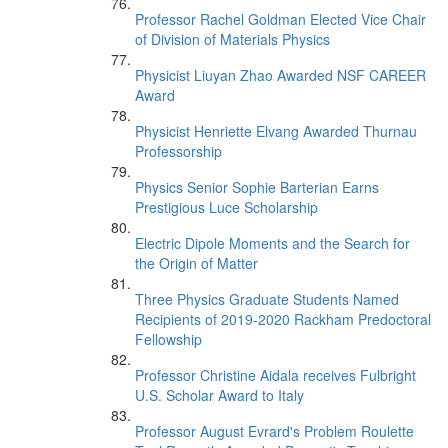
Professor Rachel Goldman Elected Vice Chair
of Division of Materials Physics
Physicist Liuyan Zhao Awarded NSF CAREER
Award
Physicist Henriette Elvang Awarded Thurnau
Professorship
Physics Senior Sophie Barterian Earns
Prestigious Luce Scholarship
Electric Dipole Moments and the Search for
the Origin of Matter
Three Physics Graduate Students Named
Recipients of 2019-2020 Rackham Predoctoral
Fellowship
Professor Christine Aidala receives Fulbright
U.S. Scholar Award to Italy
Professor August Evrard's Problem Roulette