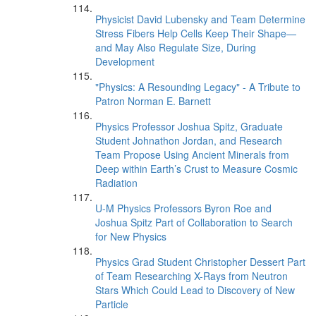
Physicist David Lubensky and Team Determine
Stress Fibers Help Cells Keep Their Shape—
and May Also Regulate Size, During
Development
"Physics: A Resounding Legacy" - A Tribute to
Patron Norman E. Barnett
Physics Professor Joshua Spitz, Graduate
Student Johnathon Jordan, and Research
Team Propose Using Ancient Minerals from
Deep within Earth’s Crust to Measure Cosmic
Radiation
U-M Physics Professors Byron Roe and
Joshua Spitz Part of Collaboration to Search
for New Physics
Physics Grad Student Christopher Dessert Part
of Team Researching X-Rays from Neutron
Stars Which Could Lead to Discovery of New
Particle