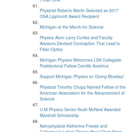
Physicist Roberto Merlin Selected as 2017
OSA Lippincott Award Recipient
Michigan at the March for Science
Physics Alum Larry Curtiss and Faculty
Advisors Devised Contraption That Lead to
Fiber Optics
Michigan Physics Welcomes LSA Collegiate
Postdoctoral Fellow Camille Avestruz
Support Michigan Physics on Giving Blueday!
Physicist Timothy Chupp Named Fellow of the
American Association for the Advancement of
Science
U-M Physics Senior Noah McNeal Awarded
Marshall Scholarship
Astrophysicist Katherine Freese and
Colleague’s Latest Theory About Dark Stars