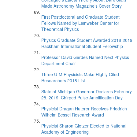
Made Astronomy Magazine's Cover Story
First Postdoctoral and Graduate Student
Fellows Named by Leinweber Center for
Theoretical Physics
Physics Graduate Student Awarded 2018-2019
Rackham International Student Fellowship
Professor David Gerdes Named Next Physics
Department Chair
Three U-M Physicists Make Highly Cited
Researchers 2018 List
State of Michigan Governor Declares February
28, 2019: Chirped Pulse Amplification Day
Physicist Dragan Huterer Receives Friedrich
Wilhelm Bessel Research Award
Physicist Sharon Glotzer Elected to National
Academy of Engineering