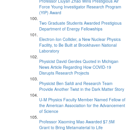
Professor Liuyan Zhao Wins Prestigious Air
Force Young Investigator Research Program
(YIP) Award
Two Graduate Students Awarded Prestigious
Department of Energy Fellowships
Electron-Ion Collider, a New Nuclear Physics
Facility, to Be Built at Brookhaven National
Laboratory
Physicist David Gerdes Quoted in Michigan
News Article Regarding How COVID-19
Disrupts Research Projects
Physicist Ben Safdi and Research Team
Provide Another Twist in the Dark Matter Story
U-M Physics Faculty Member Named Fellow of
the American Association for the Advancement
of Science
Professor Xiaoming Mao Awarded $7.5M
Grant to Bring Metamaterial to Life