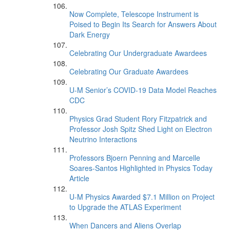
Now Complete, Telescope Instrument is
Poised to Begin Its Search for Answers About
Dark Energy
Celebrating Our Undergraduate Awardees
Celebrating Our Graduate Awardees
U-M Senior’s COVID-19 Data Model Reaches
CDC
Physics Grad Student Rory Fitzpatrick and
Professor Josh Spitz Shed Light on Electron
Neutrino Interactions
Professors Bjoern Penning and Marcelle
Soares-Santos Highlighted in Physics Today
Article
U-M Physics Awarded $7.1 Million on Project
to Upgrade the ATLAS Experiment
When Dancers and Aliens Overlap