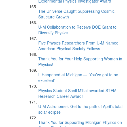
Experimental Physics Investigator Award
The Universe Caught Suppressing Cosmic
Structure Growth
U-M Collaboration to Receive DOE Grant to
Diversify Physics
Five Physics Researchers From U-M Named
American Physical Society Fellows
Thank You for Your Help Supporting Women in
Physics!
It Happened at Michigan — ‘You’ve got to be
excellent’
Physics Student Sanil Mittal awarded STEM
Research Career Award!
U-M Astronomer: Get to the path of April's total
solar eclipse
Thank You for Supporting Michigan Physics on