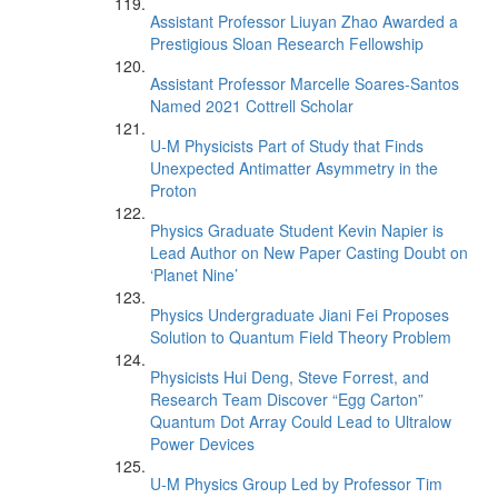
Assistant Professor Liuyan Zhao Awarded a
Prestigious Sloan Research Fellowship
Assistant Professor Marcelle Soares-Santos
Named 2021 Cottrell Scholar
U-M Physicists Part of Study that Finds
Unexpected Antimatter Asymmetry in the
Proton
Physics Graduate Student Kevin Napier is
Lead Author on New Paper Casting Doubt on
‘Planet Nine’
Physics Undergraduate Jiani Fei Proposes
Solution to Quantum Field Theory Problem
Physicists Hui Deng, Steve Forrest, and
Research Team Discover “Egg Carton”
Quantum Dot Array Could Lead to Ultralow
Power Devices
U-M Physics Group Led by Professor Tim