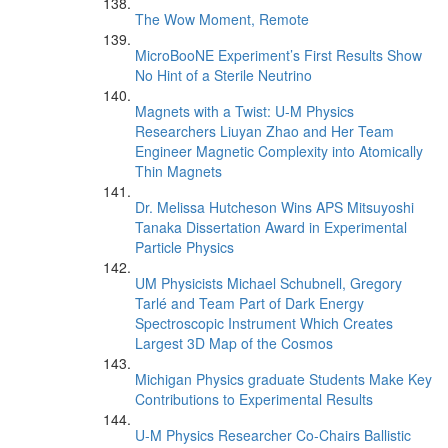
The Wow Moment, Remote
MicroBooNE Experiment’s First Results Show
No Hint of a Sterile Neutrino
Magnets with a Twist: U-M Physics
Researchers Liuyan Zhao and Her Team
Engineer Magnetic Complexity into Atomically
Thin Magnets
Dr. Melissa Hutcheson Wins APS Mitsuyoshi
Tanaka Dissertation Award in Experimental
Particle Physics
UM Physicists Michael Schubnell, Gregory
Tarlé and Team Part of Dark Energy
Spectroscopic Instrument Which Creates
Largest 3D Map of the Cosmos
Michigan Physics graduate Students Make Key
Contributions to Experimental Results
U-M Physics Researcher Co-Chairs Ballistic