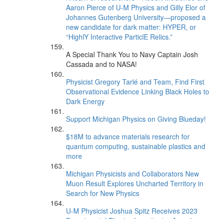
Aaron Pierce of U-M Physics and Gilly Elor of
Johannes Gutenberg University—proposed a
new candidate for dark matter: HYPER, or
“HighlY Interactive ParticlE Relics.”
A Special Thank You to Navy Captain Josh
Cassada and to NASA!
Physicist Gregory Tarlé and Team, Find First
Observational Evidence Linking Black Holes to
Dark Energy
Support Michigan Physics on Giving Blueday!
$18M to advance materials research for
quantum computing, sustainable plastics and
more
Michigan Physicists and Collaborators New
Muon Result Explores Uncharted Territory in
Search for New Physics
U-M Physicist Joshua Spitz Receives 2023