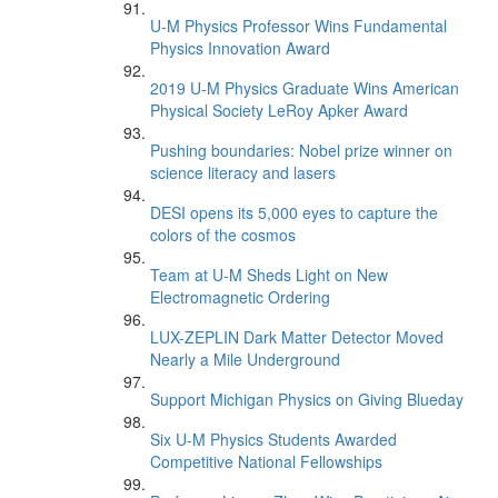
U-M Physics Professor Wins Fundamental
Physics Innovation Award
2019 U-M Physics Graduate Wins American
Physical Society LeRoy Apker Award
Pushing boundaries: Nobel prize winner on
science literacy and lasers
DESI opens its 5,000 eyes to capture the
colors of the cosmos
Team at U-M Sheds Light on New
Electromagnetic Ordering
LUX-ZEPLIN Dark Matter Detector Moved
Nearly a Mile Underground
Support Michigan Physics on Giving Blueday
Six U-M Physics Students Awarded
Competitive National Fellowships