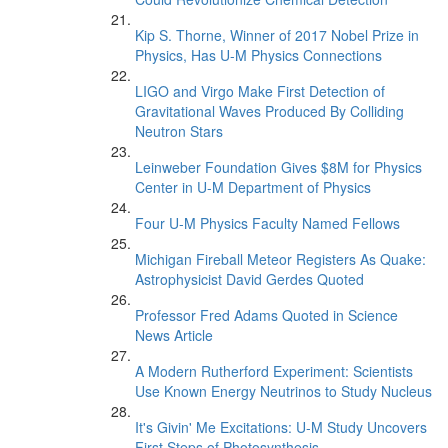
Kip S. Thorne, Winner of 2017 Nobel Prize in
Physics, Has U-M Physics Connections
LIGO and Virgo Make First Detection of
Gravitational Waves Produced By Colliding
Neutron Stars
Leinweber Foundation Gives $8M for Physics
Center in U-M Department of Physics
Four U-M Physics Faculty Named Fellows
Michigan Fireball Meteor Registers As Quake:
Astrophysicist David Gerdes Quoted
Professor Fred Adams Quoted in Science
News Article
A Modern Rutherford Experiment: Scientists
Use Known Energy Neutrinos to Study Nucleus
It's Givin' Me Excitations: U-M Study Uncovers
First Steps of Photosynthesis