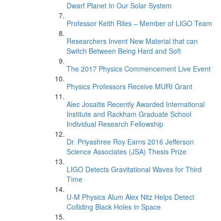
Dwarf Planet In Our Solar System
Professor Keith Riles – Member of LIGO Team
Researchers Invent New Material that can
Switch Between Being Hard and Soft
The 2017 Physics Commencement Live Event
Physics Professors Receive MURI Grant
Alec Josaitis Recently Awarded International
Institute and Rackham Graduate School
Individual Research Fellowship
Dr. Priyashree Roy Earns 2016 Jefferson
Science Associates (JSA) Thesis Prize
LIGO Detects Gravitational Waves for Third
Time
U-M Physics Alum Alex Nitz Helps Detect
Colliding Black Holes in Space