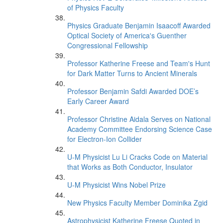
of Physics Faculty
Physics Graduate Benjamin Isaacoff Awarded
Optical Society of America's Guenther
Congressional Fellowship
Professor Katherine Freese and Team's Hunt
for Dark Matter Turns to Ancient Minerals
Professor Benjamin Safdi Awarded DOE’s
Early Career Award
Professor Christine Aidala Serves on National
Academy Committee Endorsing Science Case
for Electron-Ion Collider
U-M Physicist Lu Li Cracks Code on Material
that Works as Both Conductor, Insulator
U-M Physicist Wins Nobel Prize
New Physics Faculty Member Dominika Zgid
Astrophysicist Katherine Freese Quoted in