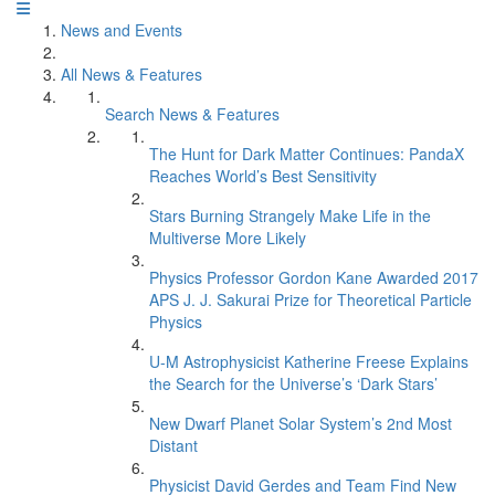
News and Events
All News & Features
Search News & Features
The Hunt for Dark Matter Continues: PandaX
Reaches World’s Best Sensitivity
Stars Burning Strangely Make Life in the
Multiverse More Likely
Physics Professor Gordon Kane Awarded 2017
APS J. J. Sakurai Prize for Theoretical Particle
Physics
U-M Astrophysicist Katherine Freese Explains
the Search for the Universe’s ‘Dark Stars’
New Dwarf Planet Solar System’s 2nd Most
Distant
Physicist David Gerdes and Team Find New