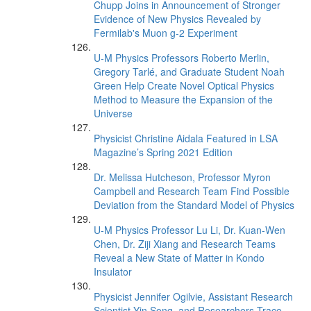
Chupp Joins in Announcement of Stronger
Evidence of New Physics Revealed by
Fermilab's Muon g-2 Experiment
U-M Physics Professors Roberto Merlin,
Gregory Tarlé, and Graduate Student Noah
Green Help Create Novel Optical Physics
Method to Measure the Expansion of the
Universe
Physicist Christine Aidala Featured in LSA
Magazine’s Spring 2021 Edition
Dr. Melissa Hutcheson, Professor Myron
Campbell and Research Team Find Possible
Deviation from the Standard Model of Physics
U-M Physics Professor Lu Li, Dr. Kuan-Wen
Chen, Dr. Ziji Xiang and Research Teams
Reveal a New State of Matter in Kondo
Insulator
Physicist Jennifer Ogilvie, Assistant Research
Scientist Yin Song, and Researchers Trace