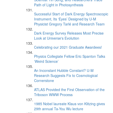
Path of Light in Photosynthesis
Successful Start of Dark Energy Spectroscopic
Instrument, Its ‘Eyes’ Designed by U-M
Physicist Gregory Tarlé and Research Team
Dark Energy Survey Releases Most Precise
Look at Universe's Evolution
Celebrating our 2021 Graduate Awardees!
Physics Collegiate Fellow Eric Spanton Talks
‘Weird Science’
An Inconstant Hubble Constant? U-M
Research Suggests Fix to Cosmological
Cornerstone
ATLAS Provided the First Observation of the
Triboson WWW Process
1985 Nobel laureate Klaus von Klitzing gives
29th annual Ta-You Wu lecture