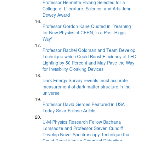
Professor Henriette Elvang Selected for a
College of Literature, Science, and Arts John
Dewey Award
Professor Gordon Kane Quoted in "Yearning
for New Physics at CERN, in a Post-Higgs
Way"
Professor Rachel Goldman and Team Develop
Technique which Could Boost Efficiency of LED
Lighting by 50 Percent and May Pave the Way
for Invisibility Cloaking Devices
Dark Energy Survey reveals most accurate
measurement of dark matter structure in the
universe
Professor David Gerdes Featured in USA
Today Solar Eclipse Article
U-M Physics Research Fellow Bachana
Lomsadze and Professor Steven Cundiff
Develop Novel Spectroscopy Technique that
Could Revolutionize Chemical Detection