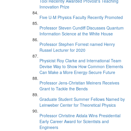
Tool Recently Awarded Provost's Teaching
Innovation Prize
Five U-M Physics Faculty Recently Promoted
Professor Steven Cundiff Discusses Quantum
Information Science at the White House
Professor Stephen Forrest named Henry
Russel Lecturer for 2020
Physicist Roy Clarke and International Team
Devise Way to Show How Common Elements
Can Make a More Energy-Secure Future
Professor Jens-Christian Meiners Receives
Grant to Tackle the Bends
Graduate Student Summer Fellows Named by
Leinweber Center for Theoretical Physics
Professor Christine Aidala Wins Presidential
Early Career Award for Scientists and
Engineers