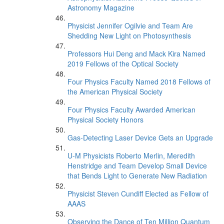
Astronomy Magazine
Physicist Jennifer Ogilvie and Team Are
Shedding New Light on Photosynthesis
Professors Hui Deng and Mack Kira Named
2019 Fellows of the Optical Society
Four Physics Faculty Named 2018 Fellows of
the American Physical Society
Four Physics Faculty Awarded American
Physical Society Honors
Gas-Detecting Laser Device Gets an Upgrade
U-M Physicists Roberto Merlin, Meredith
Henstridge and Team Develop Small Device
that Bends Light to Generate New Radiation
Physicist Steven Cundiff Elected as Fellow of
AAAS
Observing the Dance of Ten Million Quantum