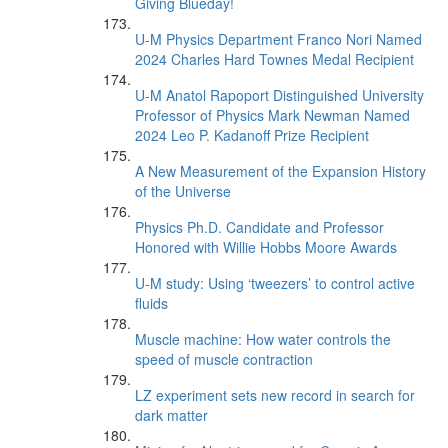
Giving Blueday!
U-M Physics Department Franco Nori Named
2024 Charles Hard Townes Medal Recipient
U-M Anatol Rapoport Distinguished University
Professor of Physics Mark Newman Named
2024 Leo P. Kadanoff Prize Recipient
A New Measurement of the Expansion History
of the Universe
Physics Ph.D. Candidate and Professor
Honored with Willie Hobbs Moore Awards
U-M study: Using ‘tweezers’ to control active
fluids
Muscle machine: How water controls the
speed of muscle contraction
LZ experiment sets new record in search for
dark matter