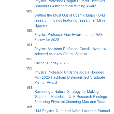
Physics Professor Dragan Huterer Receives
Chambliss Astronomical Writing Award
Getting the Most Out of Cosmic Maps - U-M
research findings featuring researcher Minh
Nguyen
Physics Professor Gus Evrard named AAS
Fellow for 2025
Physics Assistant Professor Camille Avestruz
selected as 2025 Cottrell Scholar
Giving Blueday 2025
Physics Professor Christine Aidala Honored
with 2025 Rackham Distinguished Graduate
Mentor Award
Revealing a Natural Strategy for Making
'Superior' Materials - U-M Research Findings
Featuring Physicist Xiaoming Mao and Team
U-M Physics Alum and Nobel Laureate Samuel