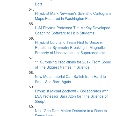
Dots
Physicist Mark Newman's Scientific Cartogram
Maps Featured in Washington Post
U-M Physics Professor Tim McKay Developed
Coaching Software to Help Students
Physicist Lu Li and Team First to Uncover
Rotational Symmetry Breaking in Magnetic
Property of Unconventional Superconductor
11 Surprising Predictions for 2017 From Some
of The Biggest Names In Science
New Metamaterial Can Switch from Hard to
Soft—And Back Again
Physicist Michal Zochowski Collaborates with
LSA Professor Sara Aton for ‘The Science of
Sleep’
Next-Gen Dark Matter Detector in a Race to
Finish Line