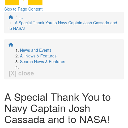
Skip to Page Content
...
A Special Thank You to Navy Captain Josh Cassada and
to NASA!
News and Events
All News & Features
Search News & Features
[X] close
A Special Thank You to
Navy Captain Josh
Cassada and to NASA!