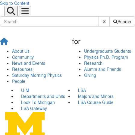
Skip to Content
Submit Site Sear
Search
for
About Us
Undergraduate Students
Community
Physics Ph.D. Program
News and Events
Research
Resources
Alumni and Friends
Saturday Morning Physics
Giving
People
U-M
LSA
Departments and Units
Majors and Minors
Look To Michigan
LSA Course Guide
LSA Gateway