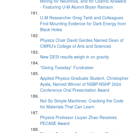
Mining for Neutrinos, and for Cosmic Answers
- Featuring U-M Alumni Bryan Ramson
U-M Researcher Greg Tarlé and Colleagues
Find Mounting Evidence for Dark Energy from
Black Holes
Physics Chair David Gerdes Named Dean of
CWRU's College of Arts and Sciences
New DESI results weigh in on gravity
“Giving Tuesday” Fundraiser
Applied Physics Graduate Student, Christopher
Ayala, Named Winner of NSBP-NSHP 2024
Conference Oral Presentation Award
Not So Simple Machines: Cracking the Code
for Materials That Can Learn
Physics Professor Liuyan Zhao Receives
PECASE Award