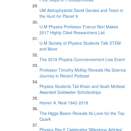
UM Astrophysicist David Gerdes and Team in
the Hunt for Planet 9
U-M Physics Professor Franco Nori Makes
2017 Highly Cited Researchers List
U-M Society of Physics Students Talk STEM
and More
The 2018 Physics Commencement Live Event
Professor Timothy McKay Reveals His Science
Journey in Recent Podcast
Physics Students Tali Khain and Noah McNeal
Awarded Goldwater Scholarships
Homer A. Neal 1942-2018
The Higgs Boson Reveals Its Love for the Top
Quark
Physics Rev E Celebrates 'Milestone Articles'