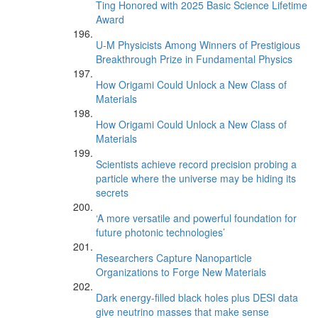
Ting Honored with 2025 Basic Science Lifetime
Award
U-M Physicists Among Winners of Prestigious
Breakthrough Prize in Fundamental Physics
How Origami Could Unlock a New Class of
Materials
How Origami Could Unlock a New Class of
Materials
Scientists achieve record precision probing a
particle where the universe may be hiding its
secrets
‘A more versatile and powerful foundation for
future photonic technologies’
Researchers Capture Nanoparticle
Organizations to Forge New Materials
Dark energy-filled black holes plus DESI data
give neutrino masses that make sense