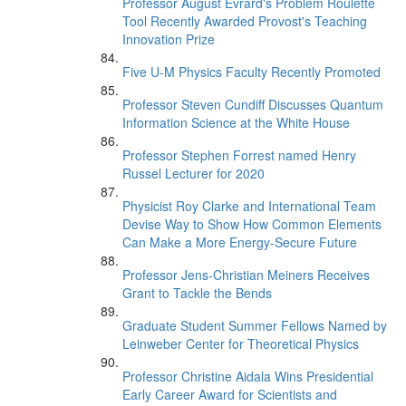
Professor August Evrard's Problem Roulette
Tool Recently Awarded Provost's Teaching
Innovation Prize
Five U-M Physics Faculty Recently Promoted
Professor Steven Cundiff Discusses Quantum
Information Science at the White House
Professor Stephen Forrest named Henry
Russel Lecturer for 2020
Physicist Roy Clarke and International Team
Devise Way to Show How Common Elements
Can Make a More Energy-Secure Future
Professor Jens-Christian Meiners Receives
Grant to Tackle the Bends
Graduate Student Summer Fellows Named by
Leinweber Center for Theoretical Physics
Professor Christine Aidala Wins Presidential
Early Career Award for Scientists and