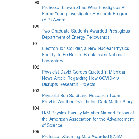
Professor Liuyan Zhao Wins Prestigious Air
Force Young Investigator Research Program
(YIP) Award
Two Graduate Students Awarded Prestigious
Department of Energy Fellowships
Electron-Ion Collider, a New Nuclear Physics
Facility, to Be Built at Brookhaven National
Laboratory
Physicist David Gerdes Quoted in Michigan
News Article Regarding How COVID-19
Disrupts Research Projects
Physicist Ben Safdi and Research Team
Provide Another Twist in the Dark Matter Story
U-M Physics Faculty Member Named Fellow of
the American Association for the Advancement
of Science
Professor Xiaoming Mao Awarded $7.5M