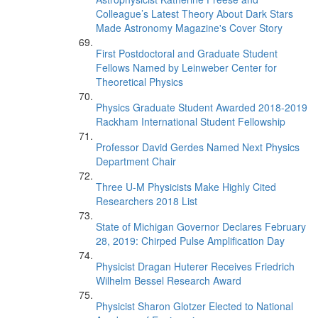
Colleague’s Latest Theory About Dark Stars
Made Astronomy Magazine's Cover Story
First Postdoctoral and Graduate Student
Fellows Named by Leinweber Center for
Theoretical Physics
Physics Graduate Student Awarded 2018-2019
Rackham International Student Fellowship
Professor David Gerdes Named Next Physics
Department Chair
Three U-M Physicists Make Highly Cited
Researchers 2018 List
State of Michigan Governor Declares February
28, 2019: Chirped Pulse Amplification Day
Physicist Dragan Huterer Receives Friedrich
Wilhelm Bessel Research Award
Physicist Sharon Glotzer Elected to National