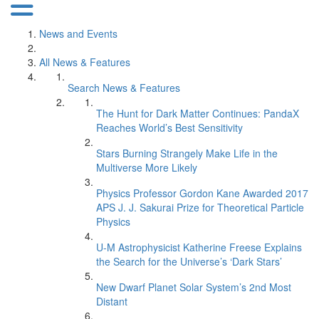
News and Events
All News & Features
Search News & Features
The Hunt for Dark Matter Continues: PandaX
Reaches World’s Best Sensitivity
Stars Burning Strangely Make Life in the
Multiverse More Likely
Physics Professor Gordon Kane Awarded 2017
APS J. J. Sakurai Prize for Theoretical Particle
Physics
U-M Astrophysicist Katherine Freese Explains
the Search for the Universe’s ‘Dark Stars’
New Dwarf Planet Solar System’s 2nd Most
Distant