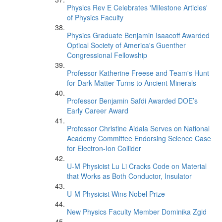
Physics Rev E Celebrates 'Milestone Articles'
of Physics Faculty
Physics Graduate Benjamin Isaacoff Awarded
Optical Society of America's Guenther
Congressional Fellowship
Professor Katherine Freese and Team's Hunt
for Dark Matter Turns to Ancient Minerals
Professor Benjamin Safdi Awarded DOE’s
Early Career Award
Professor Christine Aidala Serves on National
Academy Committee Endorsing Science Case
for Electron-Ion Collider
U-M Physicist Lu Li Cracks Code on Material
that Works as Both Conductor, Insulator
U-M Physicist Wins Nobel Prize
New Physics Faculty Member Dominika Zgid