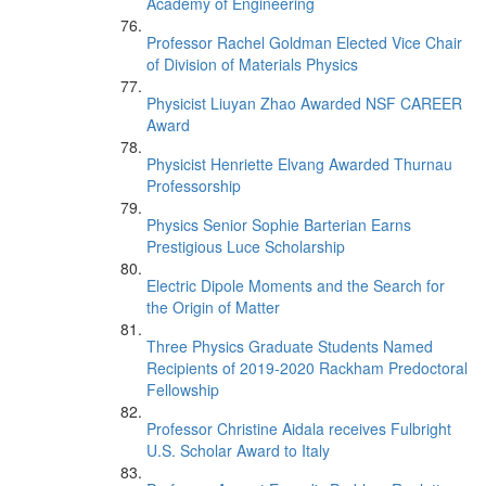
Academy of Engineering
Professor Rachel Goldman Elected Vice Chair
of Division of Materials Physics
Physicist Liuyan Zhao Awarded NSF CAREER
Award
Physicist Henriette Elvang Awarded Thurnau
Professorship
Physics Senior Sophie Barterian Earns
Prestigious Luce Scholarship
Electric Dipole Moments and the Search for
the Origin of Matter
Three Physics Graduate Students Named
Recipients of 2019-2020 Rackham Predoctoral
Fellowship
Professor Christine Aidala receives Fulbright
U.S. Scholar Award to Italy