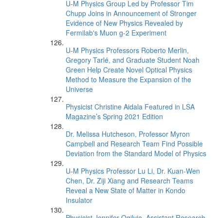
U-M Physics Group Led by Professor Tim
Chupp Joins in Announcement of Stronger
Evidence of New Physics Revealed by
Fermilab's Muon g-2 Experiment
U-M Physics Professors Roberto Merlin,
Gregory Tarlé, and Graduate Student Noah
Green Help Create Novel Optical Physics
Method to Measure the Expansion of the
Universe
Physicist Christine Aidala Featured in LSA
Magazine’s Spring 2021 Edition
Dr. Melissa Hutcheson, Professor Myron
Campbell and Research Team Find Possible
Deviation from the Standard Model of Physics
U-M Physics Professor Lu Li, Dr. Kuan-Wen
Chen, Dr. Ziji Xiang and Research Teams
Reveal a New State of Matter in Kondo
Insulator
Physicist Jennifer Ogilvie, Assistant Research