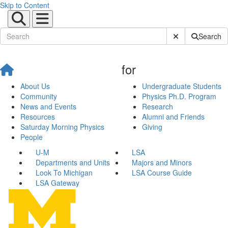
Skip to Content
Submit Site Sear
Search
for
About Us
Undergraduate Students
Community
Physics Ph.D. Program
News and Events
Research
Resources
Alumni and Friends
Saturday Morning Physics
Giving
People
U-M
LSA
Departments and Units
Majors and Minors
Look To Michigan
LSA Course Guide
LSA Gateway