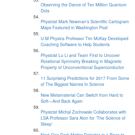
Observing the Dance of Ten Million Quantum
Dots
Physicist Mark Newman's Scientific Cartogram
Maps Featured in Washington Post
U-M Physics Professor Tim McKay Developed
Coaching Software to Help Students
Physicist Lu Li and Team First to Uncover
Rotational Symmetry Breaking in Magnetic
Property of Unconventional Superconductor
11 Surprising Predictions for 2017 From Some
of The Biggest Names In Science
New Metamaterial Can Switch from Hard to
Soft—And Back Again
Physicist Michal Zochowski Collaborates with
LSA Professor Sara Aton for ‘The Science of
Sleep’
Next-Gen Dark Matter Detector in a Race to