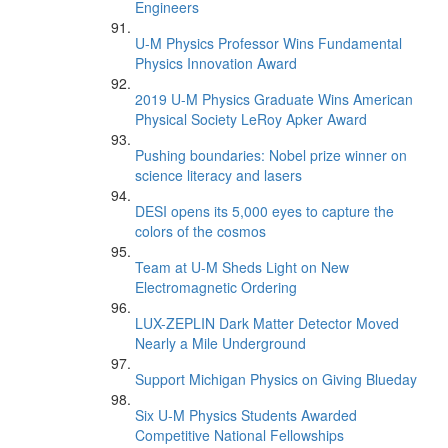
Engineers
U-M Physics Professor Wins Fundamental
Physics Innovation Award
2019 U-M Physics Graduate Wins American
Physical Society LeRoy Apker Award
Pushing boundaries: Nobel prize winner on
science literacy and lasers
DESI opens its 5,000 eyes to capture the
colors of the cosmos
Team at U-M Sheds Light on New
Electromagnetic Ordering
LUX-ZEPLIN Dark Matter Detector Moved
Nearly a Mile Underground
Support Michigan Physics on Giving Blueday
Six U-M Physics Students Awarded
Competitive National Fellowships