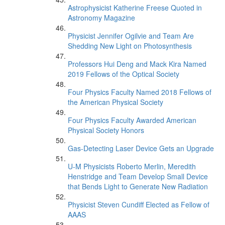
Astrophysicist Katherine Freese Quoted in
Astronomy Magazine
Physicist Jennifer Ogilvie and Team Are
Shedding New Light on Photosynthesis
Professors Hui Deng and Mack Kira Named
2019 Fellows of the Optical Society
Four Physics Faculty Named 2018 Fellows of
the American Physical Society
Four Physics Faculty Awarded American
Physical Society Honors
Gas-Detecting Laser Device Gets an Upgrade
U-M Physicists Roberto Merlin, Meredith
Henstridge and Team Develop Small Device
that Bends Light to Generate New Radiation
Physicist Steven Cundiff Elected as Fellow of
AAAS