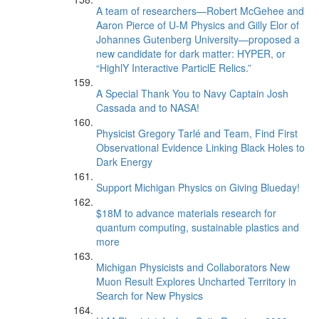
A team of researchers—Robert McGehee and
Aaron Pierce of U-M Physics and Gilly Elor of
Johannes Gutenberg University—proposed a
new candidate for dark matter: HYPER, or
“HighlY Interactive ParticlE Relics.”
A Special Thank You to Navy Captain Josh
Cassada and to NASA!
Physicist Gregory Tarlé and Team, Find First
Observational Evidence Linking Black Holes to
Dark Energy
Support Michigan Physics on Giving Blueday!
$18M to advance materials research for
quantum computing, sustainable plastics and
more
Michigan Physicists and Collaborators New
Muon Result Explores Uncharted Territory in
Search for New Physics