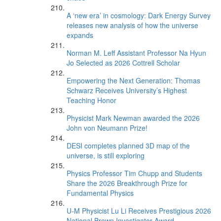
A ‘new era’ in cosmology: Dark Energy Survey
releases new analysis of how the universe
expands
Norman M. Leff Assistant Professor Na Hyun
Jo Selected as 2026 Cottrell Scholar
Empowering the Next Generation: Thomas
Schwarz Receives University’s Highest
Teaching Honor
Physicist Mark Newman awarded the 2026
John von Neumann Prize!
DESI completes planned 3D map of the
universe, is still exploring
Physics Professor Tim Chupp and Students
Share the 2026 Breakthrough Prize for
Fundamental Physics
U-M Physicist Lu Li Receives Prestigious 2026
National Brown Investigator Award