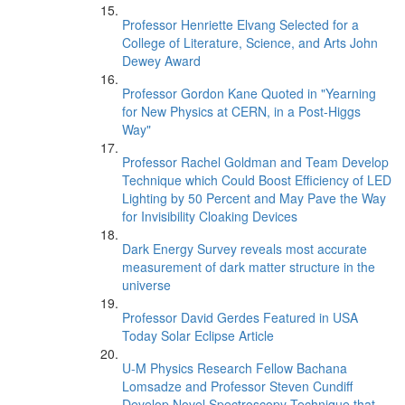
Professor Henriette Elvang Selected for a
College of Literature, Science, and Arts John
Dewey Award
Professor Gordon Kane Quoted in "Yearning
for New Physics at CERN, in a Post-Higgs
Way"
Professor Rachel Goldman and Team Develop
Technique which Could Boost Efficiency of LED
Lighting by 50 Percent and May Pave the Way
for Invisibility Cloaking Devices
Dark Energy Survey reveals most accurate
measurement of dark matter structure in the
universe
Professor David Gerdes Featured in USA
Today Solar Eclipse Article
U-M Physics Research Fellow Bachana
Lomsadze and Professor Steven Cundiff
Develop Novel Spectroscopy Technique that