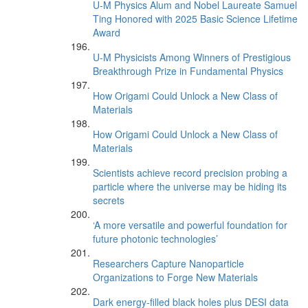
U-M Physics Alum and Nobel Laureate Samuel
Ting Honored with 2025 Basic Science Lifetime
Award
U-M Physicists Among Winners of Prestigious
Breakthrough Prize in Fundamental Physics
How Origami Could Unlock a New Class of
Materials
How Origami Could Unlock a New Class of
Materials
Scientists achieve record precision probing a
particle where the universe may be hiding its
secrets
‘A more versatile and powerful foundation for
future photonic technologies’
Researchers Capture Nanoparticle
Organizations to Forge New Materials
Dark energy-filled black holes plus DESI data