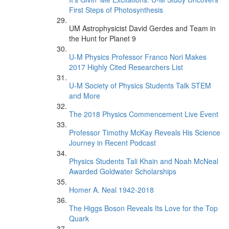
First Steps of Photosynthesis
UM Astrophysicist David Gerdes and Team in
the Hunt for Planet 9
U-M Physics Professor Franco Nori Makes
2017 Highly Cited Researchers List
U-M Society of Physics Students Talk STEM
and More
The 2018 Physics Commencement Live Event
Professor Timothy McKay Reveals His Science
Journey in Recent Podcast
Physics Students Tali Khain and Noah McNeal
Awarded Goldwater Scholarships
Homer A. Neal 1942-2018
The Higgs Boson Reveals Its Love for the Top
Quark