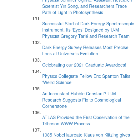
Scientist Yin Song, and Researchers Trace
Path of Light in Photosynthesis
Successful Start of Dark Energy Spectroscopic
Instrument, Its ‘Eyes’ Designed by U-M
Physicist Gregory Tarlé and Research Team
Dark Energy Survey Releases Most Precise
Look at Universe's Evolution
Celebrating our 2021 Graduate Awardees!
Physics Collegiate Fellow Eric Spanton Talks
‘Weird Science’
An Inconstant Hubble Constant? U-M
Research Suggests Fix to Cosmological
Cornerstone
ATLAS Provided the First Observation of the
Triboson WWW Process
1985 Nobel laureate Klaus von Klitzing gives