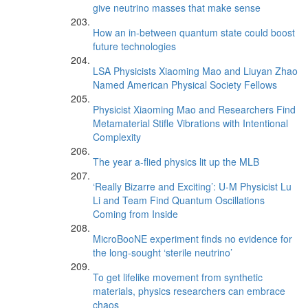
give neutrino masses that make sense
How an in-between quantum state could boost
future technologies
LSA Physicists Xiaoming Mao and Liuyan Zhao
Named American Physical Society Fellows
Physicist Xiaoming Mao and Researchers Find
Metamaterial Stifle Vibrations with Intentional
Complexity
The year a-flied physics lit up the MLB
‘Really Bizarre and Exciting’: U-M Physicist Lu
Li and Team Find Quantum Oscillations
Coming from Inside
MicroBooNE experiment finds no evidence for
the long-sought ‘sterile neutrino’
To get lifelike movement from synthetic
materials, physics researchers can embrace
chaos