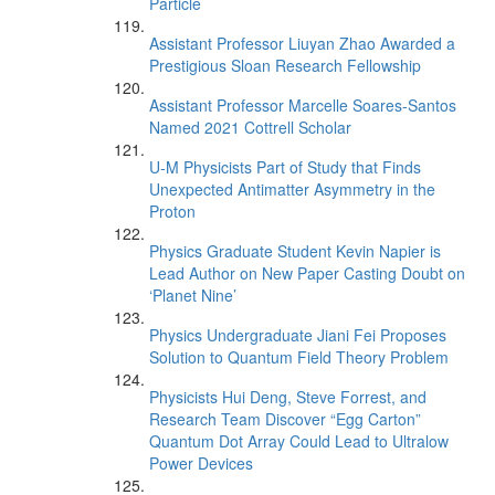
Particle
Assistant Professor Liuyan Zhao Awarded a
Prestigious Sloan Research Fellowship
Assistant Professor Marcelle Soares-Santos
Named 2021 Cottrell Scholar
U-M Physicists Part of Study that Finds
Unexpected Antimatter Asymmetry in the
Proton
Physics Graduate Student Kevin Napier is
Lead Author on New Paper Casting Doubt on
‘Planet Nine’
Physics Undergraduate Jiani Fei Proposes
Solution to Quantum Field Theory Problem
Physicists Hui Deng, Steve Forrest, and
Research Team Discover “Egg Carton”
Quantum Dot Array Could Lead to Ultralow
Power Devices