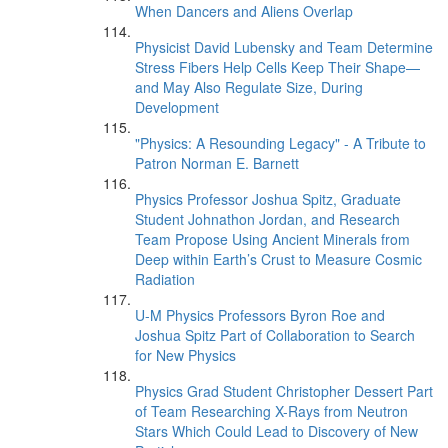
When Dancers and Aliens Overlap
Physicist David Lubensky and Team Determine
Stress Fibers Help Cells Keep Their Shape—
and May Also Regulate Size, During
Development
"Physics: A Resounding Legacy" - A Tribute to
Patron Norman E. Barnett
Physics Professor Joshua Spitz, Graduate
Student Johnathon Jordan, and Research
Team Propose Using Ancient Minerals from
Deep within Earth’s Crust to Measure Cosmic
Radiation
U-M Physics Professors Byron Roe and
Joshua Spitz Part of Collaboration to Search
for New Physics
Physics Grad Student Christopher Dessert Part
of Team Researching X-Rays from Neutron
Stars Which Could Lead to Discovery of New