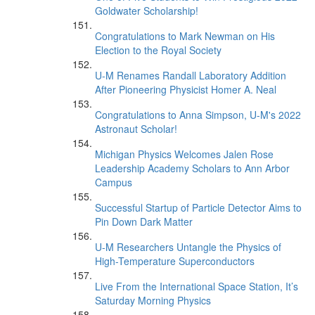
Goldwater Scholarship!
Congratulations to Mark Newman on His
Election to the Royal Society
U-M Renames Randall Laboratory Addition
After Pioneering Physicist Homer A. Neal
Congratulations to Anna Simpson, U-M's 2022
Astronaut Scholar!
Michigan Physics Welcomes Jalen Rose
Leadership Academy Scholars to Ann Arbor
Campus
Successful Startup of Particle Detector Aims to
Pin Down Dark Matter
U-M Researchers Untangle the Physics of
High-Temperature Superconductors
Live From the International Space Station, It’s
Saturday Morning Physics