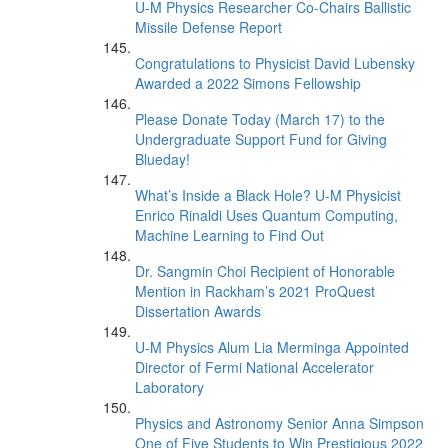
U-M Physics Researcher Co-Chairs Ballistic
Missile Defense Report
Congratulations to Physicist David Lubensky
Awarded a 2022 Simons Fellowship
Please Donate Today (March 17) to the
Undergraduate Support Fund for Giving
Blueday!
What’s Inside a Black Hole? U-M Physicist
Enrico Rinaldi Uses Quantum Computing,
Machine Learning to Find Out
Dr. Sangmin Choi Recipient of Honorable
Mention in Rackham’s 2021 ProQuest
Dissertation Awards
U-M Physics Alum Lia Merminga Appointed
Director of Fermi National Accelerator
Laboratory
Physics and Astronomy Senior Anna Simpson
One of Five Students to Win Prestigious 2022