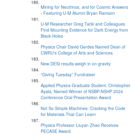
Mining for Neutrinos, and for Cosmic Answers
- Featuring U-M Alumni Bryan Ramson
U-M Researcher Greg Tarlé and Colleagues
Find Mounting Evidence for Dark Energy from
Black Holes
Physics Chair David Gerdes Named Dean of
CWRU's College of Arts and Sciences
New DESI results weigh in on gravity
“Giving Tuesday” Fundraiser
Applied Physics Graduate Student, Christopher
Ayala, Named Winner of NSBP-NSHP 2024
Conference Oral Presentation Award
Not So Simple Machines: Cracking the Code
for Materials That Can Learn
Physics Professor Liuyan Zhao Receives
PECASE Award