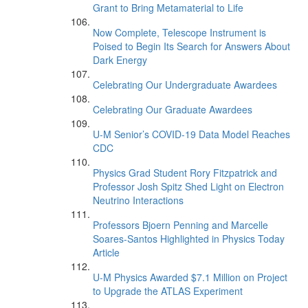
Grant to Bring Metamaterial to Life
Now Complete, Telescope Instrument is
Poised to Begin Its Search for Answers About
Dark Energy
Celebrating Our Undergraduate Awardees
Celebrating Our Graduate Awardees
U-M Senior’s COVID-19 Data Model Reaches
CDC
Physics Grad Student Rory Fitzpatrick and
Professor Josh Spitz Shed Light on Electron
Neutrino Interactions
Professors Bjoern Penning and Marcelle
Soares-Santos Highlighted in Physics Today
Article
U-M Physics Awarded $7.1 Million on Project
to Upgrade the ATLAS Experiment