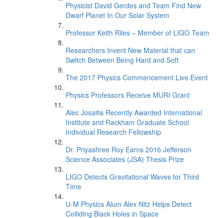
Physicist David Gerdes and Team Find New
Dwarf Planet In Our Solar System
Professor Keith Riles – Member of LIGO Team
Researchers Invent New Material that can
Switch Between Being Hard and Soft
The 2017 Physics Commencement Live Event
Physics Professors Receive MURI Grant
Alec Josaitis Recently Awarded International
Institute and Rackham Graduate School
Individual Research Fellowship
Dr. Priyashree Roy Earns 2016 Jefferson
Science Associates (JSA) Thesis Prize
LIGO Detects Gravitational Waves for Third
Time
U-M Physics Alum Alex Nitz Helps Detect
Colliding Black Holes in Space