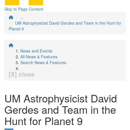
Skip to Page Content
...
UM Astrophysicist David Gerdes and Team in the Hunt for
Planet 9
News and Events
All News & Features
Search News & Features
[X] close
UM Astrophysicist David
Gerdes and Team in the
Hunt for Planet 9