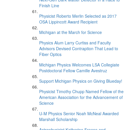
Finish Line
Physicist Roberto Merlin Selected as 2017
OSA Lippincott Award Recipient
Michigan at the March for Science
Physics Alum Larry Curtiss and Faculty
Advisors Devised Contraption That Lead to
Fiber Optics
Michigan Physics Welcomes LSA Collegiate
Postdoctoral Fellow Camille Avestruz
Support Michigan Physics on Giving Blueday!
Physicist Timothy Chupp Named Fellow of the
American Association for the Advancement of
Science
U-M Physics Senior Noah McNeal Awarded
Marshall Scholarship
Astrophysicist Katherine Freese and