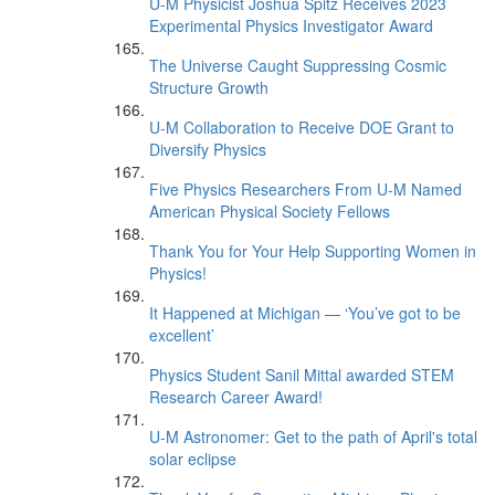
U-M Physicist Joshua Spitz Receives 2023
Experimental Physics Investigator Award
The Universe Caught Suppressing Cosmic
Structure Growth
U-M Collaboration to Receive DOE Grant to
Diversify Physics
Five Physics Researchers From U-M Named
American Physical Society Fellows
Thank You for Your Help Supporting Women in
Physics!
It Happened at Michigan — ‘You’ve got to be
excellent’
Physics Student Sanil Mittal awarded STEM
Research Career Award!
U-M Astronomer: Get to the path of April's total
solar eclipse