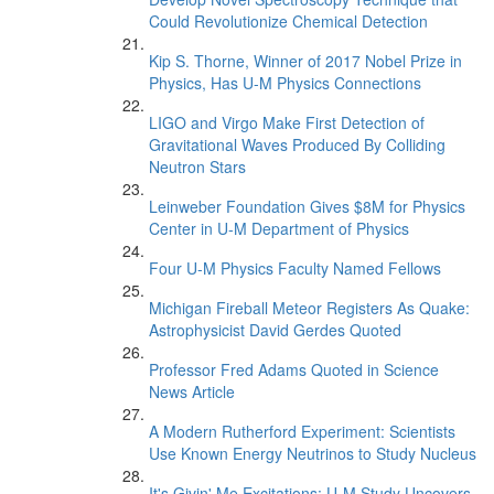
Could Revolutionize Chemical Detection
Kip S. Thorne, Winner of 2017 Nobel Prize in
Physics, Has U-M Physics Connections
LIGO and Virgo Make First Detection of
Gravitational Waves Produced By Colliding
Neutron Stars
Leinweber Foundation Gives $8M for Physics
Center in U-M Department of Physics
Four U-M Physics Faculty Named Fellows
Michigan Fireball Meteor Registers As Quake:
Astrophysicist David Gerdes Quoted
Professor Fred Adams Quoted in Science
News Article
A Modern Rutherford Experiment: Scientists
Use Known Energy Neutrinos to Study Nucleus
It's Givin' Me Excitations: U-M Study Uncovers