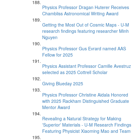
Physics Professor Dragan Huterer Receives
Chambliss Astronomical Writing Award
Getting the Most Out of Cosmic Maps - U-M
research findings featuring researcher Minh
Nguyen
Physics Professor Gus Evrard named AAS
Fellow for 2025
Physics Assistant Professor Camille Avestruz
selected as 2025 Cottrell Scholar
Giving Blueday 2025
Physics Professor Christine Aidala Honored
with 2025 Rackham Distinguished Graduate
Mentor Award
Revealing a Natural Strategy for Making
'Superior' Materials - U-M Research Findings
Featuring Physicist Xiaoming Mao and Team