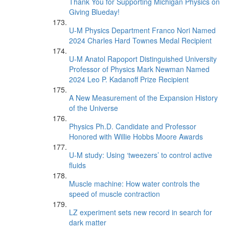
Thank You for Supporting Michigan Physics on
Giving Blueday!
U-M Physics Department Franco Nori Named
2024 Charles Hard Townes Medal Recipient
U-M Anatol Rapoport Distinguished University
Professor of Physics Mark Newman Named
2024 Leo P. Kadanoff Prize Recipient
A New Measurement of the Expansion History
of the Universe
Physics Ph.D. Candidate and Professor
Honored with Willie Hobbs Moore Awards
U-M study: Using ‘tweezers’ to control active
fluids
Muscle machine: How water controls the
speed of muscle contraction
LZ experiment sets new record in search for
dark matter