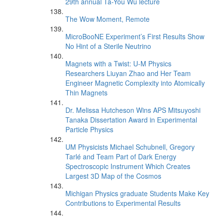
29th annual Ta-You Wu lecture
The Wow Moment, Remote
MicroBooNE Experiment’s First Results Show
No Hint of a Sterile Neutrino
Magnets with a Twist: U-M Physics
Researchers Liuyan Zhao and Her Team
Engineer Magnetic Complexity into Atomically
Thin Magnets
Dr. Melissa Hutcheson Wins APS Mitsuyoshi
Tanaka Dissertation Award in Experimental
Particle Physics
UM Physicists Michael Schubnell, Gregory
Tarlé and Team Part of Dark Energy
Spectroscopic Instrument Which Creates
Largest 3D Map of the Cosmos
Michigan Physics graduate Students Make Key
Contributions to Experimental Results