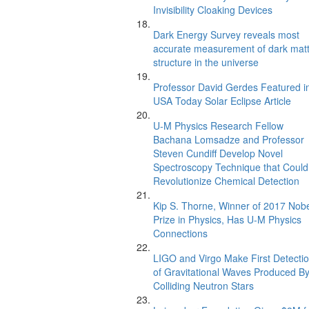
Invisibility Cloaking Devices
Dark Energy Survey reveals most
accurate measurement of dark mat
structure in the universe
Professor David Gerdes Featured i
USA Today Solar Eclipse Article
U-M Physics Research Fellow
Bachana Lomsadze and Professor
Steven Cundiff Develop Novel
Spectroscopy Technique that Could
Revolutionize Chemical Detection
Kip S. Thorne, Winner of 2017 Nob
Prize in Physics, Has U-M Physics
Connections
LIGO and Virgo Make First Detecti
of Gravitational Waves Produced B
Colliding Neutron Stars