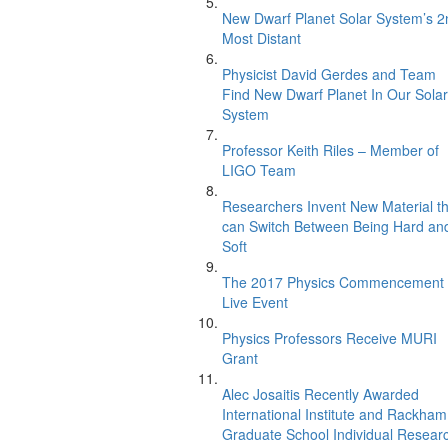
New Dwarf Planet Solar System’s 2
Most Distant
Physicist David Gerdes and Team
Find New Dwarf Planet In Our Solar
System
Professor Keith Riles – Member of
LIGO Team
Researchers Invent New Material th
can Switch Between Being Hard an
Soft
The 2017 Physics Commencement
Live Event
Physics Professors Receive MURI
Grant
Alec Josaitis Recently Awarded
International Institute and Rackham
Graduate School Individual Resear