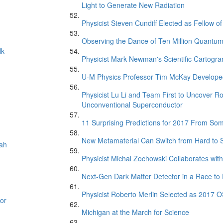
Light to Generate New Radiation
Physicist Steven Cundiff Elected as Fellow o
Observing the Dance of Ten Million Quantu
lk
Physicist Mark Newman's Scientific Cartogr
U-M Physics Professor Tim McKay Developed
Physicist Lu Li and Team First to Uncover R
Unconventional Superconductor
11 Surprising Predictions for 2017 From So
New Metamaterial Can Switch from Hard to
oah
Physicist Michal Zochowski Collaborates with
Next-Gen Dark Matter Detector in a Race to 
Physicist Roberto Merlin Selected as 2017 O
or
Michigan at the March for Science