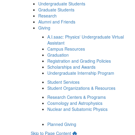
Undergraduate Students
Graduate Students
Research
Alumni and Friends
Giving
A.I.saac: Physics' Undergraduate Virtual
Assistant
Campus Resources
Graduation
Registration and Grading Policies
Scholarships and Awards
Undergraduate Internship Program
Student Services
Student Organizations & Resources
Research Centers & Programs
Cosmology and Astrophysics
Nuclear and Subatomic Physics
Planned Giving
Skip to Page Content