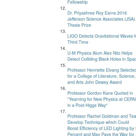
Fellowship
Dr. Priyashree Roy Earns 2016
Jefferson Science Associates (JSA)
Thesis Prize
LIGO Detects Gravitational Waves f
Third Time
U-M Physics Alum Alex Nitz Helps
Detect Colliding Black Holes in Spa
Professor Henriette Elvang Selecte
for a College of Literature, Science,
and Arts John Dewey Award
Professor Gordon Kane Quoted in
"Yearning for New Physics at CERN
in a Post-Higgs Way"
Professor Rachel Goldman and Te
Develop Technique which Could
Boost Efficiency of LED Lighting by
Percent and May Pave the Way for