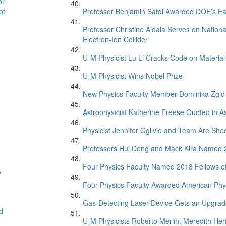
or
of
Professor Benjamin Safdi Awarded DOE’s Ea
Professor Christine Aidala Serves on Natio
Electron-Ion Collider
U-M Physicist Lu Li Cracks Code on Material
U-M Physicist Wins Nobel Prize
New Physics Faculty Member Dominika Zgid
Astrophysicist Katherine Freese Quoted in 
Physicist Jennifer Ogilvie and Team Are Sh
Professors Hui Deng and Mack Kira Named 20
Four Physics Faculty Named 2018 Fellows of
y
Four Physics Faculty Awarded American Phys
Gas-Detecting Laser Device Gets an Upgra
d
U-M Physicists Roberto Merlin, Meredith He