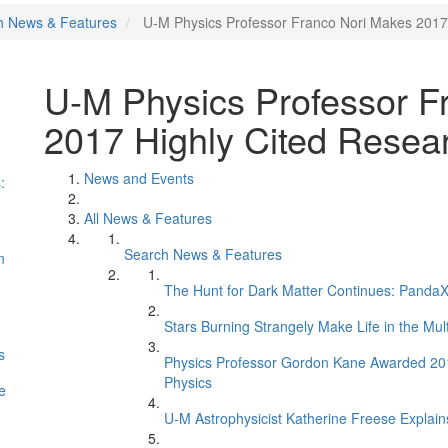
h News & Features
U-M Physics Professor Franco Nori Makes 2017 
U-M Physics Professor F
2017 Highly Cited Resear
News and Events
:
All News & Features
Search News & Features
n
The Hunt for Dark Matter Continues: PandaX 
Stars Burning Strangely Make Life in the Mul
s
Physics Professor Gordon Kane Awarded 2017 
Physics
e
U-M Astrophysicist Katherine Freese Explains