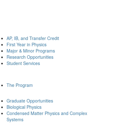
AP, IB, and Transfer Credit
First Year in Physics
Major & Minor Programs
Research Opportunities
Student Services
The Program
Graduate Opportunities
Biological Physics
Condensed Matter Physics and Complex
Systems