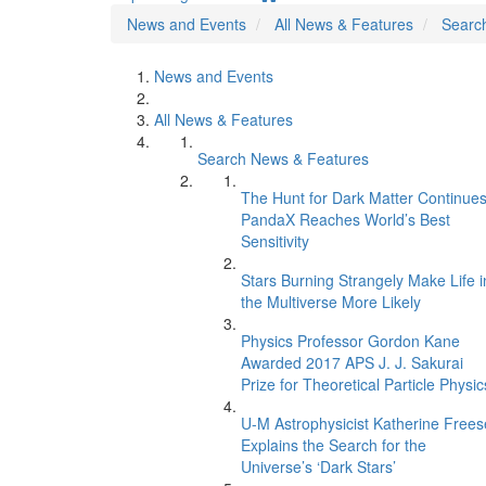
News and Events
All News & Features
Searc
News and Events
All News & Features
Search News & Features
The Hunt for Dark Matter Continues
PandaX Reaches World’s Best
Sensitivity
Stars Burning Strangely Make Life i
the Multiverse More Likely
Physics Professor Gordon Kane
Awarded 2017 APS J. J. Sakurai
Prize for Theoretical Particle Physic
U-M Astrophysicist Katherine Frees
Explains the Search for the
Universe’s ‘Dark Stars’