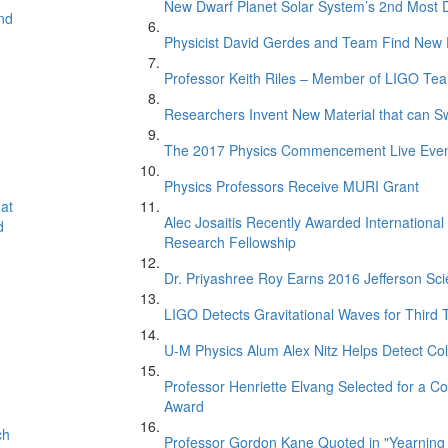
New Dwarf Planet Solar System’s 2nd Most D
nd
Physicist David Gerdes and Team Find New 
Professor Keith Riles – Member of LIGO Te
Researchers Invent New Material that can S
The 2017 Physics Commencement Live Eve
Physics Professors Receive MURI Grant
at
Alec Josaitis Recently Awarded Internationa
d
Research Fellowship
Dr. Priyashree Roy Earns 2016 Jefferson Sci
LIGO Detects Gravitational Waves for Third 
U-M Physics Alum Alex Nitz Helps Detect Col
Professor Henriette Elvang Selected for a Co
Award
ch
Professor Gordon Kane Quoted in "Yearning 