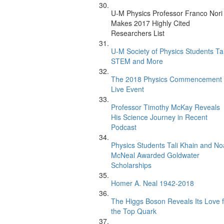
U-M Physics Professor Franco Nori
Makes 2017 Highly Cited
Researchers List
U-M Society of Physics Students Ta
STEM and More
The 2018 Physics Commencement
Live Event
Professor Timothy McKay Reveals
His Science Journey in Recent
Podcast
Physics Students Tali Khain and N
McNeal Awarded Goldwater
Scholarships
Homer A. Neal 1942-2018
The Higgs Boson Reveals Its Love f
the Top Quark