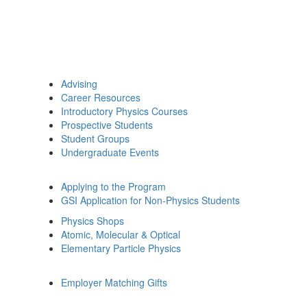
Advising
Career Resources
Introductory Physics Courses
Prospective Students
Student Groups
Undergraduate Events
Applying to the Program
GSI Application for Non-Physics Students
Physics Shops
Atomic, Molecular & Optical
Elementary Particle Physics
Employer Matching Gifts