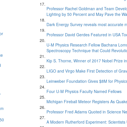
Professor Rachel Goldman and Team Develop
Lighting by 50 Percent and May Pave the Way 
Dark Energy Survey reveals most accurate me
or
Professor David Gerdes Featured in USA Toda
U-M Physics Research Fellow Bachana Loms
Spectroscopy Technique that Could Revoluti
ce
Kip S. Thorne, Winner of 2017 Nobel Prize 
d
LIGO and Virgo Make First Detection of Grav
Leinweber Foundation Gives $8M for Physics
Four U-M Physics Faculty Named Fellows
,
Michigan Fireball Meteor Registers As Quak
am
Professor Fred Adams Quoted in Science Ne
 50
A Modern Rutherford Experiment: Scientists