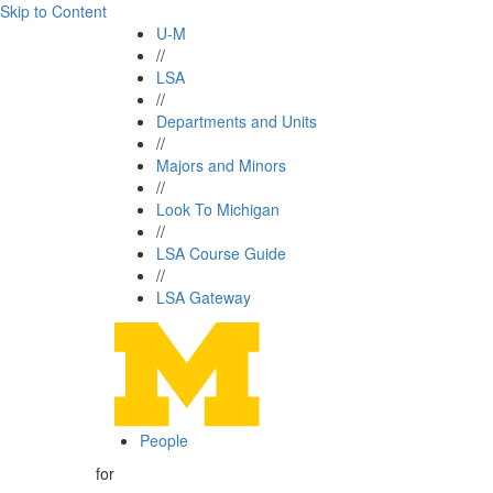
Skip to Content
U-M
//
LSA
//
Departments and Units
//
Majors and Minors
//
Look To Michigan
//
LSA Course Guide
//
LSA Gateway
People
for