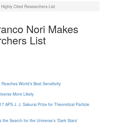
Highly Cited Researchers List
ranco Nori Makes
chers List
Reaches World’s Best Sensitivity
tiverse More Likely
APS J. J. Sakurai Prize for Theoretical Particle
 the Search for the Universe’s ‘Dark Stars’