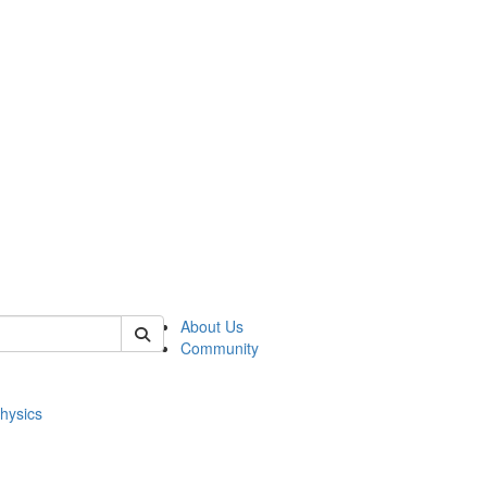
of physics
About Us
Community
hysics