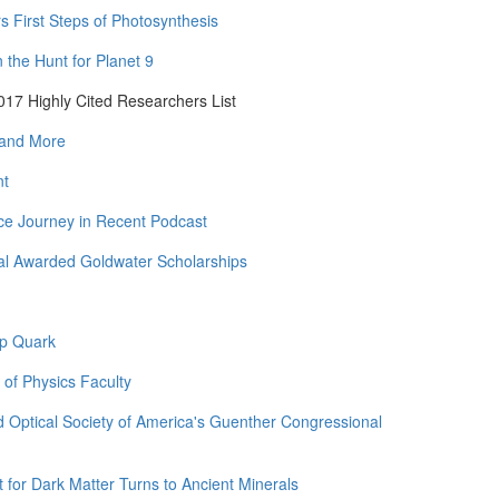
rs First Steps of Photosynthesis
the Hunt for Planet 9
17 Highly Cited Researchers List
 and More
nt
ce Journey in Recent Podcast
al Awarded Goldwater Scholarships
op Quark
 of Physics Faculty
 Optical Society of America's Guenther Congressional
for Dark Matter Turns to Ancient Minerals