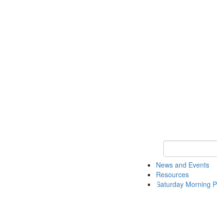
Keyword Search 
News and Events
Resources
Saturday Morning P