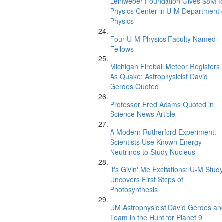
Leinweber Foundation Gives $8M f
Physics Center in U-M Department 
Physics
Four U-M Physics Faculty Named
Fellows
Michigan Fireball Meteor Registers
As Quake: Astrophysicist David
Gerdes Quoted
Professor Fred Adams Quoted in
Science News Article
A Modern Rutherford Experiment:
Scientists Use Known Energy
Neutrinos to Study Nucleus
It's Givin' Me Excitations: U-M Stud
Uncovers First Steps of
Photosynthesis
UM Astrophysicist David Gerdes an
Team in the Hunt for Planet 9