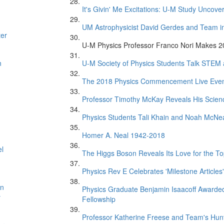
It's Givin' Me Excitations: U-M Study Uncove
UM Astrophysicist David Gerdes and Team in 
ter
U-M Physics Professor Franco Nori Makes 20
n
U-M Society of Physics Students Talk STEM
The 2018 Physics Commencement Live Eve
Professor Timothy McKay Reveals His Scien
Physics Students Tali Khain and Noah McNe
Homer A. Neal 1942-2018
el
The Higgs Boson Reveals Its Love for the T
Physics Rev E Celebrates 'Milestone Articles'
on
Physics Graduate Benjamin Isaacoff Awarded
y
Fellowship
Professor Katherine Freese and Team's Hunt 