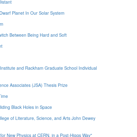
istant
Dwarf Planet In Our Solar System
am
witch Between Being Hard and Soft
nt
l Institute and Rackham Graduate School Individual
ence Associates (JSA) Thesis Prize
Time
liding Black Holes in Space
llege of Literature, Science, and Arts John Dewey
for New Physics at CERN, in a Post-Higgs Way"