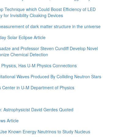
 Technique which Could Boost Efficiency of LED
for Invisibility Cloaking Devices
asurement of dark matter structure in the universe
y Solar Eclipse Article
adze and Professor Steven Cundiff Develop Novel
onize Chemical Detection
in Physics, Has U-M Physics Connections
itational Waves Produced By Colliding Neutron Stars
 Center in U-M Department of Physics
e: Astrophysicist David Gerdes Quoted
ws Article
 Use Known Energy Neutrinos to Study Nucleus