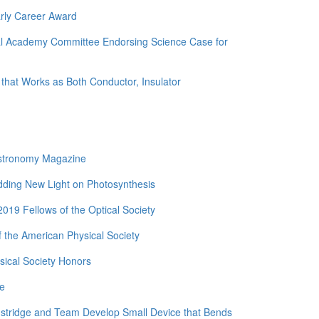
rly Career Award
nal Academy Committee Endorsing Science Case for
 that Works as Both Conductor, Insulator
Astronomy Magazine
edding New Light on Photosynthesis
19 Fellows of the Optical Society
 the American Physical Society
ical Society Honors
de
nstridge and Team Develop Small Device that Bends