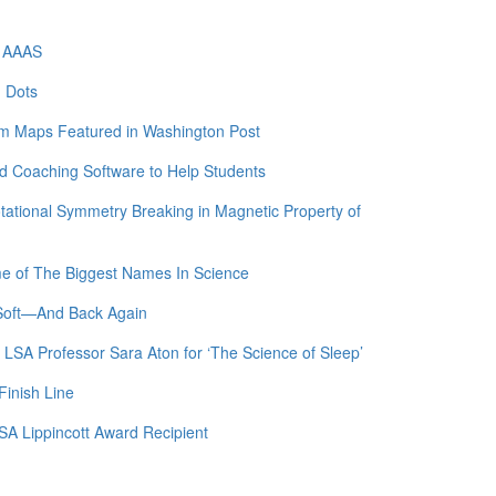
f AAAS
m Dots
am Maps Featured in Washington Post
 Coaching Software to Help Students
otational Symmetry Breaking in Magnetic Property of
me of The Biggest Names In Science
 Soft—And Back Again
 LSA Professor Sara Aton for ‘The Science of Sleep’
Finish Line
SA Lippincott Award Recipient