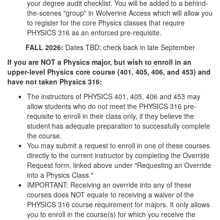
your degree audit checklist. You will be added to a behind-
the-scenes "group" in Wolverine Access which will allow you
to register for the core Physics classes that require
PHYSICS 316 as an enforced pre-requisite.
FALL 2026:
Dates TBD; check back in late September
If you are NOT a Physics major, but wish to enroll in an
upper-level Physics core course (401, 405, 406, and 453) and
have not taken Physics 316:
The instructors of PHYSICS 401, 405, 406 and 453 may
allow students who do not meet the PHYSICS 316 pre-
requisite to enroll in their class only, if they believe the
student has adequate preparation to successfully complete
the course.
You may submit a request to enroll in one of these courses
directly to the current instructor by completing the Override
Request form, linked above under "Requesting an Override
into a Physics Class."
IMPORTANT: Receiving an override into any of these
courses does NOT equate to receiving a waiver of the
PHYSICS 316 course requirement for majors. It only allows
you to enroll in the course(s) for which you receive the