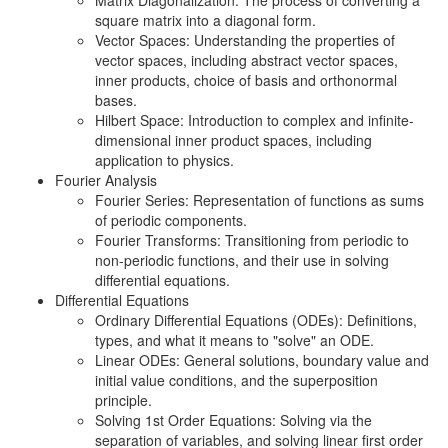
Matrix Diagonalization: The process of converting a
square matrix into a diagonal form.
Vector Spaces: Understanding the properties of
vector spaces, including abstract vector spaces,
inner products, choice of basis and orthonormal
bases.
Hilbert Space: Introduction to complex and infinite-
dimensional inner product spaces, including
application to physics.
Fourier Analysis
Fourier Series: Representation of functions as sums
of periodic components.
Fourier Transforms: Transitioning from periodic to
non-periodic functions, and their use in solving
differential equations.
Differential Equations
Ordinary Differential Equations (ODEs): Definitions,
types, and what it means to "solve" an ODE.
Linear ODEs: General solutions, boundary value and
initial value conditions, and the superposition
principle.
Solving 1st Order Equations: Solving via the
separation of variables, and solving linear first order