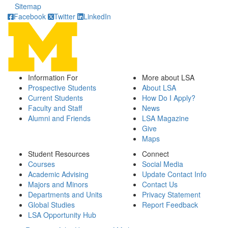
Sitemap
Facebook
Twitter
LinkedIn
Information For
More about LSA
Prospective Students
About LSA
Current Students
How Do I Apply?
Faculty and Staff
News
Alumni and Friends
LSA Magazine
Give
Maps
Student Resources
Connect
Courses
Social Media
Academic Advising
Update Contact Info
Majors and Minors
Contact Us
Departments and Units
Privacy Statement
Global Studies
Report Feedback
LSA Opportunity Hub