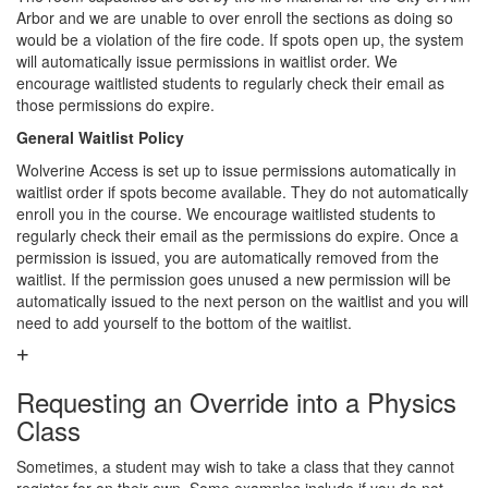
Arbor and we are unable to over enroll the sections as doing so
would be a violation of the fire code. If spots open up, the system
will automatically issue permissions in waitlist order. We
encourage waitlisted students to regularly check their email as
those permissions do expire.
General Waitlist Policy
Wolverine Access is set up to issue permissions automatically in
waitlist order if spots become available. They do not automatically
enroll you in the course. We encourage waitlisted students to
regularly check their email as the permissions do expire. Once a
permission is issued, you are automatically removed from the
waitlist. If the permission goes unused a new permission will be
automatically issued to the next person on the waitlist and you will
need to add yourself to the bottom of the waitlist.
Requesting an Override into a Physics
Class
Sometimes, a student may wish to take a class that they cannot