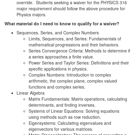
override. Students seeking a waiver for the PHYSICS 316
major requirement should follow the above procedure for
Physics majors.
What material do I need to know to qualify for a waiver?
Sequences, Series, and Complex Numbers
Limits, Sequences, and Series: Fundamentals of
mathematical progressions and their behaviors.
Series Convergence Criteria: Methods to determine if
a series approaches a finite value.
Power Series and Taylor Series: Definitions and their
specific applications in physics.
Complex Numbers: Introduction to complex
arithmetic, the complex plane, complex valued
functions and complex series.
Linear Algebra
Matrix Fundamentals: Matrix operations, calculating
determinants, and finding inverses.
Systems of Linear Equations: Solving equations
using methods such as row reduction.
Eigensystems: Calculating eigenvalues and
eigenvectors for various matrices.