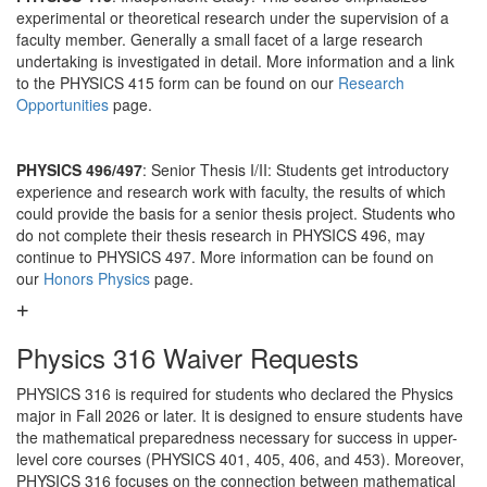
experimental or theoretical research under the supervision of a
faculty member. Generally a small facet of a large research
undertaking is investigated in detail. More information and a link
to the PHYSICS 415 form can be found on our
Research
Opportunities
page.
PHYSICS 496/497
: Senior Thesis I/II: Students get introductory
experience and research work with faculty, the results of which
could provide the basis for a senior thesis project. Students who
do not complete their thesis research in PHYSICS 496, may
continue to PHYSICS 497. More information can be found on
our
Honors Physics
page.
Physics 316 Waiver Requests
PHYSICS 316 is required for students who declared the Physics
major in Fall 2026 or later. It is designed to ensure students have
the mathematical preparedness necessary for success in upper-
level core courses (PHYSICS 401, 405, 406, and 453). Moreover,
PHYSICS 316 focuses on the connection between mathematical