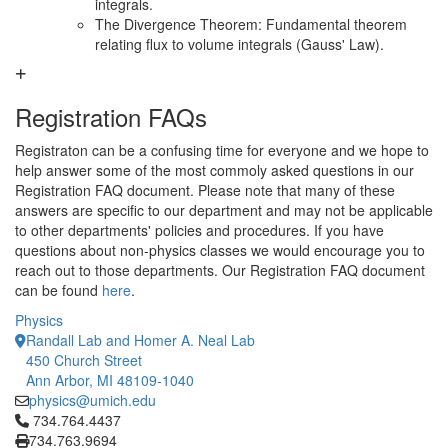
integrals.
The Divergence Theorem: Fundamental theorem
relating flux to volume integrals (Gauss' Law).
Registration FAQs
Registraton can be a confusing time for everyone and we hope to
help answer some of the most commoly asked questions in our
Registration FAQ document. Please note that many of these
answers are specific to our department and may not be applicable
to other departments' policies and procedures. If you have
questions about non-physics classes we would encourage you to
reach out to those departments. Our Registration FAQ document
can be found
here
.
Physics
Randall Lab and Homer A. Neal Lab
450 Church Street
Ann Arbor, MI 48109-1040
physics@umich.edu
Click to call 734.764.4437
734.764.4437
734.763.9694