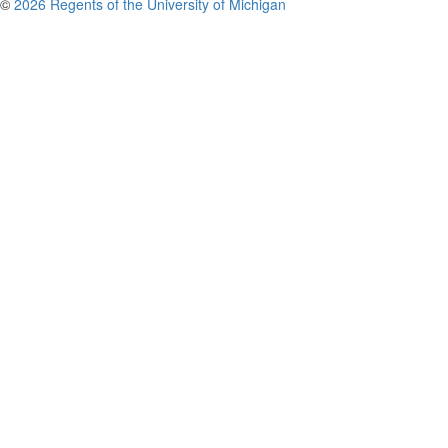
©
2026 Regents of the University of Michigan