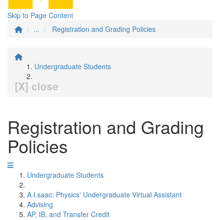
Skip to Page Content
...
Registration and Grading Policies
Undergraduate Students
[X] close
Registration and Grading
Policies
Undergraduate Students
A.I.saac: Physics' Undergraduate Virtual Assistant
Advising
AP, IB, and Transfer Credit