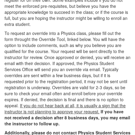
register for on their own. Some examples include if you do not
meet the enforced pre-requisites, but believe you have the
appropriate knowledge to succeed in the class; or if the course is
full, but you are hoping the instructor might be willing to enroll an
extra student.
To request an override into a Physics class, please fill out the
form throught the Override Tool, linked below. You will have the
option to include comments, such as why you believe you are
qualified for the course. Your request will be sent directly to the
instructor for review. Once approved or denied, you will receive an
email with their decision. If approved, the Physics Student
Services Office will send you an override via email. Typically
overrides are sent within a few business days, but if it is
requested prior to the registration period, it may not be sent until
registration is underway. Overrides are valid for 2-3 days, so be
sure to check your email often and enroll before your override
expires. If denied, the decision is final and there is no option to
appeal.
If you do not hear back at all, it is usually a sign that the
instructor is not planning to approve your request.
If you have
not received a decision after 8 business days, you may email
the instructor to follow up.
Additionally, please do not contact Physics Student Services