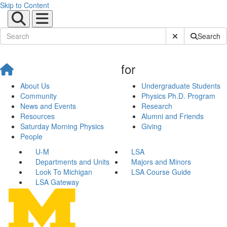
Skip to Content
Submit Site Sear
Search
for
About Us
Undergraduate Students
Community
Physics Ph.D. Program
News and Events
Research
Resources
Alumni and Friends
Saturday Morning Physics
Giving
People
U-M
LSA
Departments and Units
Majors and Minors
Look To Michigan
LSA Course Guide
LSA Gateway