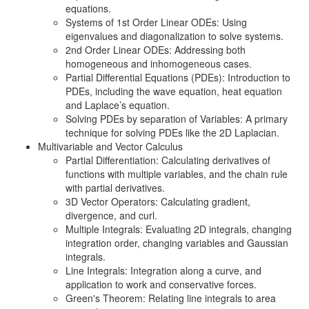
equations.
Systems of 1st Order Linear ODEs: Using
eigenvalues and diagonalization to solve systems.
2nd Order Linear ODEs: Addressing both
homogeneous and inhomogeneous cases.
Partial Differential Equations (PDEs): Introduction to
PDEs, including the wave equation, heat equation
and Laplace’s equation.
Solving PDEs by separation of Variables: A primary
technique for solving PDEs like the 2D Laplacian.
Multivariable and Vector Calculus
Partial Differentiation: Calculating derivatives of
functions with multiple variables, and the chain rule
with partial derivatives.
3D Vector Operators: Calculating gradient,
divergence, and curl.
Multiple Integrals: Evaluating 2D integrals, changing
integration order, changing variables and Gaussian
integrals.
Line Integrals: Integration along a curve, and
application to work and conservative forces.
Green's Theorem: Relating line integrals to area