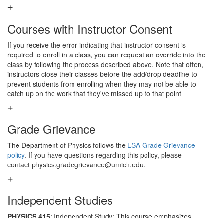
Courses with Instructor Consent
If you receive the error indicating that instructor consent is
required to enroll in a class, you can request an override into the
class by following the process described above. Note that often,
instructors close their classes before the add/drop deadline to
prevent students from enrolling when they may not be able to
catch up on the work that they've missed up to that point.
Grade Grievance
The Department of Physics follows the
LSA Grade Grievance
policy
. If you have questions regarding this policy, please
contact physics.gradegrievance@umich.edu.
Independent Studies
PHYSICS 415
: Independent Study: This course emphasizes