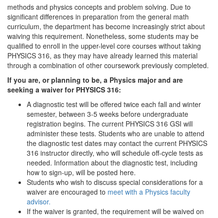
methods and physics concepts and problem solving. Due to
significant differences in preparation from the general math
curriculum, the department has become increasingly strict about
waiving this requirement. Nonetheless, some students may be
qualified to enroll in the upper-level core courses without taking
PHYSICS 316, as they may have already learned this material
through a combination of other coursework previously completed.
If you are, or planning to be, a Physics major and are
seeking a waiver for PHYSICS 316:
A diagnostic test will be offered twice each fall and winter
semester, between 3-5 weeks before undergraduate
registration begins. The current PHYSICS 316 GSI will
administer these tests. Students who are unable to attend
the diagnostic test dates may contact the current PHYSICS
316 instructor directly, who will schedule off-cycle tests as
needed. Information about the diagnostic test, including
how to sign-up, will be posted here.
Students who wish to discuss special considerations for a
waiver are encouraged to
meet with a Physics faculty
advisor.
If the waiver is granted, the requirement will be waived on