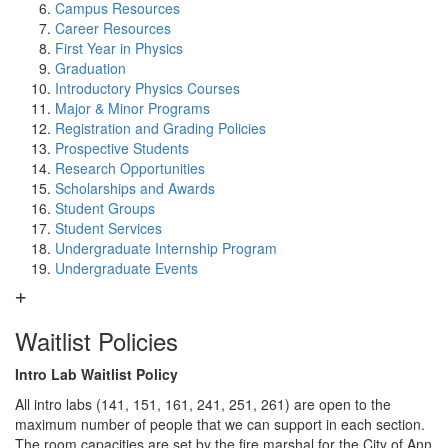
Campus Resources
Career Resources
First Year in Physics
Graduation
Introductory Physics Courses
Major & Minor Programs
Registration and Grading Policies
Prospective Students
Research Opportunities
Scholarships and Awards
Student Groups
Student Services
Undergraduate Internship Program
Undergraduate Events
Waitlist Policies
Intro Lab Waitlist Policy
All intro labs (141, 151, 161, 241, 251, 261) are open to the
maximum number of people that we can support in each section.
The room capacities are set by the fire marshal for the City of Ann