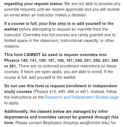
regarding your request status.
We are not able to process any
override requests until we receive approvals and you will receive
an email when an instructor makes a decision.
If a course is full, your first step is to add yourself to the
waitlist
before attempting to request an override from the
instructor. Overrides into full courses are rarely granted due to
limited space in the classroom, instructional capacity, or other
reasons.
This form CANNOT be used to request overrides into
Physics 140, 141, 150, 151, 160, 161, 240, 241, 250, 251, 260
or 261.
There are no enforced enrollment restrictions on these
courses. If there are open seats, you are able to enroll. If the
course is full, add yourself to the waitlist.
Do not use this form to request enrollment in independent
study courses
(Physics 415, 495, 496 or 497). Instead, follow
the instructions on the
Research and Independent Studies page
to apply.
Additionally, the classes below are managed by other
departments and overrides cannot be granted through this
form.
Please contact Biophysics (biophys-sso@umich.edu) for