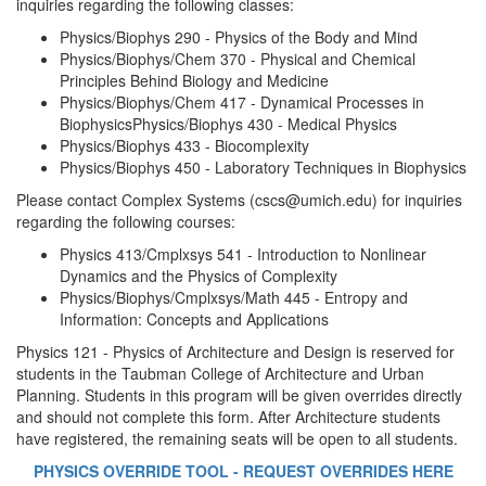
inquiries regarding the following classes:
Physics/Biophys 290 - Physics of the Body and Mind
Physics/Biophys/Chem 370 - Physical and Chemical
Principles Behind Biology and Medicine
Physics/Biophys/Chem 417 - Dynamical Processes in
BiophysicsPhysics/Biophys 430 - Medical Physics
Physics/Biophys 433 - Biocomplexity
Physics/Biophys 450 - Laboratory Techniques in Biophysics
Please contact Complex Systems (cscs@umich.edu) for inquiries
regarding the following courses:
Physics 413/Cmplxsys 541 - Introduction to Nonlinear
Dynamics and the Physics of Complexity
Physics/Biophys/Cmplxsys/Math 445 - Entropy and
Information: Concepts and Applications
Physics 121 - Physics of Architecture and Design is reserved for
students in the Taubman College of Architecture and Urban
Planning. Students in this program will be given overrides directly
and should not complete this form. After Architecture students
have registered, the remaining seats will be open to all students.
PHYSICS OVERRIDE TOOL - REQUEST OVERRIDES HERE