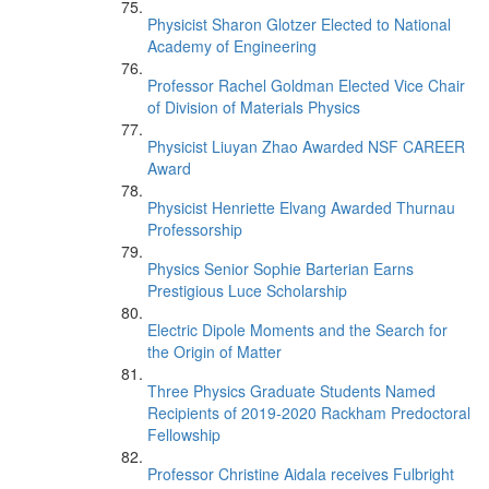
Physicist Sharon Glotzer Elected to National
Academy of Engineering
Professor Rachel Goldman Elected Vice Chair
of Division of Materials Physics
Physicist Liuyan Zhao Awarded NSF CAREER
Award
Physicist Henriette Elvang Awarded Thurnau
Professorship
Physics Senior Sophie Barterian Earns
Prestigious Luce Scholarship
Electric Dipole Moments and the Search for
the Origin of Matter
Three Physics Graduate Students Named
Recipients of 2019-2020 Rackham Predoctoral
Fellowship
Professor Christine Aidala receives Fulbright