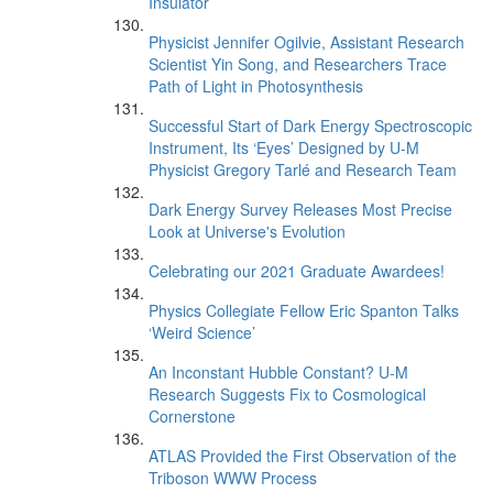
Insulator
Physicist Jennifer Ogilvie, Assistant Research
Scientist Yin Song, and Researchers Trace
Path of Light in Photosynthesis
Successful Start of Dark Energy Spectroscopic
Instrument, Its ‘Eyes’ Designed by U-M
Physicist Gregory Tarlé and Research Team
Dark Energy Survey Releases Most Precise
Look at Universe's Evolution
Celebrating our 2021 Graduate Awardees!
Physics Collegiate Fellow Eric Spanton Talks
‘Weird Science’
An Inconstant Hubble Constant? U-M
Research Suggests Fix to Cosmological
Cornerstone
ATLAS Provided the First Observation of the
Triboson WWW Process