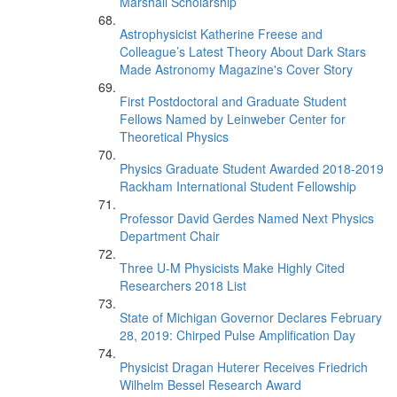
Marshall Scholarship
Astrophysicist Katherine Freese and
Colleague’s Latest Theory About Dark Stars
Made Astronomy Magazine's Cover Story
First Postdoctoral and Graduate Student
Fellows Named by Leinweber Center for
Theoretical Physics
Physics Graduate Student Awarded 2018-2019
Rackham International Student Fellowship
Professor David Gerdes Named Next Physics
Department Chair
Three U-M Physicists Make Highly Cited
Researchers 2018 List
State of Michigan Governor Declares February
28, 2019: Chirped Pulse Amplification Day
Physicist Dragan Huterer Receives Friedrich
Wilhelm Bessel Research Award