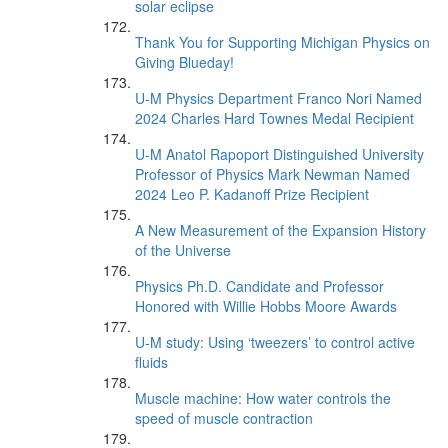
solar eclipse
Thank You for Supporting Michigan Physics on
Giving Blueday!
U-M Physics Department Franco Nori Named
2024 Charles Hard Townes Medal Recipient
U-M Anatol Rapoport Distinguished University
Professor of Physics Mark Newman Named
2024 Leo P. Kadanoff Prize Recipient
A New Measurement of the Expansion History
of the Universe
Physics Ph.D. Candidate and Professor
Honored with Willie Hobbs Moore Awards
U-M study: Using ‘tweezers’ to control active
fluids
Muscle machine: How water controls the
speed of muscle contraction