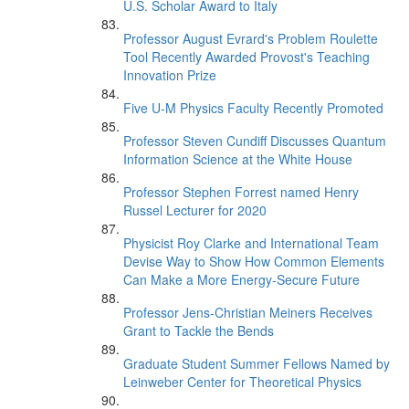
U.S. Scholar Award to Italy
Professor August Evrard's Problem Roulette
Tool Recently Awarded Provost's Teaching
Innovation Prize
Five U-M Physics Faculty Recently Promoted
Professor Steven Cundiff Discusses Quantum
Information Science at the White House
Professor Stephen Forrest named Henry
Russel Lecturer for 2020
Physicist Roy Clarke and International Team
Devise Way to Show How Common Elements
Can Make a More Energy-Secure Future
Professor Jens-Christian Meiners Receives
Grant to Tackle the Bends
Graduate Student Summer Fellows Named by
Leinweber Center for Theoretical Physics