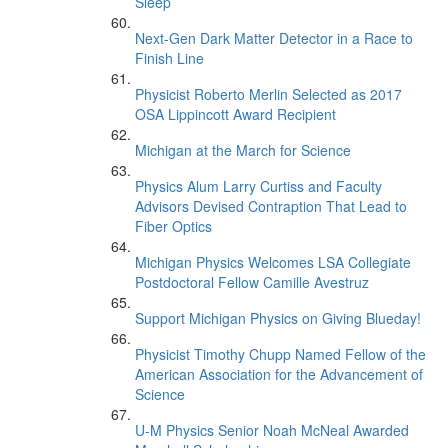
Sleep’
Next-Gen Dark Matter Detector in a Race to
Finish Line
Physicist Roberto Merlin Selected as 2017
OSA Lippincott Award Recipient
Michigan at the March for Science
Physics Alum Larry Curtiss and Faculty
Advisors Devised Contraption That Lead to
Fiber Optics
Michigan Physics Welcomes LSA Collegiate
Postdoctoral Fellow Camille Avestruz
Support Michigan Physics on Giving Blueday!
Physicist Timothy Chupp Named Fellow of the
American Association for the Advancement of
Science
U-M Physics Senior Noah McNeal Awarded