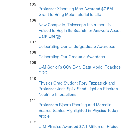
Professor Xiaoming Mao Awarded $7.5M
Grant to Bring Metamaterial to Life
Now Complete, Telescope Instrument is
Poised to Begin Its Search for Answers About
Dark Energy
Celebrating Our Undergraduate Awardees
Celebrating Our Graduate Awardees
U-M Senior’s COVID-19 Data Model Reaches
CDC
Physics Grad Student Rory Fitzpatrick and
Professor Josh Spitz Shed Light on Electron
Neutrino Interactions
Professors Bjoern Penning and Marcelle
Soares-Santos Highlighted in Physics Today
Article
U-M Physics Awarded $7.1 Million on Project