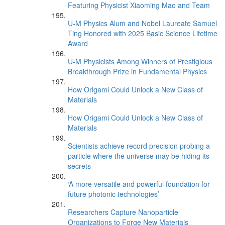
Featuring Physicist Xiaoming Mao and Team
U-M Physics Alum and Nobel Laureate Samuel
Ting Honored with 2025 Basic Science Lifetime
Award
U-M Physicists Among Winners of Prestigious
Breakthrough Prize in Fundamental Physics
How Origami Could Unlock a New Class of
Materials
How Origami Could Unlock a New Class of
Materials
Scientists achieve record precision probing a
particle where the universe may be hiding its
secrets
‘A more versatile and powerful foundation for
future photonic technologies’
Researchers Capture Nanoparticle
Organizations to Forge New Materials