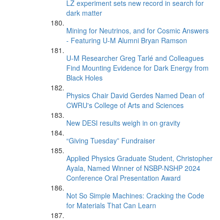
LZ experiment sets new record in search for
dark matter
Mining for Neutrinos, and for Cosmic Answers
- Featuring U-M Alumni Bryan Ramson
U-M Researcher Greg Tarlé and Colleagues
Find Mounting Evidence for Dark Energy from
Black Holes
Physics Chair David Gerdes Named Dean of
CWRU's College of Arts and Sciences
New DESI results weigh in on gravity
“Giving Tuesday” Fundraiser
Applied Physics Graduate Student, Christopher
Ayala, Named Winner of NSBP-NSHP 2024
Conference Oral Presentation Award
Not So Simple Machines: Cracking the Code
for Materials That Can Learn