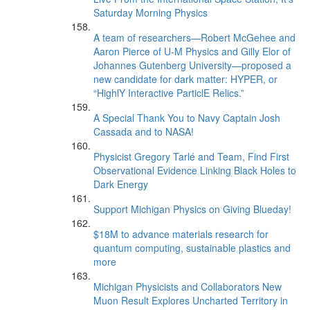
Saturday Morning Physics
A team of researchers—Robert McGehee and
Aaron Pierce of U-M Physics and Gilly Elor of
Johannes Gutenberg University—proposed a
new candidate for dark matter: HYPER, or
“HighlY Interactive ParticlE Relics.”
A Special Thank You to Navy Captain Josh
Cassada and to NASA!
Physicist Gregory Tarlé and Team, Find First
Observational Evidence Linking Black Holes to
Dark Energy
Support Michigan Physics on Giving Blueday!
$18M to advance materials research for
quantum computing, sustainable plastics and
more
Michigan Physicists and Collaborators New
Muon Result Explores Uncharted Territory in