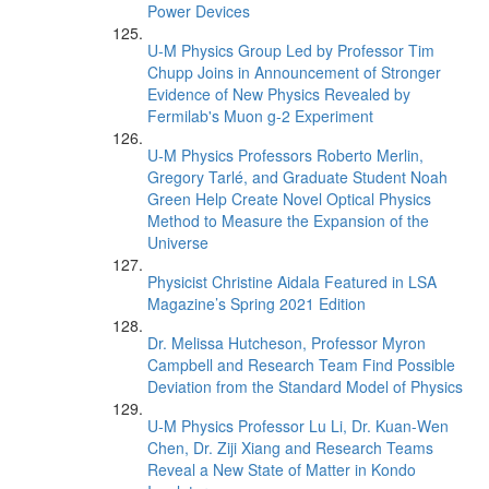
Power Devices
U-M Physics Group Led by Professor Tim
Chupp Joins in Announcement of Stronger
Evidence of New Physics Revealed by
Fermilab's Muon g-2 Experiment
U-M Physics Professors Roberto Merlin,
Gregory Tarlé, and Graduate Student Noah
Green Help Create Novel Optical Physics
Method to Measure the Expansion of the
Universe
Physicist Christine Aidala Featured in LSA
Magazine’s Spring 2021 Edition
Dr. Melissa Hutcheson, Professor Myron
Campbell and Research Team Find Possible
Deviation from the Standard Model of Physics
U-M Physics Professor Lu Li, Dr. Kuan-Wen
Chen, Dr. Ziji Xiang and Research Teams
Reveal a New State of Matter in Kondo