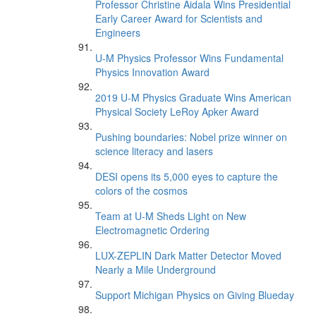
Professor Christine Aidala Wins Presidential
Early Career Award for Scientists and
Engineers
U-M Physics Professor Wins Fundamental
Physics Innovation Award
2019 U-M Physics Graduate Wins American
Physical Society LeRoy Apker Award
Pushing boundaries: Nobel prize winner on
science literacy and lasers
DESI opens its 5,000 eyes to capture the
colors of the cosmos
Team at U-M Sheds Light on New
Electromagnetic Ordering
LUX-ZEPLIN Dark Matter Detector Moved
Nearly a Mile Underground
Support Michigan Physics on Giving Blueday