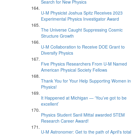
Search for New Physics
U-M Physicist Joshua Spitz Receives 2023
Experimental Physics Investigator Award
The Universe Caught Suppressing Cosmic
Structure Growth
U-M Collaboration to Receive DOE Grant to
Diversify Physics
Five Physics Researchers From U-M Named
American Physical Society Fellows
Thank You for Your Help Supporting Women in
Physics!
It Happened at Michigan — ‘You’ve got to be
excellent’
Physics Student Sanil Mittal awarded STEM
Research Career Award!
U-M Astronomer: Get to the path of April's total