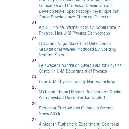
Lomsadze and Professor Steven Cundiff
Develop Novel Spectroscopy Technique that
Could Revolutionize Chemical Detection
Kip S. Thorne, Winner of 2017 Nobel Prize in
Physics, Has U-M Physics Connections
LIGO and Virgo Make First Detection of
Gravitational Waves Produced By Colliding
Neutron Stars
Leinweber Foundation Gives $8M for Physics
Center in U-M Department of Physics
Four U-M Physics Faculty Named Fellows
Michigan Fireball Meteor Registers As Quake:
Astrophysicist David Gerdes Quoted
Professor Fred Adams Quoted in Science
News Article
A Modern Rutherford Experiment: Scientists