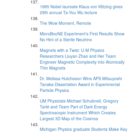
1985 Nobel laureate Klaus von Klitzing gives
29th annual Ta-You Wu lecture
The Wow Moment, Remote
MicroBooNE Experiment’s First Results Show
No Hint of a Sterile Neutrino
Magnets with a Twist: U-M Physics
Researchers Liuyan Zhao and Her Team
Engineer Magnetic Complexity into Atomically
Thin Magnets
Dr. Melissa Hutcheson Wins APS Mitsuyoshi
Tanaka Dissertation Award in Experimental
Particle Physics
UM Physicists Michael Schubnell, Gregory
Tarlé and Team Part of Dark Energy
Spectroscopic Instrument Which Creates
Largest 3D Map of the Cosmos
Michigan Physics graduate Students Make Key