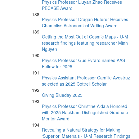
Physics Professor Liuyan Zhao Receives
PECASE Award
Physics Professor Dragan Huterer Receives
Chambliss Astronomical Writing Award
Getting the Most Out of Cosmic Maps - U-M
research findings featuring researcher Minh
Nguyen
Physics Professor Gus Evrard named AAS
Fellow for 2025
Physics Assistant Professor Camille Avestruz
selected as 2025 Cottrell Scholar
Giving Blueday 2025
Physics Professor Christine Aidala Honored
with 2025 Rackham Distinguished Graduate
Mentor Award
Revealing a Natural Strategy for Making
'Superior' Materials - U-M Research Findings