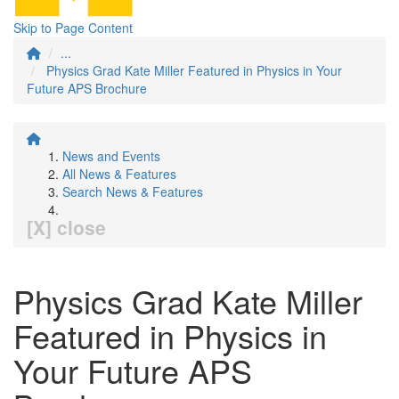
Skip to Page Content
...
Physics Grad Kate Miller Featured in Physics in Your
Future APS Brochure
News and Events
All News & Features
Search News & Features
[X] close
Physics Grad Kate Miller
Featured in Physics in
Your Future APS