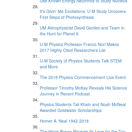
Use Known Energy Neutrinos to Study Nucleus
It's Givin' Me Excitations: U-M Study Uncovers
First Steps of Photosynthesis
UM Astrophysicist David Gerdes and Team in
the Hunt for Planet 9
U-M Physics Professor Franco Nori Makes
2017 Highly Cited Researchers List
U-M Society of Physics Students Talk STEM
and More
The 2018 Physics Commencement Live Event
Professor Timothy McKay Reveals His Science
Journey in Recent Podcast
Physics Students Tali Khain and Noah McNeal
Awarded Goldwater Scholarships
Homer A. Neal 1942-2018
The Higgs Boson Reveals Its Love for the Top