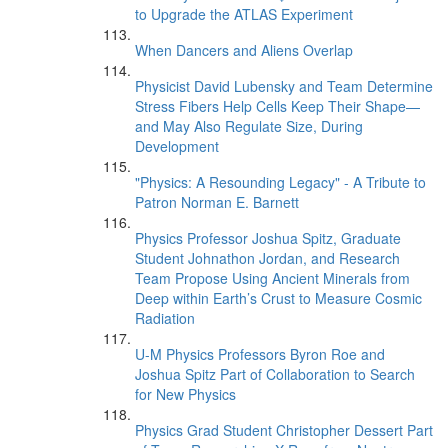
to Upgrade the ATLAS Experiment
When Dancers and Aliens Overlap
Physicist David Lubensky and Team Determine
Stress Fibers Help Cells Keep Their Shape—
and May Also Regulate Size, During
Development
"Physics: A Resounding Legacy" - A Tribute to
Patron Norman E. Barnett
Physics Professor Joshua Spitz, Graduate
Student Johnathon Jordan, and Research
Team Propose Using Ancient Minerals from
Deep within Earth’s Crust to Measure Cosmic
Radiation
U-M Physics Professors Byron Roe and
Joshua Spitz Part of Collaboration to Search
for New Physics
Physics Grad Student Christopher Dessert Part