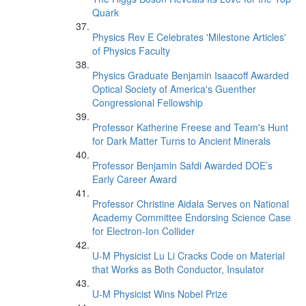
Quark
Physics Rev E Celebrates 'Milestone Articles'
of Physics Faculty
Physics Graduate Benjamin Isaacoff Awarded
Optical Society of America's Guenther
Congressional Fellowship
Professor Katherine Freese and Team's Hunt
for Dark Matter Turns to Ancient Minerals
Professor Benjamin Safdi Awarded DOE’s
Early Career Award
Professor Christine Aidala Serves on National
Academy Committee Endorsing Science Case
for Electron-Ion Collider
U-M Physicist Lu Li Cracks Code on Material
that Works as Both Conductor, Insulator
U-M Physicist Wins Nobel Prize