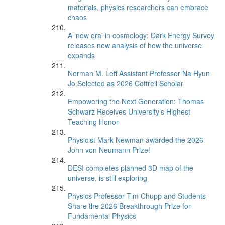
materials, physics researchers can embrace
chaos
A ‘new era’ in cosmology: Dark Energy Survey
releases new analysis of how the universe
expands
Norman M. Leff Assistant Professor Na Hyun
Jo Selected as 2026 Cottrell Scholar
Empowering the Next Generation: Thomas
Schwarz Receives University’s Highest
Teaching Honor
Physicist Mark Newman awarded the 2026
John von Neumann Prize!
DESI completes planned 3D map of the
universe, is still exploring
Physics Professor Tim Chupp and Students
Share the 2026 Breakthrough Prize for
Fundamental Physics