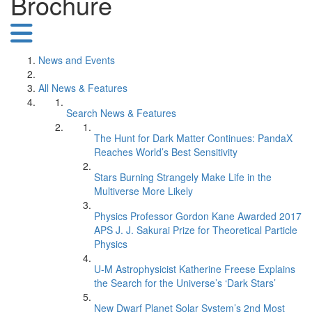
Brochure
News and Events
All News & Features
Search News & Features
The Hunt for Dark Matter Continues: PandaX
Reaches World’s Best Sensitivity
Stars Burning Strangely Make Life in the
Multiverse More Likely
Physics Professor Gordon Kane Awarded 2017
APS J. J. Sakurai Prize for Theoretical Particle
Physics
U-M Astrophysicist Katherine Freese Explains
the Search for the Universe’s ‘Dark Stars’
New Dwarf Planet Solar System’s 2nd Most