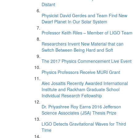
Distant
Physicist David Gerdes and Team Find New
Dwarf Planet In Our Solar System
Professor Keith Riles – Member of LIGO Team
Researchers Invent New Material that can
Switch Between Being Hard and Soft
The 2017 Physics Commencement Live Event
Physics Professors Receive MURI Grant
Alec Josaitis Recently Awarded International
Institute and Rackham Graduate School
Individual Research Fellowship
Dr. Priyashree Roy Earns 2016 Jefferson
Science Associates (JSA) Thesis Prize
LIGO Detects Gravitational Waves for Third
Time