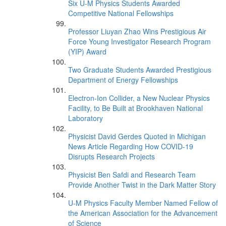
Six U-M Physics Students Awarded
Competitive National Fellowships
Professor Liuyan Zhao Wins Prestigious Air
Force Young Investigator Research Program
(YIP) Award
Two Graduate Students Awarded Prestigious
Department of Energy Fellowships
Electron-Ion Collider, a New Nuclear Physics
Facility, to Be Built at Brookhaven National
Laboratory
Physicist David Gerdes Quoted in Michigan
News Article Regarding How COVID-19
Disrupts Research Projects
Physicist Ben Safdi and Research Team
Provide Another Twist in the Dark Matter Story
U-M Physics Faculty Member Named Fellow of
the American Association for the Advancement
of Science