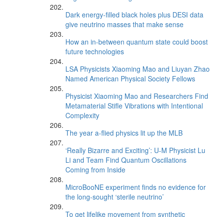
Dark energy-filled black holes plus DESI data
give neutrino masses that make sense
How an in-between quantum state could boost
future technologies
LSA Physicists Xiaoming Mao and Liuyan Zhao
Named American Physical Society Fellows
Physicist Xiaoming Mao and Researchers Find
Metamaterial Stifle Vibrations with Intentional
Complexity
The year a-flied physics lit up the MLB
‘Really Bizarre and Exciting’: U-M Physicist Lu
Li and Team Find Quantum Oscillations
Coming from Inside
MicroBooNE experiment finds no evidence for
the long-sought ‘sterile neutrino’
To get lifelike movement from synthetic