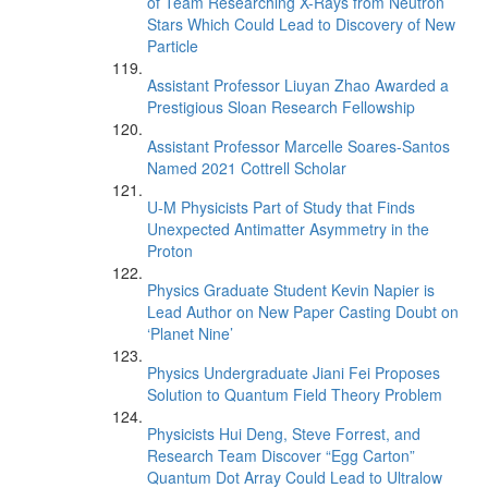
of Team Researching X-Rays from Neutron
Stars Which Could Lead to Discovery of New
Particle
Assistant Professor Liuyan Zhao Awarded a
Prestigious Sloan Research Fellowship
Assistant Professor Marcelle Soares-Santos
Named 2021 Cottrell Scholar
U-M Physicists Part of Study that Finds
Unexpected Antimatter Asymmetry in the
Proton
Physics Graduate Student Kevin Napier is
Lead Author on New Paper Casting Doubt on
‘Planet Nine’
Physics Undergraduate Jiani Fei Proposes
Solution to Quantum Field Theory Problem
Physicists Hui Deng, Steve Forrest, and
Research Team Discover “Egg Carton”
Quantum Dot Array Could Lead to Ultralow