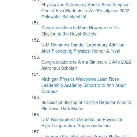
Physics and Astronomy Senior Anna Simpson
One of Five Students to Win Prestigious 2022
Goldwater Scholarship!
Congratulations to Mark Newman on His
Election to the Royal Society
U-M Renames Randall Laboratory Addition
After Pioneering Physicist Homer A. Neal
Congratulations to Anna Simpson, U-M's 2022
Astronaut Scholar!
Michigan Physics Welcomes Jalen Rose
Leadership Academy Scholars to Ann Arbor
Campus
Successful Startup of Particle Detector Aims to
Pin Down Dark Matter
U-M Researchers Untangle the Physics of
High-Temperature Superconductors
Live From the International Space Station, It’s