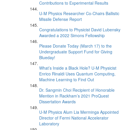
Contributions to Experimental Results
U-M Physics Researcher Co-Chairs Ballistic
Missile Defense Report
Congratulations to Physicist David Lubensky
Awarded a 2022 Simons Fellowship
Please Donate Today (March 17) to the
Undergraduate Support Fund for Giving
Blueday!
What’s Inside a Black Hole? U-M Physicist
Enrico Rinaldi Uses Quantum Computing,
Machine Learning to Find Out
Dr. Sangmin Choi Recipient of Honorable
Mention in Rackham’s 2021 ProQuest
Dissertation Awards
U-M Physics Alum Lia Merminga Appointed
Director of Fermi National Accelerator
Laboratory