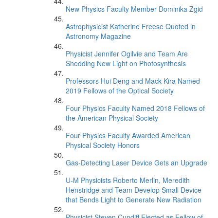
New Physics Faculty Member Dominika Zgid
Astrophysicist Katherine Freese Quoted in
Astronomy Magazine
Physicist Jennifer Ogilvie and Team Are
Shedding New Light on Photosynthesis
Professors Hui Deng and Mack Kira Named
2019 Fellows of the Optical Society
Four Physics Faculty Named 2018 Fellows of
the American Physical Society
Four Physics Faculty Awarded American
Physical Society Honors
Gas-Detecting Laser Device Gets an Upgrade
U-M Physicists Roberto Merlin, Meredith
Henstridge and Team Develop Small Device
that Bends Light to Generate New Radiation
Physicist Steven Cundiff Elected as Fellow of