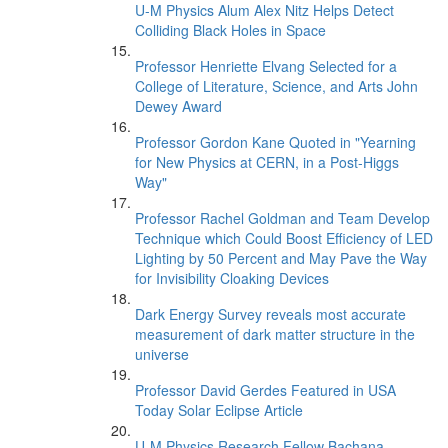
U-M Physics Alum Alex Nitz Helps Detect
Colliding Black Holes in Space
Professor Henriette Elvang Selected for a
College of Literature, Science, and Arts John
Dewey Award
Professor Gordon Kane Quoted in "Yearning
for New Physics at CERN, in a Post-Higgs
Way"
Professor Rachel Goldman and Team Develop
Technique which Could Boost Efficiency of LED
Lighting by 50 Percent and May Pave the Way
for Invisibility Cloaking Devices
Dark Energy Survey reveals most accurate
measurement of dark matter structure in the
universe
Professor David Gerdes Featured in USA
Today Solar Eclipse Article
U-M Physics Research Fellow Bachana