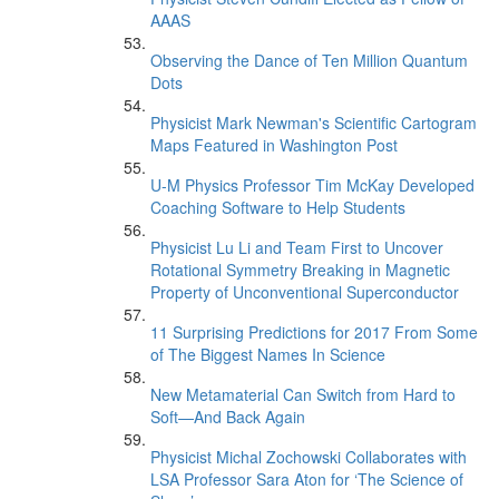
AAAS
Observing the Dance of Ten Million Quantum
Dots
Physicist Mark Newman's Scientific Cartogram
Maps Featured in Washington Post
U-M Physics Professor Tim McKay Developed
Coaching Software to Help Students
Physicist Lu Li and Team First to Uncover
Rotational Symmetry Breaking in Magnetic
Property of Unconventional Superconductor
11 Surprising Predictions for 2017 From Some
of The Biggest Names In Science
New Metamaterial Can Switch from Hard to
Soft—And Back Again
Physicist Michal Zochowski Collaborates with
LSA Professor Sara Aton for ‘The Science of