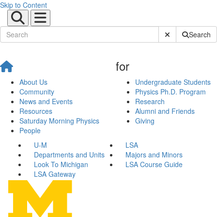
Skip to Content
Submit Site Sear
Search
for
About Us
Undergraduate Students
Community
Physics Ph.D. Program
News and Events
Research
Resources
Alumni and Friends
Saturday Morning Physics
Giving
People
U-M
LSA
Departments and Units
Majors and Minors
Look To Michigan
LSA Course Guide
LSA Gateway