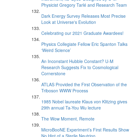
Physicist Gregory Tarlé and Research Team
Dark Energy Survey Releases Most Precise
Look at Universe's Evolution
Celebrating our 2021 Graduate Awardees!
Physics Collegiate Fellow Eric Spanton Talks
‘Weird Science’
An Inconstant Hubble Constant? U-M
Research Suggests Fix to Cosmological
Cornerstone
ATLAS Provided the First Observation of the
Triboson WWW Process
1985 Nobel laureate Klaus von Klitzing gives
29th annual Ta-You Wu lecture
The Wow Moment, Remote
MicroBooNE Experiment’s First Results Show
No Hint of a Sterile Neutrino