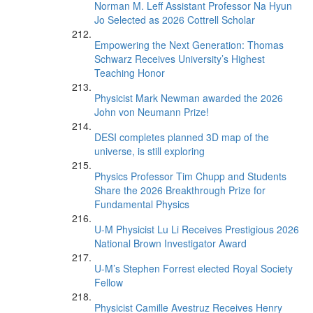
Norman M. Leff Assistant Professor Na Hyun
Jo Selected as 2026 Cottrell Scholar
Empowering the Next Generation: Thomas
Schwarz Receives University’s Highest
Teaching Honor
Physicist Mark Newman awarded the 2026
John von Neumann Prize!
DESI completes planned 3D map of the
universe, is still exploring
Physics Professor Tim Chupp and Students
Share the 2026 Breakthrough Prize for
Fundamental Physics
U-M Physicist Lu Li Receives Prestigious 2026
National Brown Investigator Award
U-M’s Stephen Forrest elected Royal Society
Fellow
Physicist Camille Avestruz Receives Henry