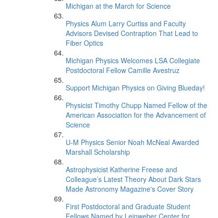
Michigan at the March for Science
Physics Alum Larry Curtiss and Faculty
Advisors Devised Contraption That Lead to
Fiber Optics
Michigan Physics Welcomes LSA Collegiate
Postdoctoral Fellow Camille Avestruz
Support Michigan Physics on Giving Blueday!
Physicist Timothy Chupp Named Fellow of the
American Association for the Advancement of
Science
U-M Physics Senior Noah McNeal Awarded
Marshall Scholarship
Astrophysicist Katherine Freese and
Colleague’s Latest Theory About Dark Stars
Made Astronomy Magazine's Cover Story
First Postdoctoral and Graduate Student
Fellows Named by Leinweber Center for