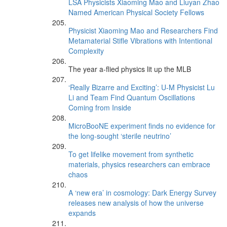
LSA Physicists Xiaoming Mao and Liuyan Zhao
Named American Physical Society Fellows
Physicist Xiaoming Mao and Researchers Find
Metamaterial Stifle Vibrations with Intentional
Complexity
The year a-flied physics lit up the MLB
‘Really Bizarre and Exciting’: U-M Physicist Lu
Li and Team Find Quantum Oscillations
Coming from Inside
MicroBooNE experiment finds no evidence for
the long-sought ‘sterile neutrino’
To get lifelike movement from synthetic
materials, physics researchers can embrace
chaos
A ‘new era’ in cosmology: Dark Energy Survey
releases new analysis of how the universe
expands