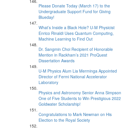
Please Donate Today (March 17) to the
Undergraduate Support Fund for Giving
Blueday!
What’s Inside a Black Hole? U-M Physicist
Enrico Rinaldi Uses Quantum Computing,
Machine Learning to Find Out
Dr. Sangmin Choi Recipient of Honorable
Mention in Rackham’s 2021 ProQuest
Dissertation Awards
U-M Physics Alum Lia Merminga Appointed
Director of Fermi National Accelerator
Laboratory
Physics and Astronomy Senior Anna Simpson
One of Five Students to Win Prestigious 2022
Goldwater Scholarship!
Congratulations to Mark Newman on His
Election to the Royal Society