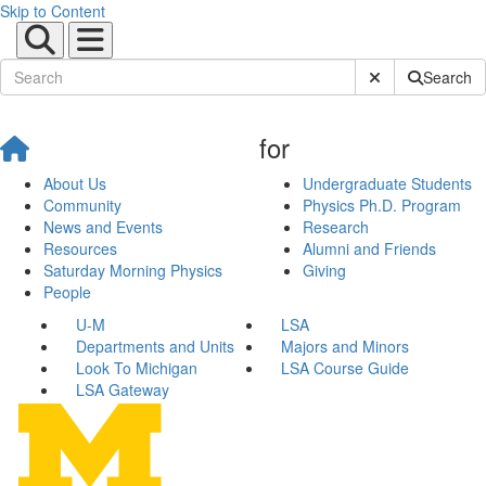
Skip to Content
Submit Site Sear
Search
for
About Us
Undergraduate Students
Community
Physics Ph.D. Program
News and Events
Research
Resources
Alumni and Friends
Saturday Morning Physics
Giving
People
U-M
LSA
Departments and Units
Majors and Minors
Look To Michigan
LSA Course Guide
LSA Gateway