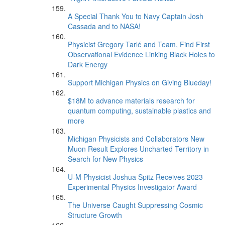
A Special Thank You to Navy Captain Josh
Cassada and to NASA!
Physicist Gregory Tarlé and Team, Find First
Observational Evidence Linking Black Holes to
Dark Energy
Support Michigan Physics on Giving Blueday!
$18M to advance materials research for
quantum computing, sustainable plastics and
more
Michigan Physicists and Collaborators New
Muon Result Explores Uncharted Territory in
Search for New Physics
U-M Physicist Joshua Spitz Receives 2023
Experimental Physics Investigator Award
The Universe Caught Suppressing Cosmic
Structure Growth