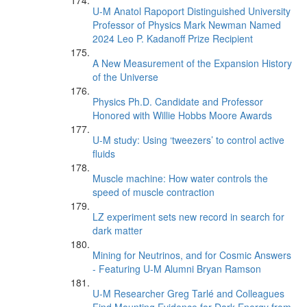
U-M Anatol Rapoport Distinguished University
Professor of Physics Mark Newman Named
2024 Leo P. Kadanoff Prize Recipient
A New Measurement of the Expansion History
of the Universe
Physics Ph.D. Candidate and Professor
Honored with Willie Hobbs Moore Awards
U-M study: Using ‘tweezers’ to control active
fluids
Muscle machine: How water controls the
speed of muscle contraction
LZ experiment sets new record in search for
dark matter
Mining for Neutrinos, and for Cosmic Answers
- Featuring U-M Alumni Bryan Ramson
U-M Researcher Greg Tarlé and Colleagues