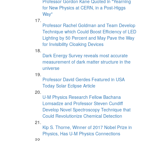
Professor Gordon Kane Quoted in "Yearning
for New Physics at CERN, in a Post-Higgs
Way"
Professor Rachel Goldman and Team Develop
Technique which Could Boost Efficiency of LED
Lighting by 50 Percent and May Pave the Way
for Invisibility Cloaking Devices
Dark Energy Survey reveals most accurate
measurement of dark matter structure in the
universe
Professor David Gerdes Featured in USA
Today Solar Eclipse Article
U-M Physics Research Fellow Bachana
Lomsadze and Professor Steven Cundiff
Develop Novel Spectroscopy Technique that
Could Revolutionize Chemical Detection
Kip S. Thorne, Winner of 2017 Nobel Prize in
Physics, Has U-M Physics Connections