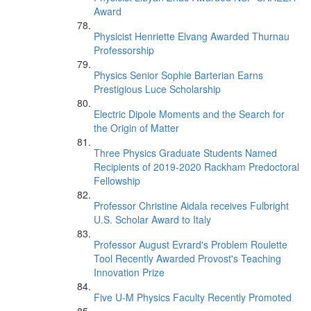
Award
Physicist Henriette Elvang Awarded Thurnau
Professorship
Physics Senior Sophie Barterian Earns
Prestigious Luce Scholarship
Electric Dipole Moments and the Search for
the Origin of Matter
Three Physics Graduate Students Named
Recipients of 2019-2020 Rackham Predoctoral
Fellowship
Professor Christine Aidala receives Fulbright
U.S. Scholar Award to Italy
Professor August Evrard's Problem Roulette
Tool Recently Awarded Provost's Teaching
Innovation Prize
Five U-M Physics Faculty Recently Promoted