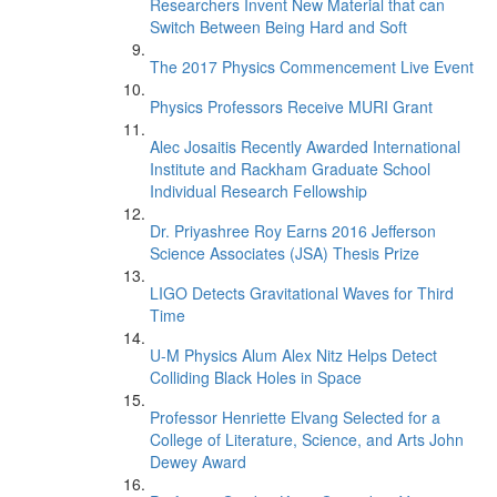
Researchers Invent New Material that can
Switch Between Being Hard and Soft
The 2017 Physics Commencement Live Event
Physics Professors Receive MURI Grant
Alec Josaitis Recently Awarded International
Institute and Rackham Graduate School
Individual Research Fellowship
Dr. Priyashree Roy Earns 2016 Jefferson
Science Associates (JSA) Thesis Prize
LIGO Detects Gravitational Waves for Third
Time
U-M Physics Alum Alex Nitz Helps Detect
Colliding Black Holes in Space
Professor Henriette Elvang Selected for a
College of Literature, Science, and Arts John
Dewey Award