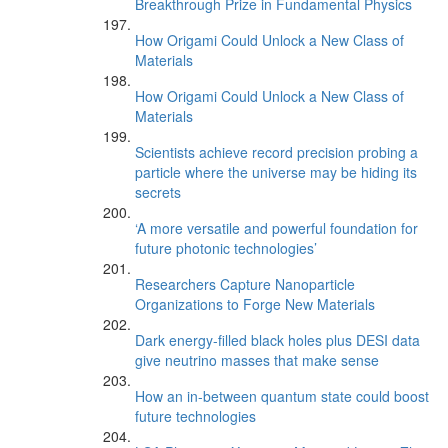
Breakthrough Prize in Fundamental Physics
How Origami Could Unlock a New Class of
Materials
How Origami Could Unlock a New Class of
Materials
Scientists achieve record precision probing a
particle where the universe may be hiding its
secrets
‘A more versatile and powerful foundation for
future photonic technologies’
Researchers Capture Nanoparticle
Organizations to Forge New Materials
Dark energy-filled black holes plus DESI data
give neutrino masses that make sense
How an in-between quantum state could boost
future technologies