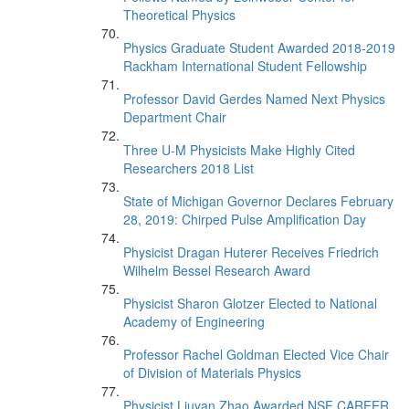
Theoretical Physics
Physics Graduate Student Awarded 2018-2019
Rackham International Student Fellowship
Professor David Gerdes Named Next Physics
Department Chair
Three U-M Physicists Make Highly Cited
Researchers 2018 List
State of Michigan Governor Declares February
28, 2019: Chirped Pulse Amplification Day
Physicist Dragan Huterer Receives Friedrich
Wilhelm Bessel Research Award
Physicist Sharon Glotzer Elected to National
Academy of Engineering
Professor Rachel Goldman Elected Vice Chair
of Division of Materials Physics
Physicist Liuyan Zhao Awarded NSF CAREER