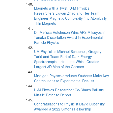
Magnets with a Twist: U-M Physics
Researchers Liuyan Zhao and Her Team
Engineer Magnetic Complexity into Atomically
Thin Magnets
Dr. Melissa Hutcheson Wins APS Mitsuyoshi
Tanaka Dissertation Award in Experimental
Particle Physics
UM Physicists Michael Schubnell, Gregory
Tarlé and Team Part of Dark Energy
Spectroscopic Instrument Which Creates
Largest 3D Map of the Cosmos
Michigan Physics graduate Students Make Key
Contributions to Experimental Results
U-M Physics Researcher Co-Chairs Ballistic
Missile Defense Report
Congratulations to Physicist David Lubensky
Awarded a 2022 Simons Fellowship