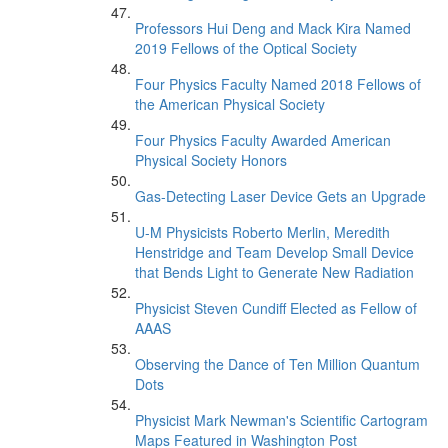
Professors Hui Deng and Mack Kira Named
2019 Fellows of the Optical Society
Four Physics Faculty Named 2018 Fellows of
the American Physical Society
Four Physics Faculty Awarded American
Physical Society Honors
Gas-Detecting Laser Device Gets an Upgrade
U-M Physicists Roberto Merlin, Meredith
Henstridge and Team Develop Small Device
that Bends Light to Generate New Radiation
Physicist Steven Cundiff Elected as Fellow of
AAAS
Observing the Dance of Ten Million Quantum
Dots
Physicist Mark Newman's Scientific Cartogram
Maps Featured in Washington Post