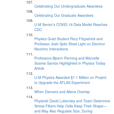
Celebrating Our Undergraduate Awardees
Celebrating Our Graduate Awardees
U-M Senior’s COVID-19 Data Model Reaches
CDC
Physics Grad Student Rory Fitzpatrick and
Professor Josh Spitz Shed Light on Electron
Neutrino Interactions
Professors Bjoern Penning and Marcelle
Soares-Santos Highlighted in Physics Today
Article
U-M Physics Awarded $7.1 Million on Project
to Upgrade the ATLAS Experiment
When Dancers and Aliens Overlap
Physicist David Lubensky and Team Determine
Stress Fibers Help Cells Keep Their Shape—
and May Also Regulate Size, During