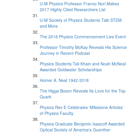
U-M Physics Professor Franco Nori Makes
2017 Highly Cited Researchers List
U-M Society of Physics Students Talk STEM
and More
The 2018 Physics Commencement Live Event
Professor Timothy McKay Reveals His Science
Journey in Recent Podcast
Physics Students Tali Khain and Noah McNeal
Awarded Goldwater Scholarships
Homer A. Neal 1942-2018
The Higgs Boson Reveals Its Love for the Top
Quark
Physics Rev E Celebrates 'Milestone Articles'
of Physics Faculty
Physics Graduate Benjamin Isaacoff Awarded
Optical Society of America's Guenther