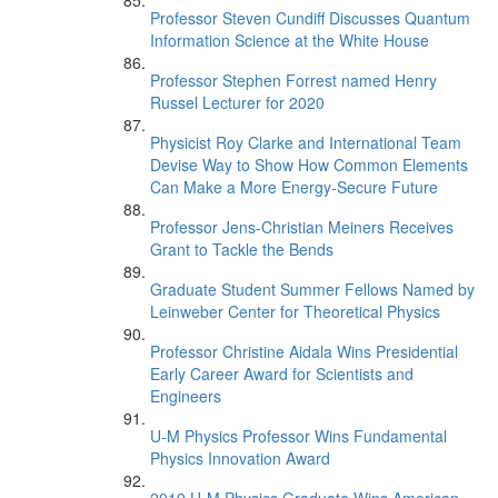
Professor Steven Cundiff Discusses Quantum
Information Science at the White House
Professor Stephen Forrest named Henry
Russel Lecturer for 2020
Physicist Roy Clarke and International Team
Devise Way to Show How Common Elements
Can Make a More Energy-Secure Future
Professor Jens-Christian Meiners Receives
Grant to Tackle the Bends
Graduate Student Summer Fellows Named by
Leinweber Center for Theoretical Physics
Professor Christine Aidala Wins Presidential
Early Career Award for Scientists and
Engineers
U-M Physics Professor Wins Fundamental
Physics Innovation Award