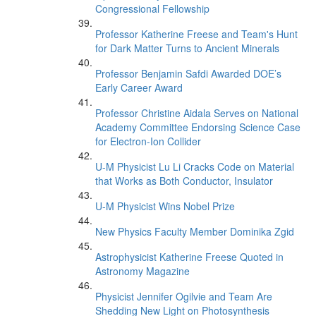
Congressional Fellowship
Professor Katherine Freese and Team's Hunt
for Dark Matter Turns to Ancient Minerals
Professor Benjamin Safdi Awarded DOE’s
Early Career Award
Professor Christine Aidala Serves on National
Academy Committee Endorsing Science Case
for Electron-Ion Collider
U-M Physicist Lu Li Cracks Code on Material
that Works as Both Conductor, Insulator
U-M Physicist Wins Nobel Prize
New Physics Faculty Member Dominika Zgid
Astrophysicist Katherine Freese Quoted in
Astronomy Magazine
Physicist Jennifer Ogilvie and Team Are
Shedding New Light on Photosynthesis