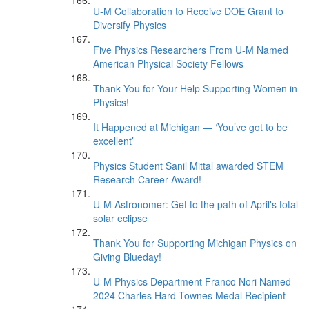
U-M Collaboration to Receive DOE Grant to
Diversify Physics
Five Physics Researchers From U-M Named
American Physical Society Fellows
Thank You for Your Help Supporting Women in
Physics!
It Happened at Michigan — ‘You’ve got to be
excellent’
Physics Student Sanil Mittal awarded STEM
Research Career Award!
U-M Astronomer: Get to the path of April's total
solar eclipse
Thank You for Supporting Michigan Physics on
Giving Blueday!
U-M Physics Department Franco Nori Named
2024 Charles Hard Townes Medal Recipient