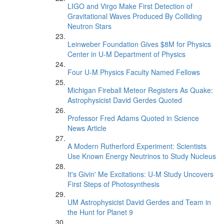
LIGO and Virgo Make First Detection of
Gravitational Waves Produced By Colliding
Neutron Stars
Leinweber Foundation Gives $8M for Physics
Center in U-M Department of Physics
Four U-M Physics Faculty Named Fellows
Michigan Fireball Meteor Registers As Quake:
Astrophysicist David Gerdes Quoted
Professor Fred Adams Quoted in Science
News Article
A Modern Rutherford Experiment: Scientists
Use Known Energy Neutrinos to Study Nucleus
It's Givin' Me Excitations: U-M Study Uncovers
First Steps of Photosynthesis
UM Astrophysicist David Gerdes and Team in
the Hunt for Planet 9