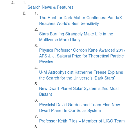
Search News & Features
The Hunt for Dark Matter Continues: PandaX
Reaches World’s Best Sensitivity
Stars Burning Strangely Make Life in the
Multiverse More Likely
Physics Professor Gordon Kane Awarded 2017
APS J. J. Sakurai Prize for Theoretical Particle
Physics
U-M Astrophysicist Katherine Freese Explains
the Search for the Universe’s ‘Dark Stars’
New Dwarf Planet Solar System’s 2nd Most
Distant
Physicist David Gerdes and Team Find New
Dwarf Planet In Our Solar System
Professor Keith Riles – Member of LIGO Team