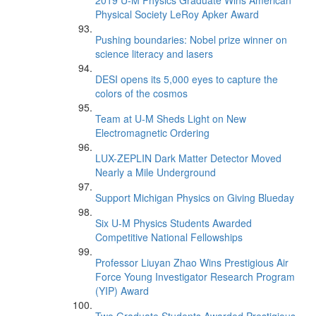
2019 U-M Physics Graduate Wins American
Physical Society LeRoy Apker Award
Pushing boundaries: Nobel prize winner on
science literacy and lasers
DESI opens its 5,000 eyes to capture the
colors of the cosmos
Team at U-M Sheds Light on New
Electromagnetic Ordering
LUX-ZEPLIN Dark Matter Detector Moved
Nearly a Mile Underground
Support Michigan Physics on Giving Blueday
Six U-M Physics Students Awarded
Competitive National Fellowships
Professor Liuyan Zhao Wins Prestigious Air
Force Young Investigator Research Program
(YIP) Award