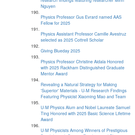
research findings featuring researcher Minh
Nguyen
Physics Professor Gus Evrard named AAS
Fellow for 2025
Physics Assistant Professor Camille Avestruz
selected as 2025 Cottrell Scholar
Giving Blueday 2025
Physics Professor Christine Aidala Honored
with 2025 Rackham Distinguished Graduate
Mentor Award
Revealing a Natural Strategy for Making
'Superior' Materials - U-M Research Findings
Featuring Physicist Xiaoming Mao and Team
U-M Physics Alum and Nobel Laureate Samuel
Ting Honored with 2025 Basic Science Lifetime
Award
U-M Physicists Among Winners of Prestigious