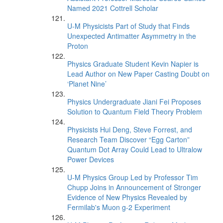
Named 2021 Cottrell Scholar
U-M Physicists Part of Study that Finds
Unexpected Antimatter Asymmetry in the
Proton
Physics Graduate Student Kevin Napier is
Lead Author on New Paper Casting Doubt on
‘Planet Nine’
Physics Undergraduate Jiani Fei Proposes
Solution to Quantum Field Theory Problem
Physicists Hui Deng, Steve Forrest, and
Research Team Discover “Egg Carton”
Quantum Dot Array Could Lead to Ultralow
Power Devices
U-M Physics Group Led by Professor Tim
Chupp Joins in Announcement of Stronger
Evidence of New Physics Revealed by
Fermilab's Muon g-2 Experiment