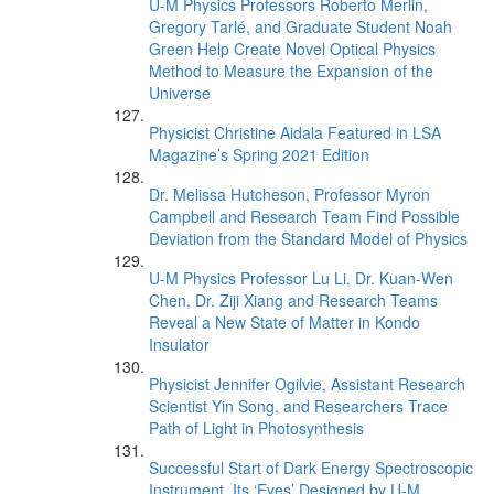
U-M Physics Professors Roberto Merlin,
Gregory Tarlé, and Graduate Student Noah
Green Help Create Novel Optical Physics
Method to Measure the Expansion of the
Universe
Physicist Christine Aidala Featured in LSA
Magazine’s Spring 2021 Edition
Dr. Melissa Hutcheson, Professor Myron
Campbell and Research Team Find Possible
Deviation from the Standard Model of Physics
U-M Physics Professor Lu Li, Dr. Kuan-Wen
Chen, Dr. Ziji Xiang and Research Teams
Reveal a New State of Matter in Kondo
Insulator
Physicist Jennifer Ogilvie, Assistant Research
Scientist Yin Song, and Researchers Trace
Path of Light in Photosynthesis
Successful Start of Dark Energy Spectroscopic
Instrument, Its ‘Eyes’ Designed by U-M