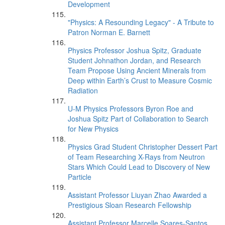
Development
"Physics: A Resounding Legacy" - A Tribute to
Patron Norman E. Barnett
Physics Professor Joshua Spitz, Graduate
Student Johnathon Jordan, and Research
Team Propose Using Ancient Minerals from
Deep within Earth’s Crust to Measure Cosmic
Radiation
U-M Physics Professors Byron Roe and
Joshua Spitz Part of Collaboration to Search
for New Physics
Physics Grad Student Christopher Dessert Part
of Team Researching X-Rays from Neutron
Stars Which Could Lead to Discovery of New
Particle
Assistant Professor Liuyan Zhao Awarded a
Prestigious Sloan Research Fellowship
Assistant Professor Marcelle Soares-Santos