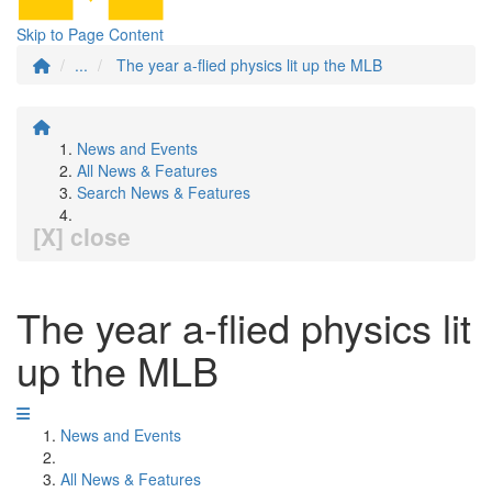
Skip to Page Content
...
The year a-flied physics lit up the MLB
News and Events
All News & Features
Search News & Features
[X] close
The year a-flied physics lit
up the MLB
News and Events
All News & Features