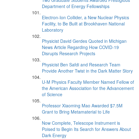
Two Graduate Students Awarded Prestigious
Department of Energy Fellowships
Electron-Ion Collider, a New Nuclear Physics
Facility, to Be Built at Brookhaven National
Laboratory
Physicist David Gerdes Quoted in Michigan
News Article Regarding How COVID-19
Disrupts Research Projects
Physicist Ben Safdi and Research Team
Provide Another Twist in the Dark Matter Story
U-M Physics Faculty Member Named Fellow of
the American Association for the Advancement
of Science
Professor Xiaoming Mao Awarded $7.5M
Grant to Bring Metamaterial to Life
Now Complete, Telescope Instrument is
Poised to Begin Its Search for Answers About
Dark Energy