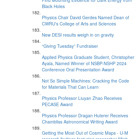
Find Mounting Evidence for Dark Energy from
Black Holes
Physics Chair David Gerdes Named Dean of
CWRU's College of Arts and Sciences
New DESI results weigh in on gravity
“Giving Tuesday” Fundraiser
Applied Physics Graduate Student, Christopher
Ayala, Named Winner of NSBP-NSHP 2024
Conference Oral Presentation Award
Not So Simple Machines: Cracking the Code
for Materials That Can Learn
Physics Professor Liuyan Zhao Receives
PECASE Award
Physics Professor Dragan Huterer Receives
Chambliss Astronomical Writing Award
Getting the Most Out of Cosmic Maps - U-M