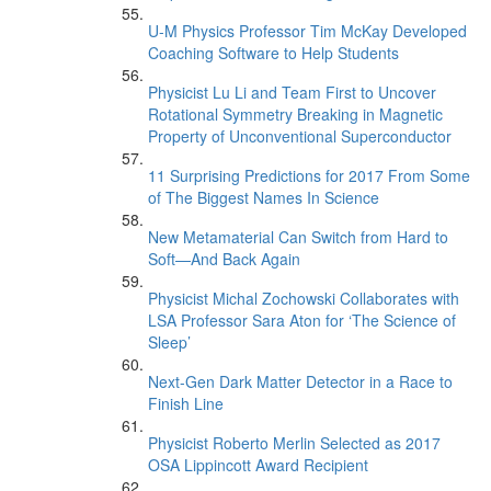
U-M Physics Professor Tim McKay Developed
Coaching Software to Help Students
Physicist Lu Li and Team First to Uncover
Rotational Symmetry Breaking in Magnetic
Property of Unconventional Superconductor
11 Surprising Predictions for 2017 From Some
of The Biggest Names In Science
New Metamaterial Can Switch from Hard to
Soft—And Back Again
Physicist Michal Zochowski Collaborates with
LSA Professor Sara Aton for ‘The Science of
Sleep’
Next-Gen Dark Matter Detector in a Race to
Finish Line
Physicist Roberto Merlin Selected as 2017
OSA Lippincott Award Recipient