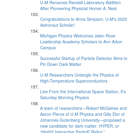
U-M Renames Randall Laboratory Addition
After Pioneering Physicist Homer A. Neal
Congratulations to Anna Simpson, U-M's 2022
Astronaut Scholar!
Michigan Physics Welcomes Jalen Rose
Leadership Academy Scholars to Ann Arbor
Campus
Successful Startup of Particle Detector Aims to
Pin Down Dark Matter
U-M Researchers Untangle the Physics of
High-Temperature Superconductors
Live From the International Space Station, It’s
Saturday Morning Physics
A team of researchers—Robert McGehee and
Aaron Pierce of U-M Physics and Gilly Elor of
Johannes Gutenberg University—proposed a
new candidate for dark matter: HYPER, or
“HighlY Interactive ParticlE Relics.”