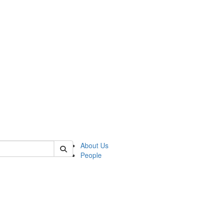
 of german
About Us
People