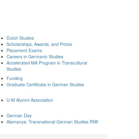
Dutch Studies
Scholarships, Awards, and Prizes
Placement Exams
Careers in Germanic Studies
Accelerated MA Program in Transcultural
Studies
Funding
Graduate Certificate in German Studies
U-M Alumni Association
German Day
Alamanya: Transnational German Studies RIW