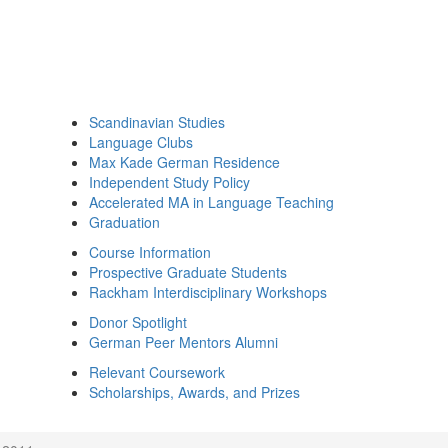
Scandinavian Studies
Language Clubs
Max Kade German Residence
Independent Study Policy
Accelerated MA in Language Teaching
Graduation
Course Information
Prospective Graduate Students
Rackham Interdisciplinary Workshops
Donor Spotlight
German Peer Mentors Alumni
Relevant Coursework
Scholarships, Awards, and Prizes