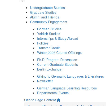
for
Undergraduate Studies
Graduate Studies
Alumni and Friends
Community Engagement
German Studies
Yiddish Studies
Internships & Study Abroad
Policies
Transfer Credit
Winter 2026 Course Offerings
Ph.D. Program Description
Current Graduate Students
Berlin Exchange
Giving to Germanic Languages & Literatures
Newsletter
German Language Learning Resources
Departmental Events
Skip to Page Content