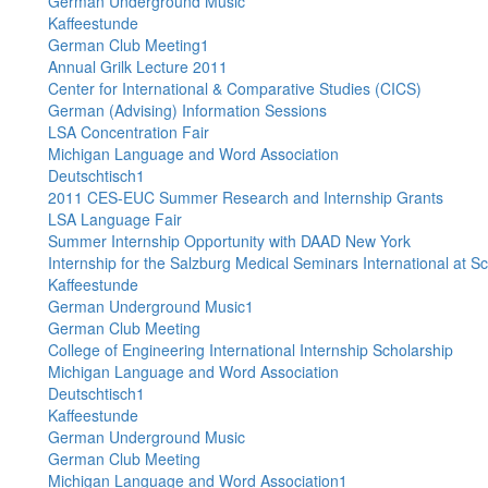
German Underground Music
Kaffeestunde
German Club Meeting1
Annual Grilk Lecture 2011
Center for International & Comparative Studies (CICS)
German (Advising) Information Sessions
LSA Concentration Fair
Michigan Language and Word Association
Deutschtisch1
2011 CES-EUC Summer Research and Internship Grants
LSA Language Fair
Summer Internship Opportunity with DAAD New York
Internship for the Salzburg Medical Seminars International at S
Kaffeestunde
German Underground Music1
German Club Meeting
College of Engineering International Internship Scholarship
Michigan Language and Word Association
Deutschtisch1
Kaffeestunde
German Underground Music
German Club Meeting
Michigan Language and Word Association1