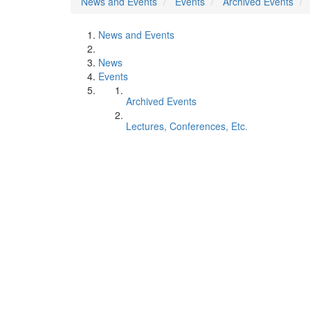
News and Events
Events
Archived Events
News and Events
News
Events
Archived Events
Lectures, Conferences, Etc.