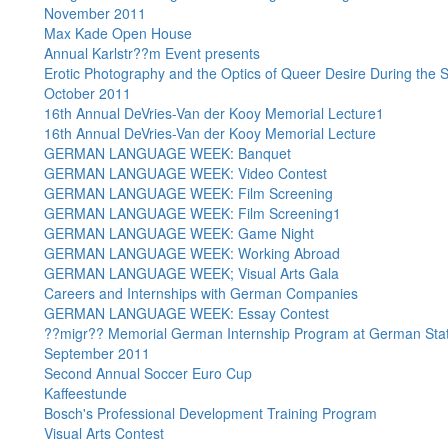
November 2011
Max Kade Open House
Annual Karlstr??m Event presents
Erotic Photography and the Optics of Queer Desire During the 
October 2011
16th Annual DeVries-Van der Kooy Memorial Lecture1
16th Annual DeVries-Van der Kooy Memorial Lecture
GERMAN LANGUAGE WEEK: Banquet
GERMAN LANGUAGE WEEK: Video Contest
GERMAN LANGUAGE WEEK: Film Screening
GERMAN LANGUAGE WEEK: Film Screening1
GERMAN LANGUAGE WEEK: Game Night
GERMAN LANGUAGE WEEK: Working Abroad
GERMAN LANGUAGE WEEK; Visual Arts Gala
Careers and Internships with German Companies
GERMAN LANGUAGE WEEK: Essay Contest
??migr?? Memorial German Internship Program at German Stat
September 2011
Second Annual Soccer Euro Cup
Kaffeestunde
Bosch's Professional Development Training Program
Visual Arts Contest