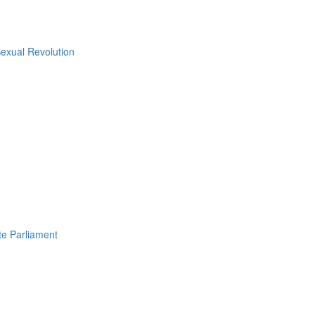
Sexual Revolution
e Parliament