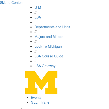
Skip to Content
U-M
//
LSA
//
Departments and Units
//
Majors and Minors
//
Look To Michigan
//
LSA Course Guide
//
LSA Gateway
Events
GLL Intranet