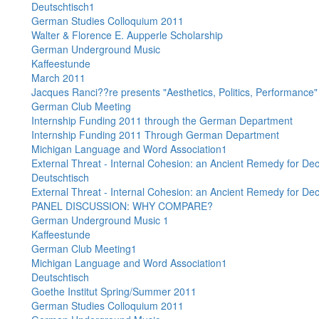
Deutschtisch1
German Studies Colloquium 2011
Walter & Florence E. Aupperle Scholarship
German Underground Music
Kaffeestunde
March 2011
Jacques Ranci??re presents "Aesthetics, Politics, Performance"
German Club Meeting
Internship Funding 2011 through the German Department
Internship Funding 2011 Through German Department
Michigan Language and Word Association1
External Threat - Internal Cohesion: an Ancient Remedy for D
Deutschtisch
External Threat - Internal Cohesion: an Ancient Remedy for D
PANEL DISCUSSION: WHY COMPARE?
German Underground Music 1
Kaffeestunde
German Club Meeting1
Michigan Language and Word Association1
Deutschtisch
Goethe Institut Spring/Summer 2011
German Studies Colloquium 2011