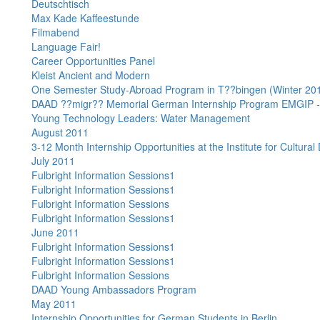
Deutschtisch
Max Kade Kaffeestunde
Filmabend
Language Fair!
Career Opportunities Panel
Kleist Ancient and Modern
One Semester Study-Abroad Program in T??bingen (Winter 20
DAAD ??migr?? Memorial German Internship Program EMGIP -
Young Technology Leaders: Water Management
August 2011
3-12 Month Internship Opportunities at the Institute for Cultural
July 2011
Fulbright Information Sessions1
Fulbright Information Sessions1
Fulbright Information Sessions
Fulbright Information Sessions1
June 2011
Fulbright Information Sessions1
Fulbright Information Sessions1
Fulbright Information Sessions
DAAD Young Ambassadors Program
May 2011
Internship Opportunities for German Students in Berlin