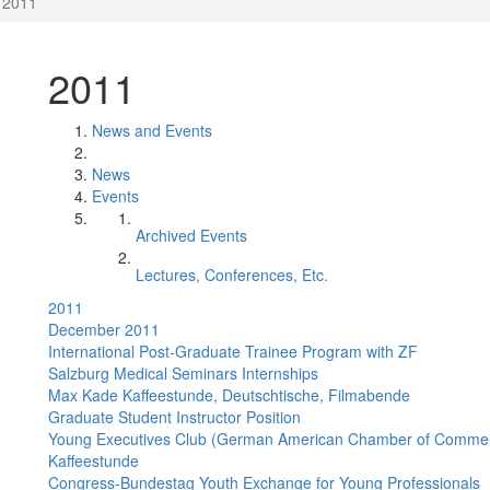
2011
2011
News and Events
News
Events
Archived Events
Lectures, Conferences, Etc.
2011
December 2011
International Post-Graduate Trainee Program with ZF
Salzburg Medical Seminars Internships
Max Kade Kaffeestunde, Deutschtische, Filmabende
Graduate Student Instructor Position
Young Executives Club (German American Chamber of Comme
Kaffeestunde
Congress-Bundestag Youth Exchange for Young Professionals