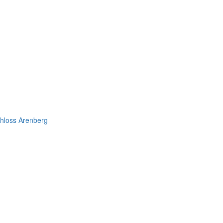
chloss Arenberg