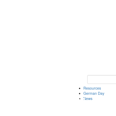
Keyword Search
Resources
German Day
News