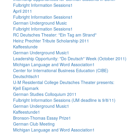
Fulbright Information Sessions1
April 2011
Fulbright Information Sessions1
German Underground Music
Fulbright Information Sessions1
RC Deutsches Theater: "Ein Tag am Strand"
Heinz Prechter Tribute Scholarship 2011
Kaffeestunde
German Underground Music1
Leadership Opportunity: "Do Deutsch" Week (October 2011)
Michigan Language and Word Association1
Center for International Business Education (CIBE)
Deutschtisch1
U-M Residential College Deutsches Theater presents:
Kjell Espmark
German Studies Colloquium 2011
Fulbright Information Sessions (UM deadline is 9/8/11)
German Underground Music1
Kaffeestunde1
Bronson-Thomas Essay Prize1
German Club Meeting
Michigan Language and Word Association1