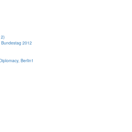
12)
 Bundestag 2012
 Diplomacy, Berlin1