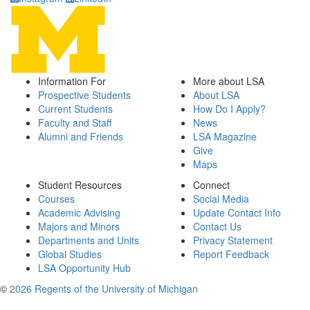
Information For
More about LSA
Prospective Students
About LSA
Current Students
How Do I Apply?
Faculty and Staff
News
Alumni and Friends
LSA Magazine
Give
Maps
Student Resources
Connect
Courses
Social Media
Academic Advising
Update Contact Info
Majors and Minors
Contact Us
Departments and Units
Privacy Statement
Global Studies
Report Feedback
LSA Opportunity Hub
©
2026 Regents of the University of Michigan