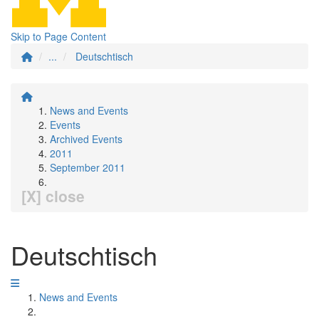
Skip to Page Content
...
Deutschtisch
News and Events
Events
Archived Events
2011
September 2011
[X] close
Deutschtisch
News and Events