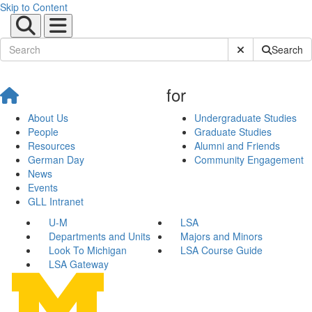
Skip to Content
Submit Site Sear
Search
for
About Us
Undergraduate Studies
People
Graduate Studies
Resources
Alumni and Friends
German Day
Community Engagement
News
Events
GLL Intranet
U-M
LSA
Departments and Units
Majors and Minors
Look To Michigan
LSA Course Guide
LSA Gateway