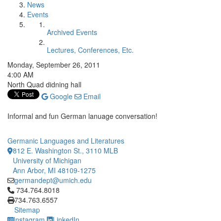
News
Events
Archived Events
Lectures, Conferences, Etc.
Monday, September 26, 2011
4:00 AM
North Quad didning hall
Google
Email
Informal and fun German lanuage conversation!
Germanic Languages and Literatures
812 E. Washington St., 3110 MLB
University of Michigan
Ann Arbor, MI 48109-1275
germandept@umich.edu
Click to call 734.764.8018
734.764.8018
734.763.6557
Sitemap
Instagram
LinkedIn