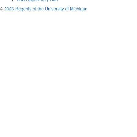
©
2026 Regents of the University of Michigan