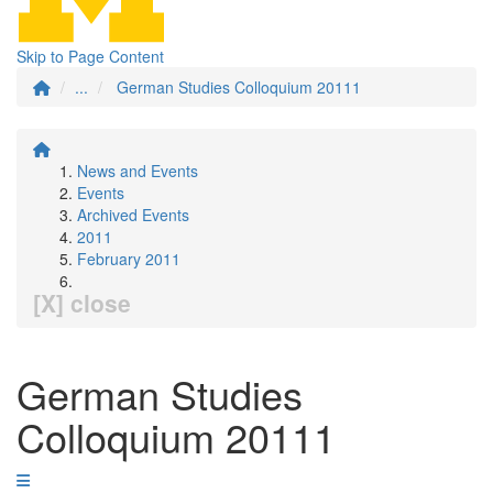
Skip to Page Content
...
German Studies Colloquium 20111
News and Events
Events
Archived Events
2011
February 2011
[X] close
German Studies
Colloquium 20111