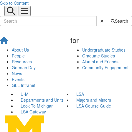
Skip to Content
Submit Site Sear
Search
for
About Us
Undergraduate Studies
People
Graduate Studies
Resources
Alumni and Friends
German Day
Community Engagement
News
Events
GLL Intranet
U-M
LSA
Departments and Units
Majors and Minors
Look To Michigan
LSA Course Guide
LSA Gateway