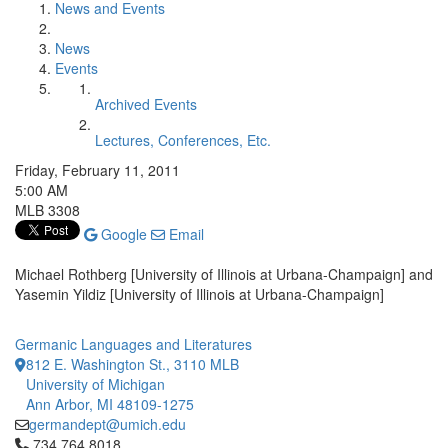
News and Events
News
Events
Archived Events
Lectures, Conferences, Etc.
Friday, February 11, 2011
5:00 AM
MLB 3308
Google
Email
Michael Rothberg [University of Illinois at Urbana-Champaign] and
Yasemin Yildiz [University of Illinois at Urbana-Champaign]
Germanic Languages and Literatures
812 E. Washington St., 3110 MLB
University of Michigan
Ann Arbor, MI 48109-1275
germandept@umich.edu
Click to call 734.764.8018
734.764.8018