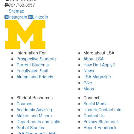
734.763.6557
Sitemap
Instagram
LinkedIn
Information For
More about LSA
Prospective Students
About LSA
Current Students
How Do I Apply?
Faculty and Staff
News
Alumni and Friends
LSA Magazine
Give
Maps
Student Resources
Connect
Courses
Social Media
Academic Advising
Update Contact Info
Majors and Minors
Contact Us
Departments and Units
Privacy Statement
Global Studies
Report Feedback
LSA Opportunity Hub