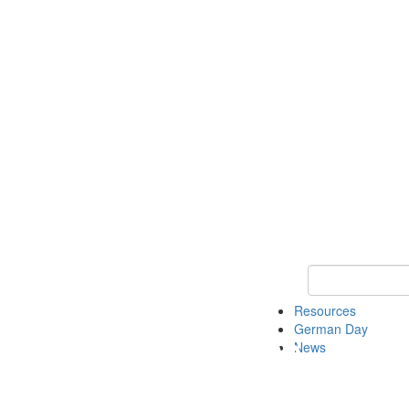
Keyword Search
Resources
German Day
News