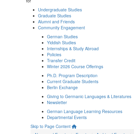
for
Undergraduate Studies
Graduate Studies
Alumni and Friends
Community Engagement
German Studies
Yiddish Studies
Internships & Study Abroad
Policies
Transfer Credit
Winter 2026 Course Offerings
Ph.D. Program Description
Current Graduate Students
Berlin Exchange
Giving to Germanic Languages & Literatures
Newsletter
German Language Learning Resources
Departmental Events
Skip to Page Content