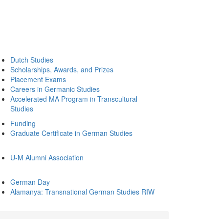
Dutch Studies
Scholarships, Awards, and Prizes
Placement Exams
Careers in Germanic Studies
Accelerated MA Program in Transcultural
Studies
Funding
Graduate Certificate in German Studies
U-M Alumni Association
German Day
Alamanya: Transnational German Studies RIW