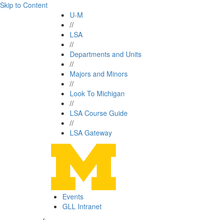
Skip to Content
U-M
//
LSA
//
Departments and Units
//
Majors and Minors
//
Look To Michigan
//
LSA Course Guide
//
LSA Gateway
Events
GLL Intranet