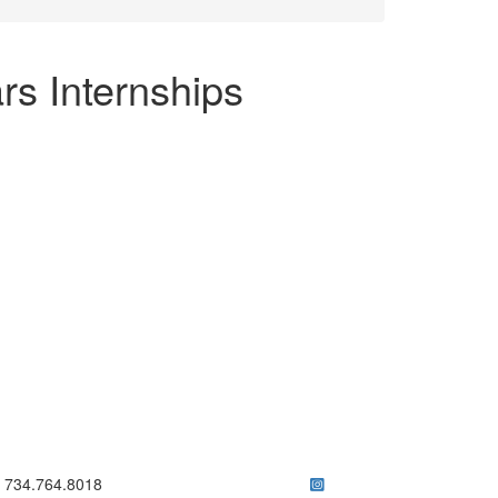
rs Internships
ick to call 734.764.8018
734.764.8018