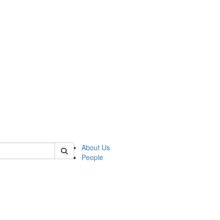
 of german
About Us
People