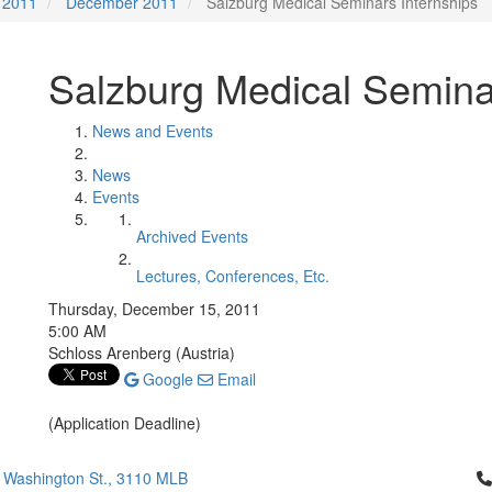
2011
December 2011
Salzburg Medical Seminars Internships
Salzburg Medical Semina
News and Events
News
Events
Archived Events
Lectures, Conferences, Etc.
Thursday, December 15, 2011
5:00 AM
Schloss Arenberg (Austria)
Google
Email
(Application Deadline)
Cl
 Washington St., 3110 MLB