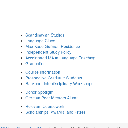
Scandinavian Studies
Language Clubs
Max Kade German Residence
Independent Study Policy
Accelerated MA in Language Teaching
Graduation
Course Information
Prospective Graduate Students
Rackham Interdisciplinary Workshops
Donor Spotlight
German Peer Mentors Alumni
Relevant Coursework
Scholarships, Awards, and Prizes