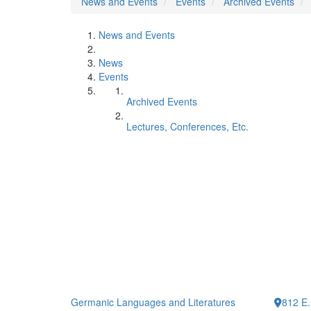
News and Events
Events
Archived Events
News and Events
News
Events
Archived Events
Lectures, Conferences, Etc.
Germanic Languages and Literatures
812 E.