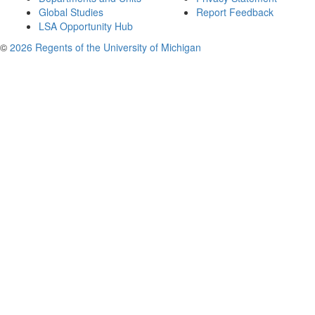
Global Studies
Report Feedback
LSA Opportunity Hub
©
2026 Regents of the University of Michigan