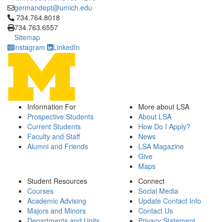
germandept@umich.edu
Click to call 734.764.8018
734.764.8018
734.763.6557
Sitemap
Instagram
LinkedIn
Information For
More about LSA
Prospective Students
About LSA
Current Students
How Do I Apply?
Faculty and Staff
News
Alumni and Friends
LSA Magazine
Give
Maps
Student Resources
Connect
Courses
Social Media
Academic Advising
Update Contact Info
Majors and Minors
Contact Us
Departments and Units
Privacy Statement