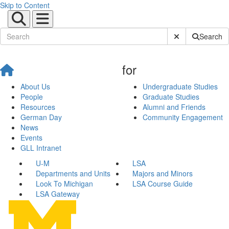
Skip to Content
Submit Site Sear
Search
for
About Us
Undergraduate Studies
People
Graduate Studies
Resources
Alumni and Friends
German Day
Community Engagement
News
Events
GLL Intranet
U-M
LSA
Departments and Units
Majors and Minors
Look To Michigan
LSA Course Guide
LSA Gateway