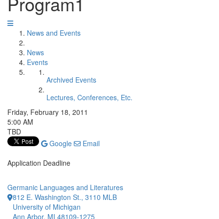
Program1
News and Events
News
Events
Archived Events
Lectures, Conferences, Etc.
Friday, February 18, 2011
5:00 AM
TBD
Google
Email
Application Deadline
Germanic Languages and Literatures
812 E. Washington St., 3110 MLB
University of Michigan
Ann Arbor, MI 48109-1275