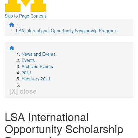
Skip to Page Content
...
LSA International Opportunity Scholarship Program1
News and Events
Events
Archived Events
2011
February 2011
[X] close
LSA International
Opportunity Scholarship