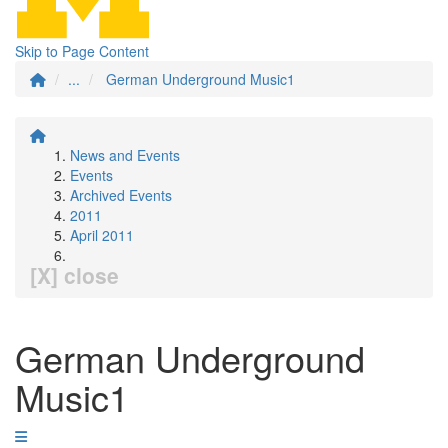
Skip to Page Content
...
German Underground Music1
News and Events
Events
Archived Events
2011
April 2011
[X] close
German Underground
Music1