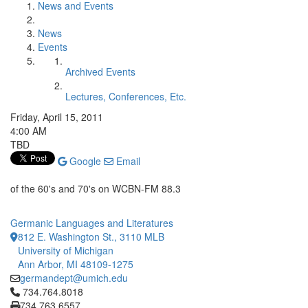
News and Events
News
Events
Archived Events
Lectures, Conferences, Etc.
Friday, April 15, 2011
4:00 AM
TBD
Google
Email
of the 60's and 70's on WCBN-FM 88.3
Germanic Languages and Literatures
812 E. Washington St., 3110 MLB
University of Michigan
Ann Arbor, MI 48109-1275
germandept@umich.edu
Click to call 734.764.8018
734.764.8018
734.763.6557