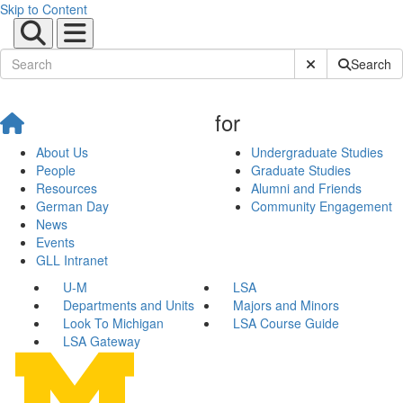
Skip to Content
Submit Site Sear
Search
for
About Us
Undergraduate Studies
People
Graduate Studies
Resources
Alumni and Friends
German Day
Community Engagement
News
Events
GLL Intranet
U-M
LSA
Departments and Units
Majors and Minors
Look To Michigan
LSA Course Guide
LSA Gateway