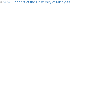
©
2026 Regents of the University of Michigan