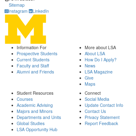
Sitemap
Instagram
LinkedIn
Information For
More about LSA
Prospective Students
About LSA
Current Students
How Do I Apply?
Faculty and Staff
News
Alumni and Friends
LSA Magazine
Give
Maps
Student Resources
Connect
Courses
Social Media
Academic Advising
Update Contact Info
Majors and Minors
Contact Us
Departments and Units
Privacy Statement
Global Studies
Report Feedback
LSA Opportunity Hub