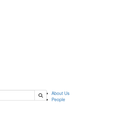
 of german
About Us
People