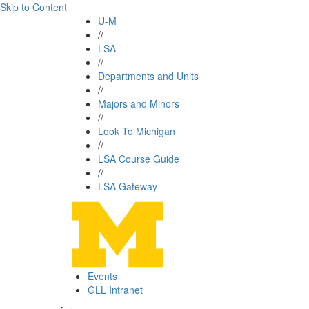
Skip to Content
U-M
//
LSA
//
Departments and Units
//
Majors and Minors
//
Look To Michigan
//
LSA Course Guide
//
LSA Gateway
Events
GLL Intranet