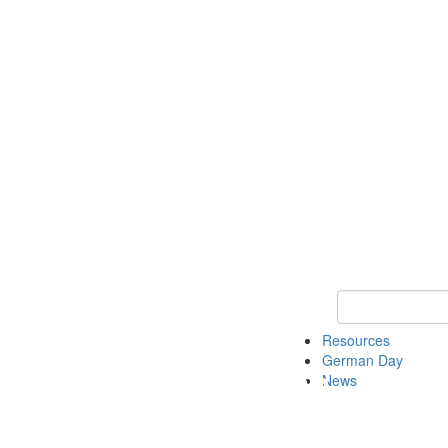
Keyword Search
Resources
German Day
News