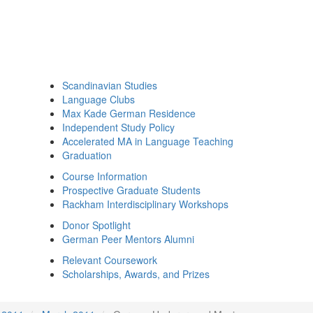
Scandinavian Studies
Language Clubs
Max Kade German Residence
Independent Study Policy
Accelerated MA in Language Teaching
Graduation
Course Information
Prospective Graduate Students
Rackham Interdisciplinary Workshops
Donor Spotlight
German Peer Mentors Alumni
Relevant Coursework
Scholarships, Awards, and Prizes