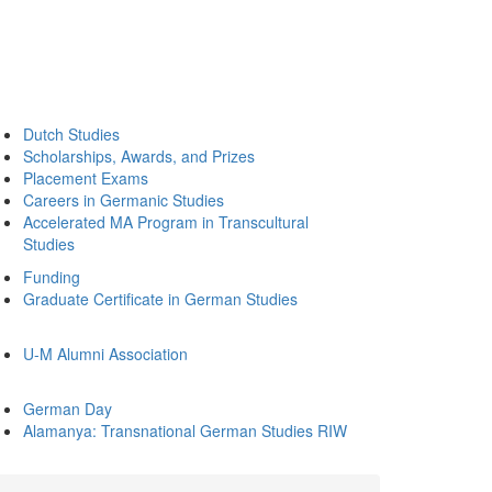
Dutch Studies
Scholarships, Awards, and Prizes
Placement Exams
Careers in Germanic Studies
Accelerated MA Program in Transcultural
Studies
Funding
Graduate Certificate in German Studies
U-M Alumni Association
German Day
Alamanya: Transnational German Studies RIW