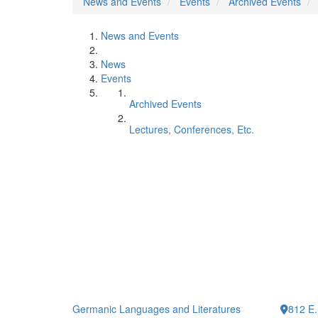
News and Events
Events
Archived Events
News and Events
News
Events
Archived Events
Lectures, Conferences, Etc.
Germanic Languages and Literatures
812 E.