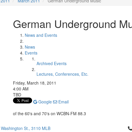
2011
March 2011
German Underground Music
German Underground Mu
News and Events
News
Events
Archived Events
Lectures, Conferences, Etc.
Friday, March 18, 2011
4:00 AM
TBD
Google
Email
of the 60's and 70's on WCBN-FM 88.3
Cl
 Washington St., 3110 MLB