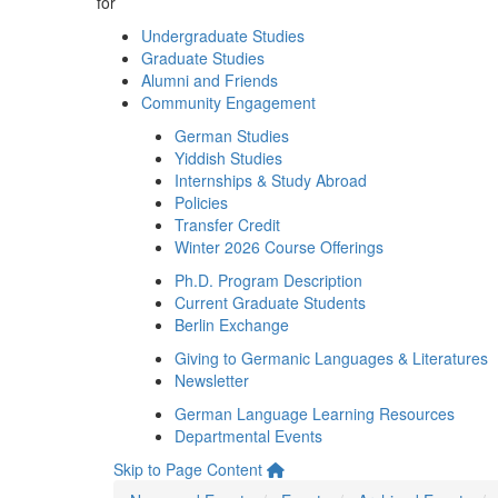
for
Undergraduate Studies
Graduate Studies
Alumni and Friends
Community Engagement
German Studies
Yiddish Studies
Internships & Study Abroad
Policies
Transfer Credit
Winter 2026 Course Offerings
Ph.D. Program Description
Current Graduate Students
Berlin Exchange
Giving to Germanic Languages & Literatures
Newsletter
German Language Learning Resources
Departmental Events
Skip to Page Content