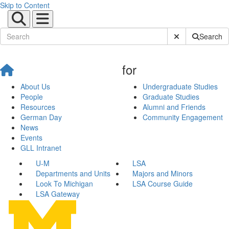
Skip to Content
Submit Site Sear
Search
for
About Us
Undergraduate Studies
People
Graduate Studies
Resources
Alumni and Friends
German Day
Community Engagement
News
Events
GLL Intranet
U-M
LSA
Departments and Units
Majors and Minors
Look To Michigan
LSA Course Guide
LSA Gateway