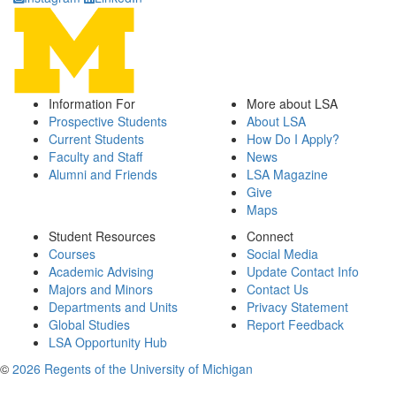
Information For
More about LSA
Prospective Students
About LSA
Current Students
How Do I Apply?
Faculty and Staff
News
Alumni and Friends
LSA Magazine
Give
Maps
Student Resources
Connect
Courses
Social Media
Academic Advising
Update Contact Info
Majors and Minors
Contact Us
Departments and Units
Privacy Statement
Global Studies
Report Feedback
LSA Opportunity Hub
©
2026 Regents of the University of Michigan