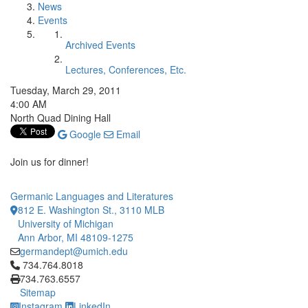
News
Events
Archived Events
Lectures, Conferences, Etc.
Tuesday, March 29, 2011
4:00 AM
North Quad Dining Hall
Google
Email
Join us for dinner!
Germanic Languages and Literatures
812 E. Washington St., 3110 MLB
University of Michigan
Ann Arbor, MI 48109-1275
germandept@umich.edu
Click to call 734.764.8018
734.764.8018
734.763.6557
Sitemap
Instagram
LinkedIn