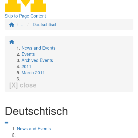
Skip to Page Content
...
Deutschtisch
News and Events
Events
Archived Events
2011
March 2011
[X] close
Deutschtisch
News and Events