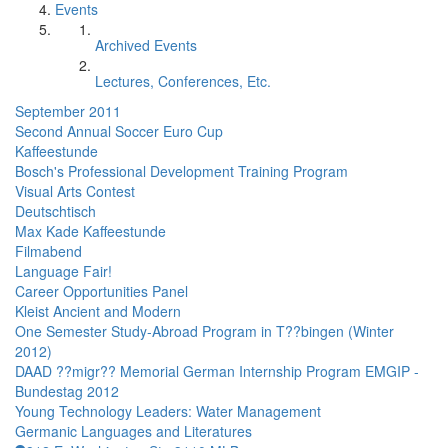
Events
Archived Events
Lectures, Conferences, Etc.
September 2011
Second Annual Soccer Euro Cup
Kaffeestunde
Bosch's Professional Development Training Program
Visual Arts Contest
Deutschtisch
Max Kade Kaffeestunde
Filmabend
Language Fair!
Career Opportunities Panel
Kleist Ancient and Modern
One Semester Study-Abroad Program in T??bingen (Winter
2012)
DAAD ??migr?? Memorial German Internship Program EMGIP -
Bundestag 2012
Young Technology Leaders: Water Management
Germanic Languages and Literatures