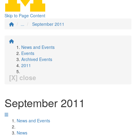
Skip to Page Content
...
September 2011
News and Events
Events
Archived Events
2011
[X] close
September 2011
News and Events
News