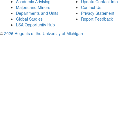
Academic Advising
Update Contact Info
Majors and Minors
Contact Us
Departments and Units
Privacy Statement
Global Studies
Report Feedback
LSA Opportunity Hub
©
2026 Regents of the University of Michigan