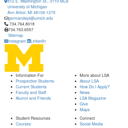
812 E. Washington St., 3110 MLB
University of Michigan
Ann Arbor, MI 48109-1275
germandept@umich.edu
Click to call 734.764.8018
734.764.8018
734.763.6557
Sitemap
Instagram
LinkedIn
Information For
More about LSA
Prospective Students
About LSA
Current Students
How Do I Apply?
Faculty and Staff
News
Alumni and Friends
LSA Magazine
Give
Maps
Student Resources
Connect
Courses
Social Media