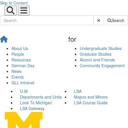
Skip to Content
Submit Site Sear
Search
for
About Us
Undergraduate Studies
People
Graduate Studies
Resources
Alumni and Friends
German Day
Community Engagement
News
Events
GLL Intranet
U-M
LSA
Departments and Units
Majors and Minors
Look To Michigan
LSA Course Guide
LSA Gateway